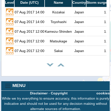
Level
Date (UTC)
Name
Country
Storm surge h
07 Aug 2017 14:00
Kozakai
Japan
1.4
07 Aug 2017 14:00
Toyohashi
Japan
1.3
07 Aug 2017 12:00
Kamezu-Shinden
Japan
1.3
07 Aug 2017 12:00
Matsukage
Japan
1.3
07 Aug 2017 12:00
Sakai
Japan
1.3
MENU
Disclaimer
-
Copyright
cookies
While we try everything to ensure accuracy, this information is purely
indicative and should not be used for any decision making without
alternate sources of information.