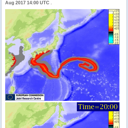
Aug 2017 14:00 UTC
.