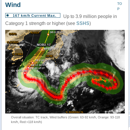
Wind
TO
P
167 km/h Current Max.
Up to 3.9 million people in
Category 1 strength or higher (see
SSHS
)
Overall situation: TC track, Wind buffers (Green: 63-92 km/h, Orange: 93-118
km/h, Red:>118 km/h)