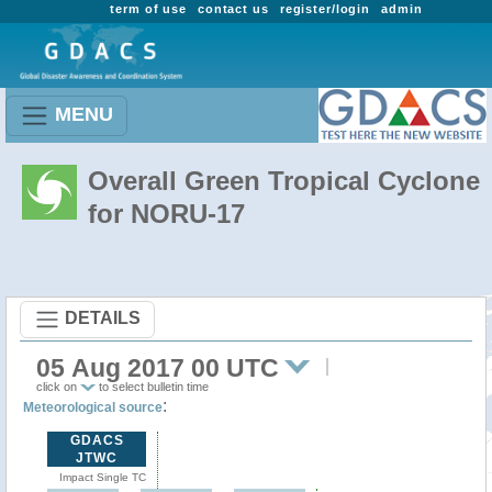
term of use
contact us
register/login
admin
MENU
Overall Green Tropical Cyclone
for NORU-17
DETAILS
05 Aug 2017 00 UTC
click on
to select bulletin time
:
Meteorological source
GDACS
JTWC
Impact Single TC