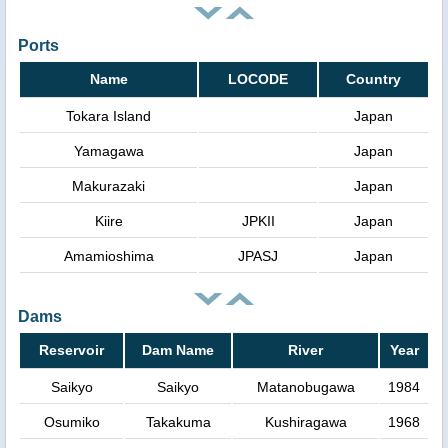
Ports
Name
LOCODE
Country
Tokara Island
Japan
Yamagawa
Japan
Makurazaki
Japan
Kiire
JPKII
Japan
Amamioshima
JPASJ
Japan
Dams
Reservoir
Dam Name
River
Year
Saikyo
Saikyo
Matanobugawa
1984
Osumiko
Takakuma
Kushiragawa
1968