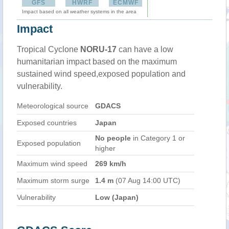
GFS
HWRF
ECMWF
Impact based on all weather systems in the area
Impact
Tropical Cyclone
NORU-17
can have a low
humanitarian impact based on the maximum
sustained wind speed,exposed population and
vulnerability.
Meteorological source
GDACS
Exposed countries
Japan
No people
in Category 1 or
Exposed population
higher
Maximum wind speed
269 km/h
Maximum storm surge
1.4 m
(07 Aug 14:00 UTC)
Vulnerability
Low (Japan)