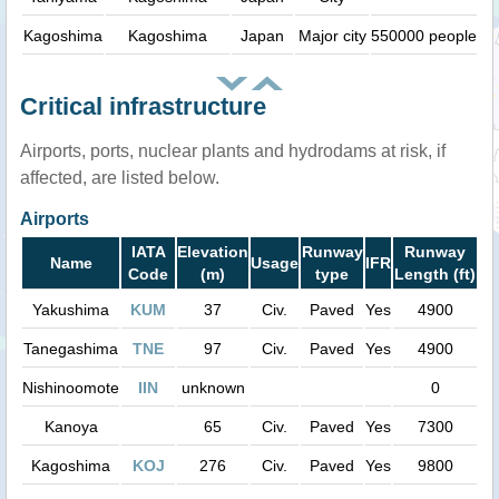
Kagoshima
Kagoshima
Japan
Major city
550000 people
Critical infrastructure
Airports, ports, nuclear plants and hydrodams at risk, if
affected, are listed below.
Airports
IATA
Elevation
Runway
Runway
Name
Usage
IFR
Code
(m)
type
Length (ft)
Yakushima
KUM
37
Civ.
Paved
Yes
4900
Tanegashima
TNE
97
Civ.
Paved
Yes
4900
Nishinoomote
IIN
unknown
0
Kanoya
65
Civ.
Paved
Yes
7300
Kagoshima
KOJ
276
Civ.
Paved
Yes
9800