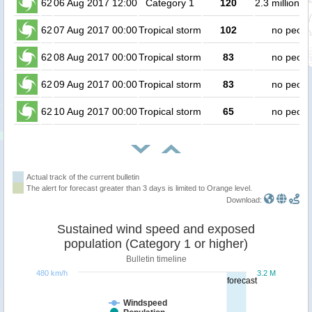
62
06 Aug 2017 12:00
Category 1
120
2.3 million p
62
07 Aug 2017 00:00
Tropical storm
102
no peopl
62
08 Aug 2017 00:00
Tropical storm
83
no peopl
62
09 Aug 2017 00:00
Tropical storm
83
no peopl
62
10 Aug 2017 00:00
Tropical storm
65
no peopl
Actual track of the current bulletin
The alert for forecast greater than 3 days is limited to Orange level.
Download:
Sustained wind speed and exposed
population (Category 1 or higher)
Bulletin timeline
480 km/h
3.2 M
forecast
Windspeed