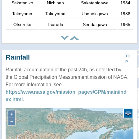
Sakataniko
Nichinan
Sakatanigawa
1984
Takeyama
Takeyama
Usonokigawa
1986
Otsuruko
Tsuruda
Sendaigawa
1965
Rainfall
TO
P
Rainfall accumulation of the past 24h, as detected by
the Global Precipitation Measurement mission of NASA.
For more information, see
https://www.nasa.gov/mission_pages/GPM/main/ind
ex.html
.
+
−