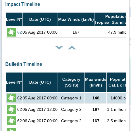
Impact Timeline
Population i
Level
N°
Date (UTC)
Max Winds (km/h)
Tropical Storm or 
62
05 Aug 2017 00:00
167
47.9 million
Bulletin Timeline
Category
Max winds
Population
Level
N°
Date (UTC)
(SSHS)
(km/h)
Cat.1 or hi
62
05 Aug 2017 00:00
Category 1
148
14000 peo
62
05 Aug 2017 12:00
Category 2
167
1.1 million p
62
06 Aug 2017 00:00
Category 2
167
2.5 million p