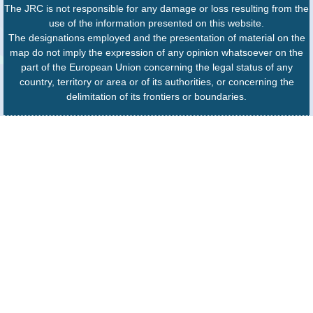
The JRC is not responsible for any damage or loss resulting from the
use of the information presented on this website.
The designations employed and the presentation of material on the
map do not imply the expression of any opinion whatsoever on the
part of the European Union concerning the legal status of any
country, territory or area or of its authorities, or concerning the
delimitation of its frontiers or boundaries.