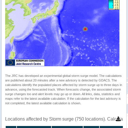
The JRC has developed an experimental global storm surge model. The calculations
are published about 20 minutes after a new advisory is detected by GDACS. The
calculations identify the populated places affected by storm surge up to three days in
advance, using the forecasted track. When forecasts change, the associated storm
surge changes too and alert levels may go up or down. All links, data, statistics and
maps refer to the latest available calculation. If the calculation for the last advisory is
not completed, the latest available calculation is shown.
Locations affected by Storm surge (750 locations). Calculat