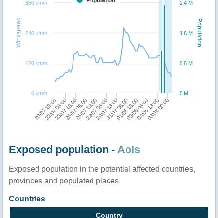
Population
360 km/h
2.4 M
Windspeed
Population
240 km/h
1.6 M
120 km/h
0.8 M
0 km/h
0 M
28/07 06:00
20/07 18:00
03/08 06:00
26/07 18:00
01/08 18:00
25/07 06:00
31/07 06:00
23/07 18:00
08/08 00:00
29/07 18:00
22/07 06:00
04/08 18:00
Exposed population -
AoIs
Exposed population in the potential affected countries,
provinces and populated places
Countries
Country