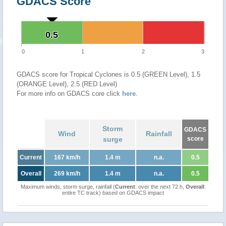
GDACS Score
0.5
0.5
0
1
2
3
GDACS score for Tropical Cyclones is 0.5 (GREEN Level), 1.5
(ORANGE Level), 2.5 (RED Level)
For more info on GDACS core click
here
.
Storm
GDACS
Wind
Rainfall
surge
score
Current
167 km/h
1.4 m
n.a.
0.5
Overall
269 km/h
1.4 m
n.a.
0.5
Maximum winds, storm surge, rainfall (
Current
: over the next 72 h,
Overall
:
entire TC track) based on GDACS impact