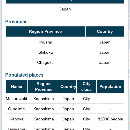
Japan
Provinces
Region Province
Country
Kyushu
Japan
Shikoku
Japan
Chugoku
Japan
Populated places
Region
City
Name
Country
Population
Province
class
Makurazuki
Kagoshima
Japan
City
-
O-nejime
Kagoshima
Japan
City
-
Kanoya
Kagoshima
Japan
City
82000 people
Taniyama
Kagoshima
Japan
City
-