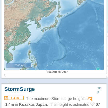
2000 km
Tue Aug 08 2017
StormSurge
TO
P
1.4 m
The maximum Storm surge height is
1.4m
in
Kozakai
,
Japan
. This height is estimated for
07