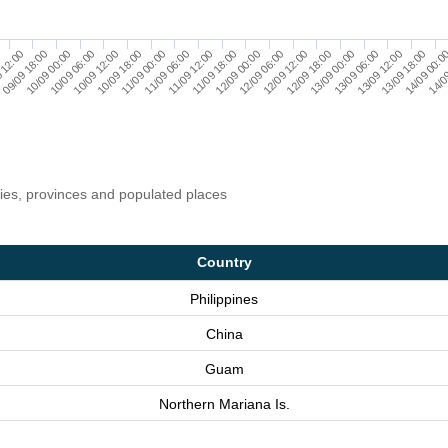
0
10/09 00:00
10/09 18:00
11/09 12:00
12/09 06:00
13/09 00:00
13/09 18:00
09/09 18:00
10/09 12:00
11/09 06:00
12/09 00:00
12/09 18:00
13/09 12:00
14/0
 12:00
10/09 06:00
11/09 00:00
11/09 18:00
12/09 12:00
13/09 06:00
14/09 00:0
ries, provinces and populated places
Country
Philippines
China
Guam
Northern Mariana Is.