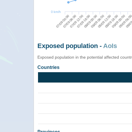
0 km/h
07/09 00:00
07/09 18:00
08/09 12:00
09/09 06:0
07/09 12:00
08/09 06:00
09/09 00:00
07/09 06:00
08/09 00:00
08/09 18:00
09/09
Exposed population -
AoIs
Exposed population in the potential affected count
Countries
Provinces