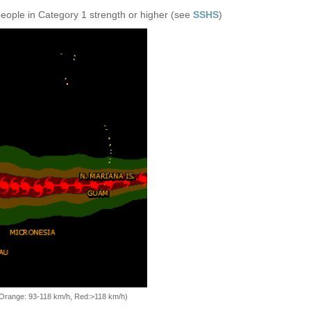
people in Category 1 strength or higher (see
SSHS
)
, Orange: 93-118 km/h, Red:>118 km/h)