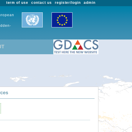
term of use
contact us
register/login
admin
European
udden-
UT
rces