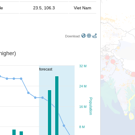
le
23.5, 106.3
Viet Nam
Download:
or higher)
32 M
forecast
24 M
Population
16 M
8 M