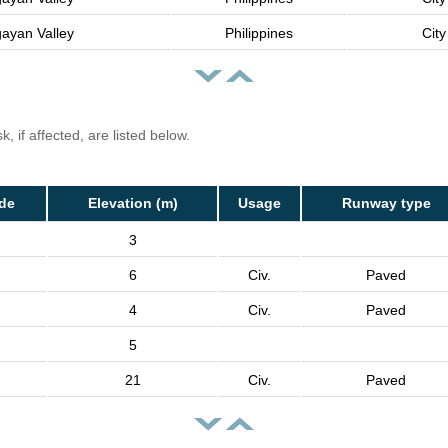
ayan Valley
Philippines
City
, if affected, are listed below.
de
Elevation (m)
Usage
Runway type
3
6
Civ.
Paved
4
Civ.
Paved
5
21
Civ.
Paved