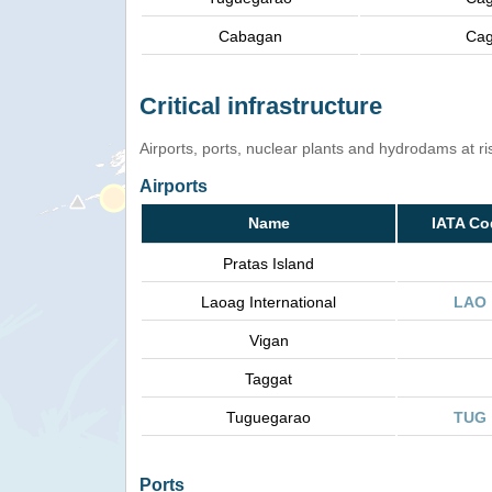
Cabagan
Cag
Critical infrastructure
Airports, ports, nuclear plants and hydrodams at risk
Airports
Name
IATA Co
Pratas Island
Laoag International
LAO
Vigan
Taggat
Tuguegarao
TUG
Ports