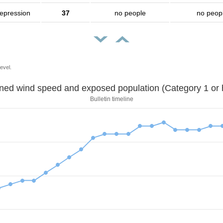
depression
37
no people
no peop
evel.
Sustained wind speed and exposed population (Category 1 
Bulletin timeline