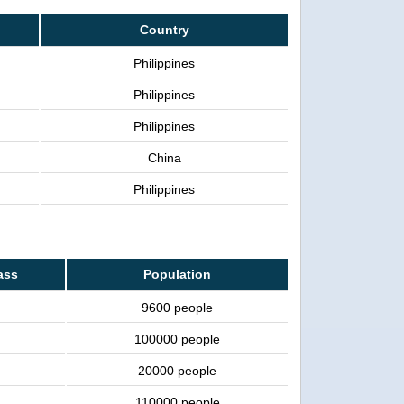
Country
Philippines
Philippines
Philippines
China
Philippines
ass
Population
9600 people
100000 people
20000 people
110000 people