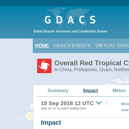
HOME
GDACS EVENTS
VIRTUAL OSO
Overall Red Tropical
in China, Philippines, Guam, Northe
Summary
Impact
Meteo
15 Sep 2018 12 UTC
Mete
click on
to select bulletin time
sour
Impact