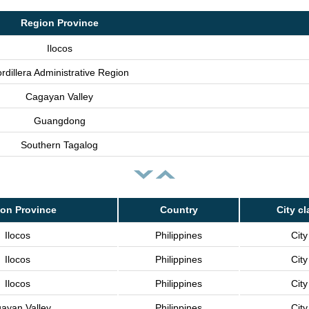
Region Province
Ilocos
rdillera Administrative Region
Cagayan Valley
Guangdong
Southern Tagalog
on Province
Country
City cl
Ilocos
Philippines
City
Ilocos
Philippines
City
Ilocos
Philippines
City
ayan Valley
Philippines
City