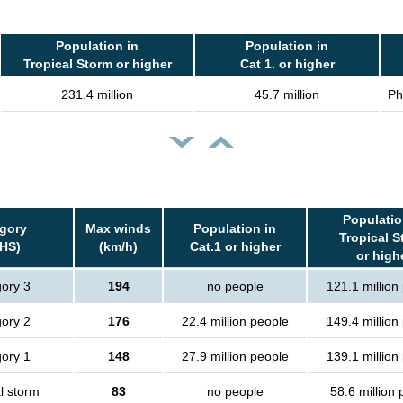
Population in
Population in
Tropical Storm or higher
Cat 1. or higher
231.4 million
45.7 million
Ph
Populatio
gory
Max winds
Population in
Tropical S
HS)
(km/h)
Cat.1 or higher
or high
ory 3
194
no people
121.1 million
ory 2
176
22.4 million people
149.4 million
ory 1
148
27.9 million people
139.1 million
l storm
83
no people
58.6 million