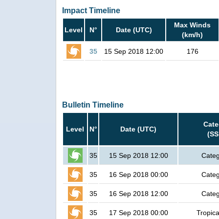
Impact Timeline
Max Winds
Level
N°
Date (UTC)
(km/h)
35
15 Sep 2018 12:00
176
Bulletin Timeline
Cate
Level
N°
Date (UTC)
(SS
35
15 Sep 2018 12:00
Categ
35
16 Sep 2018 00:00
Categ
35
16 Sep 2018 12:00
Categ
35
17 Sep 2018 00:00
Tropica