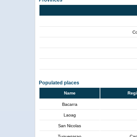
Co
Populated places
Name
Regi
Bacarra
Laoag
San Nicolas
Tuguegarao
Cag