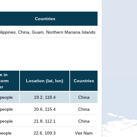
Countries
ilippines, China, Guam, Northern Mariana Islands
n in
torm
Location (lat, lon)
Countries
er
 people
19.2, 118.4
China
 people
20.6, 115.4
China
 people
21.8, 112.1
China
 people
22.6, 109.3
Viet Nam