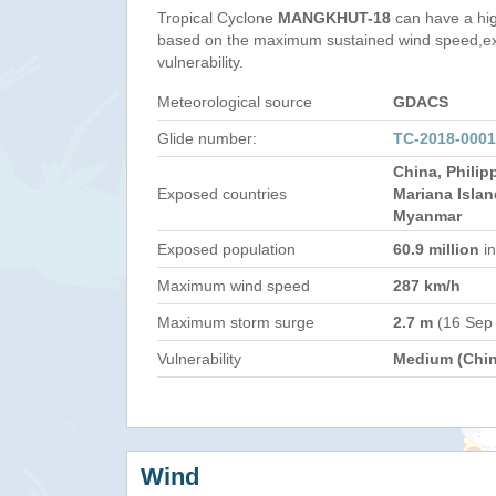
Tropical Cyclone
MANGKHUT-18
can have a hi
based on the maximum sustained wind speed,e
vulnerability.
Meteorological source
GDACS
Glide number:
TC-2018-000
China, Philip
Exposed countries
Mariana Islan
Myanmar
Exposed population
60.9 million
in
Maximum wind speed
287 km/h
Maximum storm surge
2.7 m
(16 Sep
Vulnerability
Medium (Chin
Wind