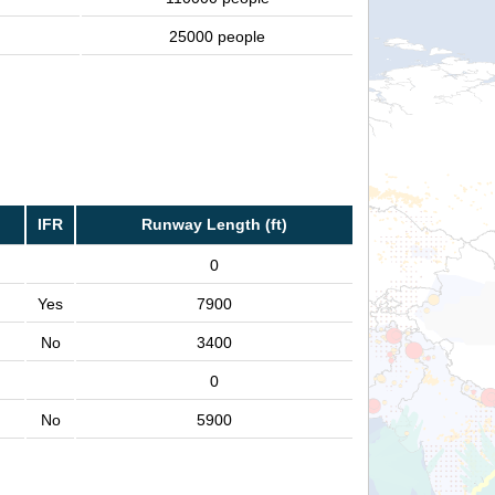
25000 people
IFR
Runway Length (ft)
0
Yes
7900
No
3400
0
No
5900