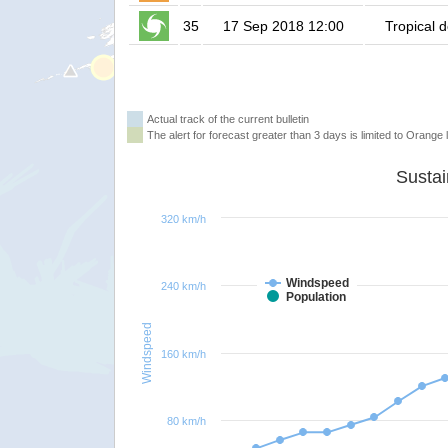
35
17 Sep 2018 12:00
Tropical 
Actual track of the current bulletin
The alert for forecast greater than 3 days is limited to Orange l
320 km/h
Windspeed
240 km/h
Population
Windspeed
160 km/h
80 km/h