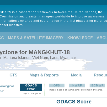
GDACS is a cooperation framework between the United Nations, the 
Commission and disaster managers worldwide to improve awareness,
information exchange and coordination in the first phase after major s
onset disasters.
CC
MAPS & SATELLITE IMAGERY
KNOWLEDGE
ABO
 Cyclone for MANGKHUT-18
rn Mariana Islands, Viet Nam, Laos, Myanmar
GTS
Maps & Reports
Media
Resou
GDACS
GFS
HWRF
ECMWF
orological
JTWC
Impact based on all weather systems in the area
:
ce
Impact Single TC
GDACS Score