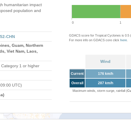
gh humanitarian impact
xposed population and
0
1
GDACS score for Tropical Cyclones is 0.5
152-CHN
For more info on GDACS core click
here
.
pines, Guam, Northern
ds, Viet Nam, Laos,
Wind
 Category 1 or higher
Current
176 km/h
Overall
287 km/h
 09:00 UTC)
Maximum winds, storm surge, rainfall (
Cu
a)