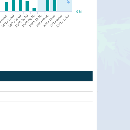
0 M
14/09 12:00
15/09 06:00
16/09 12:00
9 06:00
15/09 00:00
16/09 00:00
17/09 12:00
0
14/09 18:00
15/09 12:00
17/09 00:00