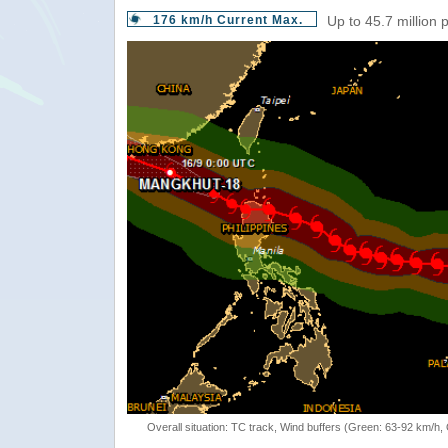
176 km/h Current Max.
Up to 45.7 million 
Overall situation: TC track, Wind buffers (Green: 63-92 km/h