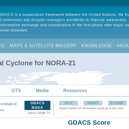
GDACS is a cooperation framework between the United Nations, the 
Commission and disaster managers worldwide to improve awareness,
information exchange and coordination in the first phase after major s
onset disasters.
CC
MAPS & SATELLITE IMAGERY
KNOWLEDGE
ABO
al Cyclone for NORA-21
GTS
Media
Resources
GDACS
GFS
HWRF
ECMWF
orological
NOAA
Impact based on all weather systems in the area
:
ce
Impact Single TC
GDACS Score