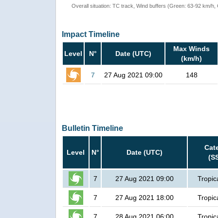
Overall situation: TC track, Wind buffers (Green: 63-92 km/h
Impact Timeline
Max Winds
Level
N°
Date (UTC)
(km/h)
7
27 Aug 2021 09:00
148
Bulletin Timeline
Cat
Level
N°
Date (UTC)
(S
7
27 Aug 2021 09:00
Tropic
7
27 Aug 2021 18:00
Tropic
7
28 Aug 2021 06:00
Tropic