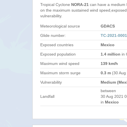
Tropical Cyclone
NORA-21
can have a medium h
on the maximum sustained wind speed,exposed 
vulnerability.
Meteorological source
GDACS
Glide number:
TC-2021-000
Exposed countries
Mexico
Exposed population
1.4 million
in 
Maximum wind speed
139 km/h
Maximum storm surge
0.3 m
(30 Aug
Vulnerability
Medium (Mex
between
Landfall
30 Aug 2021 0
in
Mexico