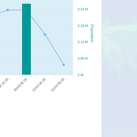
0.24 M
0.18 M
Population
0.12 M
0.06 M
0 M
01/09 06:00
31/08 06:00
30/08 06:00
8 18:00