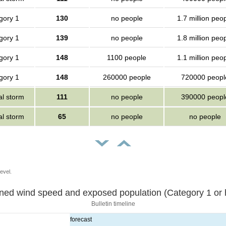
gory 1
130
no people
1.7 million peo
gory 1
139
no people
1.8 million peo
gory 1
148
1100 people
1.1 million peo
gory 1
148
260000 people
720000 peopl
al storm
111
no people
390000 peopl
al storm
65
no people
no people
evel.
Sustained wind speed and exposed population (Category 1 
Bulletin timeline
forecast