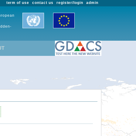
term of use
contact us
register/login
admin
European
udden-
UT