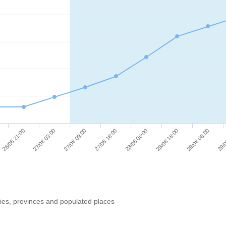
29/08 06:00
27/08 09:00
28/08 18:00
27/08 03:00
28/08 06:00
26/08 21:00
29/0
27/08 18:00
ries, provinces and populated places