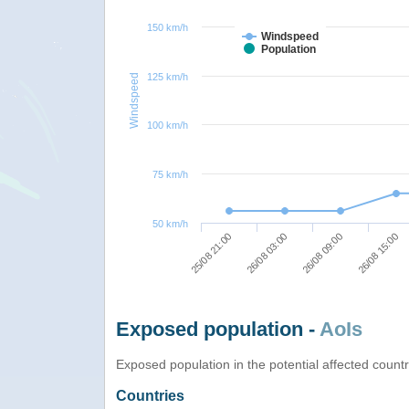
150 km/h
Windspeed
Population
125 km/h
Windspeed
100 km/h
75 km/h
50 km/h
26/08 15:00
26/08 09:00
26/08 03:00
25/08 21:00
Exposed population -
AoIs
Exposed population in the potential affected count
Countries