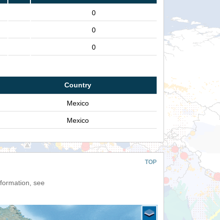
0
0
0
Country
Mexico
Mexico
TOP
nformation, see