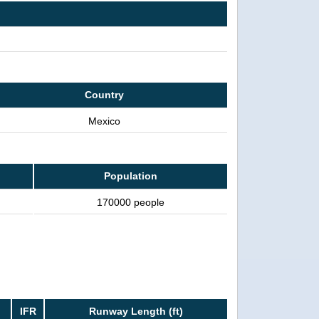
Country
Mexico
Population
170000 people
IFR
Runway Length (ft)