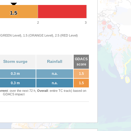
1.5
1.5
2
3
 (GREEN Level), 1.5 (ORANGE Level), 2.5 (RED Level)
GDACS
Storm surge
Rainfall
score
0.3 m
n.a.
1.5
0.3 m
n.a.
1.5
rrent
: over the next 72 h,
Overall
: entire TC track) based on
GDACS impact