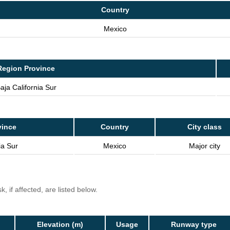
Country
Mexico
Region Province
aja California Sur
vince
Country
City class
ia Sur
Mexico
Major city
, if affected, are listed below.
Elevation (m)
Usage
Runway type