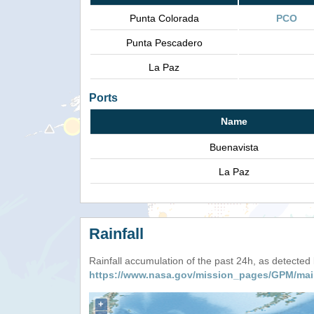
Punta Colorada
PCO
Punta Pescadero
La Paz
Ports
Name
Buenavista
La Paz
Rainfall
Rainfall accumulation of the past 24h, as detecte
https://www.nasa.gov/mission_pages/GPM/mai
+