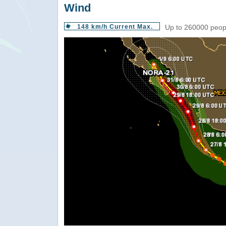
Wind
148 km/h Current Max.
Up to 260000 peopl