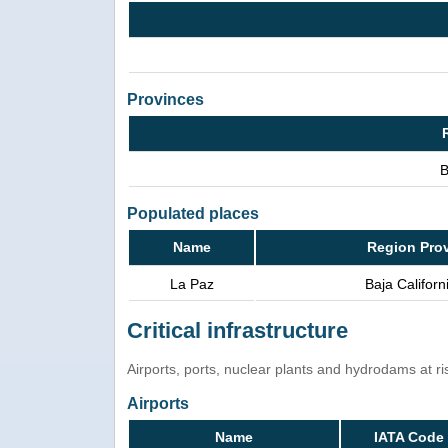
Provinces
B
Populated places
Name
Region Pro
La Paz
Baja Californ
Critical infrastructure
Airports, ports, nuclear plants and hydrodams at risk
Airports
Name
IATA Code