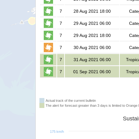
7
28 Aug 2021 18:00
Cate
7
29 Aug 2021 06:00
Cate
7
29 Aug 2021 18:00
Cate
7
30 Aug 2021 06:00
Cate
7
31 Aug 2021 06:00
Tropic
7
01 Sep 2021 06:00
Tropic
Actual track of the current bulletin
The alert for forecast greater than 3 days is limited to Orange l
175 km/h