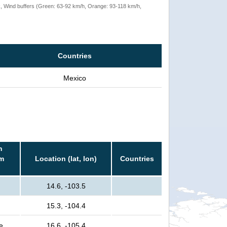
rack, Wind buffers (Green: 63-92 km/h, Orange: 93-118 km/h,
Countries
Mexico
n
rm
Location (lat, lon)
Countries
14.6, -103.5
15.3, -104.4
e
16.6, -105.4