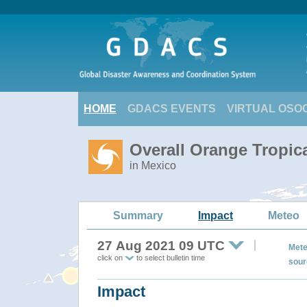
HOME
GDACS EVENTS
VIRTUAL OSO
Overall Orange Tropic
in Mexico
Summary
Impact
Meteo
27 Aug 2021 09 UTC
Mete
click on
to select bulletin time
sour
Impact