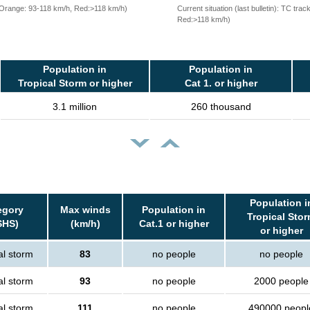
, Orange: 93-118 km/h, Red:>118 km/h)
Current situation (last bulletin): TC t
Red:>118 km/h)
Population in
Population in
Tropical Storm or higher
Cat 1. or higher
3.1 million
260 thousand
Population i
egory
Max winds
Population in
Tropical Sto
SHS)
(km/h)
Cat.1 or higher
or higher
al storm
83
no people
no people
al storm
93
no people
2000 people
al storm
111
no people
490000 peopl