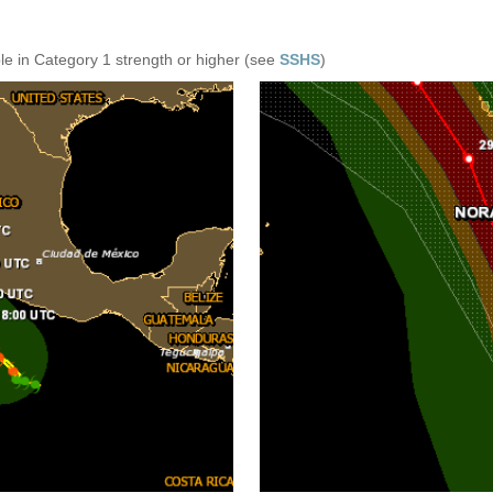
e in Category 1 strength or higher (see
SSHS
)