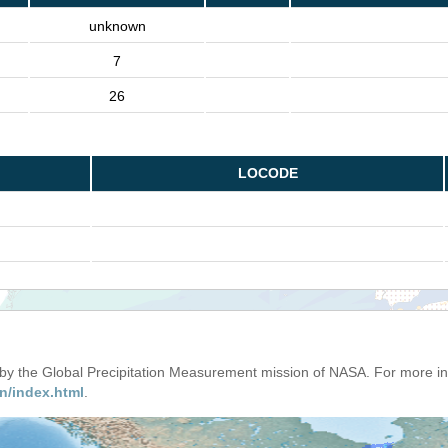
unknown
7
26
LOCODE
d by the Global Precipitation Measurement mission of NASA. For more i
n/index.html
.