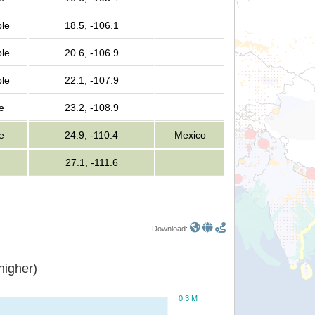
ple
18.5, -106.1
ple
20.6, -106.9
ple
22.1, -107.9
e
23.2, -108.9
e
24.9, -110.4
Mexico
27.1, -111.6
Download:
or higher)
0.3 M