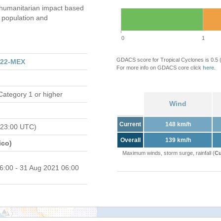
umanitarian impact based
population and
0
1
GDACS score for Tropical Cyclones is 0.5
122-MEX
For more info on GDACS core click
here
.
Category 1 or higher
Wind
Current
148 km/h
 23:00 UTC)
Overall
139 km/h
ico)
Maximum winds, storm surge, rainfall (
Cu
6:00 - 31 Aug 2021 06:00