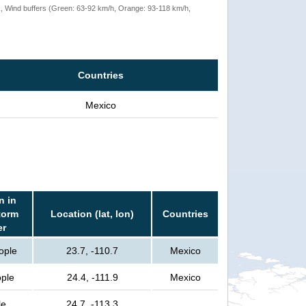
rack, Wind buffers (Green: 63-92 km/h, Orange: 93-118 km/h,
Countries
Mexico
n in
torm
Location (lat, lon)
Countries
er
ople
23.7, -110.7
Mexico
ple
24.4, -111.9
Mexico
le
24.7, -113.3