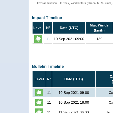
Overall situation: TC track, Wind buffers (Green: 63-92 km/h
Impact Timeline
Max Winds
Level
N°
Date (UTC)
(km/h)
11
10 Sep 2021 09:00
139
Bulletin Timeline
C
Level
N°
Date (UTC)
11
10 Sep 2021 09:00
Ca
11
10 Sep 2021 18:00
Ca
11
11 Sep 2021 06:00
Trop