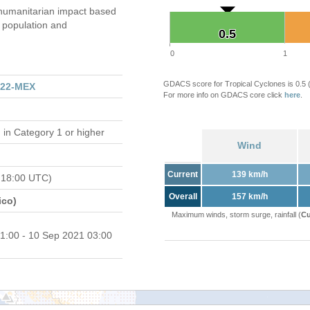
umanitarian impact based
population and
0.5
0.5
0
1
GDACS score for Tropical Cyclones is 0.5
122-MEX
For more info on GDACS core click
here
.
d
in Category 1 or higher
Wind
Current
139 km/h
 18:00 UTC)
Overall
157 km/h
ico)
Maximum winds, storm surge, rainfall (
Cu
1:00 - 10 Sep 2021 03:00