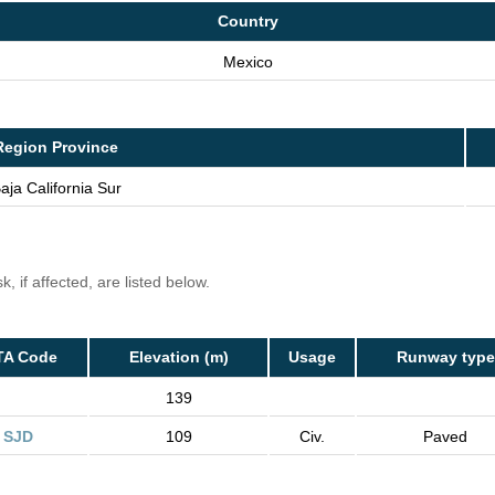
Country
Mexico
Region Province
aja California Sur
, if affected, are listed below.
TA Code
Elevation (m)
Usage
Runway type
139
SJD
109
Civ.
Paved