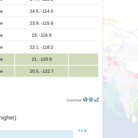
le
24.5, -114.5
le
23.9, -115.6
le
23, -116.9
le
22.1, -118.2
le
21, -120.9
le
20.5, -122.7
Download:
or higher)
0.6 M