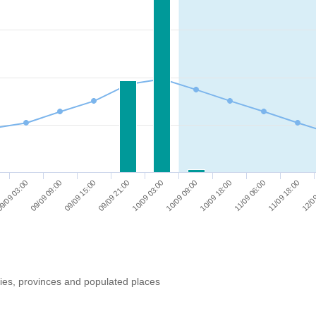
11/09 06:00
09/09 21:00
10/09 18:00
09/09 15:00
12/09
10/09 09:00
09/09 09:00
11/09 18:00
10/09 03:00
9/09 03:00
ries, provinces and populated places