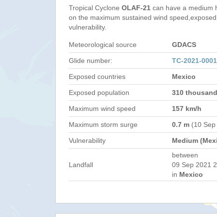
Tropical Cyclone
OLAF-21
can have a medium h
on the maximum sustained wind speed,exposed 
vulnerability.
Meteorological source
GDACS
Glide number:
TC-2021-000
Exposed countries
Mexico
Exposed population
310 thousan
Maximum wind speed
157 km/h
Maximum storm surge
0.7 m
(10 Sep
Vulnerability
Medium (Mex
between
Landfall
09 Sep 2021 2
in
Mexico