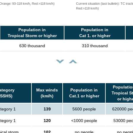
, Orange: 93-118 km/h, Red:>118 km/h)
Current situation (last bulletin): TC t
Red:>118 km/h)
Population in
Population in
Tropical Storm or higher
Cat 1. or higher
630 thousand
310 thousand
Populatio
ategory
Max winds
Population in
Tropical S
(SSHS)
(km/h)
Cat.1 or higher
or high
tegory 1
139
5600 people
620000 pe
tegory 1
120
<1000 people
53000 peo
ical storm
102
no people
no peop