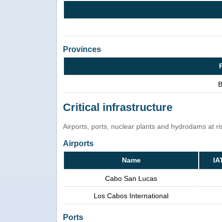
Provinces
B
Critical infrastructure
Airports, ports, nuclear plants and hydrodams at risk
Airports
Name
IA
Cabo San Lucas
Los Cabos International
Ports