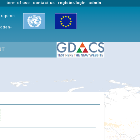
term of use
contact us
register/login
admin
European
udden-
UT