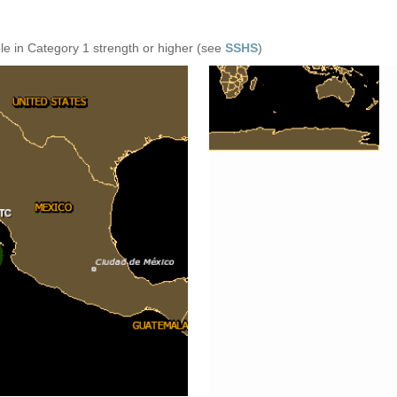
e in Category 1 strength or higher (see
SSHS
)