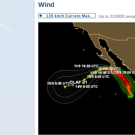
Wind
139 km/h Current Max.
Up to 310000 peopl