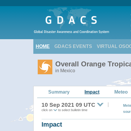
HOME
GDACS EVENTS
VIRTUAL OSO
Overall Orange Tropic
in Mexico
Summary
Impact
Meteo
10 Sep 2021 09 UTC
Mete
click on
to select bulletin time
sour
Impact