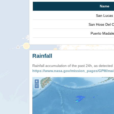
Name
San Lucas
San Hose Del 
Puerto Madal
Rainfall
Rainfall accumulation of the past 24h, as detecte
https://www.nasa.gov/mission_pages/GPM/mai
+
−