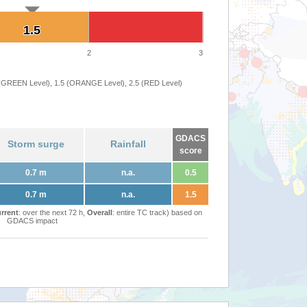
1.5
1.5
2
3
 (GREEN Level), 1.5 (ORANGE Level), 2.5 (RED Level)
GDACS
Storm surge
Rainfall
score
0.7 m
n.a.
0.5
0.7 m
n.a.
1.5
rrent
: over the next 72 h,
Overall
: entire TC track) based on
GDACS impact