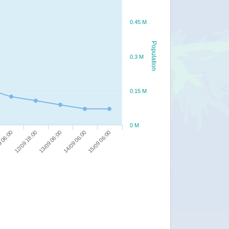
0.45 M
Population
0.3 M
0.15 M
0 M
13/09 06:00
12/09 18:00
15/09 06:00
 06:00
14/09 06:00