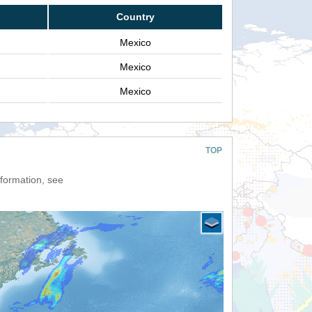
Country
Mexico
Mexico
Mexico
TOP
nformation, see