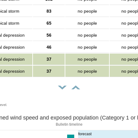
ical storm
83
no people
no peop
ical storm
65
no people
no peop
al depression
56
no people
no peop
al depression
46
no people
no peop
al depression
37
no people
no peop
al depression
37
no people
no peop
evel.
Sustained wind speed and exposed population (Category 1 
Bulletin timeline
forecast