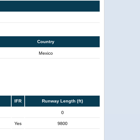
Country
Mexico
IFR
Runway Length (ft)
0
Yes
9800