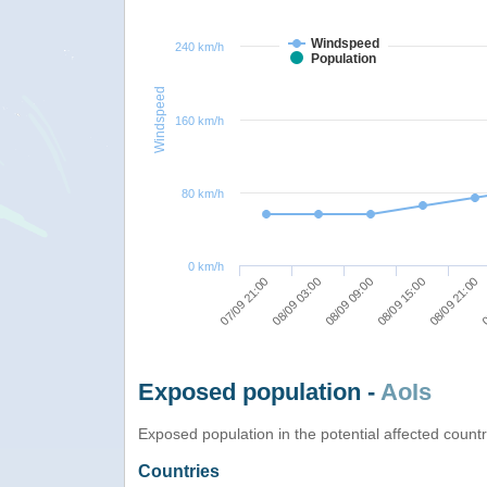
Windspeed
240 km/h
Population
Windspeed
160 km/h
80 km/h
0 km/h
08/09 03:00
08/09 21:00
07/09 21:00
08/09 15:00
08/09 09:00
0
Exposed population -
AoIs
Exposed population in the potential affected count
Countries