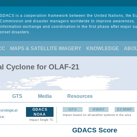
GDACS is a cooperation framework between the United Nations, the 
Commission and disaster managers worldwide to improve awareness,
information exchange and coordination in the first phase after major s
onset disasters.
CC
MAPS & SATELLITE IMAGERY
KNOWLEDGE
ABO
al Cyclone for OLAF-21
GTS
Media
Resources
GDACS
GFS
HWRF
ECMWF
orological
NOAA
Impact based on all weather systems in the area
:
ce
Impact Single TC
GDACS Score