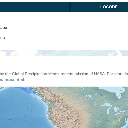
LOCODE
Cabo
ena
d by the Global Precipitation Measurement mission of NASA. For more i
n/index.html
.