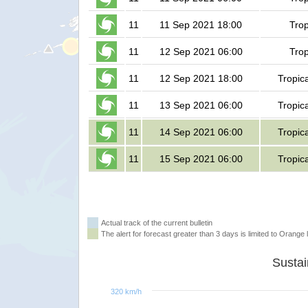
11
11 Sep 2021 18:00
Trop
11
12 Sep 2021 06:00
Trop
11
12 Sep 2021 18:00
Tropic
11
13 Sep 2021 06:00
Tropic
11
14 Sep 2021 06:00
Tropic
11
15 Sep 2021 06:00
Tropic
Actual track of the current bulletin
The alert for forecast greater than 3 days is limited to Orange l
320 km/h