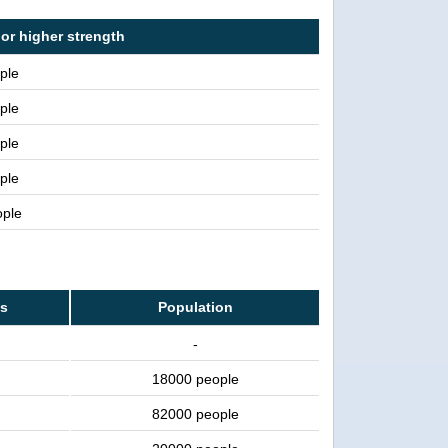
 or higher strength
ple
ple
ple
ple
ople
ss
Population
-
18000 people
82000 people