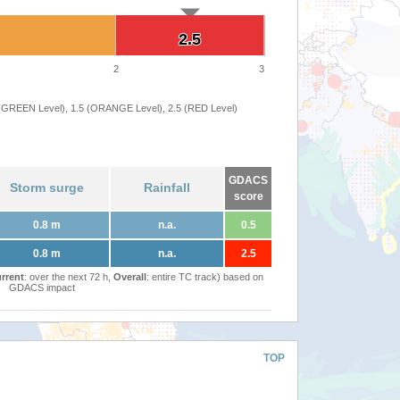
2.5
2.5
2
3
 (GREEN Level), 1.5 (ORANGE Level), 2.5 (RED Level)
GDACS
Storm surge
Rainfall
score
0.8 m
n.a.
0.5
0.8 m
n.a.
2.5
rrent
: over the next 72 h,
Overall
: entire TC track) based on
GDACS impact
TOP