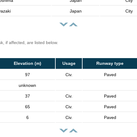
oshima
Japan
City
yazaki
Japan
City
, if affected, are listed below.
Elevation (m)
Usage
Runway type
97
Civ.
Paved
unknown
37
Civ.
Paved
65
Civ.
Paved
6
Civ.
Paved