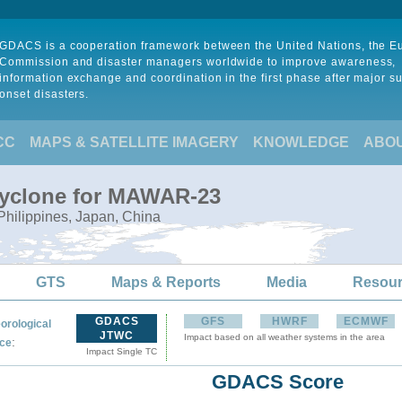
GDACS is a cooperation framework between the United Nations, the 
Commission and disaster managers worldwide to improve awareness,
information exchange and coordination in the first phase after major s
onset disasters.
CC
MAPS & SATELLITE IMAGERY
KNOWLEDGE
ABO
Cyclone for MAWAR-23
Philippines, Japan, China
GTS
Maps & Reports
Media
Resou
GDACS
GFS
HWRF
ECMWF
orological
JTWC
Impact based on all weather systems in the area
:
ce
Impact Single TC
GDACS Score