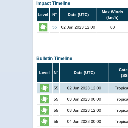
Impact Timeline
Max Winds
Level
N°
Date (UTC)
(km/h)
55
02 Jun 2023 12:00
83
Bulletin Timeline
Cate
Level
N°
Date (UTC)
(SS
55
02 Jun 2023 12:00
Tropica
55
03 Jun 2023 00:00
Tropica
55
03 Jun 2023 12:00
Tropica
55
04 Jun 2023 00:00
Tropica