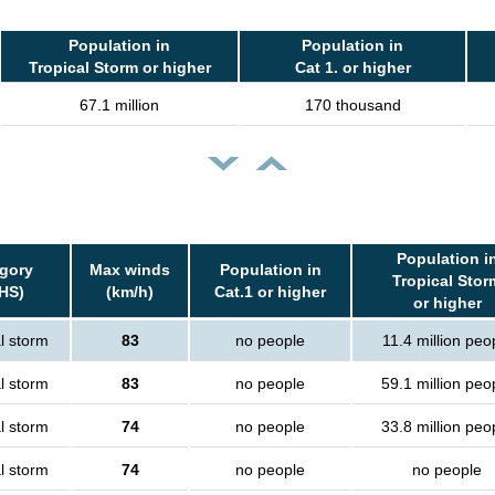
Population in
Population in
Tropical Storm or higher
Cat 1. or higher
67.1 million
170 thousand
Population i
gory
Max winds
Population in
Tropical Stor
HS)
(km/h)
Cat.1 or higher
or higher
l storm
83
no people
11.4 million peo
l storm
83
no people
59.1 million peo
l storm
74
no people
33.8 million peo
l storm
74
no people
no people