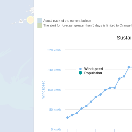
Actual track of the current bulletin
The alert for forecast greater than 3 days is limited to Orange l
320 km/h
Windspeed
240 km/h
Population
Windspeed
160 km/h
80 km/h
0 km/h