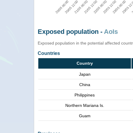
23/05 00:00
22/05 00:00
20/05 00:00
21/05 00:00
23/05 12
22/05 12:00
20/05 12:00
21/05 12:00
2
Exposed population -
AoIs
Exposed population in the potential affected count
Countries
Country
Japan
China
Philippines
Northern Mariana Is.
Guam