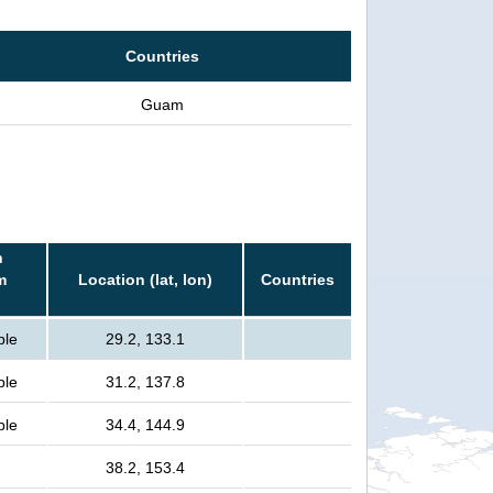
Countries
Guam
n
m
Location (lat, lon)
Countries
ple
29.2, 133.1
ple
31.2, 137.8
ple
34.4, 144.9
38.2, 153.4