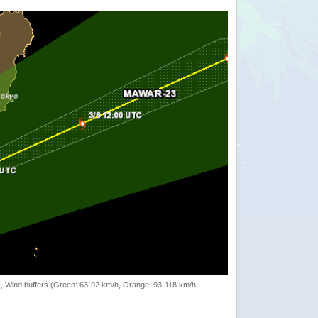
rack, Wind buffers (Green: 63-92 km/h, Orange: 93-118 km/h,