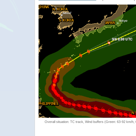
Overall situation: TC track, Wind buffers (Green: 63-92 km/h