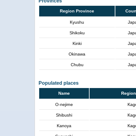
Provinces
Region Province
Coun
Kyushu
Jap
Shikoku
Jap
Kinki
Jap
Okinawa
Jap
Chubu
Jap
Populated places
Name
Region
O-nejime
Kag
Shibushi
Kag
Kanoya
Kag