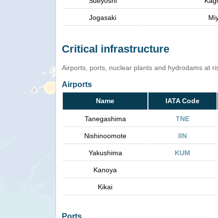
Sueyoshi
Kag
Jogasaki
Mi
Critical infrastructure
Airports, ports, nuclear plants and hydrodams at risk
Airports
Name
IATA Code
Tanegashima
TNE
Nishinoomote
IIN
Yakushima
KUM
Kanoya
Kikai
Ports