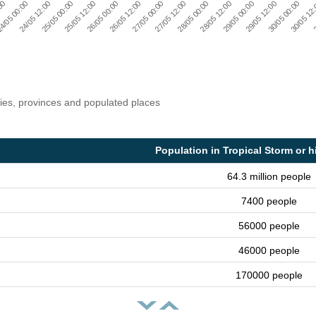
30/05 12
29/05 12:00
28/05 12:00
27/05 12:00
25/05 12:00
26/05 12:00
24/05 12:00
:00
3
29/05 00:00
30/05 00:00
28/05 00:00
27/05 00:00
26/05 00:00
4/05 00:00
25/05 00:00
ries, provinces and populated places
Population in Tropical Storm or h
64.3 million people
7400 people
56000 people
46000 people
170000 people