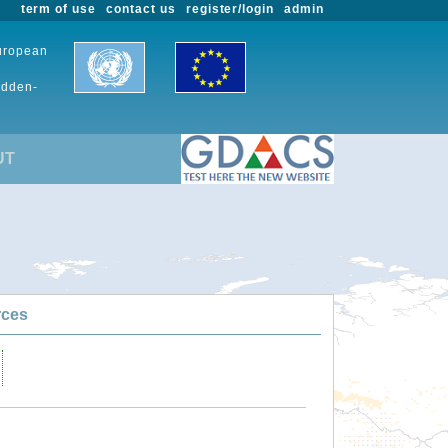
term of use
contact us
register/login
admin
European
udden-
UT
rces