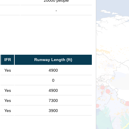
20000 people
-
IFR
Runway Length (ft)
Yes
4900
0
Yes
4900
Yes
7300
Yes
3900