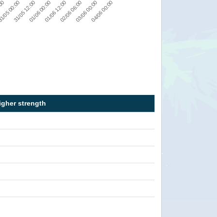
03/06 00:00
01/06 12:00
:00
31/05 12:00
04/06 00:00
02/06 06:00
01/06 00:00
1/05 00:00
igher strength