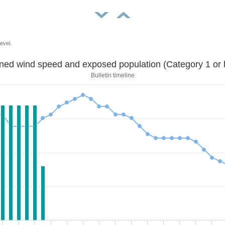
evel.
Sustained wind speed and exposed population (Category 1 
Bulletin timeline