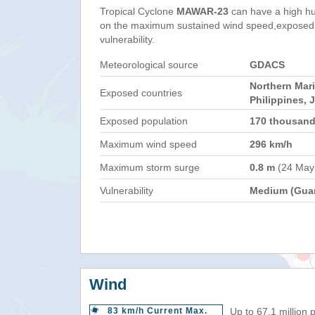
Tropical Cyclone
MAWAR-23
can have a high h
on the maximum sustained wind speed,exposed 
vulnerability.
Meteorological source
GDACS
Northern Mar
Exposed countries
Philippines, 
Exposed population
170 thousan
Maximum wind speed
296 km/h
Maximum storm surge
0.8 m
(24 May
Vulnerability
Medium (Gua
Wind
83 km/h Current Max.
Up to 67.1 million 