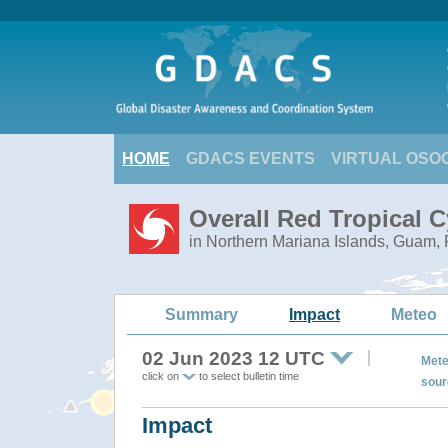
HOME
GDACS EVENTS
VIRTUAL OSO
Overall Red Tropical 
in Northern Mariana Islands, Guam, 
Summary
Impact
Meteo
02 Jun 2023 12 UTC
Mete
click on
to select bulletin time
sour
Impact