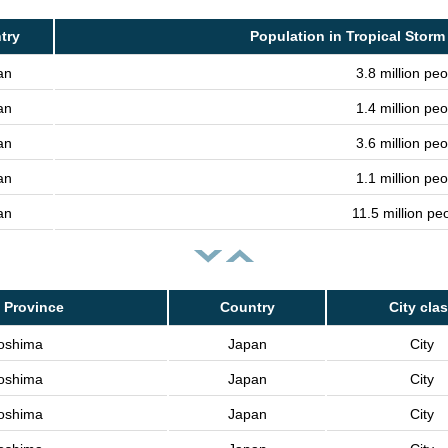
try
Population in Tropical Storm
an
3.8 million peo
an
1.4 million peo
an
3.6 million peo
an
1.1 million peo
an
11.5 million pe
 Province
Country
City cla
oshima
Japan
City
oshima
Japan
City
oshima
Japan
City