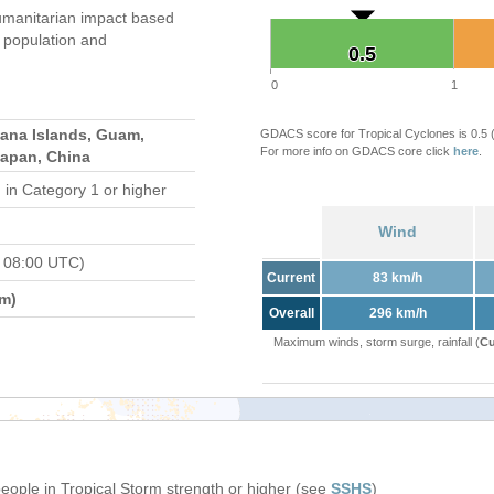
umanitarian impact based
population and
0.5
0.5
0
1
iana Islands, Guam,
GDACS score for Tropical Cyclones is 0.5
For more info on GDACS core click
here
.
Japan, China
d
in Category 1 or higher
Wind
 08:00 UTC)
Current
83 km/h
m)
Overall
296 km/h
Maximum winds, storm surge, rainfall (
Cu
people in Tropical Storm strength or higher (see
SSHS
)