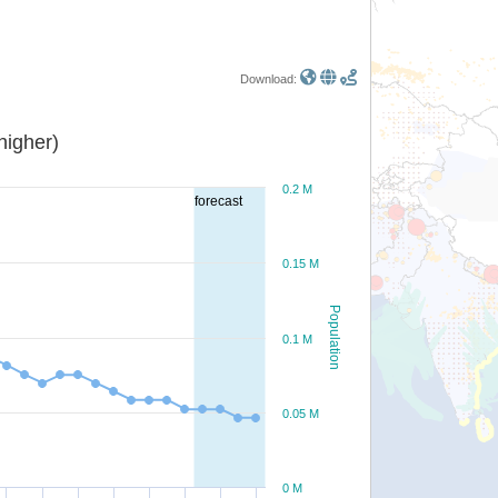
Download:
or higher)
0.2 M
forecast
0.15 M
Population
0.1 M
0.05 M
0 M