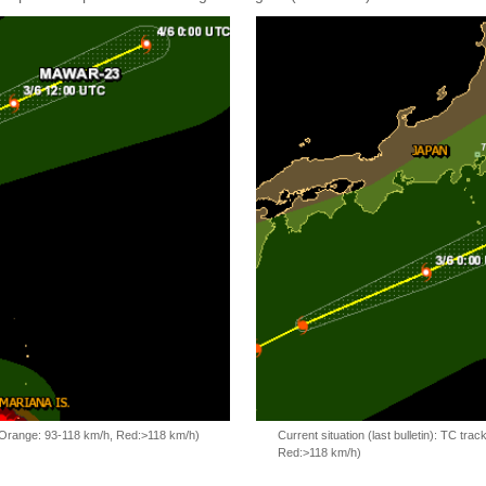
, Orange: 93-118 km/h, Red:>118 km/h)
Current situation (last bulletin): TC t
Red:>118 km/h)