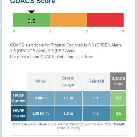
GDACS Score
0.5
0.5
0
1
2
3
GDACS alert score for Tropical Cyclones is 0.5 (GREEN Alert),
1.5 (ORANGE Alert), 2.5 (RED Alert)
For more info on GDACS alert score click
here
.
Storm
GDACS
Wind
Rainfall
surge
score
HWRF
0 km/h
1.1 m
n.a.
0.5
Current
HWRF
126 km/h
1.8 m
n.a.
0.5
Overall
Maximum winds, storm surge, rainfall (
Current
: over the next 72 h,
Overall
:
entire TC track)