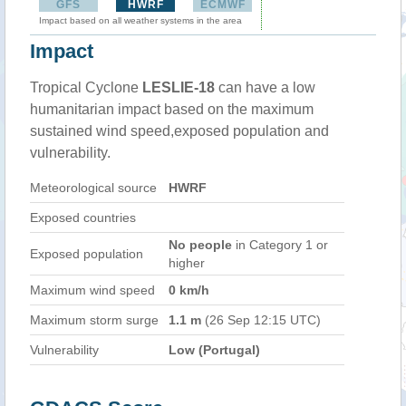
GFS
HWRF
ECMWF
Impact based on all weather systems in the area
Impact
Tropical Cyclone
LESLIE-18
can have a low
humanitarian impact based on the maximum
sustained wind speed,exposed population and
vulnerability.
Meteorological source
HWRF
Exposed countries
No people
in Category 1 or
Exposed population
higher
Maximum wind speed
0 km/h
Maximum storm surge
1.1 m
(26 Sep 12:15 UTC)
Vulnerability
Low (Portugal)