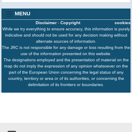
MENU
Disclaimer
-
Copyright
cookies
While we try everything to ensure accuracy, this information is purely
indicative and should not be used for any decision making without
alternate sources of information.
The JRC is not responsible for any damage or loss resulting from the
use of the information presented on this website.
The designations employed and the presentation of material on the
map do not imply the expression of any opinion whatsoever on the
part of the European Union concerning the legal status of any
country, territory or area or of its authorities, or concerning the
delimitation of its frontiers or boundaries.