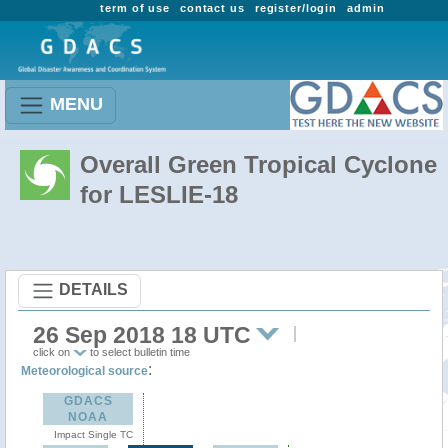
term of use
contact us
register/login
admin
MENU
Overall Green Tropical Cyclone
for LESLIE-18
DETAILS
26 Sep 2018 18 UTC
click on
to select bulletin time
:
Meteorological source
GDACS
NOAA
Impact Single TC