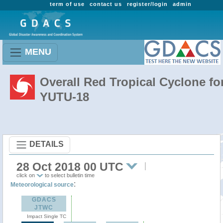
term of use
contact us
register/login
admin
MENU
Overall Red Tropical Cyclone fo
YUTU-18
DETAILS
28 Oct 2018 00 UTC
click on
to select bulletin time
:
Meteorological source
GDACS
JTWC
Impact Single TC