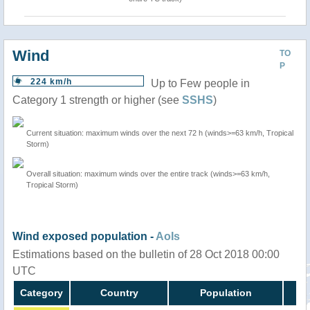
Wind
TO
P
224 km/h
Up to Few people in
Category 1 strength or higher (see
SSHS
)
Current situation: maximum winds over the next 72 h (winds>=63 km/h, Tropical
Storm)
Overall situation: maximum winds over the entire track (winds>=63 km/h,
Tropical Storm)
Wind exposed population -
AoIs
Estimations based on the bulletin of 28 Oct 2018 00:00
UTC
Category
Country
Population