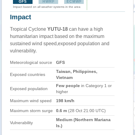
GFS
HWRF
ECMWF
Impact based on all weather systems in the area
Impact
Tropical Cyclone
YUTU-18
can have a high
humanitarian impact based on the maximum
sustained wind speed,exposed population and
vulnerability.
Meteorological source
GFS
Taiwan, Philippines,
Exposed countries
Vietnam
Few people
in Category 1 or
Exposed population
higher
Maximum wind speed
198 km/h
Maximum storm surge
0.6 m
(28 Oct 21:00 UTC)
Medium (Northern Mariana
Vulnerability
Is.)