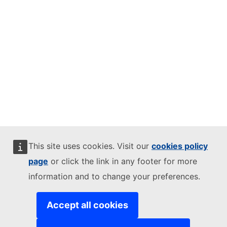
This site uses cookies. Visit our
cookies policy
page
or click the link in any footer for more
information and to change your preferences.
Accept all cookies