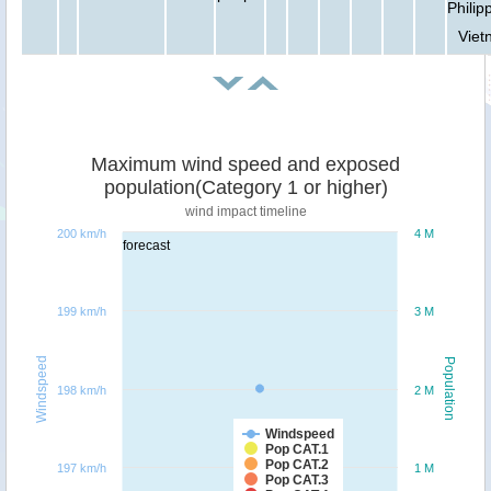
Philip
Viet
Maximum wind speed and exposed
population(Category 1 or higher)
wind impact timeline
200 km/h
4 M
forecast
199 km/h
3 M
Windspeed
Population
198 km/h
2 M
Windspeed
Pop CAT.1
Pop CAT.2
197 km/h
1 M
Pop CAT.3