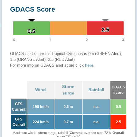
GDACS Score
2.5
2.5
0.5
0.5
0
1
2
3
GDACS alert score for Tropical Cyclones is 0.5 (GREEN Alert),
1.5 (ORANGE Alert), 2.5 (RED Alert)
For more info on GDACS alert score click
here
.
Storm
GDACS
Wind
Rainfall
surge
score
GFS
198 km/h
0.6 m
n.a.
0.5
Current
GFS
224 km/h
0.7 m
n.a.
2.5
Overall
Maximum winds, storm surge, rainfall (
Current
: over the next 72 h,
Overall
:
entire TC track)