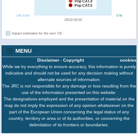
Pop CAT.4
Pop CAT.5
196 km/h
0 M
28/10 00:00
Impact estimation for the next 72h
MENU
Disclaimer
-
Copyright
cookies
While we try everything to ensure accuracy, this information is purely
indicative and should not be used for any decision making without
alternate sources of information.
The JRC is not responsible for any damage or loss resulting from the
use of the information presented on this website.
The designations employed and the presentation of material on the
map do not imply the expression of any opinion whatsoever on the
part of the European Union concerning the legal status of any
country, territory or area or of its authorities, or concerning the
delimitation of its frontiers or boundaries.