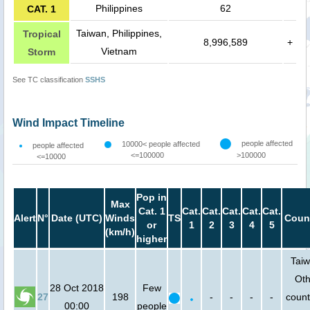
Philippines
62
CAT. 1
Taiwan, Philippines,
Tropical
8,996,589
+
Vietnam
Storm
See TC classification
SSHS
Wind Impact Timeline
people affected
10000< people affected
people affected
<=100000
>100000
<=10000
Pop in
Max
Cat. 1
Cat.
Cat.
Cat.
Cat.
Cat.
Alert
N°
Date (UTC)
Winds
TS
Count
or
1
2
3
4
5
(km/h)
higher
Taiw
Oth
28 Oct 2018
Few
27
198
-
-
-
-
count
00:00
people