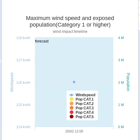
Maximum wind speed and exposed
population(Category 1 or higher)
wind impact timeline
118 km/h
4 M
forecast
117 km/h
3 M
Windspeed
Population
116 km/h
2 M
Windspeed
Pop CAT.1
Pop CAT.2
115 km/h
1 M
Pop CAT.3
Pop CAT.4
Pop CAT.5
114 km/h
0 M
20/02 12:00