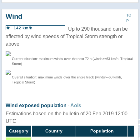
Wind
TO
P
142 km/h
Up to 290 thousand can be
affected by wind speeds of Tropical Storm strength or
above
Current situation: maximum winds over the next 72 h (winds>=63 km/h, Tropical
Storm)
Overall situation: maximum winds over the entire track (winds>=63 km/h,
Tropical Storm)
Wind exposed population -
AoIs
Estimations based on the bulletin of 20 Feb 2019 12:00
UTC
Category
Country
Population