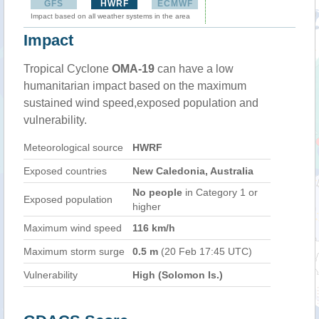
GFS
HWRF
ECMWF
Impact based on all weather systems in the area
Impact
Tropical Cyclone
OMA-19
can have a low
humanitarian impact based on the maximum
sustained wind speed,exposed population and
vulnerability.
Meteorological source
HWRF
Exposed countries
New Caledonia, Australia
No people
in Category 1 or
Exposed population
higher
Maximum wind speed
116 km/h
Maximum storm surge
0.5 m
(20 Feb 17:45 UTC)
Vulnerability
High (Solomon Is.)