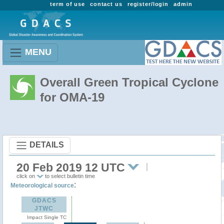
term of use
contact us
register/login
admin
MENU
Overall Green Tropical Cyclone
for OMA-19
DETAILS
20 Feb 2019 12 UTC
click on
to select bulletin time
:
Meteorological source
GDACS
JTWC
Impact Single TC