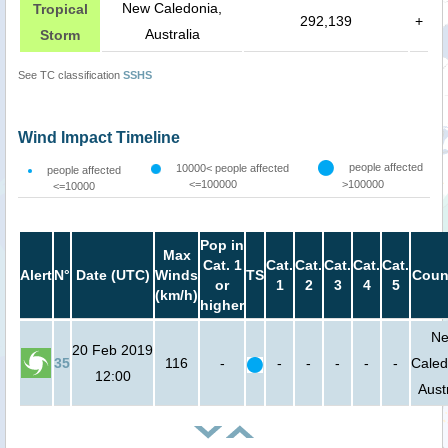
New Caledonia,
Tropical
292,139
+
Australia
Storm
See TC classification
SSHS
Wind Impact Timeline
people affected
10000< people affected
people affected
<=100000
>100000
<=10000
Pop in
Max
Cat. 1
Cat.
Cat.
Cat.
Cat.
Cat.
Alert
N°
Date (UTC)
Winds
TS
Coun
or
1
2
3
4
5
(km/h)
higher
N
20 Feb 2019
35
116
-
-
-
-
-
-
Caled
12:00
Aust