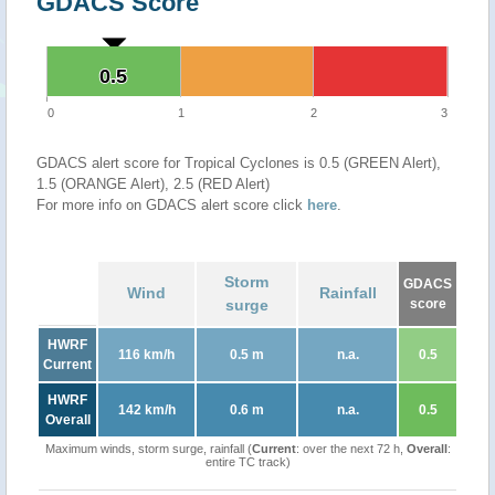
GDACS Score
0.5
0.5
0
1
2
3
GDACS alert score for Tropical Cyclones is 0.5 (GREEN Alert),
1.5 (ORANGE Alert), 2.5 (RED Alert)
For more info on GDACS alert score click
here
.
Storm
GDACS
Wind
Rainfall
surge
score
HWRF
116 km/h
0.5 m
n.a.
0.5
Current
HWRF
142 km/h
0.6 m
n.a.
0.5
Overall
Maximum winds, storm surge, rainfall (
Current
: over the next 72 h,
Overall
:
entire TC track)