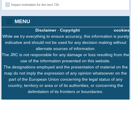
Impact estimation for the next 72h
MENU
Disclaimer
-
Copyright
cookies
While we try everything to ensure accuracy, this information is purely
indicative and should not be used for any decision making without
alternate sources of information.
The JRC is not responsible for any damage or loss resulting from the
use of the information presented on this website.
The designations employed and the presentation of material on the
map do not imply the expression of any opinion whatsoever on the
part of the European Union concerning the legal status of any
country, territory or area or of its authorities, or concerning the
delimitation of its frontiers or boundaries.