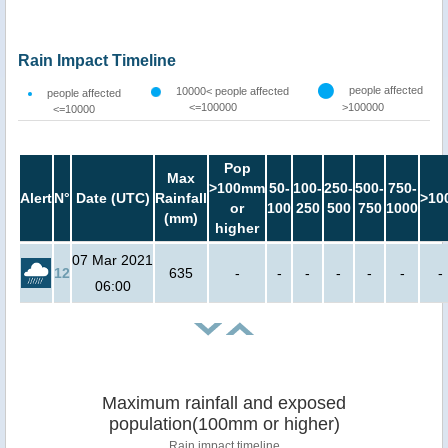
Rain Impact Timeline
people affected
10000< people affected
people affected
<=100000
>100000
<=10000
Pop
Max
>100mm
50-
100-
250-
500-
750-
Alert
N°
Date (UTC)
Rainfall
>10
or
100
250
500
750
1000
(mm)
higher
07 Mar 2021
12
635
-
-
-
-
-
-
-
06:00
Maximum rainfall and exposed
population(100mm or higher)
Rain impact timeline