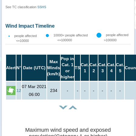
See TC classification
SSHS
Wind Impact Timeline
people affected
10000< people affected
people affected
<=100000
>100000
<=10000
Pop in
Max
Cat. 1
Cat.
Cat.
Cat.
Cat.
Cat.
Alert
N°
Date (UTC)
Winds
TS
Coun
or
1
2
3
4
5
(km/h)
higher
07 Mar 2021
12
234
-
-
-
-
-
-
-
06:00
Maximum wind speed and exposed