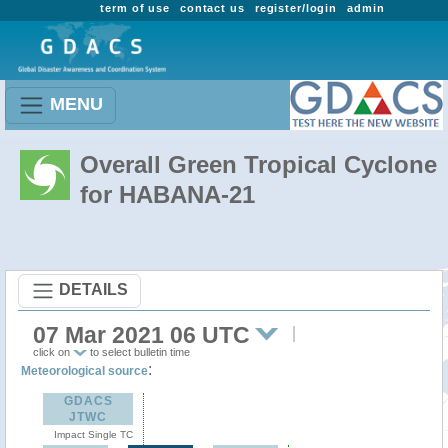
term of use
contact us
register/login
admin
MENU
Overall Green Tropical Cyclone
for HABANA-21
DETAILS
07 Mar 2021 06 UTC
click on
to select bulletin time
:
Meteorological source
GDACS
JTWC
Impact Single TC