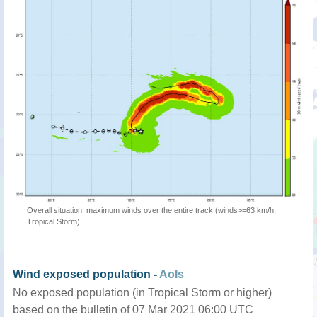
Overall situation: maximum winds over the entire track (winds>=63 km/h,
Tropical Storm)
Wind exposed population -
AoIs
No exposed population (in Tropical Storm or higher)
based on the bulletin of 07 Mar 2021 06:00 UTC