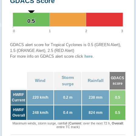
GDACS Score
0.5
0.5
0
1
2
3
GDACS alert score for Tropical Cyclones is 0.5 (GREEN Alert),
1.5 (ORANGE Alert), 2.5 (RED Alert)
For more info on GDACS alert score click
here
.
Storm
GDACS
Wind
Rainfall
surge
score
HWRF
220 km/h
0.2 m
238 mm
0.5
Current
HWRF
248 km/h
0.4 m
824 mm
0.5
Overall
Maximum winds, storm surge, rainfall (
Current
: over the next 72 h,
Overall
:
entire TC track)