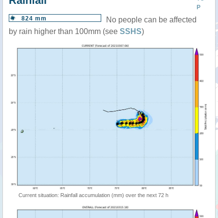
Rainfall
P
824 mm
No people can be affected
by rain higher than 100mm (see
SSHS
)
Current situation: Rainfall accumulation (mm) over the next 72 h