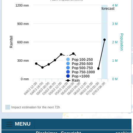
1200 mm
4 M
forecast
900 mm
3 M
Population
Rainfall
600 mm
2 M
Pop 100-250
300 mm
1 M
Pop 250-500
Pop 500-750
Pop 750-1000
Pop >1000
0 mm
0 M
Rain
04/03 12:00
05/03 06:00
06/03 00:00
06/03 18:00
05/03 00:00
05/03 18:00
06/03 12:00
07/03 06:00
04/03 18:00
05/03 12:00
06/03 06:00
07/03 00:00
Impact estimation for the next 72h
MENU
Disclaimer
-
Copyright
cookies