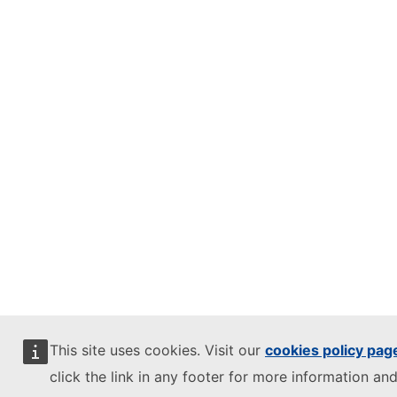
This site uses cookies. Visit our
cookies policy pag
click the link in any footer for more information and