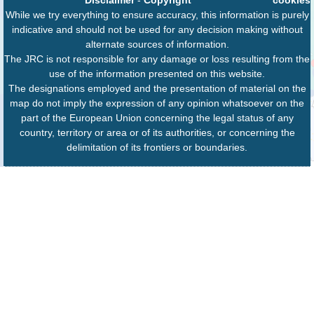
While we try everything to ensure accuracy, this information is purely
indicative and should not be used for any decision making without
alternate sources of information.
The JRC is not responsible for any damage or loss resulting from the
use of the information presented on this website.
The designations employed and the presentation of material on the
map do not imply the expression of any opinion whatsoever on the
part of the European Union concerning the legal status of any
country, territory or area or of its authorities, or concerning the
delimitation of its frontiers or boundaries.