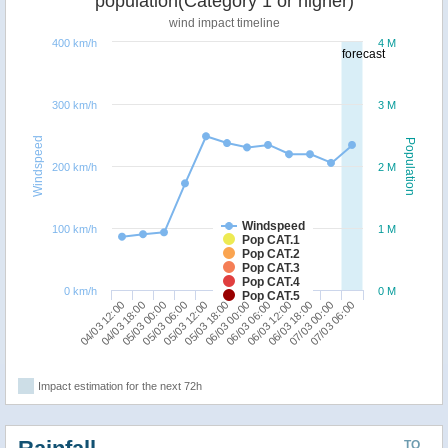
population(Category 1 or higher)
wind impact timeline
400 km/h
4 M
forecast
300 km/h
3 M
Windspeed
Population
200 km/h
2 M
Windspeed
100 km/h
1 M
Pop CAT.1
Pop CAT.2
Pop CAT.3
Pop CAT.4
0 km/h
0 M
Pop CAT.5
04/03 12:00
05/03 06:00
06/03 00:00
06/03 18:00
05/03 00:00
05/03 18:00
06/03 12:00
07/03 06:00
04/03 18:00
05/03 12:00
06/03 06:00
07/03 00:00
Impact estimation for the next 72h
TO