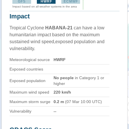
GFS
HWRF
ECMWF
Impact based on all weather systems in the area
Impact
Tropical Cyclone
HABANA-21
can have a low
humanitarian impact based on the maximum
sustained wind speed,exposed population and
vulnerability.
Meteorological source
HWRF
Exposed countries
No people
in Category 1 or
Exposed population
higher
Maximum wind speed
220 km/h
Maximum storm surge
0.2 m
(07 Mar 10:00 UTC)
Vulnerability
--