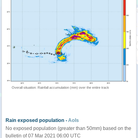
Overall situation: Rainfall accumulation (mm) over the entire track
Rain exposed population -
AoIs
No exposed population (greater than 50mm) based on the
bulletin of 07 Mar 2021 06:00 UTC