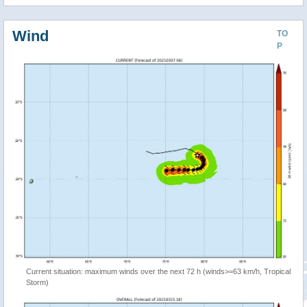
Wind
TO
P
Current situation: maximum winds over the next 72 h (winds>=63 km/h, Tropical
Storm)