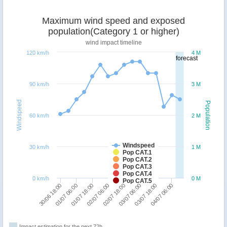
Maximum wind speed and exposed
population(Category 1 or higher)
wind impact timeline
120 km/h
4 M
forecast
90 km/h
3 M
Windspeed
Population
60 km/h
2 M
Windspeed
30 km/h
1 M
Pop CAT.1
Pop CAT.2
Pop CAT.3
Pop CAT.4
0 km/h
0 M
Pop CAT.5
30/06 18:00
01/07 06:00
01/07 18:00
02/07 06:00
02/07 18:00
03/07 06:00
03/07 18:00
04/07 06:00
Impact estimation for the next 72h