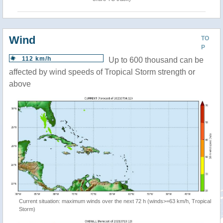
Wind
TO
P
112 km/h
Up to 600 thousand can be
affected by wind speeds of Tropical Storm strength or
above
Current situation: maximum winds over the next 72 h (winds>=63 km/h, Tropical
Storm)