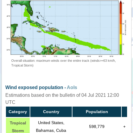
Overall situation: maximum winds over the entire track (winds>=63 km/h,
Tropical Storm)
Wind exposed population -
AoIs
Estimations based on the bulletin of 04 Jul 2021 12:00
UTC
Category
Country
Population
United States,
Tropical
598,779
+
Bahamas, Cuba
Storm