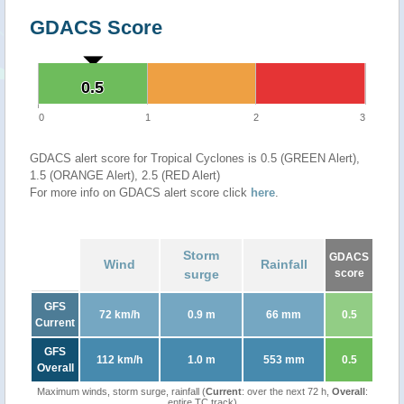
GDACS Score
0.5
0.5
0
1
2
3
GDACS alert score for Tropical Cyclones is 0.5 (GREEN Alert),
1.5 (ORANGE Alert), 2.5 (RED Alert)
For more info on GDACS alert score click
here
.
Storm
GDACS
Wind
Rainfall
surge
score
GFS
72 km/h
0.9 m
66 mm
0.5
Current
GFS
112 km/h
1.0 m
553 mm
0.5
Overall
Maximum winds, storm surge, rainfall (
Current
: over the next 72 h,
Overall
:
entire TC track)