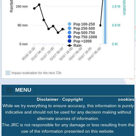
Population
Rainfall
160 mm
1.6 M
Pop 100-250
80 mm
0.8 M
Pop 250-500
Pop 500-750
Pop 750-1000
Pop >1000
0 mm
0 M
Rain
30/06 18:00
01/07 06:00
01/07 18:00
02/07 06:00
02/07 18:00
03/07 06:00
03/07 18:00
04/07 06:00
Impact estimation for the next 72h
MENU
Disclaimer
-
Copyright
cookies
While we try everything to ensure accuracy, this information is purely
indicative and should not be used for any decision making without
alternate sources of information.
The JRC is not responsible for any damage or loss resulting from the
use of the information presented on this website.