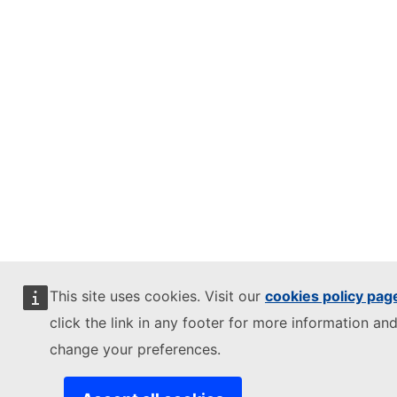
This site uses cookies. Visit our
cookies policy pag
click the link in any footer for more information and
change your preferences.