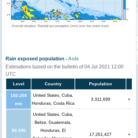
Overall situation: Rainfall accumulation (mm) over the entire track
Rain exposed population -
AoIs
Estimations based on the bulletin of 04 Jul 2021 12:00
UTC
Level
Country
Population
United States, Cuba,
100-250
3,311,699
+
Honduras, Costa Rica
mm
United States, Cuba,
Belize, Guatemala,
50-100
Honduras, El
17,251,427
+