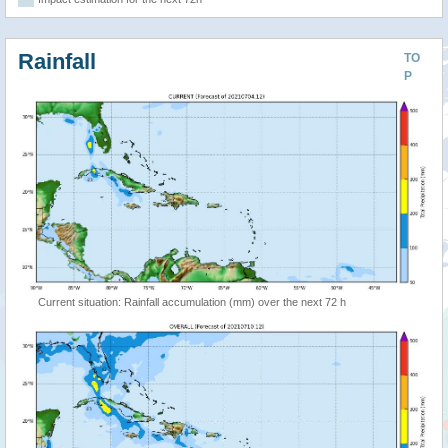
Rainfall
TO
P
Current situation: Rainfall accumulation (mm) over the next 72 h