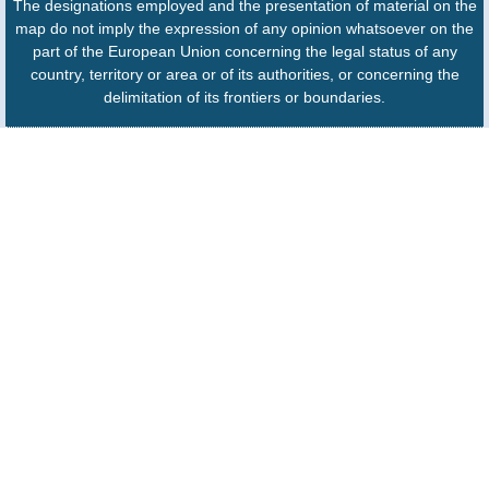
The designations employed and the presentation of material on the
map do not imply the expression of any opinion whatsoever on the
part of the European Union concerning the legal status of any
country, territory or area or of its authorities, or concerning the
delimitation of its frontiers or boundaries.