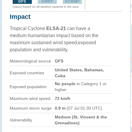
GFS
HWRF
ECMWF
Impact based on all weather systems in the area
Impact
Tropical Cyclone
ELSA-21
can have a
medium humanitarian impact based on the
maximum sustained wind speed,exposed
population and vulnerability.
Meteorological source
GFS
United States, Bahamas,
Exposed countries
Cuba
No people
in Category 1 or
Exposed population
higher
Maximum wind speed
72 km/h
Maximum storm surge
0.9 m
(07 Jul 01:30 UTC)
Medium (St. Vincent & the
Vulnerability
Grenadines)