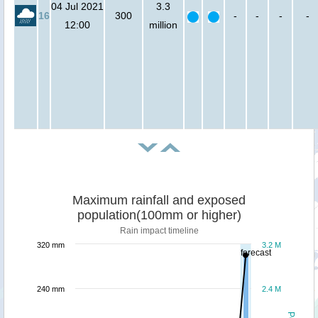
04 Jul 2021
3.3
16
300
-
-
-
-
12:00
million
Maximum rainfall and exposed
population(100mm or higher)
Rain impact timeline
320 mm
3.2 M
forecast
240 mm
2.4 M