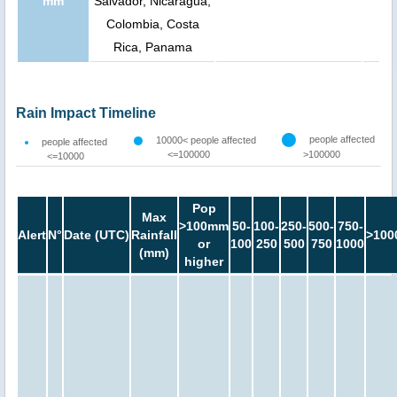
mm
Salvador, Nicaragua,
Colombia, Costa
Rica, Panama
Rain Impact Timeline
people affected
10000< people affected
people affected
<=100000
>100000
<=10000
Pop
Max
>100mm
50-
100-
250-
500-
750-
Alert
N°
Date (UTC)
Rainfall
>100
or
100
250
500
750
1000
(mm)
higher