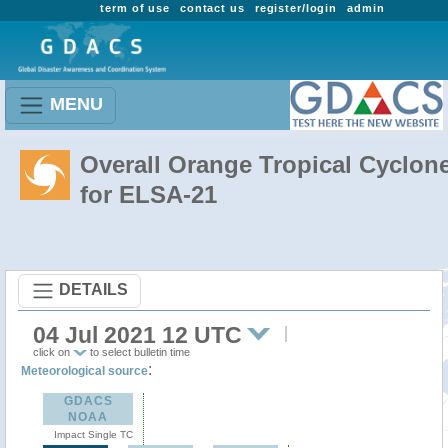
term of use
contact us
register/login
admin
MENU
Overall Orange Tropical Cyclon
for ELSA-21
DETAILS
04 Jul 2021 12 UTC
click on
to select bulletin time
:
Meteorological source
GDACS
NOAA
Impact Single TC