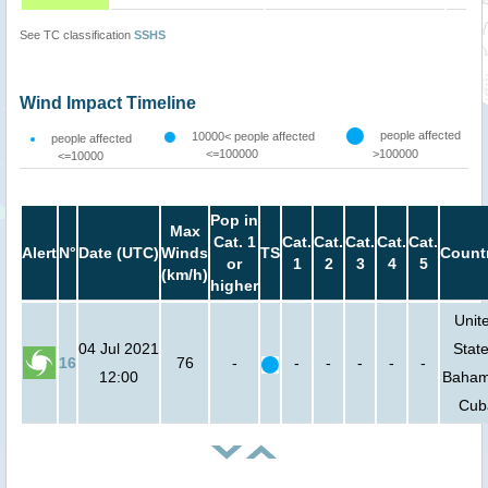
See TC classification
SSHS
Wind Impact Timeline
people affected
10000< people affected
people affected
<=100000
>100000
<=10000
Pop in
Max
Cat. 1
Cat.
Cat.
Cat.
Cat.
Cat.
Alert
N°
Date (UTC)
Winds
TS
Count
or
1
2
3
4
5
(km/h)
higher
Unit
04 Jul 2021
State
16
76
-
-
-
-
-
-
12:00
Baham
Cub