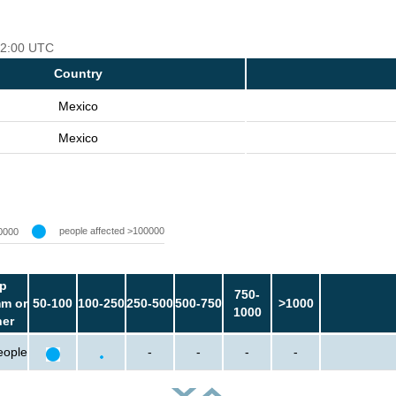
 12:00 UTC
Country
Mexico
Mexico
people affected >100000
0000
p
750-
m or
50-100
100-250
250-500
500-750
>1000
1000
her
eople
-
-
-
-