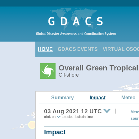
HOME
GDACS EVENTS
VIRTUAL OSO
Overall Green Tropica
Off-shore
Summary
Impact
Meteo
03 Aug 2021 12 UTC
Mete
click on
to select bulletin time
sour
Impact