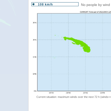
108 km/h
No people by wind 
Current situation: maximum winds over the next 72 h (winds>