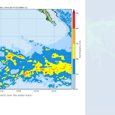
 (mm) over the entire track