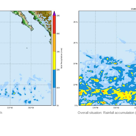
 h
Overall situation: Rainfall accumulation