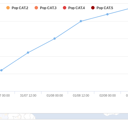
Pop CAT.2
Pop CAT.3
Pop CAT.4
Pop CAT.5
7 00:00
31/07 12:00
01/08 00:00
01/08 12:00
02/08 00:00
0