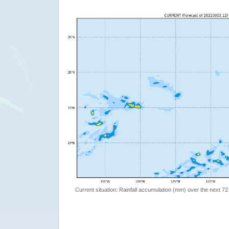
Current situation: Rainfall accumulation (mm) over the next 72