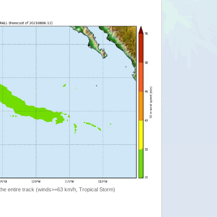
the entire track (winds>=63 km/h, Tropical Storm)