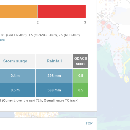
2
3
 0.5 (GREEN Alert), 1.5 (ORANGE Alert), 2.5 (RED Alert)
ere
.
GDACS
Storm surge
Rainfall
score
0.4 m
298 mm
0.5
0.5 m
588 mm
0.5
l (
Current
: over the next 72 h,
Overall
: entire TC track)
TOP