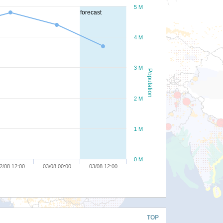
5 M
forecast
4 M
3 M
Population
2 M
1 M
0 M
2/08 12:00
03/08 00:00
03/08 12:00
TOP