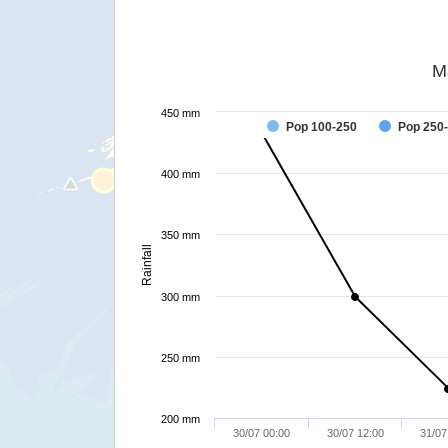
M
450 mm
Pop 100-250
Pop 250
400 mm
350 mm
Rainfall
300 mm
250 mm
200 mm
30/07 00:00
30/07 12:00
31/07