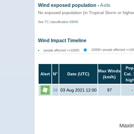
Wind exposed population -
AoIs
No exposed population (in Tropical Storm or highe
See TC classification
SSHS
Wind Impact Timeline
10000< people affected <=10
people affected <=10000
Pop
Max Winds
Alert
N°
Date (UTC)
Cat. 
(km/h)
hig
10
03 Aug 2021 12:00
97
-
Maxim