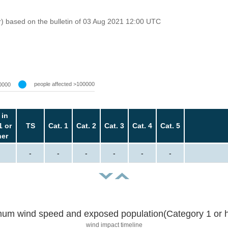
r) based on the bulletin of 03 Aug 2021 12:00 UTC
people affected >100000
0000
 in
1 or
TS
Cat. 1
Cat. 2
Cat. 3
Cat. 4
Cat. 5
her
-
-
-
-
-
-
um wind speed and exposed population(Category 1 or h
wind impact timeline