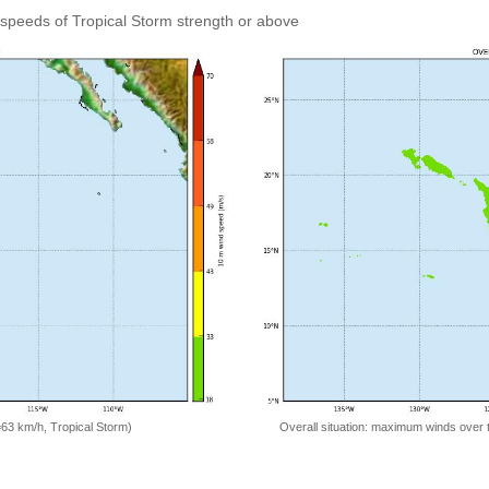
speeds of Tropical Storm strength or above
=63 km/h, Tropical Storm)
Overall situation: maximum winds over 