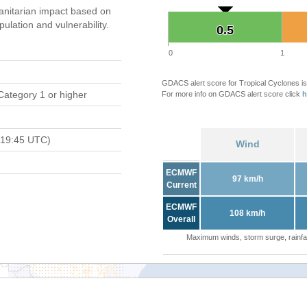
nitarian impact based on
ation and vulnerability.
0.5
0.5
0
1
GDACS alert score for Tropical Cyclones is
Category 1 or higher
For more info on GDACS alert score click
h
 19:45 UTC)
Wind
ECMWF
97 km/h
Current
ECMWF
108 km/h
Overall
Maximum winds, storm surge, rainfal