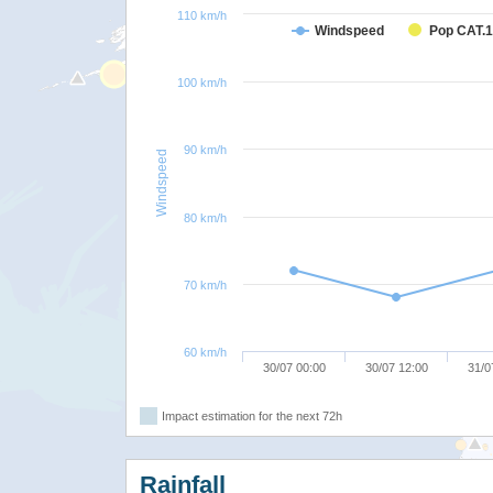
110 km/h
Windspeed
Pop CAT.1
100 km/h
90 km/h
Windspeed
80 km/h
70 km/h
60 km/h
30/07 00:00
30/07 12:00
31/0
Impact estimation for the next 72h
Rainfall