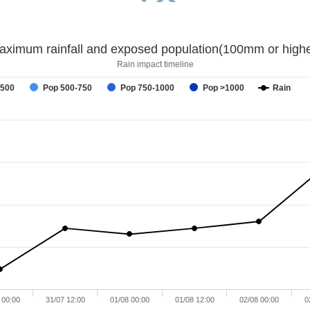
aximum rainfall and exposed population(100mm or highe
Rain impact timeline
-500
Pop 500-750
Pop 750-1000
Pop >1000
Rain
 00:00
31/07 12:00
01/08 00:00
01/08 12:00
02/08 00:00
0