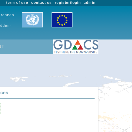
term of use
contact us
register/login
admin
European
udden-
UT
rces