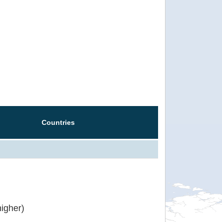
Countries
igher)