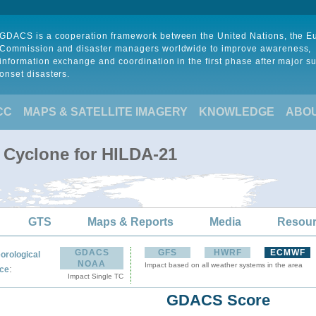
GDACS is a cooperation framework between the United Nations, the 
Commission and disaster managers worldwide to improve awareness,
information exchange and coordination in the first phase after major s
onset disasters.
CC
MAPS & SATELLITE IMAGERY
KNOWLEDGE
ABO
l Cyclone for HILDA-21
GTS
Maps & Reports
Media
Resou
GDACS
GFS
HWRF
ECMWF
orological
NOAA
Impact based on all weather systems in the area
:
ce
Impact Single TC
GDACS Score