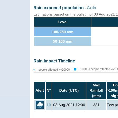
Rain exposed population -
AoIs
Estimations based on the bulletin of 03 Aug 2021
Level
100-250 mm
50-100 mm
Rain Impact Timeline
10000< people affected <=10
people affected <=10000
Max
Po
Alert
N°
Date (UTC)
Rainfall
>100m
(mm)
hig
10
03 Aug 2021 12:00
381
Few p