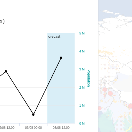
r)
5 M
forecast
4 M
3 M
Population
2 M
1 M
0 M
2/08 12:00
03/08 00:00
03/08 12:00