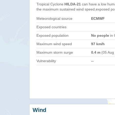
Tropical Cyclone
HILDA-21
can have a low huma
the maximum sustained wind speed,exposed popul
Meteorological source
ECMWF
Exposed countries
Exposed population
No people
in 
Maximum wind speed
97 km/h
Maximum storm surge
0.4 m
(05 Aug
Vulnerability
--
Wind