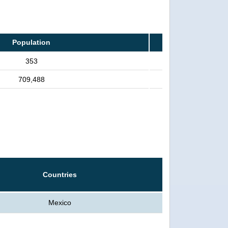
Population
353
709,488
Countries
Mexico