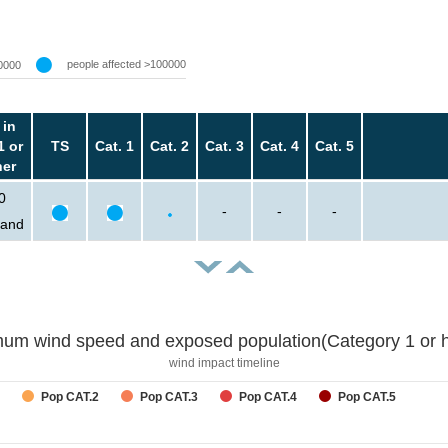
people affected >100000
0000
 in
1 or
TS
Cat. 1
Cat. 2
Cat. 3
Cat. 4
Cat. 5
her
0
-
-
-
sand
um wind speed and exposed population(Category 1 or h
wind impact timeline
Pop CAT.2
Pop CAT.3
Pop CAT.4
Pop CAT.5