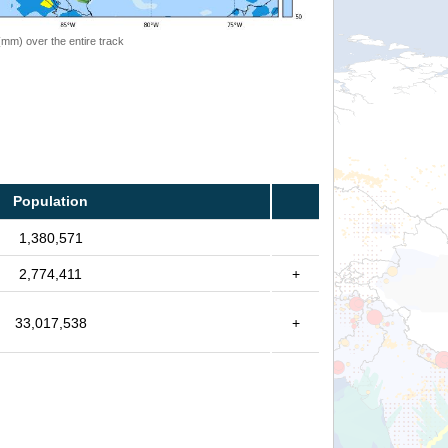
 (mm) over the entire track
Population
1,380,571
2,774,411
+
33,017,538
+