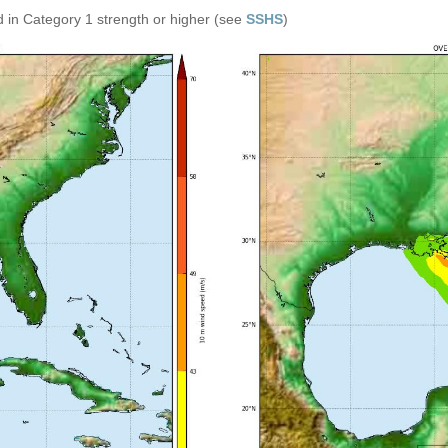
 in Category 1 strength or higher (see
SSHS
)