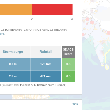
2
3
 0.5 (GREEN Alert), 1.5 (ORANGE Alert), 2.5 (RED Alert)
ere
.
GDACS
Storm surge
Rainfall
score
0.7 m
125 mm
0.5
2.8 m
471 mm
0.5
l (
Current
: over the next 72 h,
Overall
: entire TC track)
TOP