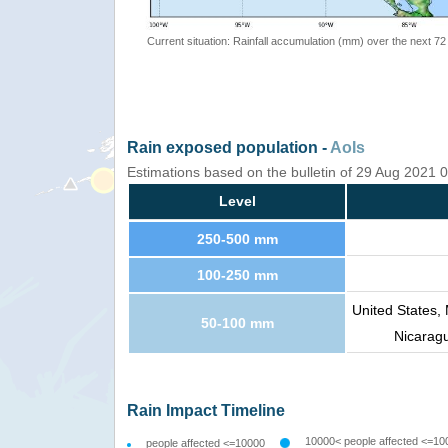
Current situation: Rainfall accumulation (mm) over the next 72
Rain exposed population -
AoIs
Estimations based on the bulletin of 29 Aug 2021
Level
250-500 mm
100-250 mm
United States,
50-100 mm
Nicarag
Rain Impact Timeline
10000< people affected <=10
people affected <=10000