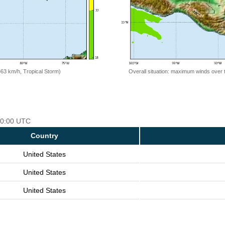
=63 km/h, Tropical Storm)
Overall situation: maximum winds over 
 00:00 UTC
Country
United States
United States
United States