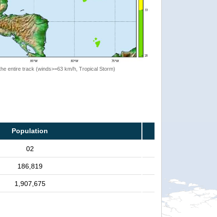
the entire track (winds>=63 km/h, Tropical Storm)
Population
02
186,819
1,907,675