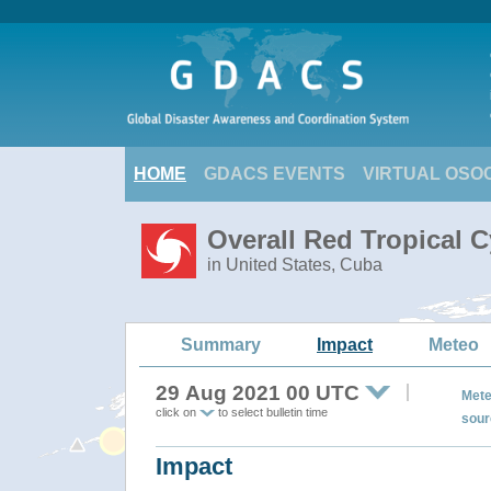
HOME
GDACS EVENTS
VIRTUAL OSO
Overall Red Tropical C
in United States, Cuba
Summary
Impact
Meteo
29 Aug 2021 00 UTC
Mete
click on
to select bulletin time
sour
Impact