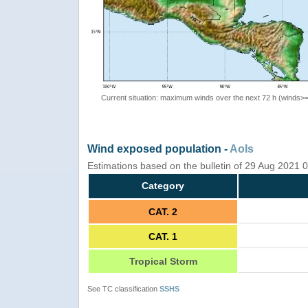
Current situation: maximum winds over the next 72 h (winds>
Wind exposed population -
AoIs
Estimations based on the bulletin of 29 Aug 2021
Category
CAT. 2
CAT. 1
Tropical Storm
See TC classification
SSHS