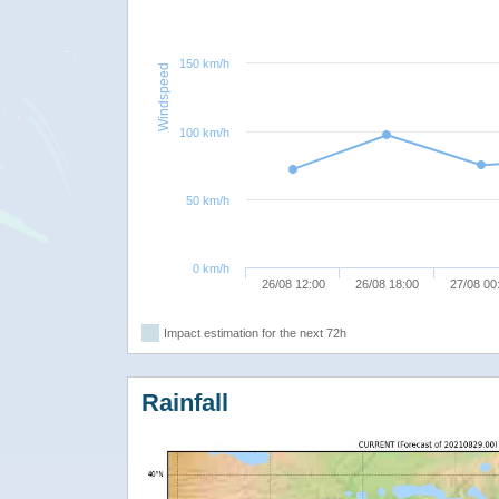
150 km/h
Windspeed
100 km/h
50 km/h
0 km/h
26/08 12:00
26/08 18:00
27/08 00
Impact estimation for the next 72h
Rainfall