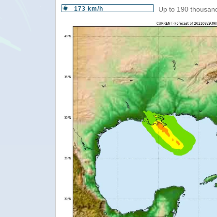
173 km/h
Up to 190 thousand