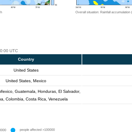
 h
Overall situation: Rainfall accumulation
 00:00 UTC
Country
United States
United States, Mexico
 Mexico, Guatemala, Honduras, El Salvador,
ua, Colombia, Costa Rica, Venezuela
people affected >100000
0000