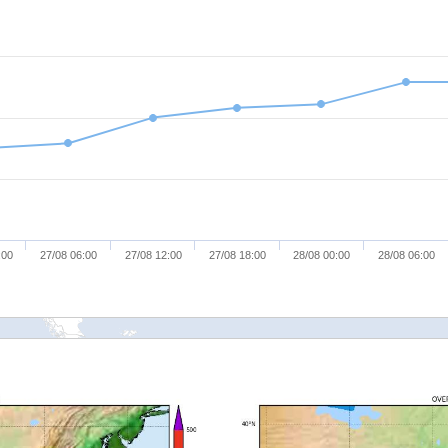
:00
27/08 06:00
27/08 12:00
27/08 18:00
28/08 00:00
28/08 06:00