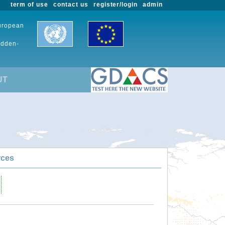
term of use
contact us
register/login
admin
European
udden-
UT
rces