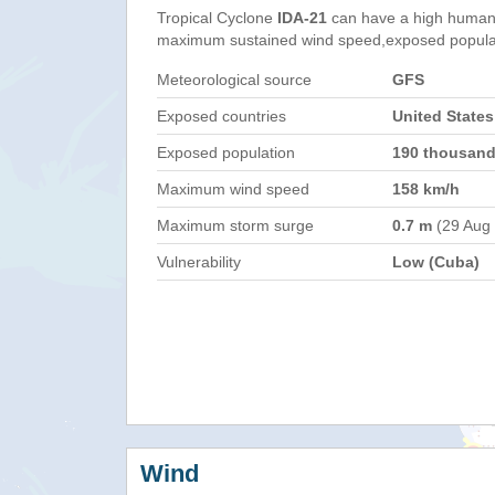
Tropical Cyclone
IDA-21
can have a high humani
maximum sustained wind speed,exposed populati
Meteorological source
GFS
Exposed countries
United States
Exposed population
190 thousan
Maximum wind speed
158 km/h
Maximum storm surge
0.7 m
(29 Aug
Vulnerability
Low (Cuba)
Wind