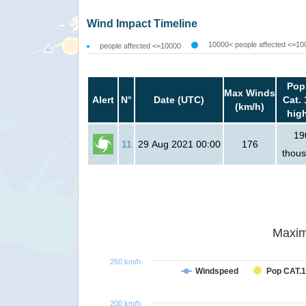
Wind Impact Timeline
10000< people affected <=10
people affected <=10000
Pop
Max Winds
Alert
N°
Date (UTC)
Cat. 
(km/h)
hig
19
11
29 Aug 2021 00:00
176
thou
Maxim
250 km/h
Windspeed
Pop CAT.1
200 km/h