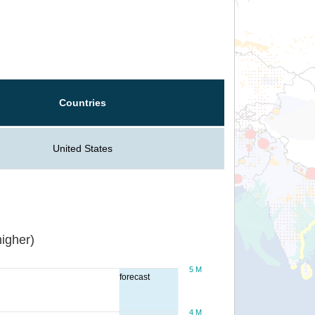
Countries
United States
igher)
5 M
forecast
4 M