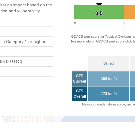
tarian impact based on the
on and vulnerability.
0.5
0.5
0
1
GDACS alert score for Tropical Cyclones is
d
in Category 1 or higher
For more info on GDACS alert score click
h
 06:00 UTC)
Wind
GFS
158 km/h
Current
GFS
173 km/h
Overall
Maximum winds, storm surge, rainfal