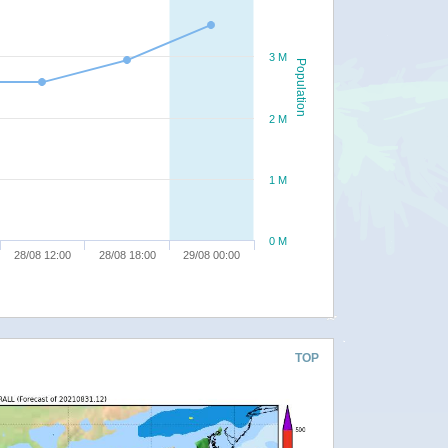
3 M
Population
2 M
1 M
0 M
28/08 12:00
28/08 18:00
29/08 00:00
TOP