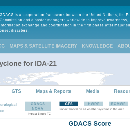
GDACS is a cooperation framework between the United Nations, the 
Commission and disaster managers worldwide to improve awareness,
information exchange and coordination in the first phase after major s
onset disasters.
CC
MAPS & SATELLITE IMAGERY
KNOWLEDGE
ABO
yclone for IDA-21
GTS
Maps & Reports
Media
Resou
GDACS
GFS
HWRF
ECMWF
orological
NOAA
Impact based on all weather systems in the area
:
ce
Impact Single TC
GDACS Score