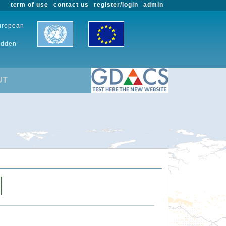
term of use
contact us
register/login
admin
European
udden-
UT