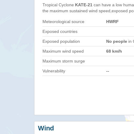
Tropical Cyclone
KATE-21
can have a low human
the maximum sustained wind speed,exposed popul
Meteorological source
HWRF
Exposed countries
Exposed population
No people
in 
Maximum wind speed
68 km/h
Maximum storm surge
Vulnerability
--
Wind