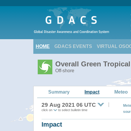
HOME
GDACS EVENTS
VIRTUAL OSO
Overall Green Tropica
Off-shore
Summary
Impact
Meteo
29 Aug 2021 06 UTC
Mete
click on
to select bulletin time
sour
Impact