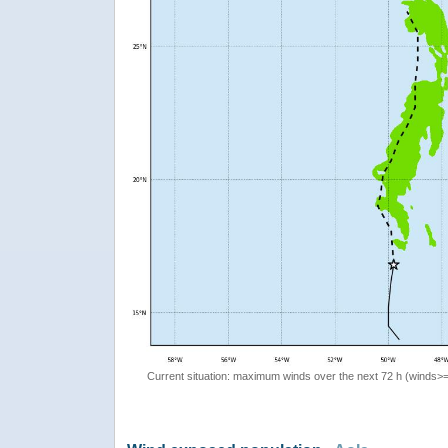
Current situation: maximum winds over the next 72 h (winds>