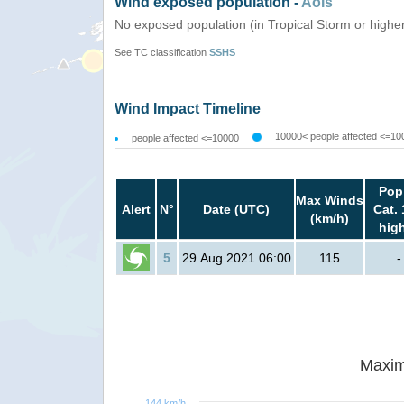
Wind exposed population -
AoIs
No exposed population (in Tropical Storm or highe
See TC classification
SSHS
Wind Impact Timeline
10000< people affected <=10
people affected <=10000
Pop
Max Winds
Alert
N°
Date (UTC)
Cat. 
(km/h)
hig
5
29 Aug 2021 06:00
115
-
Maxim
144 km/h