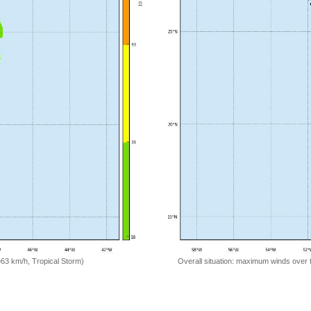
=63 km/h, Tropical Storm)
Overall situation: maximum winds over 