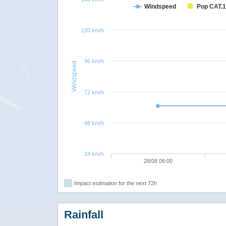
Windspeed
Pop CAT.1
120 km/h
96 km/h
Windspeed
72 km/h
48 km/h
24 km/h
28/08 06:00
Impact estimation for the next 72h
Rainfall