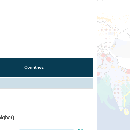
Countries
igher)
5 M