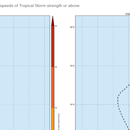
speeds of Tropical Storm strength or above