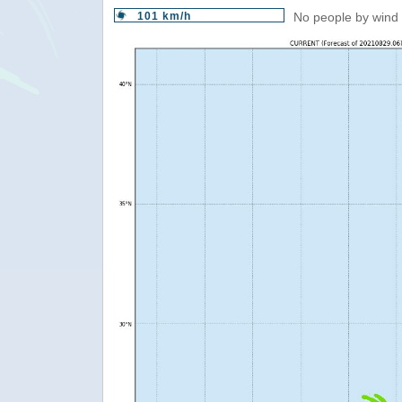
101 km/h
No people by wind 