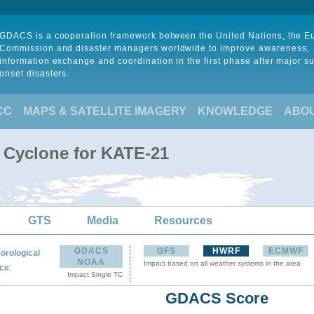
GDACS is a cooperation framework between the United Nations, the 
Commission and disaster managers worldwide to improve awareness,
information exchange and coordination in the first phase after major s
onset disasters.
CC
MAPS & SATELLITE IMAGERY
KNOWLEDGE
ABO
l Cyclone for KATE-21
GTS
Media
Resources
GDACS
GFS
HWRF
ECMWF
orological
NOAA
Impact based on all weather systems in the area
:
ce
Impact Single TC
GDACS Score