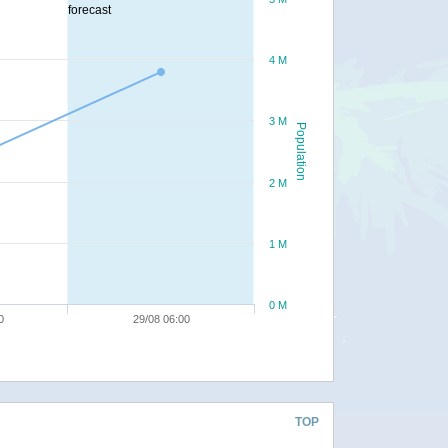
forecast
4 M
3 M
Population
2 M
1 M
0 M
0
29/08 06:00
TOP