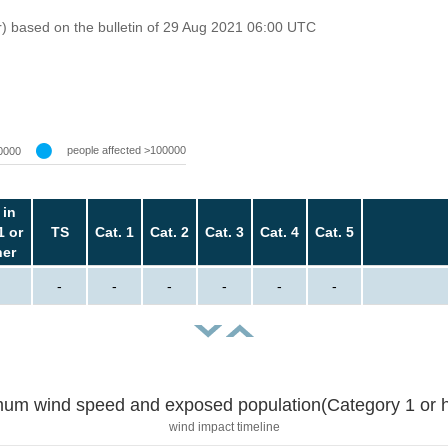
r) based on the bulletin of 29 Aug 2021 06:00 UTC
people affected >100000
0000
 in
1 or
TS
Cat. 1
Cat. 2
Cat. 3
Cat. 4
Cat. 5
her
-
-
-
-
-
-
um wind speed and exposed population(Category 1 or h
wind impact timeline