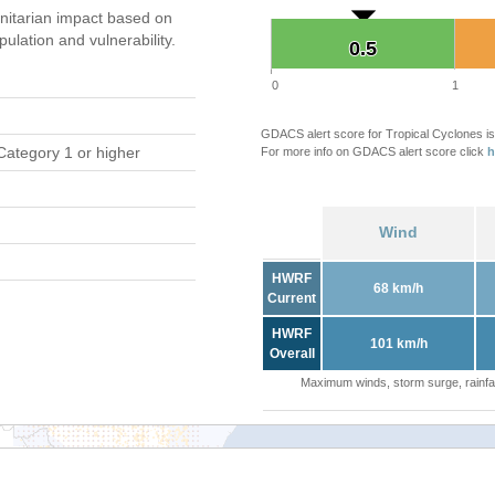
itarian impact based on
ation and vulnerability.
0.5
0.5
0
1
GDACS alert score for Tropical Cyclones is
Category 1 or higher
For more info on GDACS alert score click
h
Wind
HWRF
68 km/h
Current
HWRF
101 km/h
Overall
Maximum winds, storm surge, rainfal