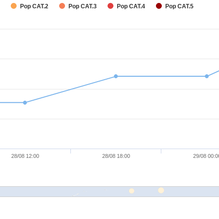
Pop CAT.2
Pop CAT.3
Pop CAT.4
Pop CAT.5
28/08 12:00
28/08 18:00
29/08 00:0