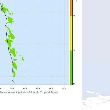
the entire track (winds>=63 km/h, Tropical Storm)