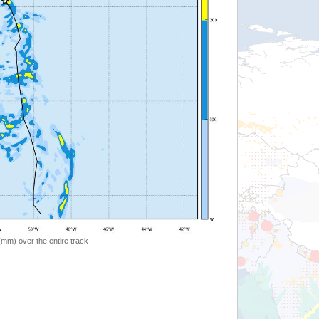
 (mm) over the entire track