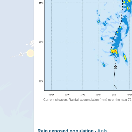
Current situation: Rainfall accumulation (mm) over the next 72
Rain exposed population -
AoIs