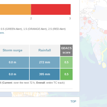
2
3
 0.5 (GREEN Alert), 1.5 (ORANGE Alert), 2.5 (RED Alert)
ere
.
GDACS
Storm surge
Rainfall
score
0.0 m
272 mm
0.5
0.0 m
395 mm
0.5
l (
Current
: over the next 72 h,
Overall
: entire TC track)
TOP