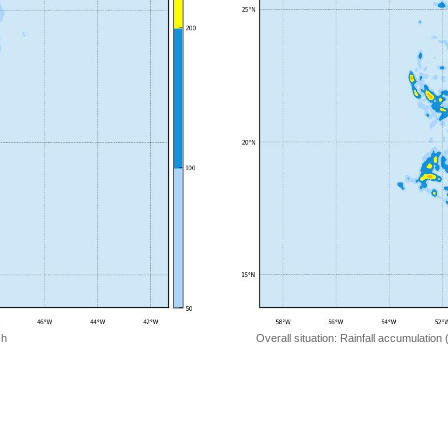
 h
Overall situation: Rainfall accumulation