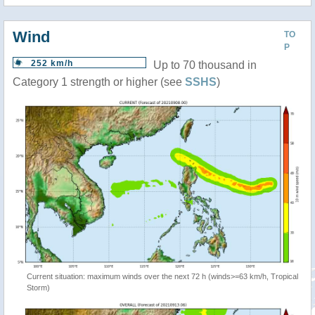
Wind
TO
P
252 km/h
Up to 70 thousand in
Category 1 strength or higher (see
SSHS
)
Current situation: maximum winds over the next 72 h (winds>=63 km/h, Tropical
Storm)