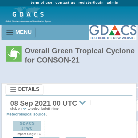
term of use
contact us
register/login
admin
MENU
Overall Green Tropical Cyclone
for CONSON-21
DETAILS
08 Sep 2021 00 UTC
click on
to select bulletin time
:
Meteorological source
GDACS
JTWC
Impact Single TC