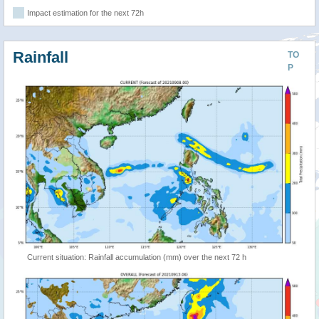
Impact estimation for the next 72h
Rainfall
TO
P
Current situation: Rainfall accumulation (mm) over the next 72 h