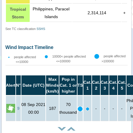
Philippines, Paracel
Tropical
2,314,114
+
Islands
Storm
See TC classification
SSHS
Wind Impact Timeline
people affected
10000< people affected
people affected
<=100000
>100000
<=10000
Max
Pop in
Cat.
Cat.
Cat.
Cat.
Cat.
Alert
N°
Date (UTC)
Winds
Cat. 1 or
TS
Co
1
2
3
4
5
(km/h)
higher
Phi
08 Sep 2021
70
9
187
-
-
-
-
P
00:00
thousand
I