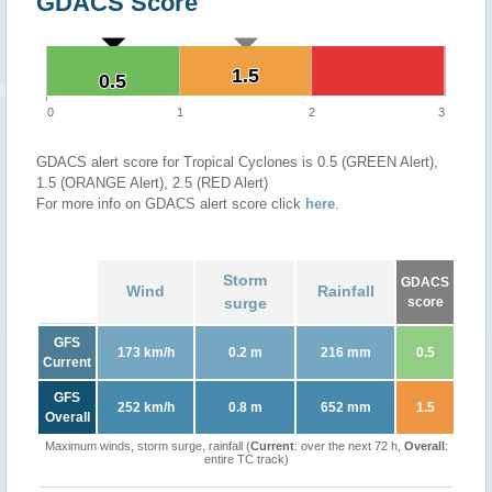
GDACS Score
1.5
1.5
0.5
0.5
0
1
2
3
GDACS alert score for Tropical Cyclones is 0.5 (GREEN Alert),
1.5 (ORANGE Alert), 2.5 (RED Alert)
For more info on GDACS alert score click
here
.
Storm
GDACS
Wind
Rainfall
surge
score
GFS
173 km/h
0.2 m
216 mm
0.5
Current
GFS
252 km/h
0.8 m
652 mm
1.5
Overall
Maximum winds, storm surge, rainfall (
Current
: over the next 72 h,
Overall
:
entire TC track)