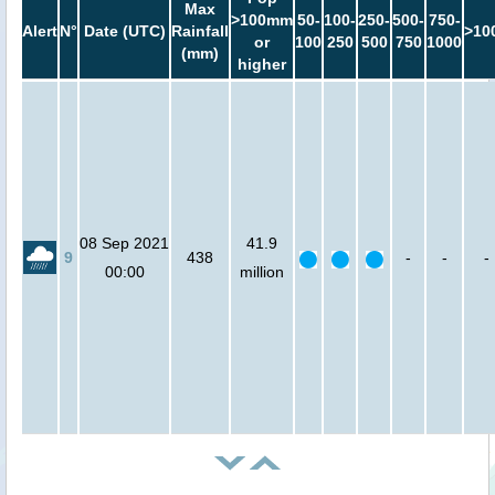
Max
>100mm
50-
100-
250-
500-
750-
Alert
N°
Date (UTC)
Rainfall
>10
or
100
250
500
750
1000
(mm)
higher
08 Sep 2021
41.9
9
438
-
-
-
00:00
million