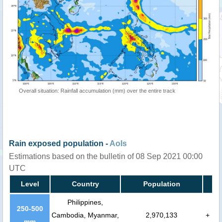
Overall situation: Rainfall accumulation (mm) over the entire track
Rain exposed population -
AoIs
Estimations based on the bulletin of 08 Sep 2021 00:00
UTC
Level
Country
Population
Philippines,
250-500
Cambodia, Myanmar,
2,970,133
+
mm