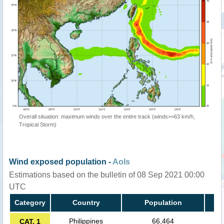
Overall situation: maximum winds over the entire track (winds>=63 km/h,
Tropical Storm)
Wind exposed population -
AoIs
Estimations based on the bulletin of 08 Sep 2021 00:00
UTC
Category
Country
Population
Philippines
66,464
CAT. 1