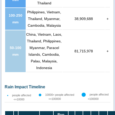
Thailand
Philippines, Vietnam,
100-250
Thailand, Myanmar,
38,909,688
+
mm
Cambodia, Malaysia
China, Vietnam, Laos,
Thailand, Philippines,
50-100
Myanmar, Paracel
81,715,978
+
mm
Islands, Cambodia,
Palau, Malaysia,
Indonesia
Rain Impact Timeline
people affected
10000< people affected
people affected
<=100000
>100000
<=10000
Pop