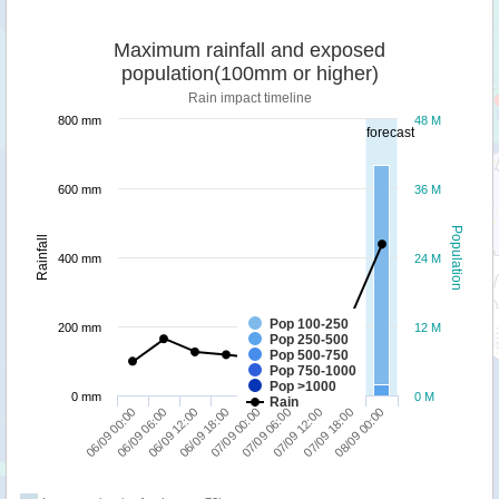
Maximum rainfall and exposed
population(100mm or higher)
Rain impact timeline
800 mm
48 M
forecast
600 mm
36 M
Population
Rainfall
400 mm
24 M
Pop 100-250
200 mm
12 M
Pop 250-500
Pop 500-750
Pop 750-1000
Pop >1000
0 mm
0 M
Rain
06/09 18:00
06/09 12:00
06/09 06:00
06/09 00:00
08/09 00:00
07/09 18:00
07/09 12:00
07/09 06:00
07/09 00:00