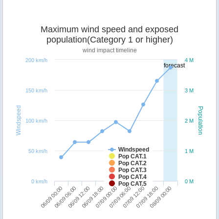
Maximum wind speed and exposed
population(Category 1 or higher)
wind impact timeline
200 km/h
4 M
forecast
150 km/h
3 M
Windspeed
Population
100 km/h
2 M
Windspeed
50 km/h
1 M
Pop CAT.1
Pop CAT.2
Pop CAT.3
Pop CAT.4
0 km/h
0 M
Pop CAT.5
06/09 18:00
06/09 12:00
06/09 06:00
06/09 00:00
08/09 00:00
07/09 18:00
07/09 12:00
07/09 06:00
07/09 00:00