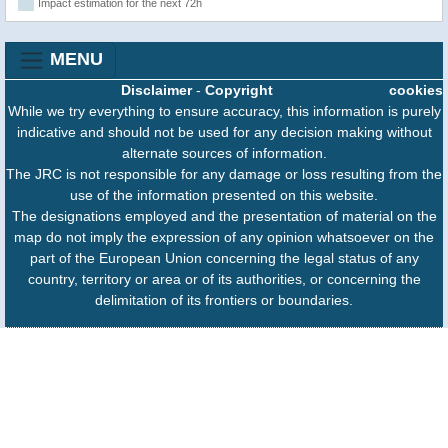
Impact estimation for the next 72h
MENU
Disclaimer
-
Copyright
cookies
While we try everything to ensure accuracy, this information is purely
indicative and should not be used for any decision making without
alternate sources of information.
The JRC is not responsible for any damage or loss resulting from the
use of the information presented on this website.
The designations employed and the presentation of material on the
map do not imply the expression of any opinion whatsoever on the
part of the European Union concerning the legal status of any
country, territory or area or of its authorities, or concerning the
delimitation of its frontiers or boundaries.