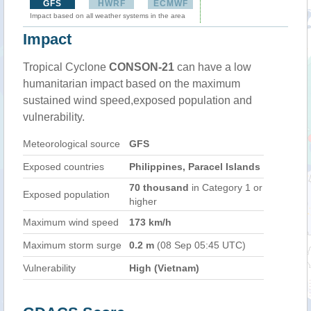
GFS
HWRF
ECMWF
Impact based on all weather systems in the area
Impact
Tropical Cyclone
CONSON-21
can have a low
humanitarian impact based on the maximum
sustained wind speed,exposed population and
vulnerability.
Meteorological source
GFS
Exposed countries
Philippines, Paracel Islands
70 thousand
in Category 1 or
Exposed population
higher
Maximum wind speed
173 km/h
Maximum storm surge
0.2 m
(08 Sep 05:45 UTC)
Vulnerability
High (Vietnam)