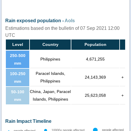
Rain exposed population -
AoIs
Estimations based on the bulletin of 07 Sep 2021 12:00
UTC
Level
Country
Population
250-500
Philippines
4,671,255
mm
Paracel Islands,
100-250
24,143,369
+
Philippines
mm
China, Japan, Paracel
50-100
25,623,058
+
Islands, Philippines
mm
Rain Impact Timeline
people affected
10000< people affected
people affected