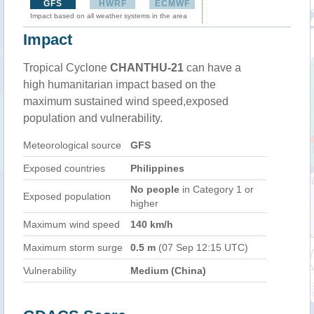
GFS
HWRF
ECMWF
Impact based on all weather systems in the area
Impact
Tropical Cyclone
CHANTHU-21
can have a
high humanitarian impact based on the
maximum sustained wind speed,exposed
population and vulnerability.
Meteorological source
GFS
Exposed countries
Philippines
No people
in Category 1 or
Exposed population
higher
Maximum wind speed
140 km/h
Maximum storm surge
0.5 m
(07 Sep 12:15 UTC)
Vulnerability
Medium (China)