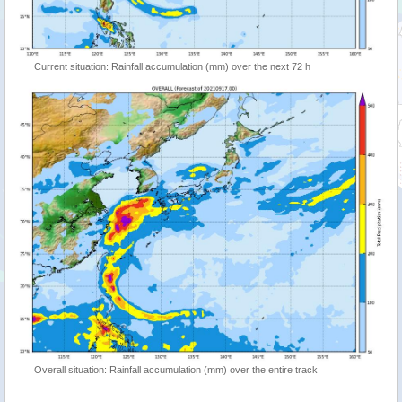
Current situation: Rainfall accumulation (mm) over the next 72 h
Overall situation: Rainfall accumulation (mm) over the entire track