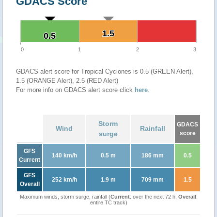
GDACS Score
1.5
1.5
0.5
0.5
0
1
2
3
GDACS alert score for Tropical Cyclones is 0.5 (GREEN Alert),
1.5 (ORANGE Alert), 2.5 (RED Alert)
For more info on GDACS alert score click
here
.
Storm
GDACS
Wind
Rainfall
surge
score
GFS
140 km/h
0.5 m
186 mm
0.5
Current
GFS
252 km/h
1.9 m
709 mm
1.5
Overall
Maximum winds, storm surge, rainfall (
Current
: over the next 72 h,
Overall
:
entire TC track)