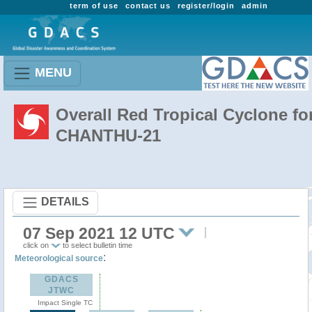
term of use
contact us
register/login
admin
MENU
Overall Red Tropical Cyclone fo
CHANTHU-21
DETAILS
07 Sep 2021 12 UTC
click on
to select bulletin time
:
Meteorological source
GDACS
JTWC
Impact Single TC