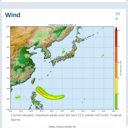
Wind
TO
P
Current situation: maximum winds over the next 72 h (winds>=63 km/h, Tropical
Storm)