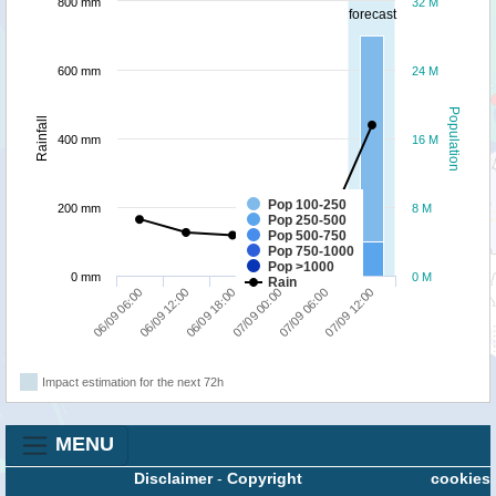
800 mm
32 M
forecast
600 mm
24 M
Population
Rainfall
400 mm
16 M
Pop 100-250
200 mm
8 M
Pop 250-500
Pop 500-750
Pop 750-1000
Pop >1000
0 mm
0 M
Rain
06/09 18:00
07/09 12:00
06/09 06:00
07/09 00:00
06/09 12:00
07/09 06:00
Impact estimation for the next 72h
MENU
Disclaimer
-
Copyright
cookies