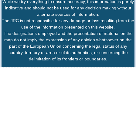
While we try everything to ensure accuracy, this information is purely
indicative and should not be used for any decision making without
alternate sources of information.
The JRC is not responsible for any damage or loss resulting from the
use of the information presented on this website.
The designations employed and the presentation of material on the
map do not imply the expression of any opinion whatsoever on the
part of the European Union concerning the legal status of any
country, territory or area or of its authorities, or concerning the
delimitation of its frontiers or boundaries.