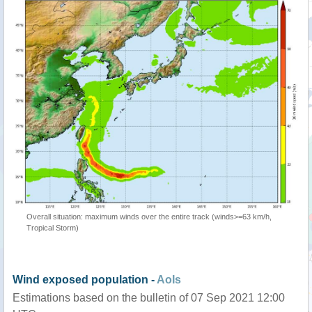
Overall situation: maximum winds over the entire track (winds>=63 km/h,
Tropical Storm)
Wind exposed population -
AoIs
Estimations based on the bulletin of 07 Sep 2021 12:00