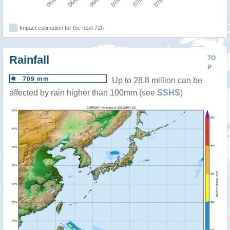
Impact estimation for the next 72h
Rainfall
TO
P
709 mm
Up to 28.8 million can be
affected by rain higher than 100mm (see
SSHS
)