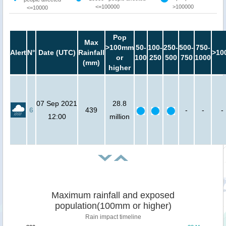
<=100000
>100000
<=10000
Pop
Max
>100mm
50-
100-
250-
500-
750-
Alert
N°
Date (UTC)
Rainfall
>10
or
100
250
500
750
1000
(mm)
higher
07 Sep 2021
28.8
6
439
-
-
-
12:00
million
Maximum rainfall and exposed
population(100mm or higher)
Rain impact timeline