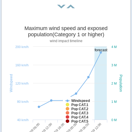
Maximum wind speed and exposed
population(Category 1 or higher)
wind impact timeline
200 km/h
4 M
forecast
160 km/h
3 M
Windspeed
Population
120 km/h
2 M
Windspeed
80 km/h
1 M
Pop CAT.1
Pop CAT.2
Pop CAT.3
Pop CAT.4
40 km/h
0 M
Pop CAT.5
06/09 18:00
07/09 12:00
06/09 06:00
07/09 00:00
06/09 12:00
07/09 06:00