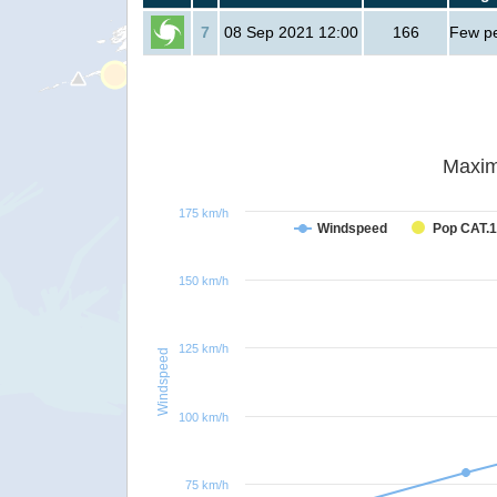
7
08 Sep 2021 12:00
166
Few p
Maxim
175 km/h
Windspeed
Pop CAT.1
150 km/h
125 km/h
Windspeed
100 km/h
75 km/h