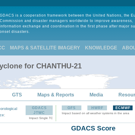
GDACS is a cooperation framework between the United Nations, the 
Commission and disaster managers worldwide to improve awareness,
information exchange and coordination in the first phase after major s
onset disasters.
CC
MAPS & SATELLITE IMAGERY
KNOWLEDGE
ABO
Cyclone for CHANTHU-21
GTS
Maps & Reports
Media
Resou
GDACS
GFS
HWRF
ECMWF
orological
JTWC
Impact based on all weather systems in the area
:
ce
Impact Single TC
GDACS Score