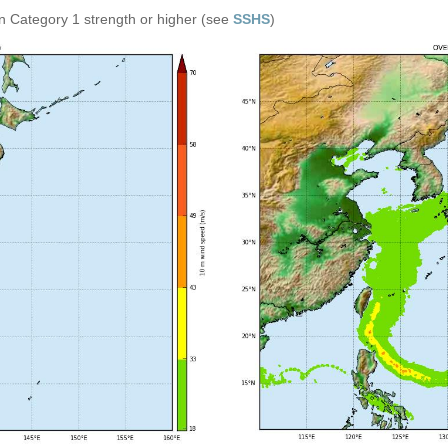
n Category 1 strength or higher (see
SSHS
)