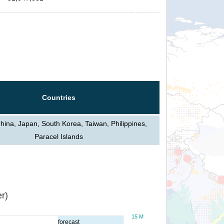
Countries
hina, Japan, South Korea, Taiwan, Philippines,
Paracel Islands
r)
15 M
forecast