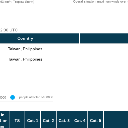
Overall situation: maximum winds over 
=63 km/h, Tropical Storm)
 12:00 UTC
Country
Taiwan, Philippines
Taiwan, Philippines
people affected >100000
0000
 in
1 or
TS
Cat. 1
Cat. 2
Cat. 3
Cat. 4
Cat. 5
her