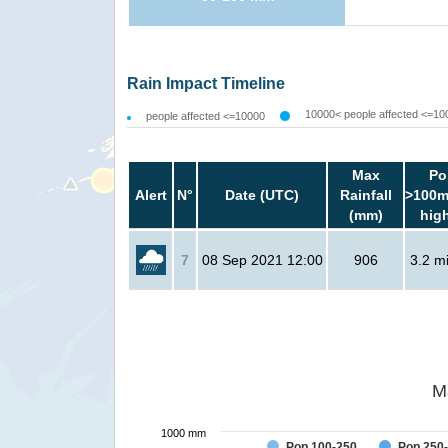
Rain Impact Timeline
10000< people affected <=10
people affected <=10000
Max
Po
Alert
N°
Date (UTC)
Rainfall
>100m
(mm)
hig
7
08 Sep 2021 12:00
906
3.2 mi
M
1000 mm
Pop 100-250
Pop 250