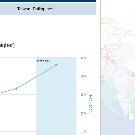
Taiwan, Philippines
igher)
5 M
forecast
4 M
3 M
Population
2 M
1 M