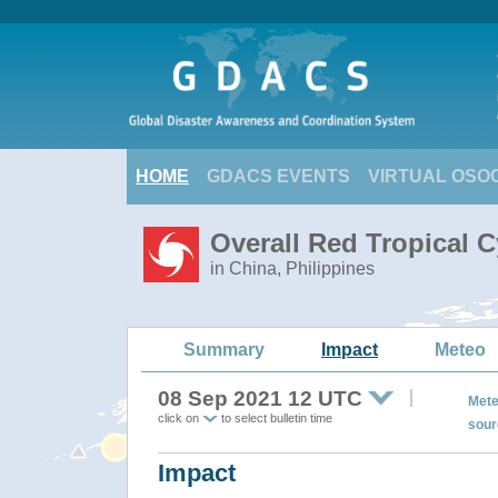
HOME
GDACS EVENTS
VIRTUAL OSO
Overall Red Tropical 
in China, Philippines
Summary
Impact
Meteo
08 Sep 2021 12 UTC
Mete
click on
to select bulletin time
sour
Impact