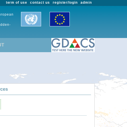
term of use
contact us
register/login
admin
European
udden-
UT
rces