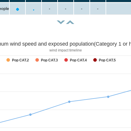
eople
-
-
-
-
um wind speed and exposed population(Category 1 or h
wind impact timeline
Pop CAT.2
Pop CAT.3
Pop CAT.4
Pop CAT.5