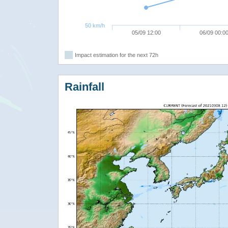
50 km/h
05/09 12:00
06/09 00:0
Impact estimation for the next 72h
Rainfall