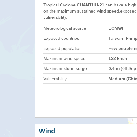
Tropical Cyclone
CHANTHU-21
can have a high
on the maximum sustained wind speed,exposed 
vulnerability.
Meteorological source
ECMWF
Exposed countries
Taiwan, Phili
Exposed population
Few people
in
Maximum wind speed
122 km/h
Maximum storm surge
0.6 m
(08 Sep
Vulnerability
Medium (Chin
Wind