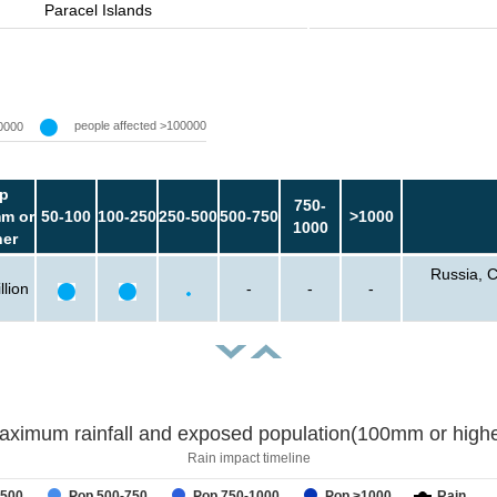
Paracel Islands
people affected >100000
0000
p
750-
m or
50-100
100-250
250-500
500-750
>1000
1000
her
Russia, C
llion
-
-
-
aximum rainfall and exposed population(100mm or highe
Rain impact timeline
-500
Pop 500-750
Pop 750-1000
Pop >1000
Rain