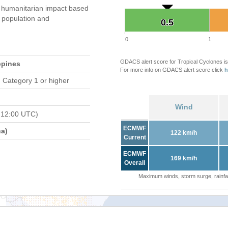
 humanitarian impact based
population and
0.5
0.5
0
1
GDACS alert score for Tropical Cyclones is
ppines
For more info on GDACS alert score click
h
 Category 1 or higher
Wind
 12:00 UTC)
ECMWF
a)
122 km/h
Current
ECMWF
169 km/h
Overall
Maximum winds, storm surge, rainfal