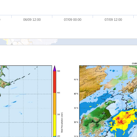
0
06/09 12:00
07/09 00:00
07/09 12:00