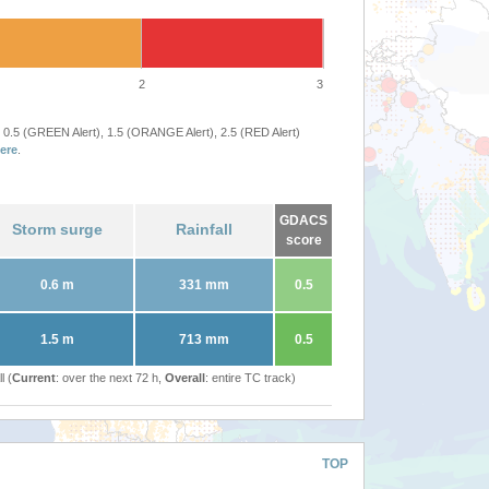
2
3
 0.5 (GREEN Alert), 1.5 (ORANGE Alert), 2.5 (RED Alert)
ere
.
GDACS
Storm surge
Rainfall
score
0.6 m
331 mm
0.5
1.5 m
713 mm
0.5
l (
Current
: over the next 72 h,
Overall
: entire TC track)
TOP