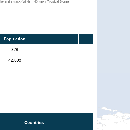
the entire track (winds>=63 km/h, Tropical Storm)
Population
376
+
42,698
+
Countries