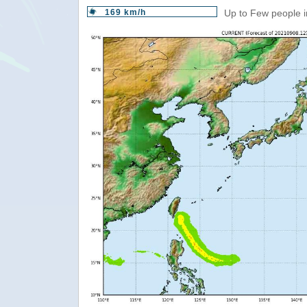
169 km/h
Up to Few people i