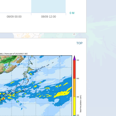
0 M
08/09 00:00
08/09 12:00
TOP