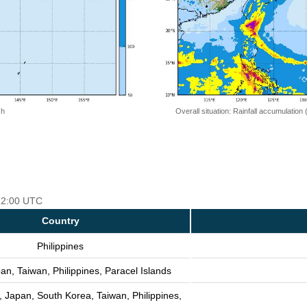
 h
Overall situation: Rainfall accumulation
 12:00 UTC
Country
Philippines
an, Taiwan, Philippines, Paracel Islands
, Japan, South Korea, Taiwan, Philippines,