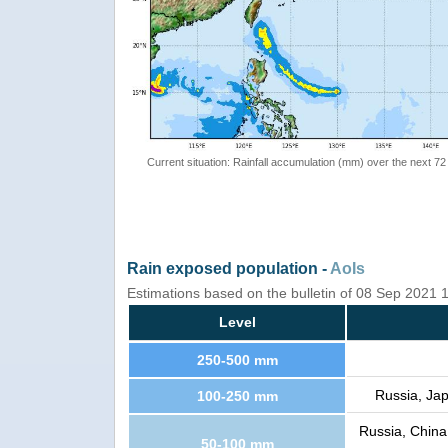
Current situation: Rainfall accumulation (mm) over the next 72
Rain exposed population -
AoIs
Estimations based on the bulletin of 08 Sep 2021
Level
250-500 mm
Russia, Jap
100-250 mm
Russia, China
50-100 mm