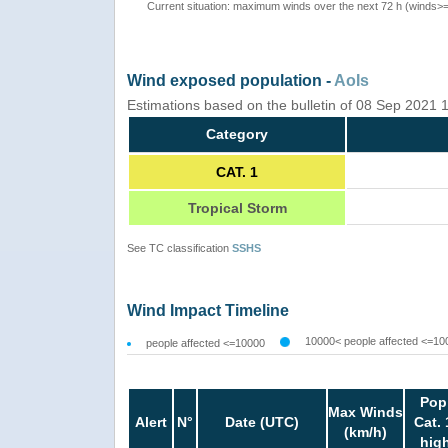
Current situation: maximum winds over the next 72 h (winds>
Wind exposed population -
AoIs
Estimations based on the bulletin of 08 Sep 2021
Category
CAT. 1
Tropical Storm
See TC classification
SSHS
Wind Impact Timeline
10000< people affected <=10
people affected <=10000
Pop
Max Winds
Alert
N°
Date (UTC)
Cat. 
(km/h)
hig