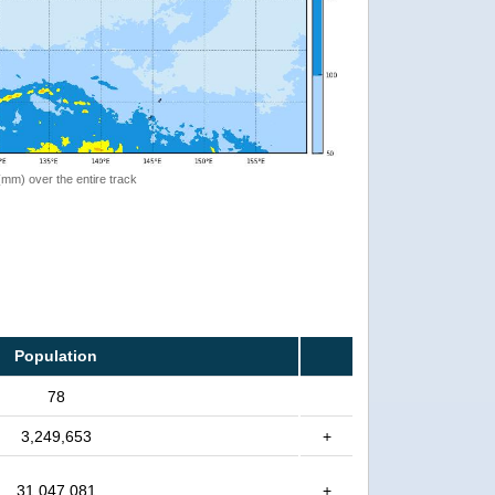
 (mm) over the entire track
Population
78
3,249,653
+
31,047,081
+