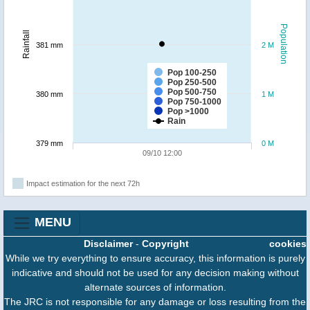
Population
Rainfall
381 mm
2 M
Pop 100-250
Pop 250-500
Pop 500-750
380 mm
1 M
Pop 750-1000
Pop >1000
Rain
379 mm
0 M
09/10 12:00
Impact estimation for the next 72h
MENU
Disclaimer
-
Copyright
cookies
While we try everything to ensure accuracy, this information is purely
indicative and should not be used for any decision making without
alternate sources of information.
The JRC is not responsible for any damage or loss resulting from the