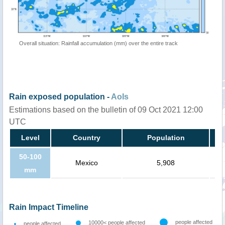
Overall situation: Rainfall accumulation (mm) over the entire track
Rain exposed population -
AoIs
Estimations based on the bulletin of 09 Oct 2021 12:00
UTC
Level
Country
Population
50-100
Mexico
5,908
mm
Rain Impact Timeline
people affected
10000< people affected
people affected