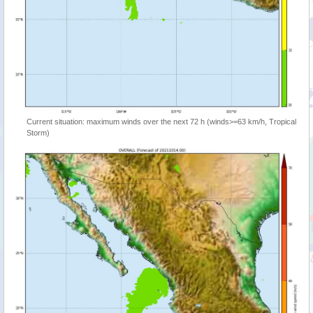
Current situation: maximum winds over the next 72 h (winds>=63 km/h, Tropical
Storm)