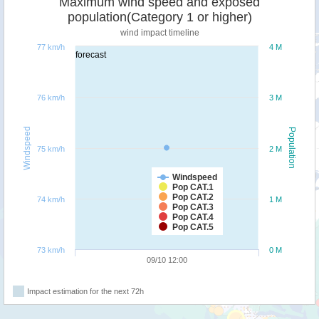
Maximum wind speed and exposed
population(Category 1 or higher)
wind impact timeline
77 km/h
4 M
forecast
76 km/h
3 M
Windspeed
Population
75 km/h
2 M
Windspeed
Pop CAT.1
Pop CAT.2
74 km/h
1 M
Pop CAT.3
Pop CAT.4
Pop CAT.5
73 km/h
0 M
09/10 12:00
Impact estimation for the next 72h