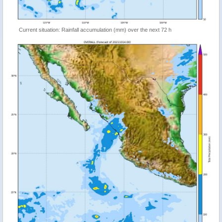
Current situation: Rainfall accumulation (mm) over the next 72 h