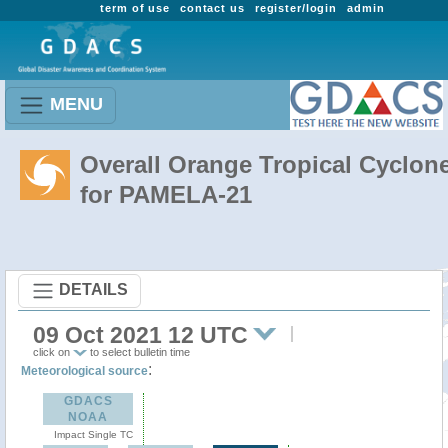
term of use
contact us
register/login
admin
MENU
Overall Orange Tropical Cyclon
for PAMELA-21
DETAILS
09 Oct 2021 12 UTC
click on
to select bulletin time
:
Meteorological source
GDACS
NOAA
Impact Single TC