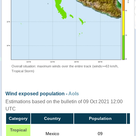
Overall situation: maximum winds over the entire track (winds>=63 km/h,
Tropical Storm)
Wind exposed population -
AoIs
Estimations based on the bulletin of 09 Oct 2021 12:00
UTC
Category
Country
Population
Tropical
Mexico
09