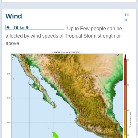
Wind
TO
P
76 km/h
Up to Few people can be
affected by wind speeds of Tropical Storm strength or
above