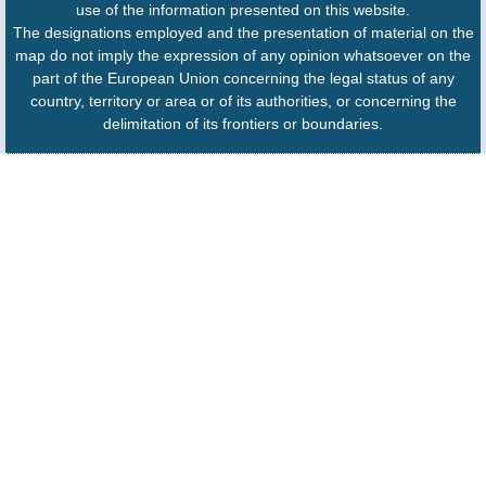
use of the information presented on this website.
The designations employed and the presentation of material on the
map do not imply the expression of any opinion whatsoever on the
part of the European Union concerning the legal status of any
country, territory or area or of its authorities, or concerning the
delimitation of its frontiers or boundaries.