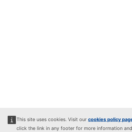
This site uses cookies. Visit our
cookies policy pag
click the link in any footer for more information and