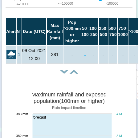
<=100000
>100000
<=10000
Pop
Max
>100mm
50-
100-
250-
500-
750-
Alert
N°
Date (UTC)
Rainfall
>10
or
100
250
500
750
1000
(mm)
higher
09 Oct 2021
1
381
-
-
-
-
-
-
12:00
Maximum rainfall and exposed
population(100mm or higher)
Rain impact timeline
383 mm
4 M
forecast
382 mm
3 M