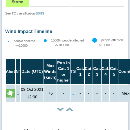
Storm
See TC classification
SSHS
Wind Impact Timeline
people affected
10000< people affected
people affected
<=100000
>100000
<=10000
Pop in
Max
Cat. 1
Cat.
Cat.
Cat.
Cat.
Cat.
Alert
N°
Date (UTC)
Winds
TS
Count
or
1
2
3
4
5
(km/h)
higher
09 Oct 2021
1
76
-
-
-
-
-
-
Mex
12:00