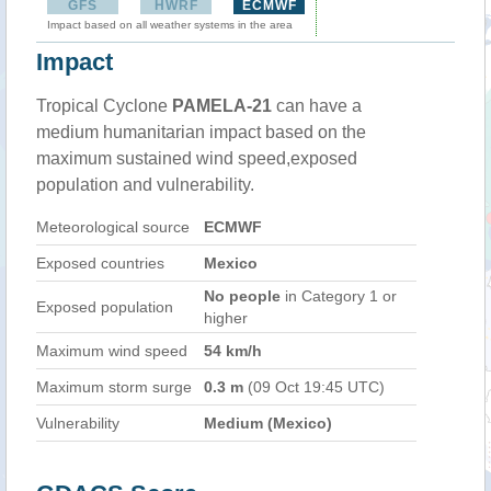
GFS
HWRF
ECMWF
Impact based on all weather systems in the area
Impact
Tropical Cyclone
PAMELA-21
can have a
medium humanitarian impact based on the
maximum sustained wind speed,exposed
population and vulnerability.
Meteorological source
ECMWF
Exposed countries
Mexico
No people
in Category 1 or
Exposed population
higher
Maximum wind speed
54 km/h
Maximum storm surge
0.3 m
(09 Oct 19:45 UTC)
Vulnerability
Medium (Mexico)