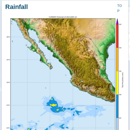
Rainfall
TO
P