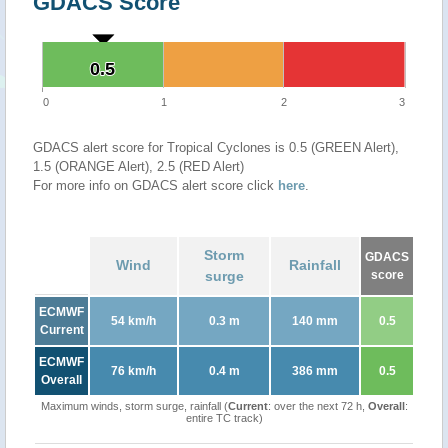
GDACS Score
0.5
0.5
0
1
2
3
GDACS alert score for Tropical Cyclones is 0.5 (GREEN Alert),
1.5 (ORANGE Alert), 2.5 (RED Alert)
For more info on GDACS alert score click
here
.
Storm
GDACS
Wind
Rainfall
surge
score
ECMWF
54 km/h
0.3 m
140 mm
0.5
Current
ECMWF
76 km/h
0.4 m
386 mm
0.5
Overall
Maximum winds, storm surge, rainfall (
Current
: over the next 72 h,
Overall
:
entire TC track)