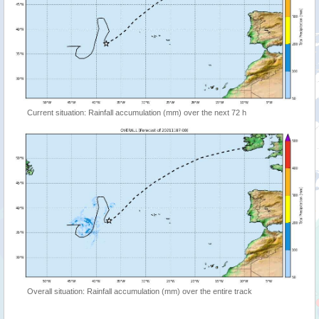
Current situation: Rainfall accumulation (mm) over the next 72 h
Overall situation: Rainfall accumulation (mm) over the entire track