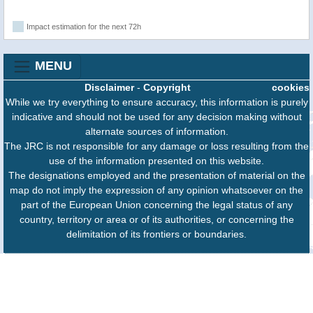
Impact estimation for the next 72h
MENU
Disclaimer
-
Copyright
cookies
While we try everything to ensure accuracy, this information is purely
indicative and should not be used for any decision making without
alternate sources of information.
The JRC is not responsible for any damage or loss resulting from the
use of the information presented on this website.
The designations employed and the presentation of material on the
map do not imply the expression of any opinion whatsoever on the
part of the European Union concerning the legal status of any
country, territory or area or of its authorities, or concerning the
delimitation of its frontiers or boundaries.