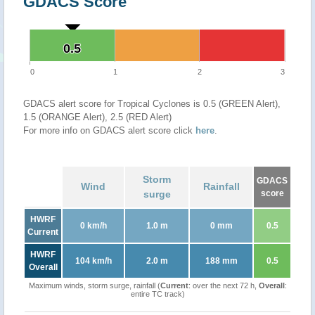
GDACS Score
0.5
0.5
0
1
2
3
GDACS alert score for Tropical Cyclones is 0.5 (GREEN Alert),
1.5 (ORANGE Alert), 2.5 (RED Alert)
For more info on GDACS alert score click
here
.
Storm
GDACS
Wind
Rainfall
surge
score
HWRF
0 km/h
1.0 m
0 mm
0.5
Current
HWRF
104 km/h
2.0 m
188 mm
0.5
Overall
Maximum winds, storm surge, rainfall (
Current
: over the next 72 h,
Overall
:
entire TC track)