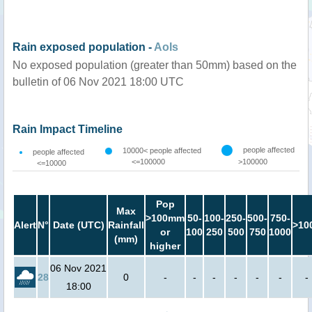
Rain exposed population -
AoIs
No exposed population (greater than 50mm) based on the
bulletin of 06 Nov 2021 18:00 UTC
Rain Impact Timeline
people affected
10000< people affected
people affected
<=100000
>100000
<=10000
Pop
Max
>100mm
50-
100-
250-
500-
750-
Alert
N°
Date (UTC)
Rainfall
>10
or
100
250
500
750
1000
(mm)
higher
06 Nov 2021
28
0
-
-
-
-
-
-
-
18:00