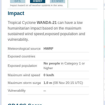
GFS
HWRF
ECMWF
Impact based on all weather systems in the area
Impact
Tropical Cyclone
WANDA-21
can have a low
humanitarian impact based on the maximum
sustained wind speed,exposed population and
vulnerability.
Meteorological source
HWRF
Exposed countries
No people
in Category 1 or
Exposed population
higher
Maximum wind speed
0 km/h
Maximum storm surge
1.0 m
(08 Nov 20:15 UTC)
Vulnerability
--