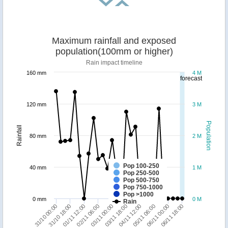
Maximum rainfall and exposed
population(100mm or higher)
Rain impact timeline
160 mm
4 M
forecast
120 mm
3 M
Population
Rainfall
80 mm
2 M
Pop 100-250
40 mm
1 M
Pop 250-500
Pop 500-750
Pop 750-1000
Pop >1000
0 mm
0 M
Rain
03/11 18:00
01/11 12:00
06/11 18:00
04/11 12:00
02/11 06:00
31/10 00:00
05/11 06:00
03/11 00:00
31/10 18:00
06/11 00:00