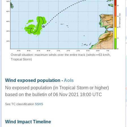
Overall situation: maximum winds over the entire track (winds>=63 km/h,
Tropical Storm)
Wind exposed population -
AoIs
No exposed population (in Tropical Storm or higher)
based on the bulletin of 06 Nov 2021 18:00 UTC
See TC classification
SSHS
Wind Impact Timeline