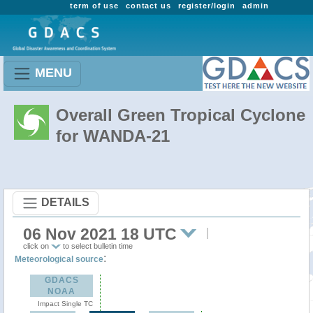
term of use
contact us
register/login
admin
MENU
Overall Green Tropical Cyclone
for WANDA-21
DETAILS
06 Nov 2021 18 UTC
click on
to select bulletin time
:
Meteorological source
GDACS
NOAA
Impact Single TC