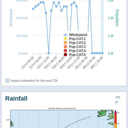
90 km/h
3 M
Windspeed
Population
60 km/h
2 M
Windspeed
30 km/h
1 M
Pop CAT.1
Pop CAT.2
Pop CAT.3
Pop CAT.4
0 km/h
0 M
Pop CAT.5
01/11 12:00
06/11 18:00
02/11 06:00
03/11 00:00
03/11 18:00
04/11 12:00
31/10 00:00
05/11 06:00
31/10 18:00
06/11 00:00
Impact estimation for the next 72h
Rainfall
TO
P