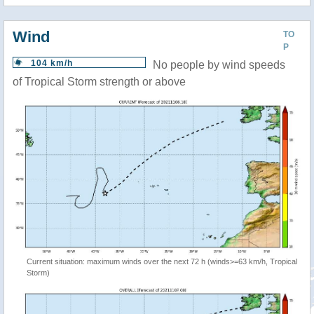
Wind
TO
P
104 km/h
No people by wind speeds
of Tropical Storm strength or above
Current situation: maximum winds over the next 72 h (winds>=63 km/h, Tropical
Storm)