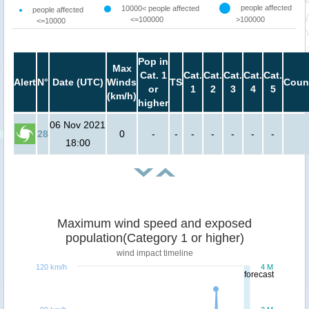
people affected
10000< people affected
people affected
<=100000
>100000
<=10000
Pop in
Max
Cat. 1
Cat.
Cat.
Cat.
Cat.
Cat.
Alert
N°
Date (UTC)
Winds
TS
Coun
or
1
2
3
4
5
(km/h)
higher
06 Nov 2021
28
0
-
-
-
-
-
-
-
18:00
Maximum wind speed and exposed
population(Category 1 or higher)
wind impact timeline
120 km/h
4 M
forecast