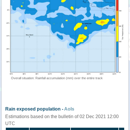
Overall situation: Rainfall accumulation (mm) over the entire track
Rain exposed population -
AoIs
Estimations based on the bulletin of 02 Dec 2021 12:00
UTC