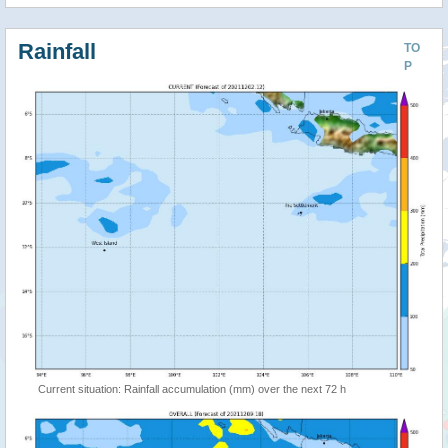
Rainfall
TO
P
Current situation: Rainfall accumulation (mm) over the next 72 h