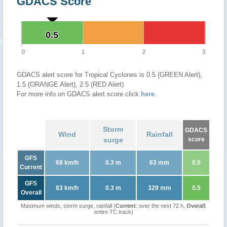
GDACS Score
0.5
0.5
0
1
2
3
GDACS alert score for Tropical Cyclones is 0.5 (GREEN Alert),
1.5 (ORANGE Alert), 2.5 (RED Alert)
For more info on GDACS alert score click
here
.
Storm
GDACS
Wind
Rainfall
surge
score
GFS
68 km/h
0.3 m
63 mm
0.5
Current
GFS
83 km/h
0.3 m
329 mm
0.5
Overall
Maximum winds, storm surge, rainfall (
Current
: over the next 72 h,
Overall
:
entire TC track)