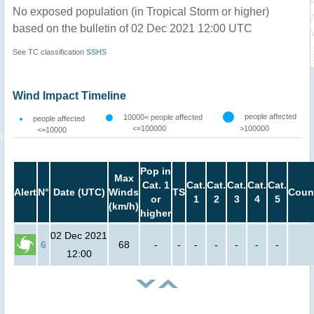
No exposed population (in Tropical Storm or higher)
based on the bulletin of 02 Dec 2021 12:00 UTC
See TC classification
SSHS
Wind Impact Timeline
people affected
10000< people affected
people affected
<=100000
>100000
<=10000
Pop in
Max
Cat. 1
Cat.
Cat.
Cat.
Cat.
Cat.
Alert
N°
Date (UTC)
Winds
TS
Coun
or
1
2
3
4
5
(km/h)
higher
02 Dec 2021
6
68
-
-
-
-
-
-
-
12:00