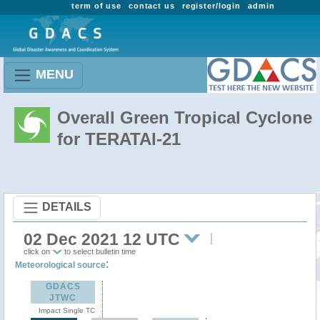
term of use
contact us
register/login
admin
MENU
Overall Green Tropical Cyclone
for TERATAI-21
DETAILS
02 Dec 2021 12 UTC
click on
to select bulletin time
:
Meteorological source
GDACS
JTWC
Impact Single TC