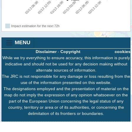
01/12 18:00
02/12 12:00
01/12 06:00
02/12 00:00
01/12 12:00
02/12 06:00
Impact estimation for the next 72h
MENU
Disclaimer
-
Copyright
cookies
While we try everything to ensure accuracy, this information is purely
indicative and should not be used for any decision making without
alternate sources of information.
The JRC is not responsible for any damage or loss resulting from the
use of the information presented on this website.
The designations employed and the presentation of material on the
map do not imply the expression of any opinion whatsoever on the
part of the European Union concerning the legal status of any
country, territory or area or of its authorities, or concerning the
delimitation of its frontiers or boundaries.