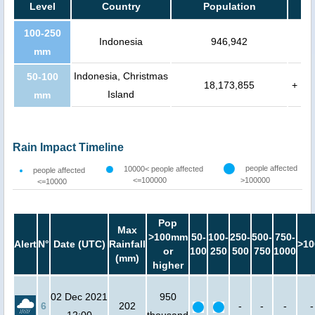
Level
Country
Population
100-250
Indonesia
946,942
mm
Indonesia, Christmas
50-100
18,173,855
+
Island
mm
Rain Impact Timeline
people affected
10000< people affected
people affected
<=100000
>100000
<=10000
Pop
Max
>100mm
50-
100-
250-
500-
750-
Alert
N°
Date (UTC)
Rainfall
>10
or
100
250
500
750
1000
(mm)
higher
02 Dec 2021
950
6
202
-
-
-
-
12:00
thousand