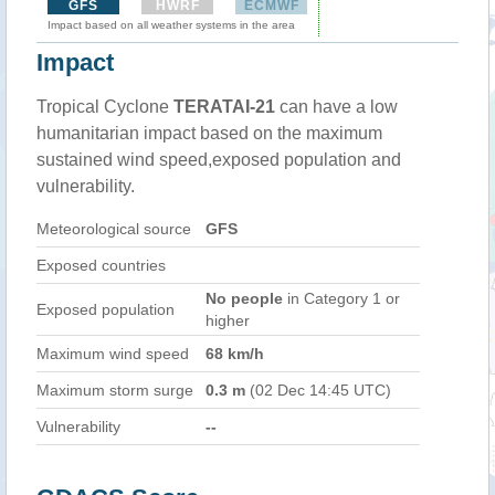
GFS
HWRF
ECMWF
Impact based on all weather systems in the area
Impact
Tropical Cyclone
TERATAI-21
can have a low
humanitarian impact based on the maximum
sustained wind speed,exposed population and
vulnerability.
Meteorological source
GFS
Exposed countries
No people
in Category 1 or
Exposed population
higher
Maximum wind speed
68 km/h
Maximum storm surge
0.3 m
(02 Dec 14:45 UTC)
Vulnerability
--