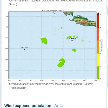
Current situation: maximum winds over the next 72 h (winds>=63 km/h, Tropical
Storm)
Overall situation: maximum winds over the entire track (winds>=63 km/h,
Tropical Storm)
Wind exposed population -
AoIs