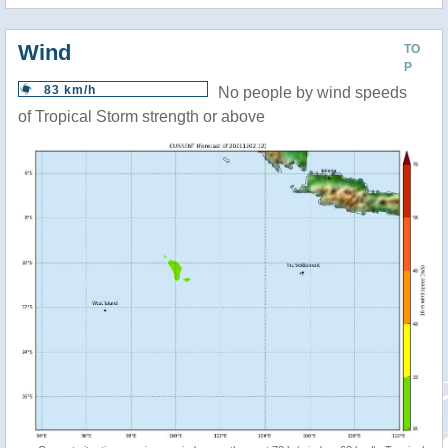
Wind
TO
P
83 km/h
No people by wind speeds
of Tropical Storm strength or above