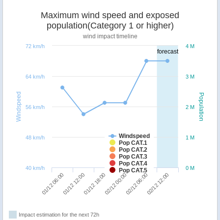
Maximum wind speed and exposed
population(Category 1 or higher)
wind impact timeline
72 km/h
4 M
forecast
64 km/h
3 M
Windspeed
Population
56 km/h
2 M
Windspeed
48 km/h
1 M
Pop CAT.1
Pop CAT.2
Pop CAT.3
Pop CAT.4
40 km/h
0 M
Pop CAT.5
01/12 18:00
02/12 12:00
01/12 06:00
02/12 00:00
01/12 12:00
02/12 06:00
Impact estimation for the next 72h