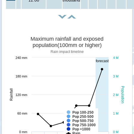
Maximum rainfall and exposed
population(100mm or higher)
Rain impact timeline
240 mm
4 M
forecast
180 mm
3 M
Population
Rainfall
120 mm
2 M
Pop 100-250
60 mm
1 M
Pop 250-500
Pop 500-750
Pop 750-1000
Pop >1000
0 mm
0 M
Rain