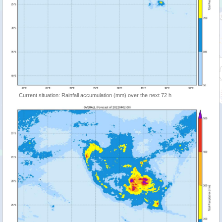
Current situation: Rainfall accumulation (mm) over the next 72 h