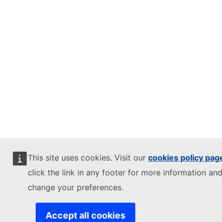
This site uses cookies. Visit our
cookies policy pag
click the link in any footer for more information and
change your preferences.
Accept all cookies