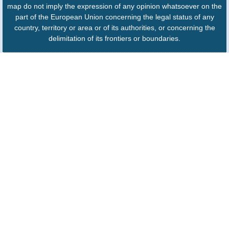
map do not imply the expression of any opinion whatsoever on the
part of the European Union concerning the legal status of any
country, territory or area or of its authorities, or concerning the
delimitation of its frontiers or boundaries.