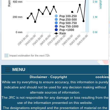
Population
Rainfall
400 mm
2 M
Pop 100-250
200 mm
1 M
Pop 250-500
Pop 500-750
Pop 750-1000
Pop >1000
0 mm
0 M
Rain
29/03 00:00
30/03 00:00
31/03 00:00
23/03 00:00
24/03 00:00
25/03 00:00
26/03 00:00
27/03 00:00
28/03 00:00
Impact estimation for the next 72h
MENU
Disclaimer
-
Copyright
cookies
While we try everything to ensure accuracy, this information is purely
indicative and should not be used for any decision making without
alternate sources of information.
The JRC is not responsible for any damage or loss resulting from the
use of the information presented on this website.
The designations employed and the presentation of material on the