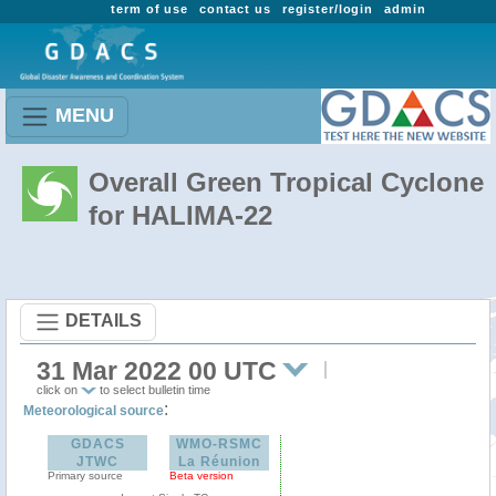
term of use
contact us
register/login
admin
MENU
Overall Green Tropical Cyclone
for HALIMA-22
DETAILS
31 Mar 2022 00 UTC
click on
to select bulletin time
:
Meteorological source
GDACS
WMO-RSMC
JTWC
La Réunion
Primary source
Beta version