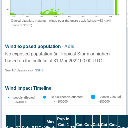
Overall situation: maximum winds over the entire track (winds>=63 km/h,
Tropical Storm)
Wind exposed population -
AoIs
No exposed population (in Tropical Storm or higher)
based on the bulletin of 31 Mar 2022 00:00 UTC
See TC classification
SSHS
Wind Impact Timeline
people affected
10000< people affected
people affected
<=100000
>100000
<=10000
Pop in
Max
Cat. 1
Cat.
Cat.
Cat.
Cat.
Cat.
Alert
N°
Date (UTC)
Winds
TS
Coun