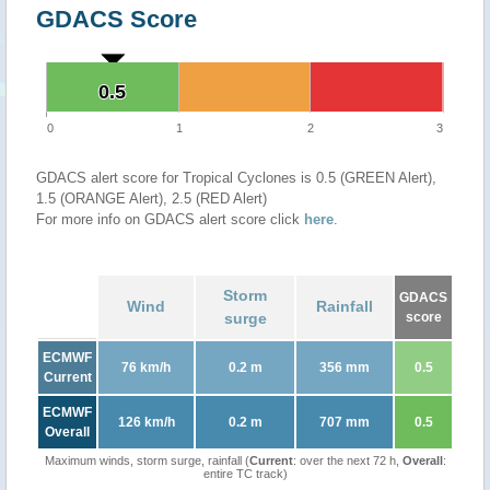
GDACS Score
0.5
0.5
0
1
2
3
GDACS alert score for Tropical Cyclones is 0.5 (GREEN Alert),
1.5 (ORANGE Alert), 2.5 (RED Alert)
For more info on GDACS alert score click
here
.
Storm
GDACS
Wind
Rainfall
surge
score
ECMWF
76 km/h
0.2 m
356 mm
0.5
Current
ECMWF
126 km/h
0.2 m
707 mm
0.5
Overall
Maximum winds, storm surge, rainfall (
Current
: over the next 72 h,
Overall
:
entire TC track)