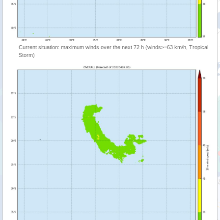
Current situation: maximum winds over the next 72 h (winds>=63 km/h, Tropical
Storm)