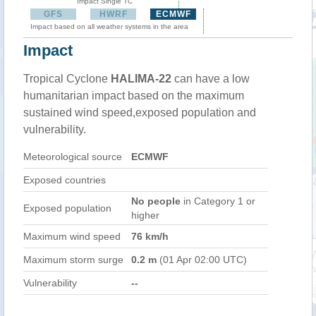
Impact Single TC
GFS
HWRF
ECMWF
Impact based on all weather systems in the area
Impact
Tropical Cyclone
HALIMA-22
can have a low
humanitarian impact based on the maximum
sustained wind speed,exposed population and
vulnerability.
Meteorological source
ECMWF
Exposed countries
No people
in Category 1 or
Exposed population
higher
Maximum wind speed
76 km/h
Maximum storm surge
0.2 m
(01 Apr 02:00 UTC)
Vulnerability
--