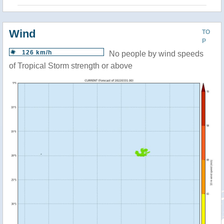
Wind
TO
P
126 km/h
No people by wind speeds
of Tropical Storm strength or above