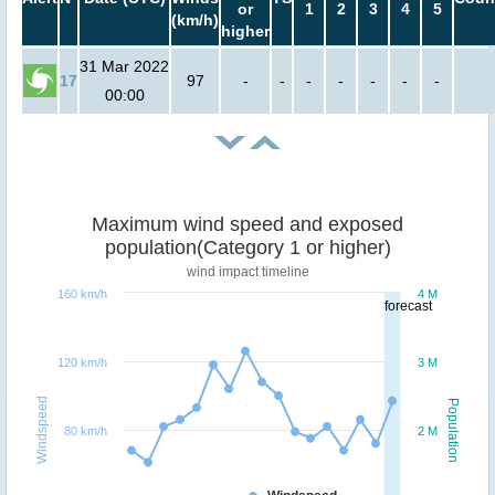
or
1
2
3
4
5
(km/h)
higher
31 Mar 2022
17
97
-
-
-
-
-
-
-
00:00
Maximum wind speed and exposed
population(Category 1 or higher)
wind impact timeline
160 km/h
4 M
forecast
120 km/h
3 M
Windspeed
Population
80 km/h
2 M