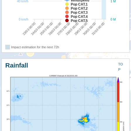
Windspeed
40 km/h
1 M
Pop CAT.1
Pop CAT.2
Pop CAT.3
Pop CAT.4
0 km/h
0 M
Pop CAT.5
26/03 00:00
25/03 00:00
24/03 00:00
23/03 00:00
31/03 00:00
30/03 00:00
29/03 00:00
28/03 00:00
27/03 00:00
Impact estimation for the next 72h
Rainfall
TO
P