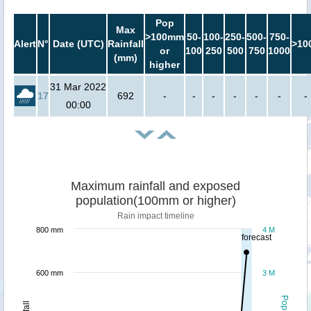
Pop
Max
>100mm
50-
100-
250-
500-
750-
Alert
N°
Date (UTC)
Rainfall
>10
or
100
250
500
750
1000
(mm)
higher
31 Mar 2022
17
692
-
-
-
-
-
-
-
00:00
Maximum rainfall and exposed
population(100mm or higher)
Rain impact timeline
800 mm
4 M
forecast
600 mm
3 M