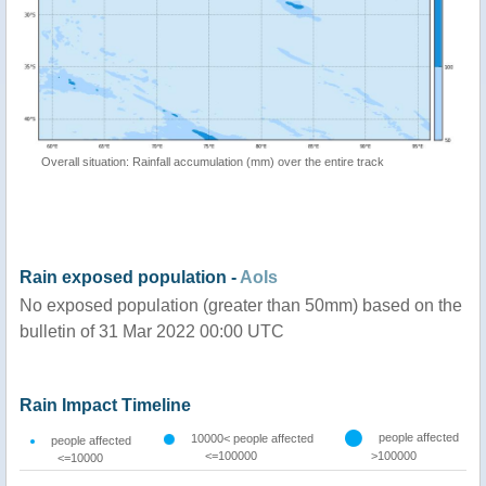
Overall situation: Rainfall accumulation (mm) over the entire track
Rain exposed population -
AoIs
No exposed population (greater than 50mm) based on the
bulletin of 31 Mar 2022 00:00 UTC
Rain Impact Timeline
people affected
10000< people affected
people affected
<=100000
>100000
<=10000