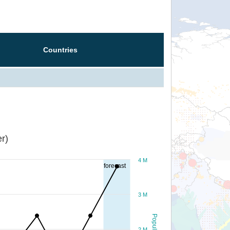
Countries
r)
4 M
forecast
3 M
Population
2 M