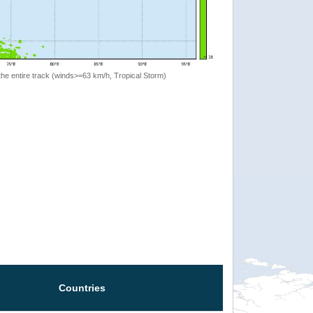
the entire track (winds>=63 km/h, Tropical Storm)
Countries