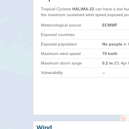
Tropical Cyclone
HALIMA-22
can have a low hu
the maximum sustained wind speed,exposed popul
Meteorological source
ECMWF
Exposed countries
Exposed population
No people
in 
Maximum wind speed
79 km/h
Maximum storm surge
0.2 m
(01 Apr 
Vulnerability
--
Wind