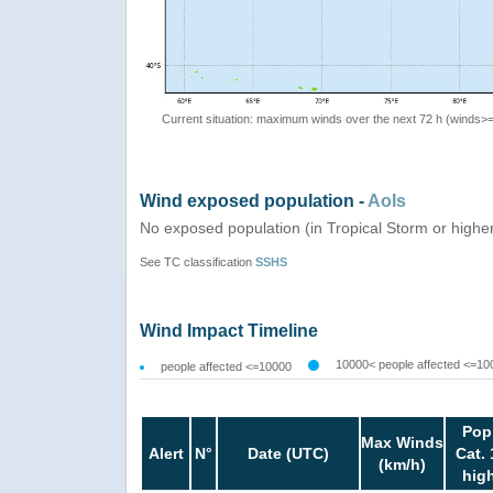
Current situation: maximum winds over the next 72 h (winds>
Wind exposed population -
AoIs
No exposed population (in Tropical Storm or highe
See TC classification
SSHS
Wind Impact Timeline
10000< people affected <=10
people affected <=10000
Pop
Max Winds
Alert
N°
Date (UTC)
Cat. 
(km/h)
hig