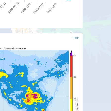
0 M
30/03 00:00
30/03 12:00
31/03 00:00
31/03 12:00
 12:00
TOP