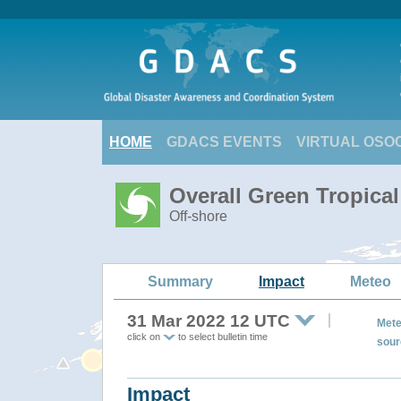
HOME
GDACS EVENTS
VIRTUAL OSO
Overall Green Tropica
Off-shore
Summary
Impact
Meteo
31 Mar 2022 12 UTC
Mete
click on
to select bulletin time
sour
Impact