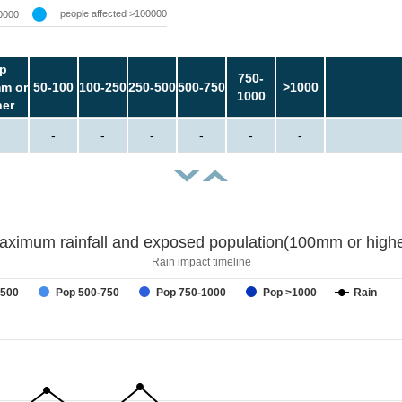
people affected >100000
0000
p
750-
m or
50-100
100-250
250-500
500-750
>1000
1000
her
-
-
-
-
-
-
aximum rainfall and exposed population(100mm or highe
Rain impact timeline
-500
Pop 500-750
Pop 750-1000
Pop >1000
Rain