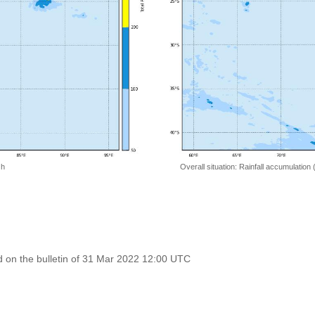
 h
Overall situation: Rainfall accumulation
 on the bulletin of 31 Mar 2022 12:00 UTC