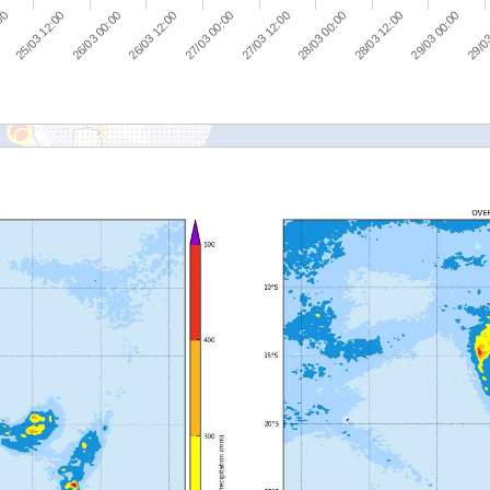
25/03 12:00
26/03 00:00
26/03 12:00
27/03 00:00
27/03 12:00
28/03 00:00
28/03 12:00
29/03 00:00
:00
29/03