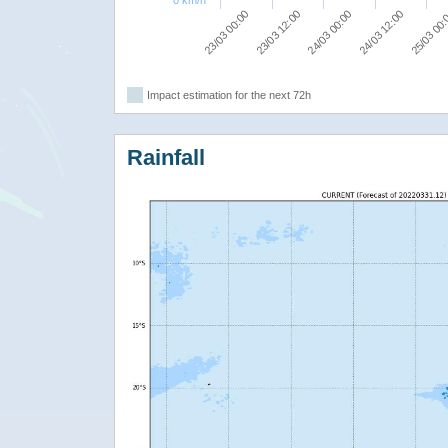
0 km/h
23/03 00:00
23/03 12:00
24/03 00:00
24/03 12:00
25/03 00
Impact estimation for the next 72h
Rainfall