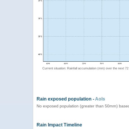
Current situation: Rainfall accumulation (mm) over the next 72
Rain exposed population -
AoIs
No exposed population (greater than 50mm) based
Rain Impact Timeline