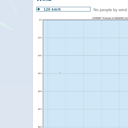
126 km/h
No people by wind 