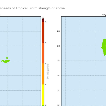
speeds of Tropical Storm strength or above