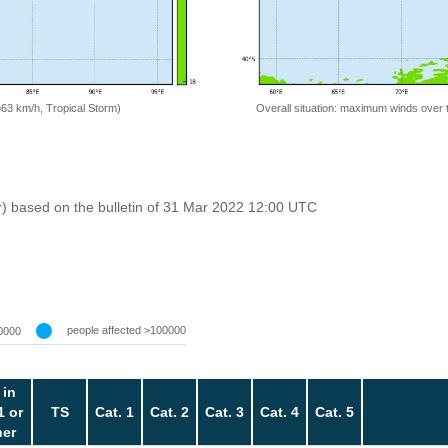
=63 km/h, Tropical Storm)
Overall situation: maximum winds over 
r) based on the bulletin of 31 Mar 2022 12:00 UTC
people affected >100000
0000
 in
1 or
TS
Cat. 1
Cat. 2
Cat. 3
Cat. 4
Cat. 5
her