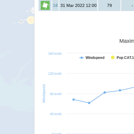
18
31 Mar 2022 12:00
79
-
Maxim
160 km/h
Windspeed
Pop CAT.1
120 km/h
Windspeed
80 km/h
40 km/h