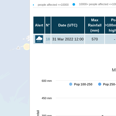
10000< people affected <=10
people affected <=10000
Max
Po
Alert
N°
Date (UTC)
Rainfall
>100m
(mm)
hig
18
31 Mar 2022 12:00
570
-
M
600 mm
Pop 100-250
Pop 250
450 mm
Rainfall
300 mm