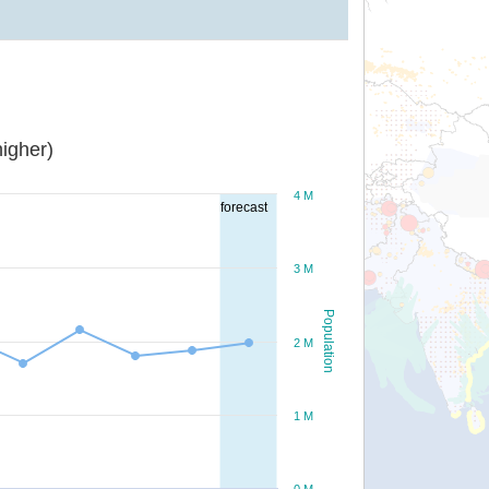
igher)
4 M
forecast
3 M
Population
2 M
1 M