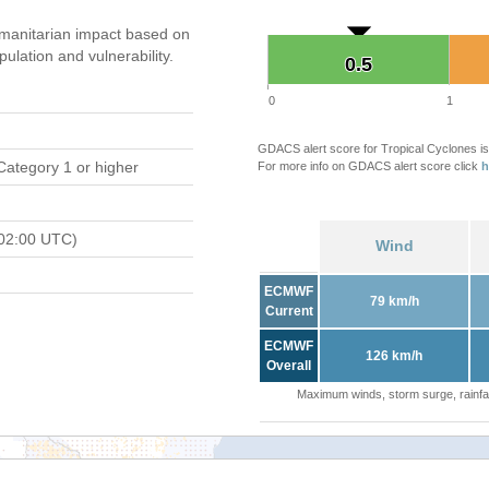
manitarian impact based on
ation and vulnerability.
0.5
0.5
0
1
GDACS alert score for Tropical Cyclones is
Category 1 or higher
For more info on GDACS alert score click
h
02:00 UTC)
Wind
ECMWF
79 km/h
Current
ECMWF
126 km/h
Overall
Maximum winds, storm surge, rainfal