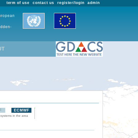
term of use
contact us
register/login
admin
European
udden-
UT
F
ECMWF
 systems in the area