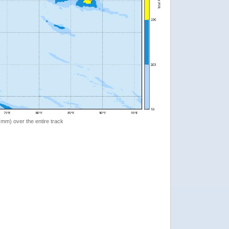
 (mm) over the entire track