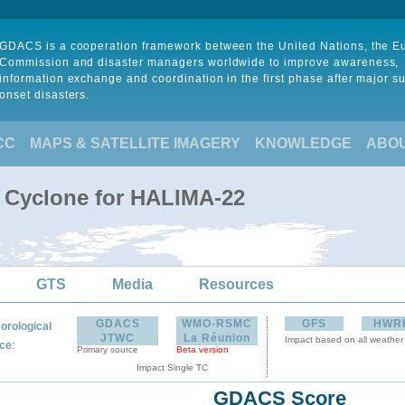
GDACS is a cooperation framework between the United Nations, the 
Commission and disaster managers worldwide to improve awareness,
information exchange and coordination in the first phase after major s
onset disasters.
CC
MAPS & SATELLITE IMAGERY
KNOWLEDGE
ABO
l Cyclone for HALIMA-22
GTS
Media
Resources
GDACS
WMO-RSMC
GFS
HWR
orological
JTWC
La Réunion
Impact based on all weather
:
ce
Primary source
Beta version
Impact Single TC
GDACS Score