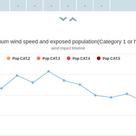
-
-
-
-
-
-
um wind speed and exposed population(Category 1 or h
wind impact timeline
Pop CAT.2
Pop CAT.3
Pop CAT.4
Pop CAT.5