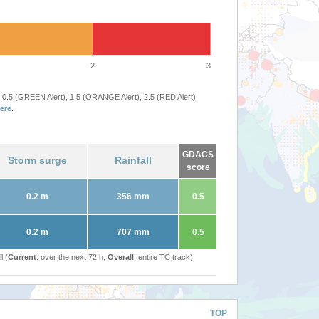
2
3
 0.5 (GREEN Alert), 1.5 (ORANGE Alert), 2.5 (RED Alert)
ere
.
GDACS
Storm surge
Rainfall
score
0.2 m
356 mm
0.5
0.2 m
707 mm
0.5
l (
Current
: over the next 72 h,
Overall
: entire TC track)
TOP