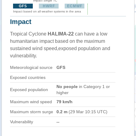
Impact Single TC
GFS
HWRF
ECMWF
Impact based on all weather systems in the area
Impact
Tropical Cyclone
HALIMA-22
can have a low
humanitarian impact based on the maximum
sustained wind speed,exposed population and
vulnerability.
Meteorological source
GFS
Exposed countries
No people
in Category 1 or
Exposed population
higher
Maximum wind speed
79 km/h
Maximum storm surge
0.2 m
(29 Mar 10:15 UTC)
Vulnerability
--