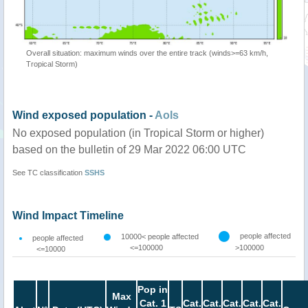
Overall situation: maximum winds over the entire track (winds>=63 km/h,
Tropical Storm)
Wind exposed population -
AoIs
No exposed population (in Tropical Storm or higher)
based on the bulletin of 29 Mar 2022 06:00 UTC
See TC classification
SSHS
Wind Impact Timeline
people affected
10000< people affected
people affected
<=100000
>100000
<=10000
Pop in
Max
Cat. 1
Cat.
Cat.
Cat.
Cat.
Cat.