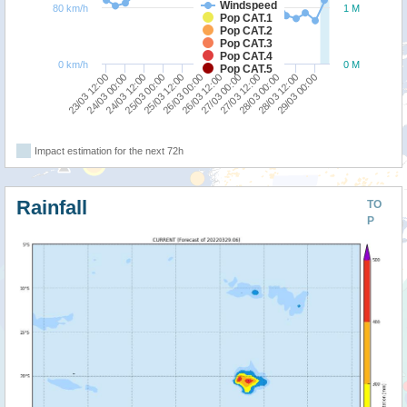
Windspeed
80 km/h
1 M
Pop CAT.1
Pop CAT.2
Pop CAT.3
Pop CAT.4
0 km/h
0 M
Pop CAT.5
24/03 00:00
25/03 12:00
27/03 00:00
28/03 12:00
23/03 12:00
25/03 00:00
26/03 12:00
28/03 00:00
24/03 12:00
26/03 00:00
27/03 12:00
29/03 00:00
Impact estimation for the next 72h
Rainfall
TO
P