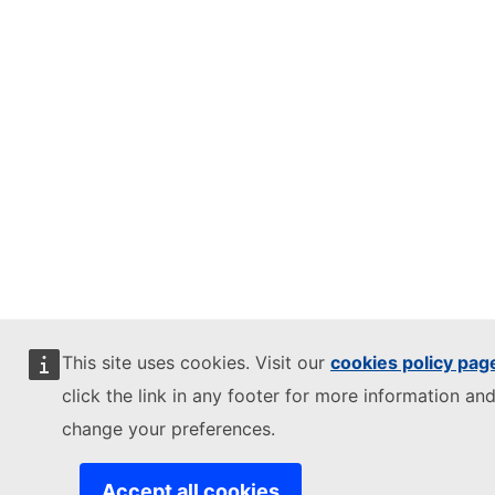
This site uses cookies. Visit our
cookies policy pag
click the link in any footer for more information and
change your preferences.
Accept all cookies