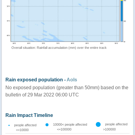
Overall situation: Rainfall accumulation (mm) over the entire track
Rain exposed population -
AoIs
No exposed population (greater than 50mm) based on the
bulletin of 29 Mar 2022 06:00 UTC
Rain Impact Timeline
people affected
10000< people affected
people affected
<=100000
>100000
<=10000