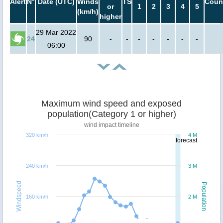
Alert
N°
Date (UTC)
Winds
TS
Coun
or
1
2
3
4
5
(km/h)
higher
29 Mar 2022
24
90
-
-
-
-
-
-
-
06:00
Maximum wind speed and exposed
population(Category 1 or higher)
wind impact timeline
320 km/h
4 M
forecast
240 km/h
3 M
Windspeed
Population
160 km/h
2 M