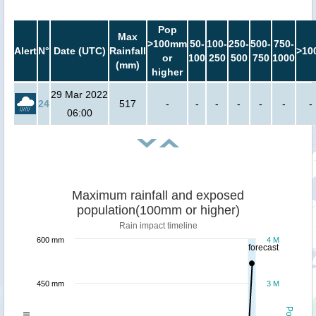
Pop
Max
>100mm
50-
100-
250-
500-
750-
Alert
N°
Date (UTC)
Rainfall
>10
or
100
250
500
750
1000
(mm)
higher
29 Mar 2022
24
517
-
-
-
-
-
-
-
06:00
Maximum rainfall and exposed
population(100mm or higher)
Rain impact timeline
600 mm
4 M
forecast
450 mm
3 M