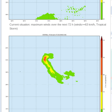
Current situation: maximum winds over the next 72 h (winds>=63 km/h, Tropical
Storm)