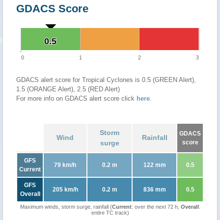
GDACS Score
0.5
0.5
0
1
2
3
GDACS alert score for Tropical Cyclones is 0.5 (GREEN Alert),
1.5 (ORANGE Alert), 2.5 (RED Alert)
For more info on GDACS alert score click
here
.
Storm
GDACS
Wind
Rainfall
surge
score
GFS
79 km/h
0.2 m
122 mm
0.5
Current
GFS
205 km/h
0.2 m
836 mm
0.5
Overall
Maximum winds, storm surge, rainfall (
Current
: over the next 72 h,
Overall
:
entire TC track)