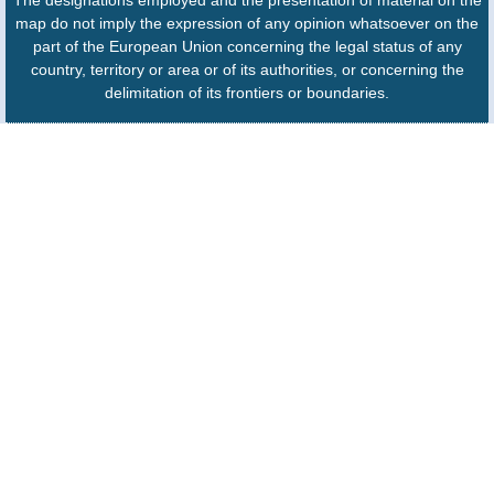
The designations employed and the presentation of material on the
map do not imply the expression of any opinion whatsoever on the
part of the European Union concerning the legal status of any
country, territory or area or of its authorities, or concerning the
delimitation of its frontiers or boundaries.