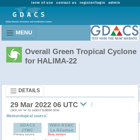
term of use
contact us
register/login
admin
MENU
Overall Green Tropical Cyclone
for HALIMA-22
DETAILS
29 Mar 2022 06 UTC
click on
to select bulletin time
:
Meteorological source
GDACS
WMO-RSMC
JTWC
La Réunion
Primary source
Beta version