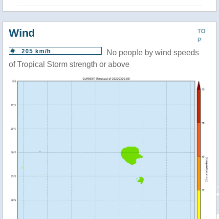
Wind
TO
P
205 km/h
No people by wind speeds
of Tropical Storm strength or above