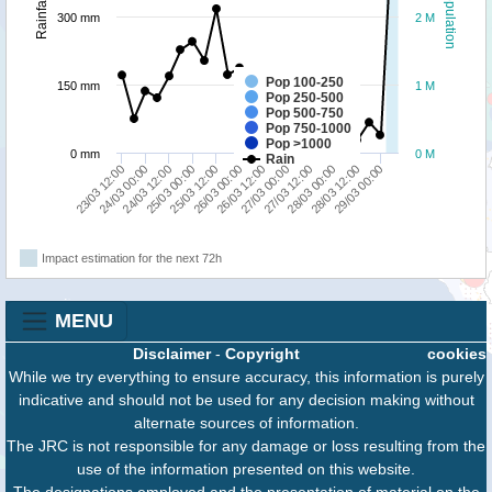
Population
Rainfall
300 mm
2 M
Pop 100-250
150 mm
1 M
Pop 250-500
Pop 500-750
Pop 750-1000
Pop >1000
0 mm
0 M
Rain
24/03 00:00
25/03 12:00
27/03 00:00
28/03 12:00
23/03 12:00
25/03 00:00
26/03 12:00
28/03 00:00
24/03 12:00
26/03 00:00
27/03 12:00
29/03 00:00
Impact estimation for the next 72h
MENU
Disclaimer
-
Copyright
cookies
While we try everything to ensure accuracy, this information is purely
indicative and should not be used for any decision making without
alternate sources of information.
The JRC is not responsible for any damage or loss resulting from the
use of the information presented on this website.