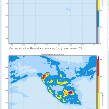
Current situation: Rainfall accumulation (mm) over the next 72 h