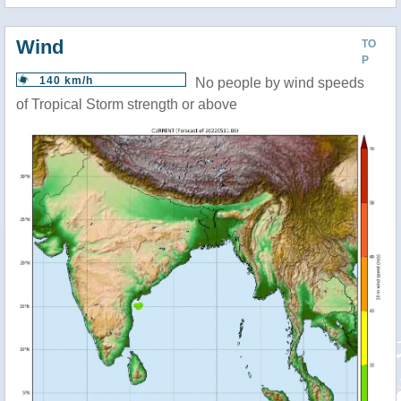
Wind
TO
P
140 km/h
No people by wind speeds
of Tropical Storm strength or above