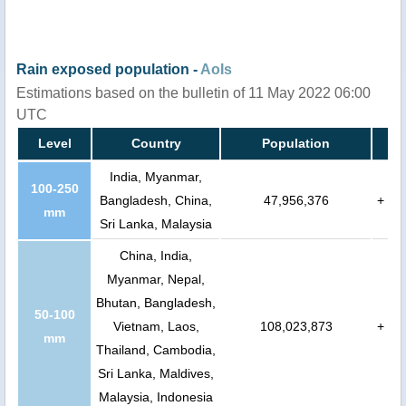
Rain exposed population -
AoIs
Estimations based on the bulletin of 11 May 2022 06:00
UTC
Level
Country
Population
India, Myanmar,
100-250
Bangladesh, China,
47,956,376
+
mm
Sri Lanka, Malaysia
China, India,
Myanmar, Nepal,
Bhutan, Bangladesh,
50-100
Vietnam, Laos,
108,023,873
+
mm
Thailand, Cambodia,
Sri Lanka, Maldives,
Malaysia, Indonesia