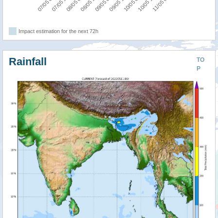
08/05 18:00
08/05 06:00
07/05 18:00
07/05 06:00
11/05 06:00
10/05 18:00
10/05 06:00
09/05 18:00
09/05 06:00
Impact estimation for the next 72h
Rainfall
TO
P