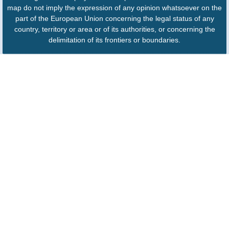
map do not imply the expression of any opinion whatsoever on the
part of the European Union concerning the legal status of any
country, territory or area or of its authorities, or concerning the
delimitation of its frontiers or boundaries.