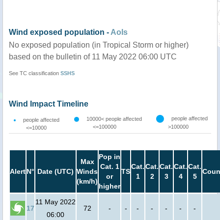
Wind exposed population -
AoIs
No exposed population (in Tropical Storm or higher)
based on the bulletin of 11 May 2022 06:00 UTC
See TC classification
SSHS
Wind Impact Timeline
people affected
10000< people affected
people affected
<=100000
>100000
<=10000
Pop in
Max
Cat. 1
Cat.
Cat.
Cat.
Cat.
Cat.
Alert
N°
Date (UTC)
Winds
TS
Coun
or
1
2
3
4
5
(km/h)
higher
11 May 2022
17
72
-
-
-
-
-
-
-
06:00