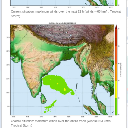
Current situation: maximum winds over the next 72 h (winds>=63 km/h, Tropical
Storm)
Overall situation: maximum winds over the entire track (winds>=63 km/h,
Tropical Storm)