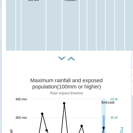
Maximum rainfall and exposed
population(100mm or higher)
Rain impact timeline
400 mm
60 M
forecast
300 mm
45 M