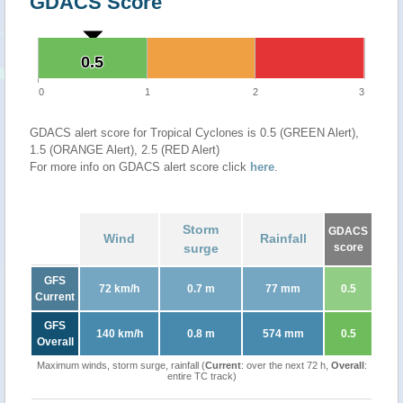
GDACS Score
0.5
0.5
0
1
2
3
GDACS alert score for Tropical Cyclones is 0.5 (GREEN Alert),
1.5 (ORANGE Alert), 2.5 (RED Alert)
For more info on GDACS alert score click
here
.
Storm
GDACS
Wind
Rainfall
surge
score
GFS
72 km/h
0.7 m
77 mm
0.5
Current
GFS
140 km/h
0.8 m
574 mm
0.5
Overall
Maximum winds, storm surge, rainfall (
Current
: over the next 72 h,
Overall
:
entire TC track)