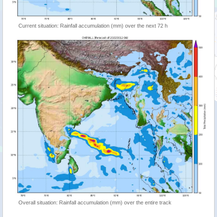
Current situation: Rainfall accumulation (mm) over the next 72 h
Overall situation: Rainfall accumulation (mm) over the entire track