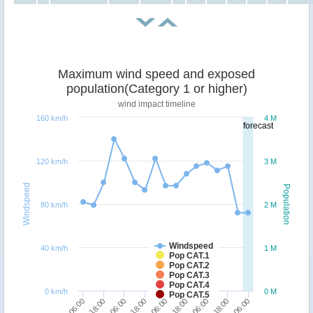
Maximum wind speed and exposed
population(Category 1 or higher)
wind impact timeline
160 km/h
4 M
forecast
120 km/h
3 M
Windspeed
Population
80 km/h
2 M
Windspeed
40 km/h
1 M
Pop CAT.1
Pop CAT.2
Pop CAT.3
Pop CAT.4
0 km/h
0 M
Pop CAT.5