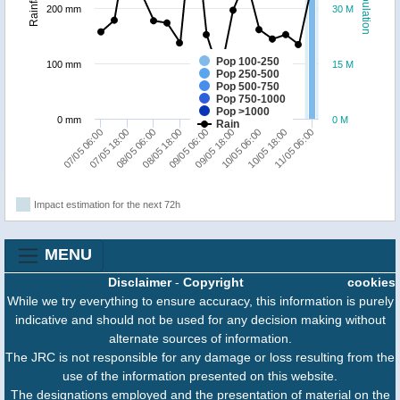
Population
Rainfall
200 mm
30 M
Pop 100-250
100 mm
15 M
Pop 250-500
Pop 500-750
Pop 750-1000
Pop >1000
0 mm
0 M
Rain
08/05 18:00
08/05 06:00
07/05 18:00
07/05 06:00
11/05 06:00
10/05 18:00
10/05 06:00
09/05 18:00
09/05 06:00
Impact estimation for the next 72h
MENU
Disclaimer
-
Copyright
cookies
While we try everything to ensure accuracy, this information is purely
indicative and should not be used for any decision making without
alternate sources of information.
The JRC is not responsible for any damage or loss resulting from the
use of the information presented on this website.
The designations employed and the presentation of material on the