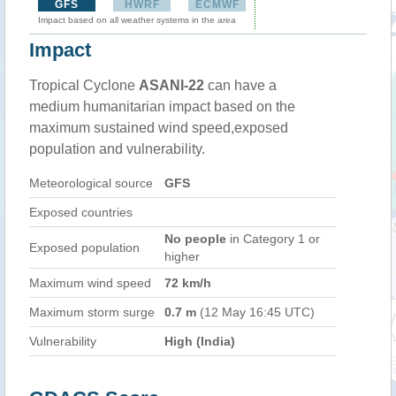
GFS
HWRF
ECMWF
Impact based on all weather systems in the area
Impact
Tropical Cyclone
ASANI-22
can have a
medium humanitarian impact based on the
maximum sustained wind speed,exposed
population and vulnerability.
Meteorological source
GFS
Exposed countries
No people
in Category 1 or
Exposed population
higher
Maximum wind speed
72 km/h
Maximum storm surge
0.7 m
(12 May 16:45 UTC)
Vulnerability
High (India)