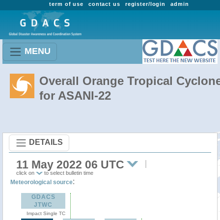
term of use
contact us
register/login
admin
MENU
Overall Orange Tropical Cyclon
for ASANI-22
DETAILS
11 May 2022 06 UTC
click on
to select bulletin time
:
Meteorological source
GDACS
JTWC
Impact Single TC