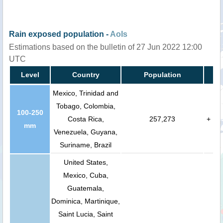
Rain exposed population -
AoIs
Estimations based on the bulletin of 27 Jun 2022 12:00
UTC
Level
Country
Population
Mexico, Trinidad and
Tobago, Colombia,
100-250
Costa Rica,
257,273
+
mm
Venezuela, Guyana,
Suriname, Brazil
United States,
Mexico, Cuba,
Guatemala,
Dominica, Martinique,
Saint Lucia, Saint