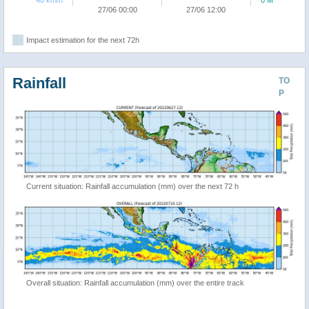
40 km/h
0 M
27/06 00:00
27/06 12:00
Impact estimation for the next 72h
Rainfall
TO
P
Current situation: Rainfall accumulation (mm) over the next 72 h
Overall situation: Rainfall accumulation (mm) over the entire track