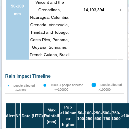
Vincent and the
50-100
Grenadines,
14,103,394
+
mm
Nicaragua, Colombia,
Grenada, Venezuela,
Trinidad and Tobago,
Costa Rica, Panama,
Guyana, Suriname,
French Guiana, Brazil
Rain Impact Timeline
people affected
10000< people affected
people affected
<=100000
>100000
<=10000
Pop
Max
>100mm
50-
100-
250-
500-
750-
Alert
N°
Date (UTC)
Rainfall
>10
or
100
250
500
750
1000
(mm)
higher