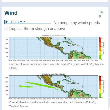
Wind
TO
P
130 km/h
No people by wind speeds
of Tropical Storm strength or above
Current situation: maximum winds over the next 72 h (winds>=63 km/h, Tropical
Storm)
Overall situation: maximum winds over the entire track (winds>=63 km/h,
Tropical Storm)