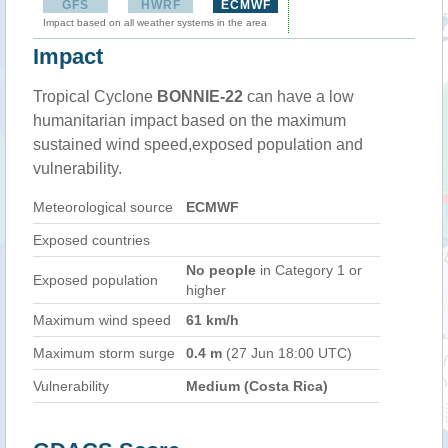
GFS
HWRF
ECMWF
Impact based on all weather systems in the area
Impact
Tropical Cyclone
BONNIE-22
can have a low
humanitarian impact based on the maximum
sustained wind speed,exposed population and
vulnerability.
Meteorological source
ECMWF
Exposed countries
No people
in Category 1 or
Exposed population
higher
Maximum wind speed
61 km/h
Maximum storm surge
0.4 m
(27 Jun 18:00 UTC)
Vulnerability
Medium (Costa Rica)