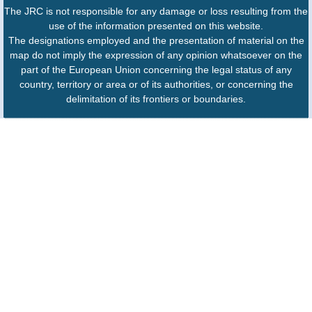
The JRC is not responsible for any damage or loss resulting from the
use of the information presented on this website.
The designations employed and the presentation of material on the
map do not imply the expression of any opinion whatsoever on the
part of the European Union concerning the legal status of any
country, territory or area or of its authorities, or concerning the
delimitation of its frontiers or boundaries.