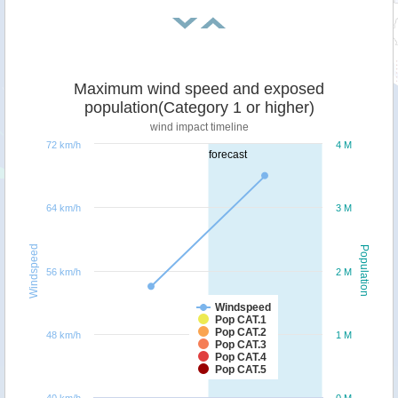
Maximum wind speed and exposed
population(Category 1 or higher)
wind impact timeline
72 km/h
4 M
forecast
64 km/h
3 M
Windspeed
Population
56 km/h
2 M
Windspeed
Pop CAT.1
Pop CAT.2
48 km/h
1 M
Pop CAT.3
Pop CAT.4
Pop CAT.5