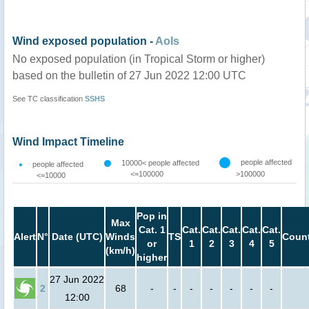
Wind exposed population -
AoIs
No exposed population (in Tropical Storm or higher)
based on the bulletin of 27 Jun 2022 12:00 UTC
See TC classification
SSHS
Wind Impact Timeline
people affected
10000< people affected
people affected
<=100000
>100000
<=10000
Pop in
Max
Cat. 1
Cat.
Cat.
Cat.
Cat.
Cat.
Alert
N°
Date (UTC)
Winds
TS
Count
or
1
2
3
4
5
(km/h)
higher
27 Jun 2022
2
68
-
-
-
-
-
-
-
12:00