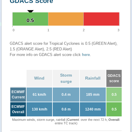
GDACS Score
0.5
0.5
0
1
2
3
GDACS alert score for Tropical Cyclones is 0.5 (GREEN Alert),
1.5 (ORANGE Alert), 2.5 (RED Alert)
For more info on GDACS alert score click
here
.
Storm
GDACS
Wind
Rainfall
surge
score
ECMWF
61 km/h
0.4 m
185 mm
0.5
Current
ECMWF
130 km/h
0.6 m
1240 mm
0.5
Overall
Maximum winds, storm surge, rainfall (
Current
: over the next 72 h,
Overall
:
entire TC track)