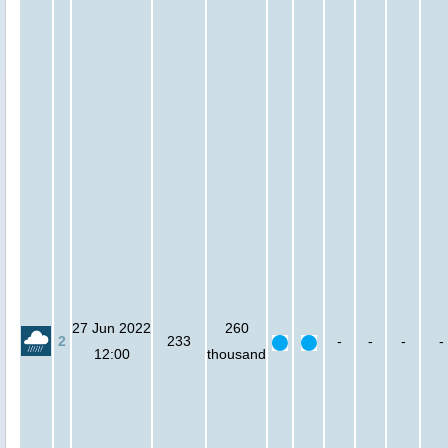
27 Jun 2022
260
2
233
-
-
-
-
12:00
thousand