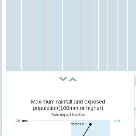
Maximum rainfall and exposed
population(100mm or higher)
Rain impact timeline
240 mm
4 M
forecast