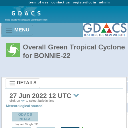
term of use
contact us
register/login
admin
MENU
Overall Green Tropical Cyclone
for BONNIE-22
DETAILS
27 Jun 2022 12 UTC
click on
to select bulletin time
:
Meteorological source
GDACS
NOAA
Impact Single TC