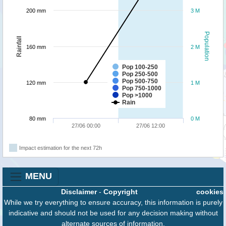
200 mm
3 M
Population
Rainfall
160 mm
2 M
Pop 100-250
Pop 250-500
Pop 500-750
120 mm
1 M
Pop 750-1000
Pop >1000
Rain
80 mm
0 M
27/06 00:00
27/06 12:00
Impact estimation for the next 72h
MENU
Disclaimer
-
Copyright
cookies
While we try everything to ensure accuracy, this information is purely
indicative and should not be used for any decision making without
alternate sources of information.