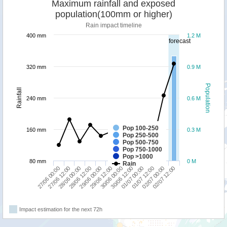
Maximum rainfall and exposed
population(100mm or higher)
Rain impact timeline
400 mm
1.2 M
forecast
320 mm
0.9 M
Population
Rainfall
240 mm
0.6 M
Pop 100-250
160 mm
0.3 M
Pop 250-500
Pop 500-750
Pop 750-1000
Pop >1000
80 mm
0 M
Rain
27/06 00:00
28/06 12:00
30/06 00:00
01/07 12:00
28/06 00:00
29/06 12:00
01/07 00:00
02/07 12:00
27/06 12:00
29/06 00:00
30/06 12:00
02/07 00:00
Impact estimation for the next 72h