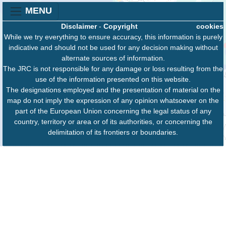
MENU
Disclaimer
-
Copyright
cookies
While we try everything to ensure accuracy, this information is purely
indicative and should not be used for any decision making without
alternate sources of information.
The JRC is not responsible for any damage or loss resulting from the
use of the information presented on this website.
The designations employed and the presentation of material on the
map do not imply the expression of any opinion whatsoever on the
part of the European Union concerning the legal status of any
country, territory or area or of its authorities, or concerning the
delimitation of its frontiers or boundaries.