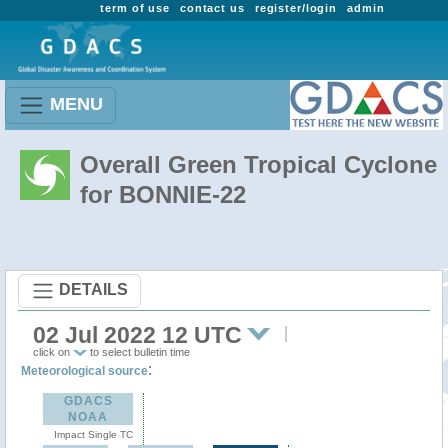
term of use
contact us
register/login
admin
MENU
Overall Green Tropical Cyclone
for BONNIE-22
DETAILS
02 Jul 2022 12 UTC
click on
to select bulletin time
:
Meteorological source
GDACS
NOAA
Impact Single TC