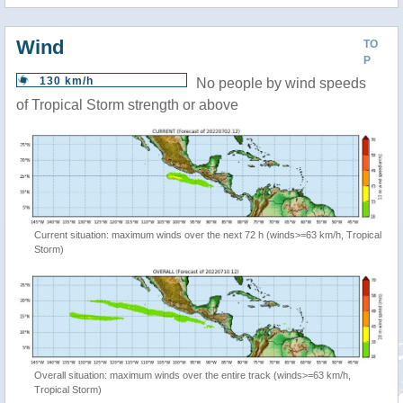
Wind
TO
P
130 km/h
No people by wind speeds
of Tropical Storm strength or above
Current situation: maximum winds over the next 72 h (winds>=63 km/h, Tropical
Storm)
Overall situation: maximum winds over the entire track (winds>=63 km/h,
Tropical Storm)