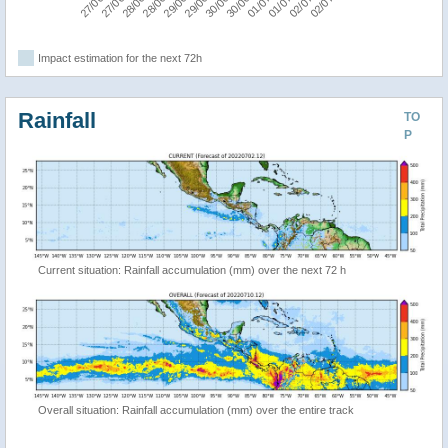
Impact estimation for the next 72h
Rainfall
TO
P
Current situation: Rainfall accumulation (mm) over the next 72 h
Overall situation: Rainfall accumulation (mm) over the entire track