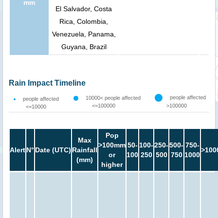
mm
El Salvador, Costa
Rica, Colombia,
Venezuela, Panama,
Guyana, Brazil
Rain Impact Timeline
people affected
10000< people affected
people affected
<=100000
>100000
<=10000
Pop
Max
>100mm
50-
100-
250-
500-
750-
Alert
N°
Date (UTC)
Rainfall
>100
or
100
250
500
750
1000
(mm)
higher