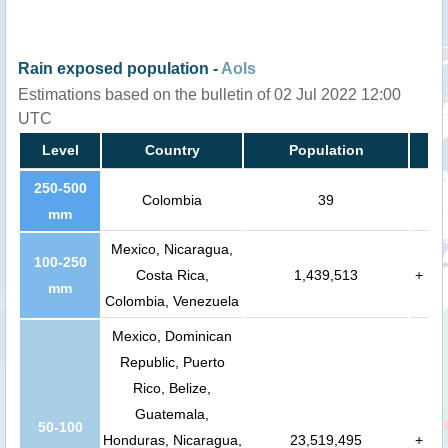
Rain exposed population -
AoIs
Estimations based on the bulletin of 02 Jul 2022 12:00
UTC
Level
Country
Population
250-500
Colombia
39
mm
Mexico, Nicaragua,
100-250
Costa Rica,
1,439,513
+
mm
Colombia, Venezuela
Mexico, Dominican
Republic, Puerto
Rico, Belize,
Guatemala,
50-100
Honduras, Nicaragua,
23,519,495
+