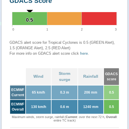
GDACS Score
0.5
0.5
0
1
2
3
GDACS alert score for Tropical Cyclones is 0.5 (GREEN Alert),
1.5 (ORANGE Alert), 2.5 (RED Alert)
For more info on GDACS alert score click
here
.
Storm
GDACS
Wind
Rainfall
surge
score
ECMWF
65 km/h
0.3 m
206 mm
0.5
Current
ECMWF
130 km/h
0.6 m
1240 mm
0.5
Overall
Maximum winds, storm surge, rainfall (
Current
: over the next 72 h,
Overall
:
entire TC track)