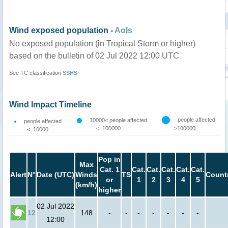
Wind exposed population -
AoIs
No exposed population (in Tropical Storm or higher)
based on the bulletin of 02 Jul 2022 12:00 UTC
See TC classification
SSHS
Wind Impact Timeline
people affected
10000< people affected
people affected
<=100000
>100000
<=10000
Pop in
Max
Cat. 1
Cat.
Cat.
Cat.
Cat.
Cat.
Alert
N°
Date (UTC)
Winds
TS
Count
or
1
2
3
4
5
(km/h)
higher
02 Jul 2022
12
148
-
-
-
-
-
-
-
12:00