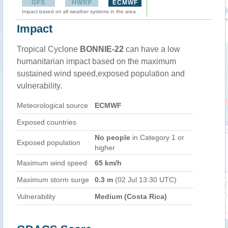
GFS
HWRF
ECMWF
Impact based on all weather systems in the area
Impact
Tropical Cyclone
BONNIE-22
can have a low
humanitarian impact based on the maximum
sustained wind speed,exposed population and
vulnerability.
Meteorological source
ECMWF
Exposed countries
No people
in Category 1 or
Exposed population
higher
Maximum wind speed
65 km/h
Maximum storm surge
0.3 m
(02 Jul 13:30 UTC)
Vulnerability
Medium (Costa Rica)