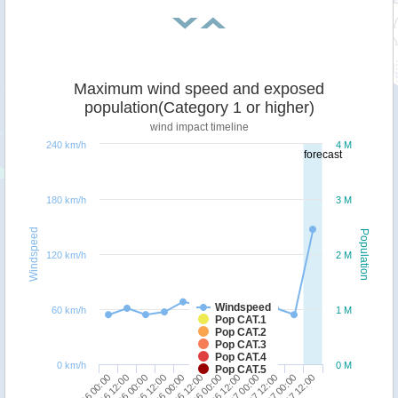
Maximum wind speed and exposed
population(Category 1 or higher)
wind impact timeline
240 km/h
4 M
forecast
180 km/h
3 M
Windspeed
Population
120 km/h
2 M
Windspeed
60 km/h
1 M
Pop CAT.1
Pop CAT.2
Pop CAT.3
Pop CAT.4
0 km/h
0 M
Pop CAT.5
27/06 00:00
28/06 12:00
30/06 00:00
01/07 12:00
28/06 00:00
29/06 12:00
01/07 00:00
02/07 12:00
27/06 12:00
29/06 00:00
30/06 12:00
02/07 00:00