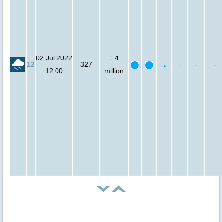
02 Jul 2022
1.4
12
327
-
-
-
12:00
million