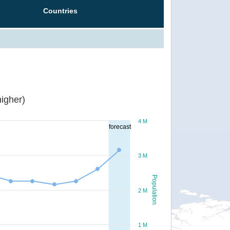
Countries
igher)
4 M
forecast
3 M
Population
2 M
1 M