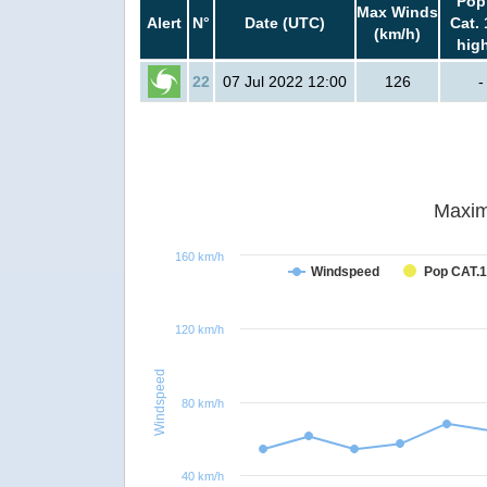
Pop
Max Winds
Alert
N°
Date (UTC)
Cat. 
(km/h)
hig
22
07 Jul 2022 12:00
126
-
Maxim
160 km/h
Windspeed
Pop CAT.1
120 km/h
Windspeed
80 km/h
40 km/h