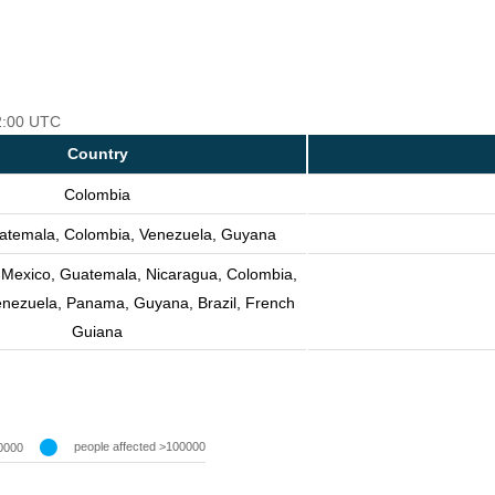
12:00 UTC
Country
Colombia
atemala, Colombia, Venezuela, Guyana
, Mexico, Guatemala, Nicaragua, Colombia,
enezuela, Panama, Guyana, Brazil, French
Guiana
people affected >100000
0000