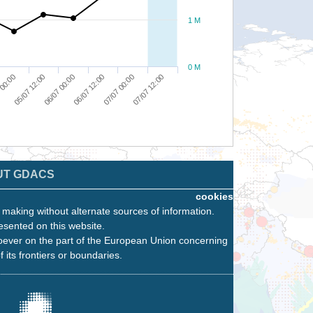
1 M
0 M
 00:00
05/07 12:00
06/07 00:00
06/07 12:00
07/07 00:00
07/07 12:00
UT GDACS
cookies
n making without alternate sources of information.
esented on this website.
oever on the part of the European Union concerning
f its frontiers or boundaries.