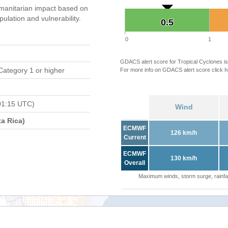
manitarian impact based on
ation and vulnerability.
0.5
0.5
0
1
GDACS alert score for Tropical Cyclones is
Category 1 or higher
For more info on GDACS alert score click
h
01:15 UTC)
Wind
a Rica)
ECMWF
126 km/h
Current
ECMWF
130 km/h
Overall
Maximum winds, storm surge, rainfal