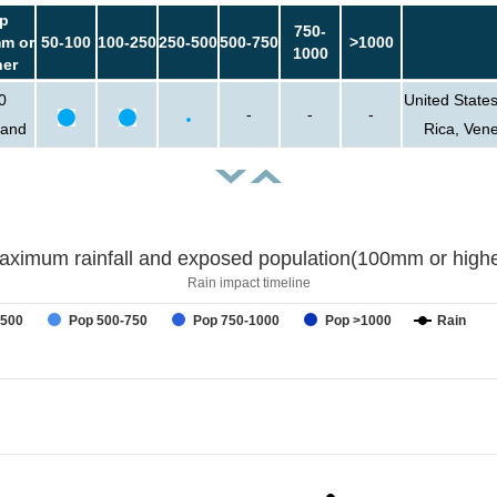
p
750-
m or
50-100
100-250
250-500
500-750
>1000
1000
her
0
United State
-
-
-
sand
Rica, Ven
aximum rainfall and exposed population(100mm or highe
Rain impact timeline
-500
Pop 500-750
Pop 750-1000
Pop >1000
Rain