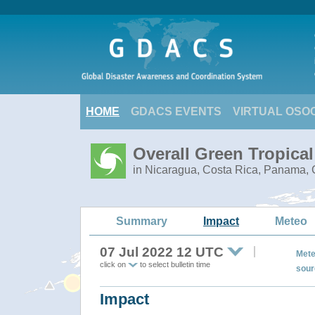
HOME
GDACS EVENTS
VIRTUAL OSO
Overall Green Tropica
in Nicaragua, Costa Rica, Panama, C
Summary
Impact
Meteo
07 Jul 2022 12 UTC
Mete
click on
to select bulletin time
sour
Impact