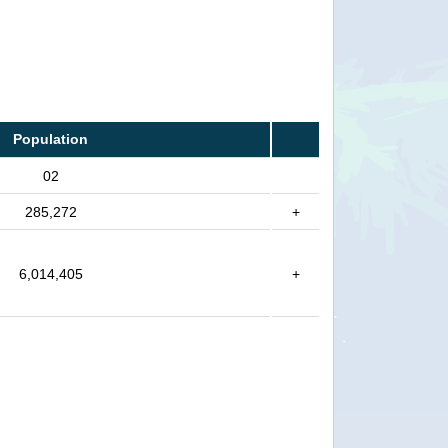
Population
02
285,272
+
6,014,405
+