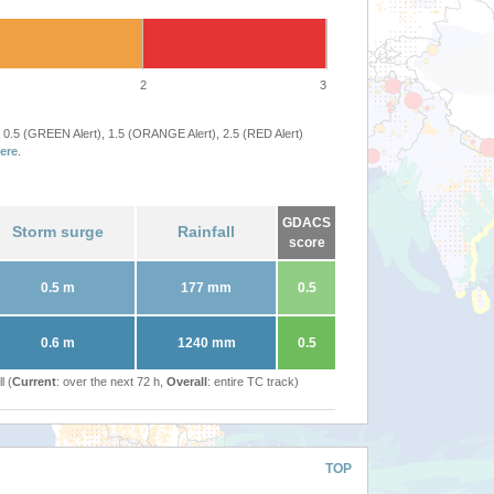
2
3
 0.5 (GREEN Alert), 1.5 (ORANGE Alert), 2.5 (RED Alert)
ere
.
GDACS
Storm surge
Rainfall
score
0.5 m
177 mm
0.5
0.6 m
1240 mm
0.5
l (
Current
: over the next 72 h,
Overall
: entire TC track)
TOP