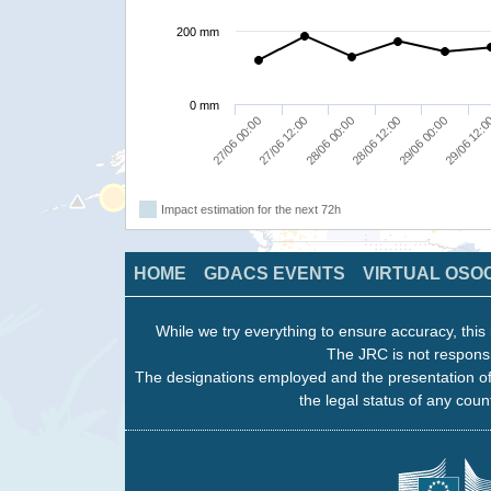
200 mm
0 mm
27/06 00:00
27/06 12:00
28/06 00:00
28/06 12:00
29/06 00:00
29/06 12:
Impact estimation for the next 72h
HOME
GDACS EVENTS
VIRTUAL OSO
While we try everything to ensure accuracy, this 
The JRC is not responsi
The designations employed and the presentation of
the legal status of any count