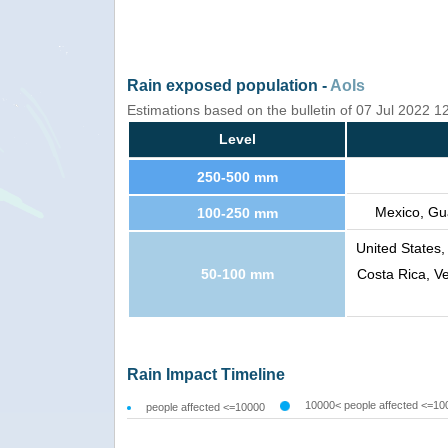
Rain exposed population -
AoIs
Estimations based on the bulletin of 07 Jul 2022 
Level
250-500 mm
Mexico, Gu
100-250 mm
United States
50-100 mm
Costa Rica, V
Rain Impact Timeline
10000< people affected <=10
people affected <=10000