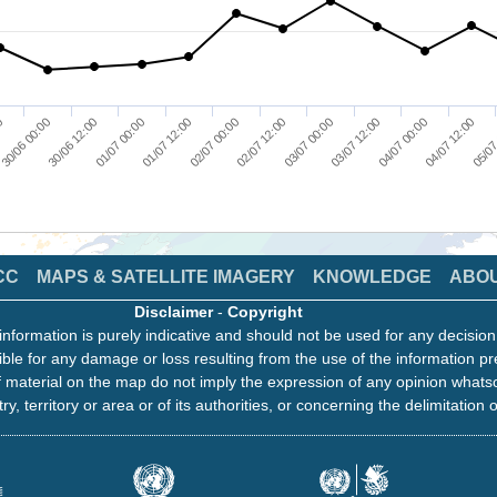
00
30/06 00:00
30/06 12:00
01/07 00:00
01/07 12:00
02/07 00:00
02/07 12:00
03/07 00:00
03/07 12:00
04/07 00:00
04/07 12:00
05/07
CC
MAPS & SATELLITE IMAGERY
KNOWLEDGE
ABO
Disclaimer
-
Copyright
information is purely indicative and should not be used for any decisio
ble for any damage or loss resulting from the use of the information pr
 material on the map do not imply the expression of any opinion whats
ry, territory or area or of its authorities, or concerning the delimitation o