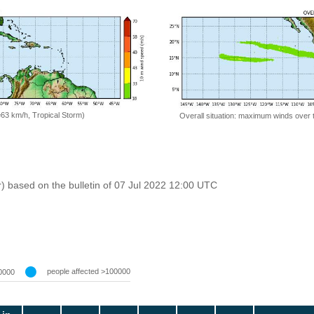
=63 km/h, Tropical Storm)
Overall situation: maximum winds over 
r) based on the bulletin of 07 Jul 2022 12:00 UTC
people affected >100000
0000