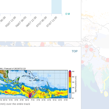
0 M
06/07 00:00
07/07 00:00
05/07 12:00
06/07 12:00
07/07 12:00
 00:00
TOP
 (mm) over the entire track