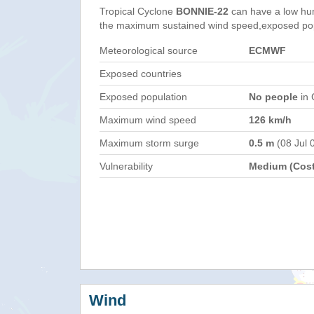
Tropical Cyclone
BONNIE-22
can have a low hu
the maximum sustained wind speed,exposed popul
Meteorological source
ECMWF
Exposed countries
Exposed population
No people
in 
Maximum wind speed
126 km/h
Maximum storm surge
0.5 m
(08 Jul 
Vulnerability
Medium (Cost
Wind