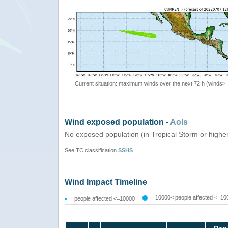
Current situation: maximum winds over the next 72 h (winds>
Wind exposed population -
AoIs
No exposed population (in Tropical Storm or highe
See TC classification
SSHS
Wind Impact Timeline
10000< people affected <=10
people affected <=10000