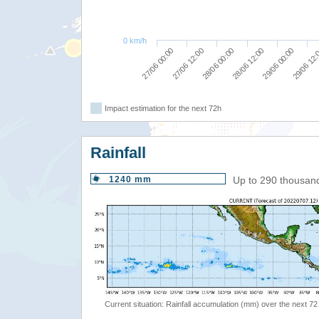
0 km/h
27/06 00:00
28/06 00:00
29/06 00:00
27/06 12:00
28/06 12:00
29/06 12
Impact estimation for the next 72h
Rainfall
1240 mm
Up to 290 thousan
Current situation: Rainfall accumulation (mm) over the next 72