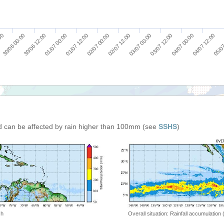
30/06 12:00
01/07 12:00
02/07 12:00
03/07 12:00
04/07 12:00
30/06 00:00
01/07 00:00
02/07 00:00
03/07 00:00
04/07 00:00
:00
05/07
d can be affected by rain higher than 100mm (see
SSHS
)
 h
Overall situation: Rainfall accumulation