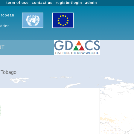
term of use
contact us
register/login
admin
European
udden-
UT
d Tobago