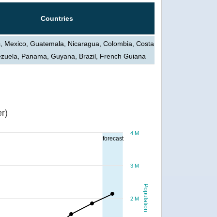
Countries
s, Mexico, Guatemala, Nicaragua, Colombia, Costa
ezuela, Panama, Guyana, Brazil, French Guiana
r)
4 M
forecast
3 M
Population
2 M