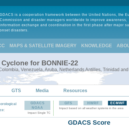
GDACS is a cooperation framework between the United Nations, the 
Commission and disaster managers worldwide to improve awareness,
information exchange and coordination in the first phase after major s
onset disasters.
CC
MAPS & SATELLITE IMAGERY
KNOWLEDGE
ABO
l Cyclone for BONNIE-22
olombia, Venezuela, Aruba, Netherlands Antilles, Trinidad an
GTS
Media
Resources
GDACS
GFS
HWRF
ECMWF
orological
NOAA
Impact based on all weather systems in the area
:
ce
Impact Single TC
GDACS Score