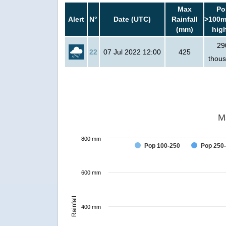
Max
Po
Alert
N°
Date (UTC)
Rainfall
>100m
(mm)
hig
29
22
07 Jul 2022 12:00
425
thou
M
800 mm
Pop 100-250
Pop 250
600 mm
Rainfall
400 mm