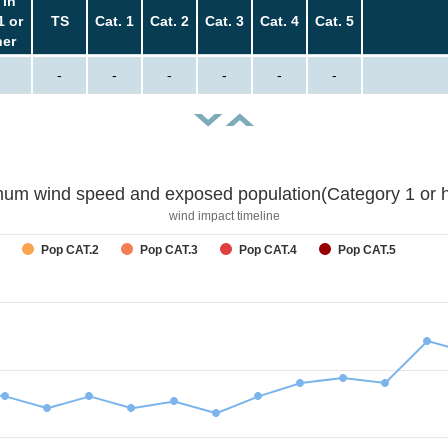
 in
1 or
TS
Cat. 1
Cat. 2
Cat. 3
Cat. 4
Cat. 5
her
-
-
-
-
-
-
um wind speed and exposed population(Category 1 or h
wind impact timeline
Pop CAT.2
Pop CAT.3
Pop CAT.4
Pop CAT.5