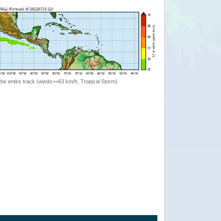
the entire track (winds>=63 km/h, Tropical Storm)