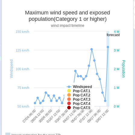
Maximum wind speed and exposed
population(Category 1 or higher)
wind impact timeline
150 km/h
4 M
forecast
125 km/h
3 M
Windspeed
Population
100 km/h
2 M
Windspeed
75 km/h
1 M
Pop CAT.1
Pop CAT.2
Pop CAT.3
Pop CAT.4
50 km/h
0 M
Pop CAT.5
30/06 00:00
10/07 12:00
01/07 12:00
03/07 00:00
04/07 12:00
06/07 00:00
27/06 00:00
07/07 12:00
28/06 12:00
09/07 00:00