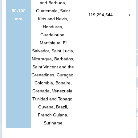
and Barbuda,
50-100
Guatemala, Saint
119,294,544
+
mm
Kitts and Nevis,
Honduras,
Guadeloupe,
Martinique, El
Salvador, Saint Lucia,
Nicaragua, Barbados,
Saint Vincent and the
Grenadines, Curaçao,
Colombia, Bonaire,
Grenada, Venezuela,
Trinidad and Tobago,
Guyana, Brazil,
French Guiana,
Suriname