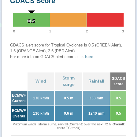
GDACS Score
0.5
0.5
0
1
2
3
GDACS alert score for Tropical Cyclones is 0.5 (GREEN Alert),
1.5 (ORANGE Alert), 2.5 (RED Alert)
For more info on GDACS alert score click
here
.
Storm
GDACS
Wind
Rainfall
surge
score
ECMWF
130 km/h
0.5 m
333 mm
0.5
Current
ECMWF
130 km/h
0.6 m
1240 mm
0.5
Overall
Maximum winds, storm surge, rainfall (
Current
: over the next 72 h,
Overall
:
entire TC track)