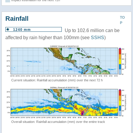
Impact estimation for the next 72h
Rainfall
TO
P
1240 mm
Up to 102.6 million can be
affected by rain higher than 100mm (see
SSHS
)
Current situation: Rainfall accumulation (mm) over the next 72 h
Overall situation: Rainfall accumulation (mm) over the entire track