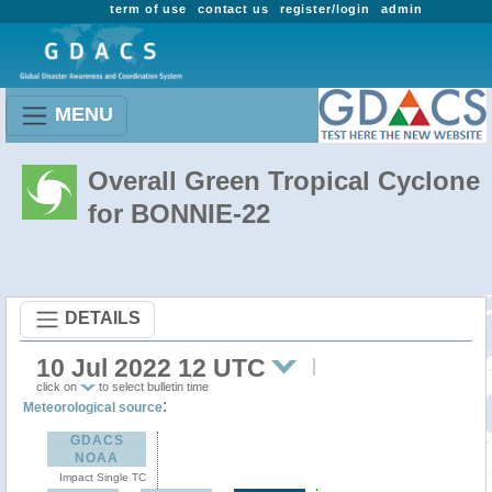
term of use
contact us
register/login
admin
MENU
Overall Green Tropical Cyclone
for BONNIE-22
DETAILS
10 Jul 2022 12 UTC
click on
to select bulletin time
:
Meteorological source
GDACS
NOAA
Impact Single TC