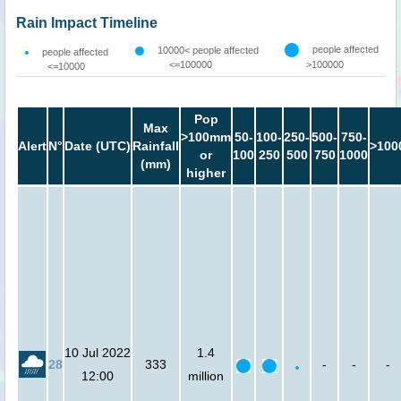
Rain Impact Timeline
people affected
10000< people affected
people affected
<=100000
>100000
<=10000
Pop
Max
>100mm
50-
100-
250-
500-
750-
Alert
N°
Date (UTC)
Rainfall
>100
or
100
250
500
750
1000
(mm)
higher
10 Jul 2022
1.4
28
333
-
-
-
12:00
million