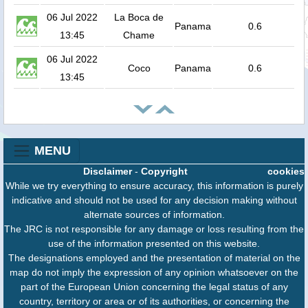
06 Jul 2022
La Boca de
Panama
0.6
13:45
Chame
06 Jul 2022
Coco
Panama
0.6
13:45
MENU
Disclaimer
-
Copyright
cookies
While we try everything to ensure accuracy, this information is purely
indicative and should not be used for any decision making without
alternate sources of information.
The JRC is not responsible for any damage or loss resulting from the
use of the information presented on this website.
The designations employed and the presentation of material on the
map do not imply the expression of any opinion whatsoever on the
part of the European Union concerning the legal status of any
country, territory or area or of its authorities, or concerning the