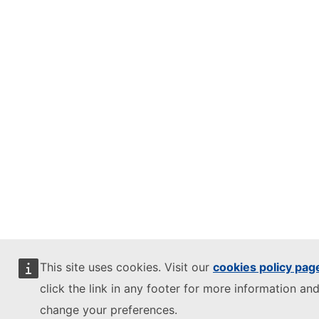
This site uses cookies. Visit our
cookies policy pag
click the link in any footer for more information and
change your preferences.