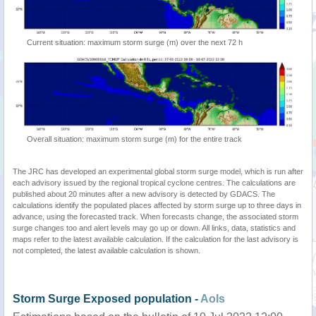
Current situation: maximum storm surge (m) over the next 72 h
Overall situation: maximum storm surge (m) for the entire track
The JRC has developed an experimental global storm surge model, which is run after
each advisory issued by the regional tropical cyclone centres. The calculations are
published about 20 minutes after a new advisory is detected by GDACS. The
calculations identify the populated places affected by storm surge up to three days in
advance, using the forecasted track. When forecasts change, the associated storm
surge changes too and alert levels may go up or down. All links, data, statistics and
maps refer to the latest available calculation. If the calculation for the last advisory is
not completed, the latest available calculation is shown.
Storm Surge Exposed population -
AoIs