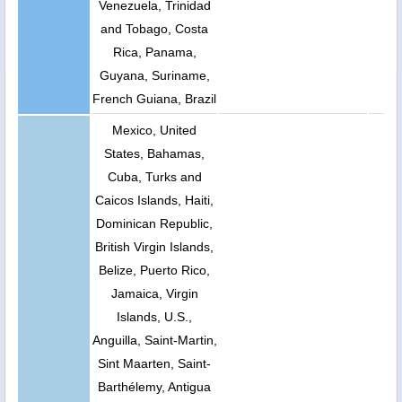
Venezuela, Trinidad
and Tobago, Costa
Rica, Panama,
Guyana, Suriname,
French Guiana, Brazil
Mexico, United
States, Bahamas,
Cuba, Turks and
Caicos Islands, Haiti,
Dominican Republic,
British Virgin Islands,
Belize, Puerto Rico,
Jamaica, Virgin
Islands, U.S.,
Anguilla, Saint-Martin,
Sint Maarten, Saint-
Barthélemy, Antigua