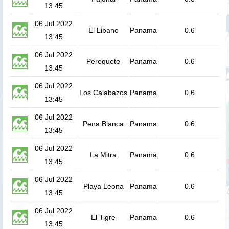
13:45
06 Jul 2022
El Libano
Panama
0.6
13:45
06 Jul 2022
Perequete
Panama
0.6
13:45
06 Jul 2022
Los Calabazos
Panama
0.6
13:45
06 Jul 2022
Pena Blanca
Panama
0.6
13:45
06 Jul 2022
La Mitra
Panama
0.6
13:45
06 Jul 2022
Playa Leona
Panama
0.6
13:45
06 Jul 2022
El Tigre
Panama
0.6
13:45