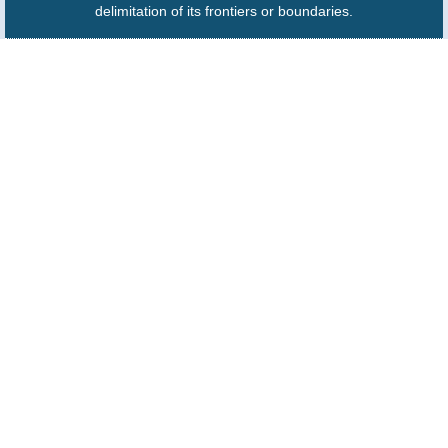
delimitation of its frontiers or boundaries.