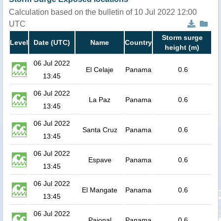
Calculation based on the bulletin of 10 Jul 2022 12:00
UTC
Storm surge
Level
Date (UTC)
Name
Country
height (m)
06 Jul 2022
El Celaje
Panama
0.6
13:45
06 Jul 2022
La Paz
Panama
0.6
13:45
06 Jul 2022
Santa Cruz
Panama
0.6
13:45
06 Jul 2022
Espave
Panama
0.6
13:45
06 Jul 2022
El Mangate
Panama
0.6
13:45
06 Jul 2022
Pajonal
Panama
0.6