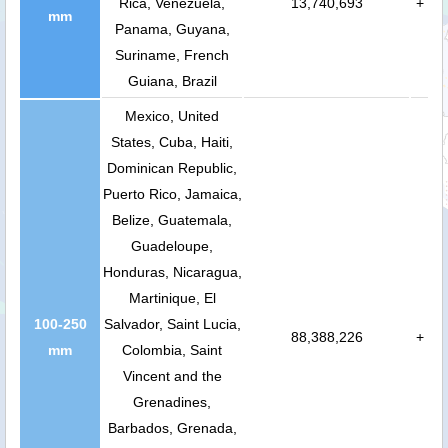
Rica, Venezuela,
13,740,693
+
mm
Panama, Guyana,
Suriname, French
Guiana, Brazil
Mexico, United
States, Cuba, Haiti,
Dominican Republic,
Puerto Rico, Jamaica,
Belize, Guatemala,
Guadeloupe,
Honduras, Nicaragua,
Martinique, El
100-250
Salvador, Saint Lucia,
88,388,226
+
mm
Colombia, Saint
Vincent and the
Grenadines,
Barbados, Grenada,