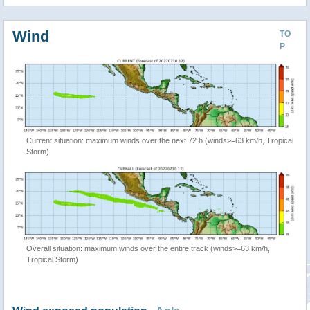
Wind
TO
P
Current situation: maximum winds over the next 72 h (winds>=63 km/h, Tropical
Storm)
Overall situation: maximum winds over the entire track (winds>=63 km/h,
Tropical Storm)