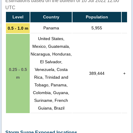
Estimations based on the bulletin of 10 Jul 2022 12:00
UTC
Level
Country
Population
Panama
5,955
0.5 - 1.0 m
United States,
Mexico, Guatemala,
Nicaragua, Honduras,
El Salvador,
0.25 - 0.5
Venezuela, Costa
389,444
+
m
Rica, Trinidad and
Tobago, Panama,
Colombia, Guyana,
Suriname, French
Guiana, Brazil
Storm Surge Exposed locations