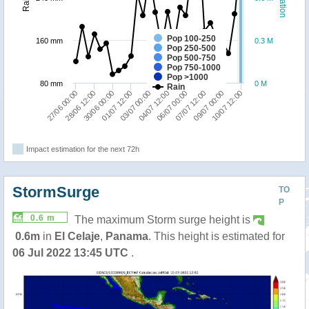
Pop 100-250
160 mm
0.3 M
Pop 250-500
Pop 500-750
Pop 750-1000
Pop >1000
80 mm
0 M
Rain
01/07 12:00
04/07 12:00
27/06 00:00
07/07 12:00
30/06 00:00
10/07 12:00
03/07 00:00
06/07 00:00
28/06 12:00
09/07 00:00
Impact estimation for the next 72h
StormSurge
TO
P
0.6 m
The maximum Storm surge height is
0.6m
in
El Celaje
,
Panama
. This height is estimated for
06 Jul 2022 13:45 UTC
.