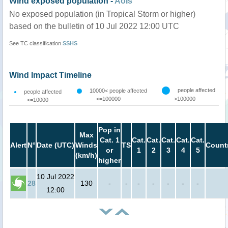
Wind exposed population -
AoIs
No exposed population (in Tropical Storm or higher)
based on the bulletin of 10 Jul 2022 12:00 UTC
See TC classification
SSHS
Wind Impact Timeline
people affected
10000< people affected
people affected
<=100000
>100000
<=10000
Pop in
Max
Cat. 1
Cat.
Cat.
Cat.
Cat.
Cat.
Alert
N°
Date (UTC)
Winds
TS
Count
or
1
2
3
4
5
(km/h)
higher
10 Jul 2022
28
130
-
-
-
-
-
-
-
12:00