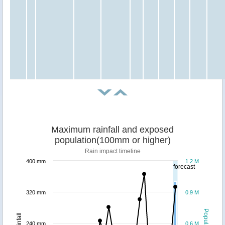
Maximum rainfall and exposed
population(100mm or higher)
Rain impact timeline
400 mm
1.2 M
forecast
320 mm
0.9 M
Population
Rainfall
240 mm
0.6 M