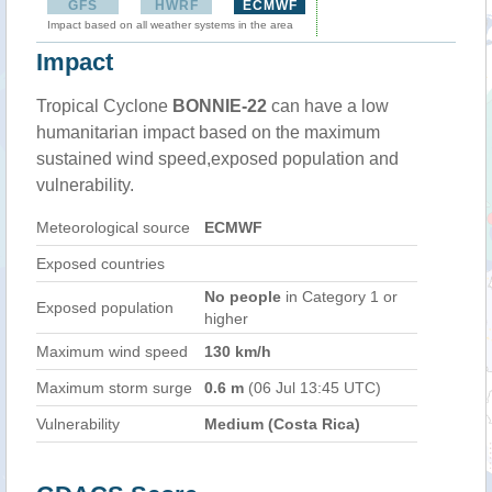
GFS
HWRF
ECMWF
Impact based on all weather systems in the area
Impact
Tropical Cyclone
BONNIE-22
can have a low
humanitarian impact based on the maximum
sustained wind speed,exposed population and
vulnerability.
Meteorological source
ECMWF
Exposed countries
No people
in Category 1 or
Exposed population
higher
Maximum wind speed
130 km/h
Maximum storm surge
0.6 m
(06 Jul 13:45 UTC)
Vulnerability
Medium (Costa Rica)