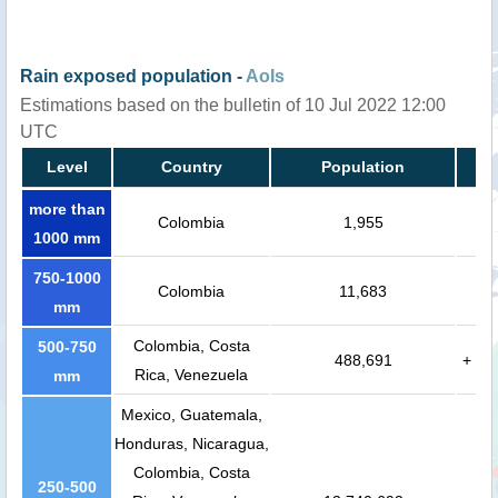
Rain exposed population -
AoIs
Estimations based on the bulletin of 10 Jul 2022 12:00
UTC
Level
Country
Population
more than
Colombia
1,955
1000 mm
750-1000
Colombia
11,683
mm
Colombia, Costa
500-750
488,691
+
Rica, Venezuela
mm
Mexico, Guatemala,
Honduras, Nicaragua,
Colombia, Costa
250-500