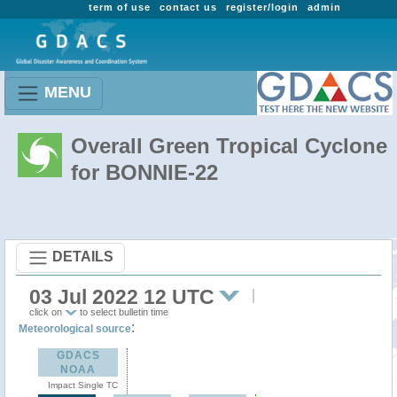
term of use
contact us
register/login
admin
MENU
Overall Green Tropical Cyclone
for BONNIE-22
DETAILS
03 Jul 2022 12 UTC
click on
to select bulletin time
:
Meteorological source
GDACS
NOAA
Impact Single TC