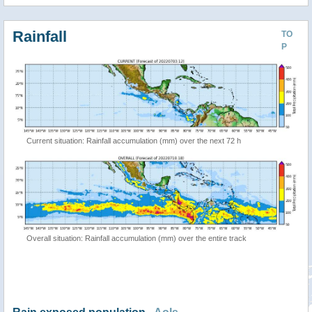
Rainfall
TO
P
Current situation: Rainfall accumulation (mm) over the next 72 h
Overall situation: Rainfall accumulation (mm) over the entire track