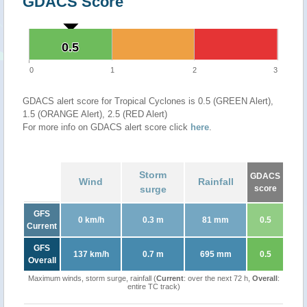
GDACS Score
0.5
0.5
0
1
2
3
GDACS alert score for Tropical Cyclones is 0.5 (GREEN Alert),
1.5 (ORANGE Alert), 2.5 (RED Alert)
For more info on GDACS alert score click
here
.
Storm
GDACS
Wind
Rainfall
surge
score
GFS
0 km/h
0.3 m
81 mm
0.5
Current
GFS
137 km/h
0.7 m
695 mm
0.5
Overall
Maximum winds, storm surge, rainfall (
Current
: over the next 72 h,
Overall
:
entire TC track)