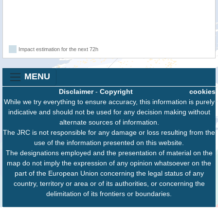
Impact estimation for the next 72h
MENU
Disclaimer
-
Copyright
cookies
While we try everything to ensure accuracy, this information is purely
indicative and should not be used for any decision making without
alternate sources of information.
The JRC is not responsible for any damage or loss resulting from the
use of the information presented on this website.
The designations employed and the presentation of material on the
map do not imply the expression of any opinion whatsoever on the
part of the European Union concerning the legal status of any
country, territory or area or of its authorities, or concerning the
delimitation of its frontiers or boundaries.