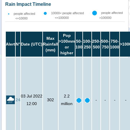
Rain Impact Timeline
people affected
10000< people affected
people affected
<=100000
>100000
<=10000
Pop
Max
>100mm
50-
100-
250-
500-
750-
Alert
N°
Date (UTC)
Rainfall
>100
or
100
250
500
750
1000
(mm)
higher
03 Jul 2022
2.2
24
302
-
-
-
-
12:00
million