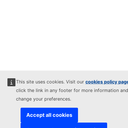
This site uses cookies. Visit our
cookies policy pag
click the link in any footer for more information and
change your preferences.
Accept all cookies