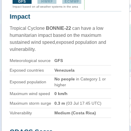
GFS
HWRF
ECMWF
Impact based on all weather systems in the area
Impact
Tropical Cyclone
BONNIE-22
can have a low
humanitarian impact based on the maximum
sustained wind speed,exposed population and
vulnerability.
Meteorological source
GFS
Exposed countries
Venezuela
No people
in Category 1 or
Exposed population
higher
Maximum wind speed
0 km/h
Maximum storm surge
0.3 m
(03 Jul 17:45 UTC)
Vulnerability
Medium (Costa Rica)