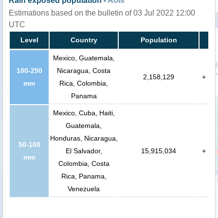
Rain exposed population -
AoIs
Estimations based on the bulletin of 03 Jul 2022 12:00
UTC
Level
Country
Population
Mexico, Guatemala,
100-250
Nicaragua, Costa
2,158,129
+
mm
Rica, Colombia,
Panama
Mexico, Cuba, Haiti,
Guatemala,
Honduras, Nicaragua,
50-100
El Salvador,
15,915,034
+
mm
Colombia, Costa
Rica, Panama,
Venezuela