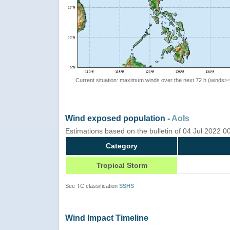
Current situation: maximum winds over the next 72 h (winds>
Wind exposed population -
AoIs
Estimations based on the bulletin of 04 Jul 2022 
Category
Tropical Storm
See TC classification
SSHS
Wind Impact Timeline