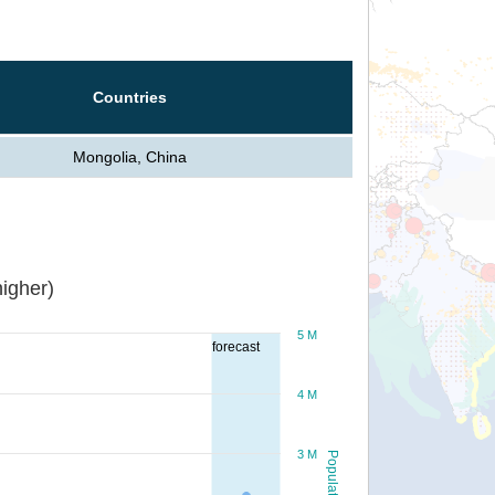
Countries
Mongolia, China
igher)
5 M
forecast
4 M
3 M
Population