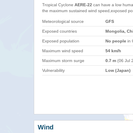
Tropical Cyclone
AERE-22
can have a low human
the maximum sustained wind speed,exposed popul
Meteorological source
GFS
Exposed countries
Mongolia, Ch
Exposed population
No people
in 
Maximum wind speed
54 km/h
Maximum storm surge
0.7 m
(06 Jul 
Vulnerability
Low (Japan)
Wind