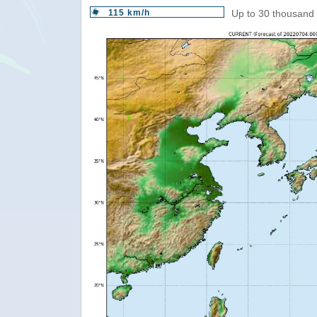
115 km/h
Up to 30 thousand 