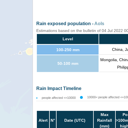
Rain exposed population -
AoIs
Estimations based on the bulletin of 04 Jul 2022 
Level
China, J
100-250 mm
Mongolia, Chin
50-100 mm
Philip
Rain Impact Timeline
10000< people affected <=10
people affected <=10000
Max
Po
Alert
N°
Date (UTC)
Rainfall
>100m
(mm)
hig