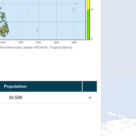
the entire track (winds>=63 km/h, Tropical Storm)
Population
34,508
+