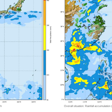
 h
Overall situation: Rainfall accumulation