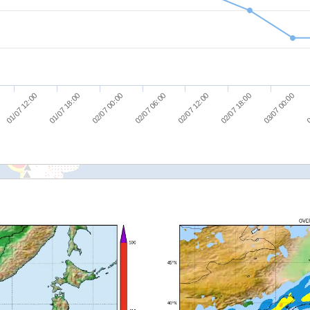
03/07 00:00
02/07 00:00
02/07 18:00
01/07 18:00
02/07 12:00
01/07 12:00
0
02/07 06:00