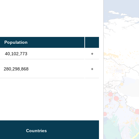
Population
40,102,773
+
280,298,868
+
Countries