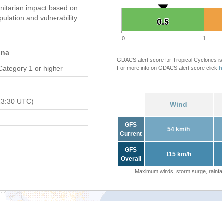
itarian impact based on
ation and vulnerability.
0.5
0.5
0
1
ina
GDACS alert score for Tropical Cyclones is
Category 1 or higher
For more info on GDACS alert score click
h
23:30 UTC)
Wind
GFS
54 km/h
Current
GFS
115 km/h
Overall
Maximum winds, storm surge, rainfal