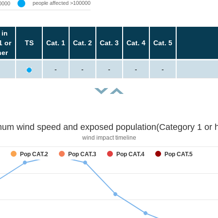
people affected >100000
0000
 in
1 or
TS
Cat. 1
Cat. 2
Cat. 3
Cat. 4
Cat. 5
her
-
-
-
-
-
um wind speed and exposed population(Category 1 or h
wind impact timeline
Pop CAT.2
Pop CAT.3
Pop CAT.4
Pop CAT.5