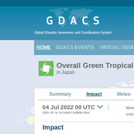
HOME
GDACS EVENTS
VIRTUAL OSO
Overall Green Tropica
in Japan
Summary
Impact
Meteo
04 Jul 2022 00 UTC
Mete
click on
to select bulletin time
sour
Impact