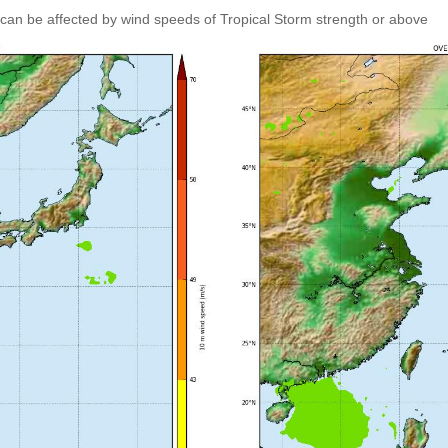
can be affected by wind speeds of Tropical Storm strength or above