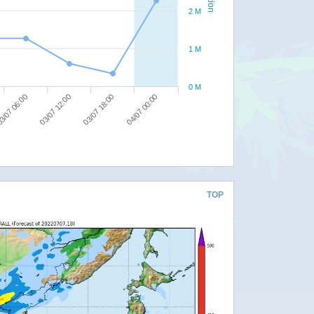
2 M
1 M
0 M
04/07 00:00
03/07 18:00
03/07 12:00
3/07 06:00
TOP