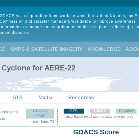
GDACS is a cooperation framework between the United Nations, the 
Commission and disaster managers worldwide to improve awareness,
information exchange and coordination in the first phase after major s
onset disasters.
CC
MAPS & SATELLITE IMAGERY
KNOWLEDGE
ABO
l Cyclone for AERE-22
GTS
Media
Resources
GDACS
GFS
HWRF
ECMWF
orological
JTWC
Impact based on all weather systems in the area
:
ce
Impact Single TC
GDACS Score