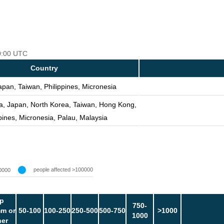
00:00 UTC
Country
apan, Taiwan, Philippines, Micronesia
a, Japan, North Korea, Taiwan, Hong Kong,
pines, Micronesia, Palau, Malaysia
people affected >100000
0000
p
750-
m or
50-100
100-250
250-500
500-750
>1000
1000
her