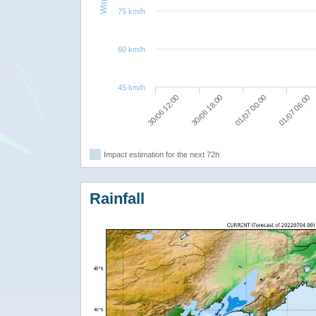
75 km/h
60 km/h
45 km/h
01/07 06:00
01/07 00:00
30/06 18:00
30/06 12:00
Impact estimation for the next 72h
Rainfall