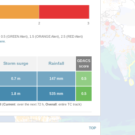
2
3
 0.5 (GREEN Alert), 1.5 (ORANGE Alert), 2.5 (RED Alert)
ere
.
GDACS
Storm surge
Rainfall
score
0.7 m
147 mm
0.5
1.8 m
535 mm
0.5
l (
Current
: over the next 72 h,
Overall
: entire TC track)
TOP