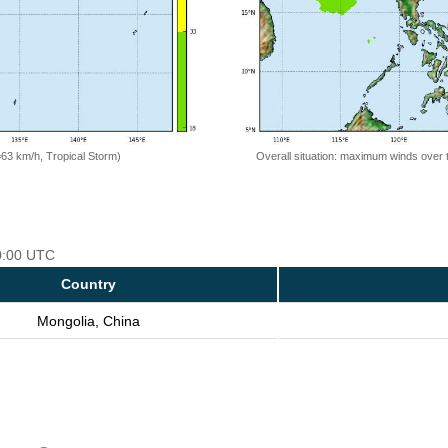
=63 km/h, Tropical Storm)
Overall situation: maximum winds over 
00:00 UTC
Country
Mongolia, China