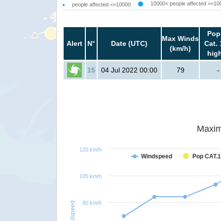
10000< people affected <=10
people affected <=10000
Pop
Max Winds
Alert
N°
Date (UTC)
Cat. 
(km/h)
hig
15
04 Jul 2022 00:00
79
-
Maxim
120 km/h
Windspeed
Pop CAT.1
105 km/h
90 km/h
Windspeed