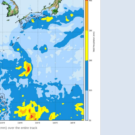
 (mm) over the entire track