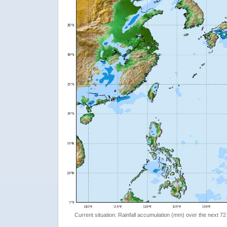
Current situation: Rainfall accumulation (mm) over the next 72