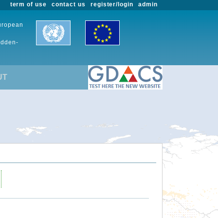
term of use
contact us
register/login
admin
European
udden-
UT