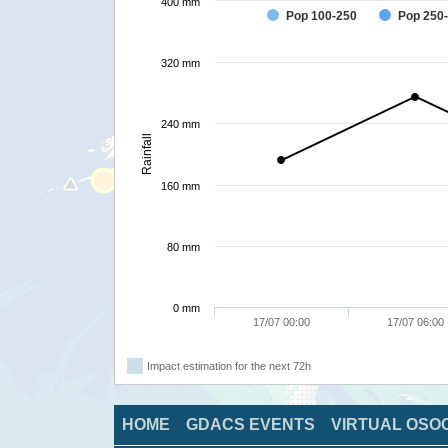
400 mm
Pop 100-250
Pop 250
320 mm
240 mm
Rainfall
160 mm
80 mm
0 mm
17/07 00:00
17/07 06:00
Impact estimation for the next 72h
HOME
GDACS EVENTS
VIRTUAL OSO