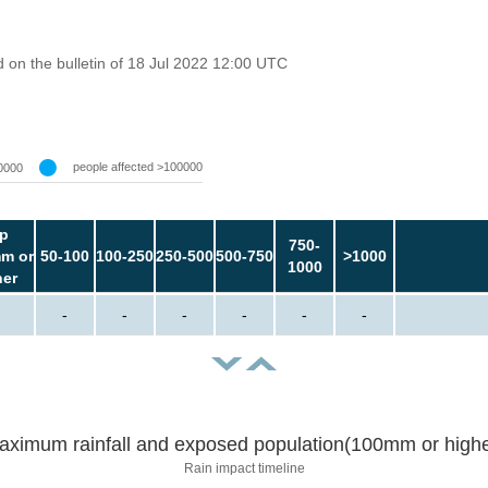
on the bulletin of 18 Jul 2022 12:00 UTC
people affected >100000
0000
p
750-
m or
50-100
100-250
250-500
500-750
>1000
1000
her
-
-
-
-
-
-
aximum rainfall and exposed population(100mm or highe
Rain impact timeline