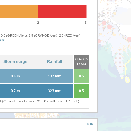
2
3
 0.5 (GREEN Alert), 1.5 (ORANGE Alert), 2.5 (RED Alert)
ere
.
GDACS
Storm surge
Rainfall
score
0.6 m
137 mm
0.5
0.7 m
323 mm
0.5
l (
Current
: over the next 72 h,
Overall
: entire TC track)
TOP