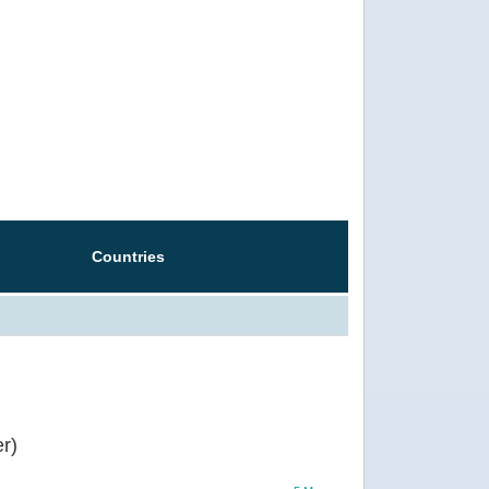
Countries
r)