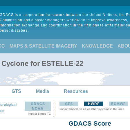
GDACS is a cooperation framework between the United Nations, the 
Commission and disaster managers worldwide to improve awareness,
information exchange and coordination in the first phase after major s
onset disasters.
CC
MAPS & SATELLITE IMAGERY
KNOWLEDGE
ABO
l Cyclone for ESTELLE-22
GTS
Media
Resources
GDACS
GFS
HWRF
ECMWF
orological
NOAA
Impact based on all weather systems in the area
:
ce
Impact Single TC
GDACS Score