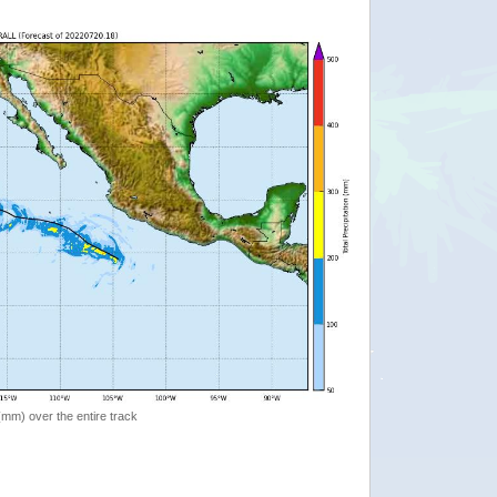
 (mm) over the entire track