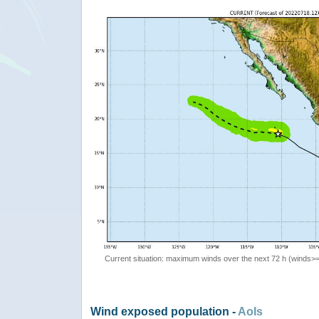
Current situation: maximum winds over the next 72 h (winds>
Wind exposed population -
AoIs