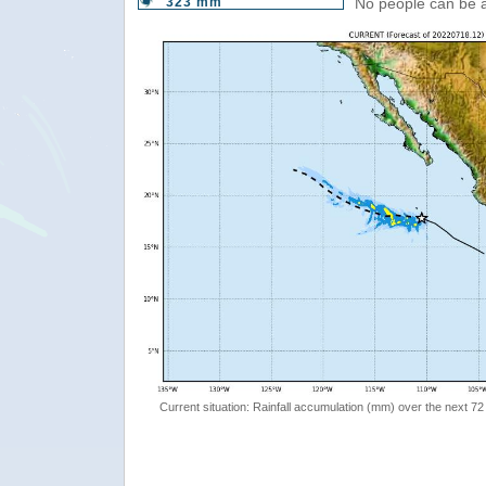
323 mm
No people can be 
Current situation: Rainfall accumulation (mm) over the next 72