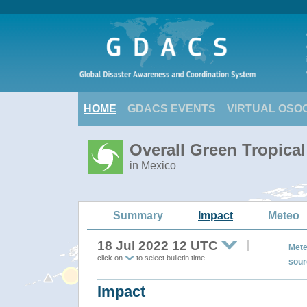
HOME
GDACS EVENTS
VIRTUAL OSO
Overall Green Tropica
in Mexico
Summary
Impact
Meteo
18 Jul 2022 12 UTC
Mete
click on
to select bulletin time
sour
Impact