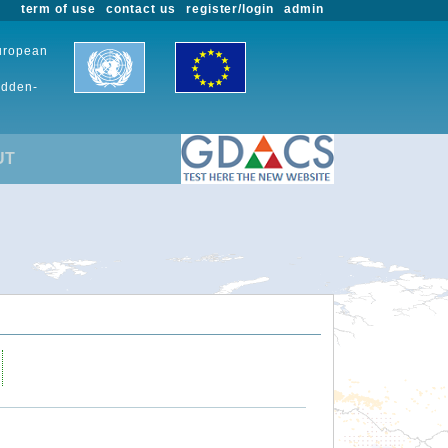
term of use
contact us
register/login
admin
European
udden-
UT