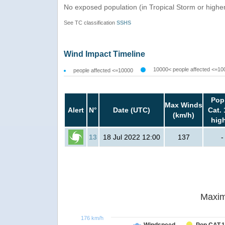
No exposed population (in Tropical Storm or highe
See TC classification
SSHS
Wind Impact Timeline
10000< people affected <=10
people affected <=10000
Pop
Max Winds
Alert
N°
Date (UTC)
Cat. 
(km/h)
hig
13
18 Jul 2022 12:00
137
-
Maxim
176 km/h