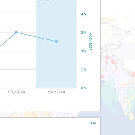
4 M
3 M
Population
2 M
1 M
0 M
18/07 06:00
18/07 12:00
TOP