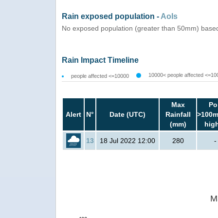
Rain exposed population -
AoIs
No exposed population (greater than 50mm) based 
Rain Impact Timeline
10000< people affected <=10
people affected <=10000
Max
Po
Alert
N°
Date (UTC)
Rainfall
>100m
(mm)
hig
13
18 Jul 2022 12:00
280
-
M