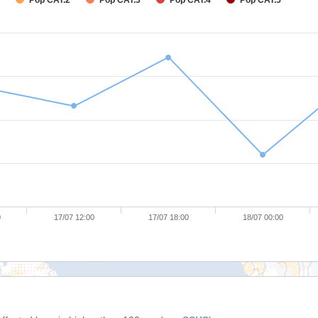
Pop CAT.2
Pop CAT.3
Pop CAT.4
Pop CAT.5
0
17/07 12:00
17/07 18:00
18/07 00:00