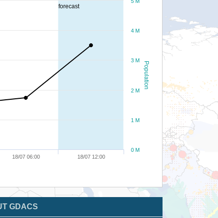
5 M
forecast
4 M
3 M
Population
2 M
1 M
0 M
18/07 06:00
18/07 12:00
UT GDACS