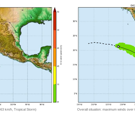
=63 km/h, Tropical Storm)
Overall situation: maximum winds over 