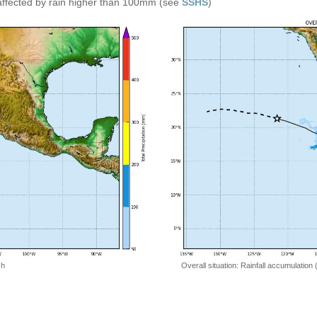
affected by rain higher than 100mm (see
SSHS
)
 h
Overall situation: Rainfall accumulation