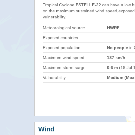
Tropical Cyclone
ESTELLE-22
can have a low h
on the maximum sustained wind speed,exposed 
vulnerability.
Meteorological source
HWRF
Exposed countries
Exposed population
No people
in 
Maximum wind speed
137 km/h
Maximum storm surge
0.6 m
(18 Jul 
Vulnerability
Medium (Mex
Wind