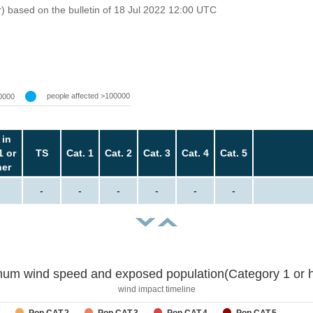
r) based on the bulletin of 18 Jul 2022 12:00 UTC
people affected >100000
0000
 in
1 or
TS
Cat. 1
Cat. 2
Cat. 3
Cat. 4
Cat. 5
her
-
-
-
-
-
-
um wind speed and exposed population(Category 1 or h
wind impact timeline