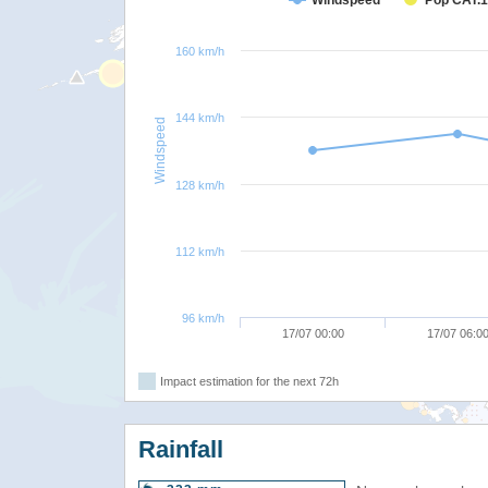
Windspeed
Pop CAT.1
160 km/h
144 km/h
Windspeed
128 km/h
112 km/h
96 km/h
17/07 00:00
17/07 06:0
Impact estimation for the next 72h
Rainfall