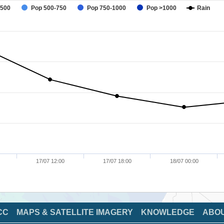
-500
Pop 500-750
Pop 750-1000
Pop >1000
Rain
17/07 12:00
17/07 18:00
18/07 00:00
CC
MAPS & SATELLITE IMAGERY
KNOWLEDGE
ABO