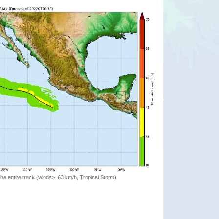
the entire track (winds>=63 km/h, Tropical Storm)