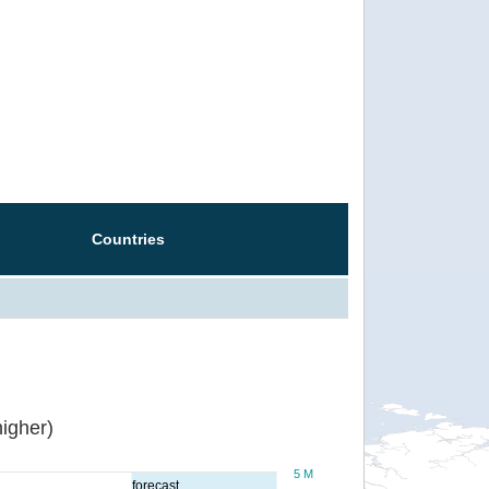
Countries
igher)
5 M
forecast