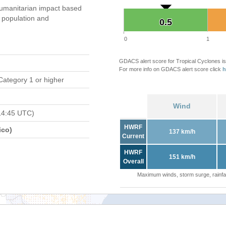
umanitarian impact based
population and
0.5
0.5
0
1
GDACS alert score for Tropical Cyclones is
For more info on GDACS alert score click
h
Category 1 or higher
Wind
14:45 UTC)
HWRF
ico)
137 km/h
Current
HWRF
151 km/h
Overall
Maximum winds, storm surge, rainfal