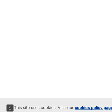
This site uses cookies. Visit our
cookies policy pag