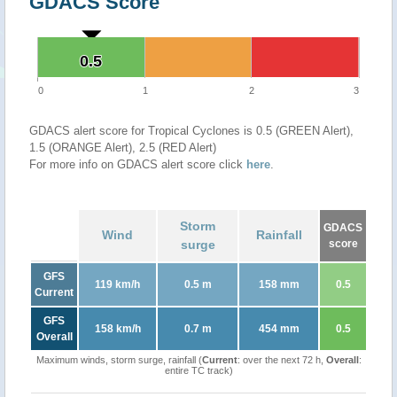
GDACS Score
0.5
0.5
0
1
2
3
GDACS alert score for Tropical Cyclones is 0.5 (GREEN Alert),
1.5 (ORANGE Alert), 2.5 (RED Alert)
For more info on GDACS alert score click
here
.
Storm
GDACS
Wind
Rainfall
surge
score
GFS
119 km/h
0.5 m
158 mm
0.5
Current
GFS
158 km/h
0.7 m
454 mm
0.5
Overall
Maximum winds, storm surge, rainfall (
Current
: over the next 72 h,
Overall
:
entire TC track)