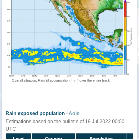
Overall situation: Rainfall accumulation (mm) over the entire track
Rain exposed population -
AoIs
Estimations based on the bulletin of 19 Jul 2022 00:00
UTC
Level
Country
Population