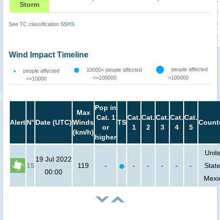
Storm
See TC classification
SSHS
Wind Impact Timeline
people affected
10000< people affected
people affected
<=100000
>100000
<=10000
Pop in
Max
Cat. 1
Cat.
Cat.
Cat.
Cat.
Cat.
Alert
N°
Date (UTC)
Winds
TS
Count
or
1
2
3
4
5
(km/h)
higher
Unit
19 Jul 2022
15
119
-
-
-
-
-
-
State
00:00
Mexi