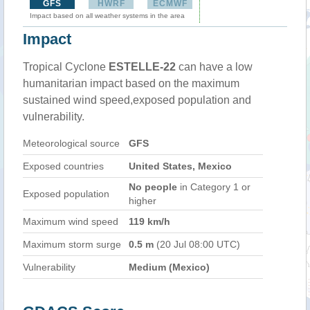
GFS
HWRF
ECMWF
Impact based on all weather systems in the area
Impact
Tropical Cyclone
ESTELLE-22
can have a low
humanitarian impact based on the maximum
sustained wind speed,exposed population and
vulnerability.
Meteorological source
GFS
Exposed countries
United States, Mexico
No people
in Category 1 or
Exposed population
higher
Maximum wind speed
119 km/h
Maximum storm surge
0.5 m
(20 Jul 08:00 UTC)
Vulnerability
Medium (Mexico)