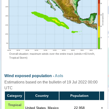
Overall situation: maximum winds over the entire track (winds>=63 km/h,
Tropical Storm)
Wind exposed population -
AoIs
Estimations based on the bulletin of 19 Jul 2022 00:00
UTC
Category
Country
Population
Tropical
United States, Mexico
22,958
+