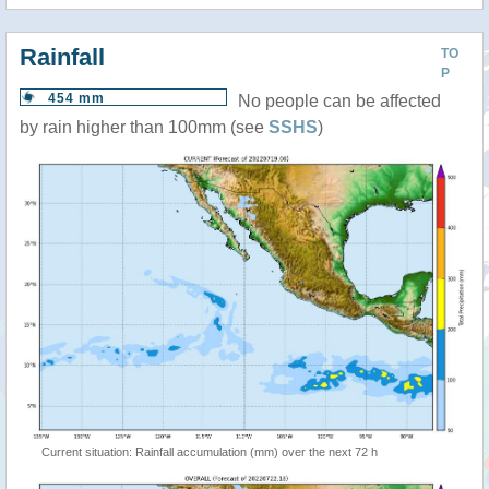
Rainfall
TO
P
454 mm
No people can be affected
by rain higher than 100mm (see
SSHS
)
Current situation: Rainfall accumulation (mm) over the next 72 h