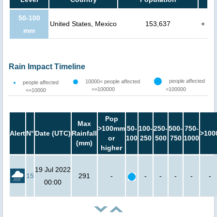
50-100
United States, Mexico
153,637
+
mm
Rain Impact Timeline
people affected
10000< people affected
people affected
<=100000
>100000
<=10000
Pop
Max
>100mm
50-
100-
250-
500-
750-
Alert
N°
Date (UTC)
Rainfall
>100
or
100
250
500
750
1000
(mm)
higher
19 Jul 2022
15
291
-
-
-
-
-
-
00:00