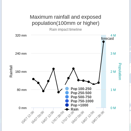
Maximum rainfall and exposed
population(100mm or higher)
Rain impact timeline
320 mm
4 M
forecast
240 mm
3 M
Population
Rainfall
160 mm
2 M
Pop 100-250
80 mm
1 M
Pop 250-500
Pop 500-750
Pop 750-1000
Pop >1000
0 mm
0 M
Rain
15/07 12:00
16/07 00:00
16/07 12:00
17/07 00:00
17/07 12:00
18/07 00:00
18/07 12:00
19/07 00:00