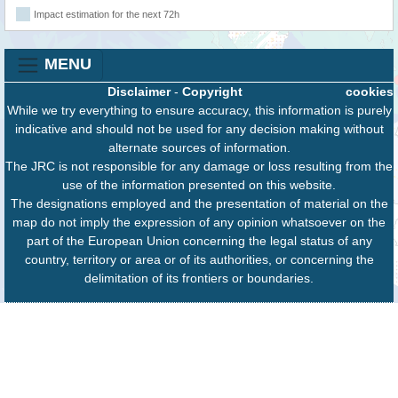
Impact estimation for the next 72h
MENU
Disclaimer
-
Copyright
cookies
While we try everything to ensure accuracy, this information is purely
indicative and should not be used for any decision making without
alternate sources of information.
The JRC is not responsible for any damage or loss resulting from the
use of the information presented on this website.
The designations employed and the presentation of material on the
map do not imply the expression of any opinion whatsoever on the
part of the European Union concerning the legal status of any
country, territory or area or of its authorities, or concerning the
delimitation of its frontiers or boundaries.