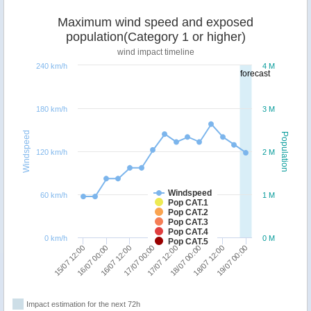
Maximum wind speed and exposed
population(Category 1 or higher)
wind impact timeline
240 km/h
4 M
forecast
180 km/h
3 M
Windspeed
Population
120 km/h
2 M
Windspeed
60 km/h
1 M
Pop CAT.1
Pop CAT.2
Pop CAT.3
Pop CAT.4
0 km/h
0 M
Pop CAT.5
17/07 00:00
16/07 12:00
16/07 00:00
15/07 12:00
19/07 00:00
18/07 12:00
18/07 00:00
17/07 12:00
Impact estimation for the next 72h