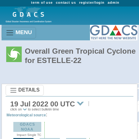
term of use
contact us
register/login
admin
MENU
Overall Green Tropical Cyclone
for ESTELLE-22
DETAILS
19 Jul 2022 00 UTC
click on
to select bulletin time
:
Meteorological source
GDACS
NOAA
Impact Single TC