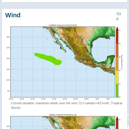
Wind
TO
P
Current situation: maximum winds over the next 72 h (winds>=63 km/h, Tropical
Storm)