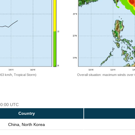
=63 km/h, Tropical Storm)
Overall situation: maximum winds over 
 00:00 UTC
Country
China, North Korea