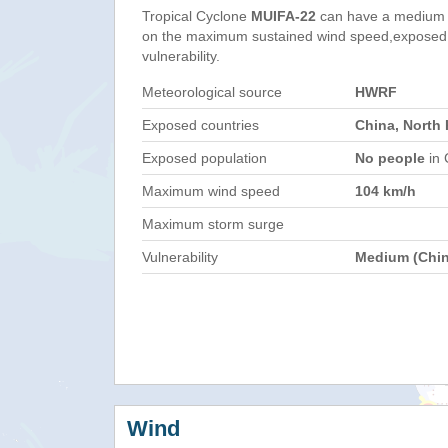
Tropical Cyclone
MUIFA-22
can have a medium 
on the maximum sustained wind speed,exposed 
vulnerability.
Meteorological source
HWRF
Exposed countries
China, North
Exposed population
No people
in 
Maximum wind speed
104 km/h
Maximum storm surge
Vulnerability
Medium (Chin
Wind