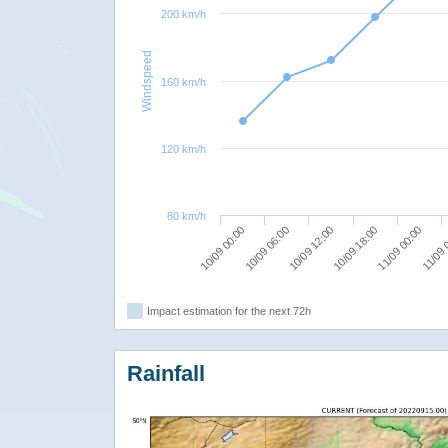
200 km/h
Windspeed
160 km/h
120 km/h
80 km/h
10/09 12:00
10/09 18:00
11/09 00:00
10/09 00:00
11/09 
10/09 06:00
Impact estimation for the next 72h
Rainfall