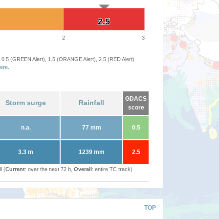
2.5
2.5
2
3
 0.5 (GREEN Alert), 1.5 (ORANGE Alert), 2.5 (RED Alert)
ere
.
GDACS
Storm surge
Rainfall
score
n.a.
77 mm
0.5
3.3 m
1239 mm
2.5
l (
Current
: over the next 72 h,
Overall
: entire TC track)
TOP