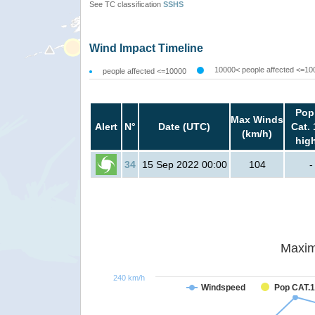
See TC classification
SSHS
Wind Impact Timeline
10000< people affected <=10
people affected <=10000
Pop
Max Winds
Alert
N°
Date (UTC)
Cat. 
(km/h)
hig
34
15 Sep 2022 00:00
104
-
Maxim
240 km/h
Windspeed
Pop CAT.1