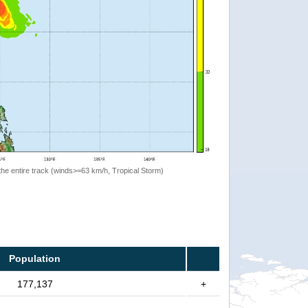
the entire track (winds>=63 km/h, Tropical Storm)
Population
177,137
+