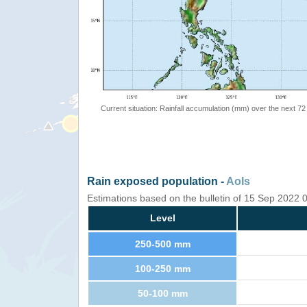
Current situation: Rainfall accumulation (mm) over the next 72
Rain exposed population -
AoIs
Estimations based on the bulletin of 15 Sep 2022
Level
250-500 mm
100-250 mm
50-100 mm