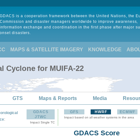
GDACS is a cooperation framework between the United Nations, the 
Commission and disaster managers worldwide to improve awareness,
information exchange and coordination in the first phase after major s
onset disasters.
CC
MAPS & SATELLITE IMAGERY
KNOWLEDGE
ABO
al Cyclone for MUIFA-22
GTS
Maps & Reports
Media
Resou
GDACS
GFS
HWRF
ECMWF
orological
JTWC
Impact based on all weather systems in the area
:
ce
Impact Single TC
GDACS Score