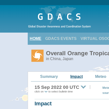
HOME
GDACS EVENTS
VIRTUAL OSO
Overall Orange Tropic
in China, Japan
Summary
Impact
Meteo
15 Sep 2022 00 UTC
Mete
click on
to select bulletin time
sour
Impact