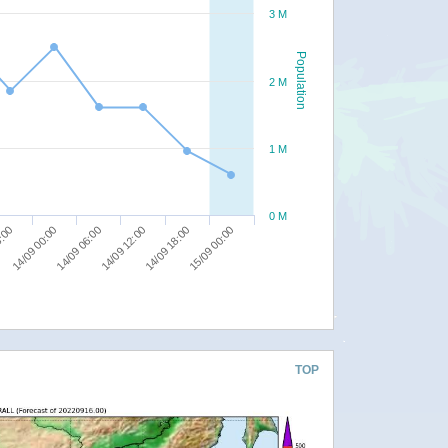
3 M
Population
2 M
1 M
0 M
14/09 18:00
8:00
15/09 00:00
14/09 00:00
14/09 06:00
14/09 12:00
TOP