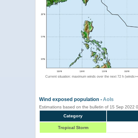
Current situation: maximum winds over the next 72 h (winds>
Wind exposed population -
AoIs
Estimations based on the bulletin of 15 Sep 2022
Category
Tropical Storm