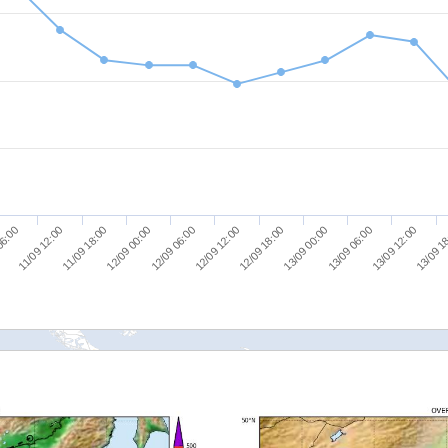
13/09 1
12/09 18:00
11/09 18:00
13/09 00:00
12/09 00:00
13/09 06:00
12/09 06:00
06:00
13/09 12:00
12/09 12:00
11/09 12:00