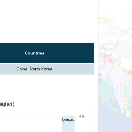
Countries
China, North Korea
igher)
4 M
forecast