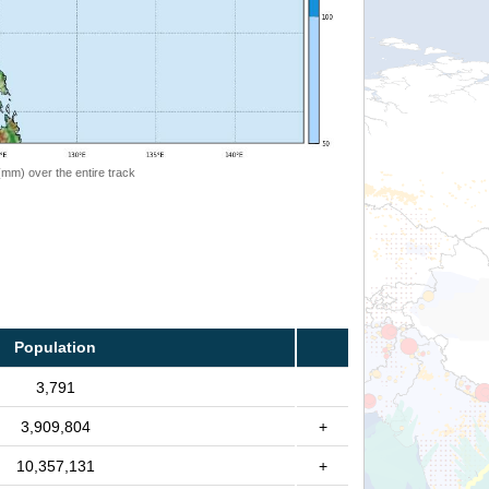
 (mm) over the entire track
Population
3,791
3,909,804
+
10,357,131
+