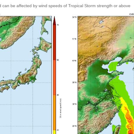
 can be affected by wind speeds of Tropical Storm strength or above