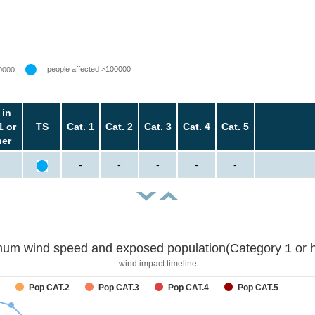
people affected >100000
0000
 in
1 or
TS
Cat. 1
Cat. 2
Cat. 3
Cat. 4
Cat. 5
her
-
-
-
-
-
um wind speed and exposed population(Category 1 or h
wind impact timeline
Pop CAT.2
Pop CAT.3
Pop CAT.4
Pop CAT.5