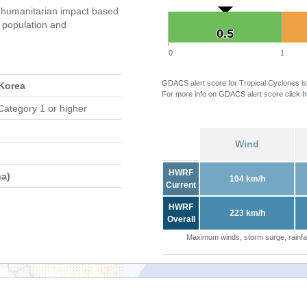
humanitarian impact based
population and
0.5
0.5
0
1
GDACS alert score for Tropical Cyclones is
 Korea
For more info on GDACS alert score click
h
Category 1 or higher
Wind
HWRF
a)
104 km/h
Current
HWRF
223 km/h
Overall
Maximum winds, storm surge, rainfal