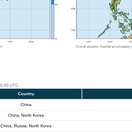
 h
Overall situation: Rainfall accumulation
 00:00 UTC
Country
China
China, North Korea
China, Russia, North Korea