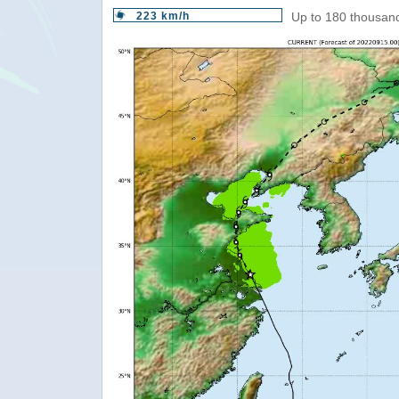
223 km/h
Up to 180 thousand