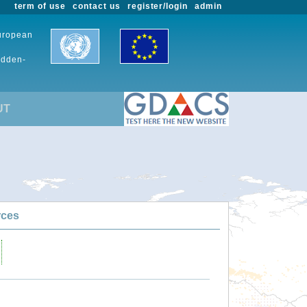
term of use
contact us
register/login
admin
European
udden-
UT
rces