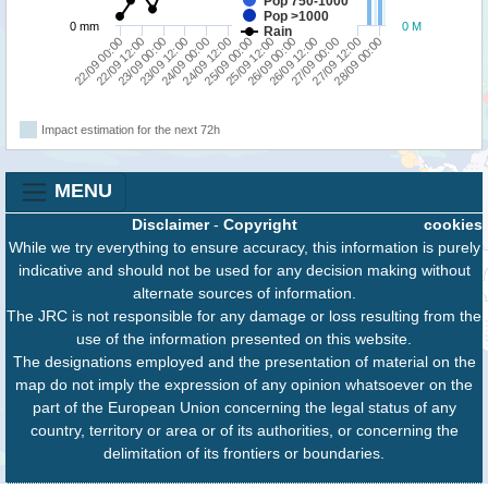
Pop 750-1000
Pop >1000
0 mm
0 M
Rain
22/09 12:00
24/09 12:00
26/09 12:00
22/09 00:00
24/09 00:00
26/09 00:00
28/09 00:00
23/09 12:00
25/09 12:00
27/09 12:00
23/09 00:00
25/09 00:00
27/09 00:00
Impact estimation for the next 72h
MENU
Disclaimer
-
Copyright
cookies
While we try everything to ensure accuracy, this information is purely
indicative and should not be used for any decision making without
alternate sources of information.
The JRC is not responsible for any damage or loss resulting from the
use of the information presented on this website.
The designations employed and the presentation of material on the
map do not imply the expression of any opinion whatsoever on the
part of the European Union concerning the legal status of any
country, territory or area or of its authorities, or concerning the
delimitation of its frontiers or boundaries.