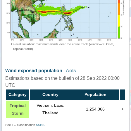
Overall situation: maximum winds over the entire track (winds>=63 km/h,
Tropical Storm)
Wind exposed population -
AoIs
Estimations based on the bulletin of 28 Sep 2022 00:00
UTC
Category
Country
Population
Vietnam, Laos,
Tropical
1,254,066
+
Thailand
Storm
See TC classification
SSHS