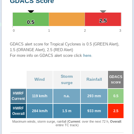
GDACS Score
2.5
2.5
0.5
0.5
0
1
2
3
GDACS alert score for Tropical Cyclones is 0.5 (GREEN Alert),
1.5 (ORANGE Alert), 2.5 (RED Alert)
For more info on GDACS alert score click
here
.
Storm
GDACS
Wind
Rainfall
surge
score
HWRF
119 km/h
n.a.
293 mm
0.5
Current
HWRF
284 km/h
1.5 m
933 mm
2.5
Overall
Maximum winds, storm surge, rainfall (
Current
: over the next 72 h,
Overall
:
entire TC track)