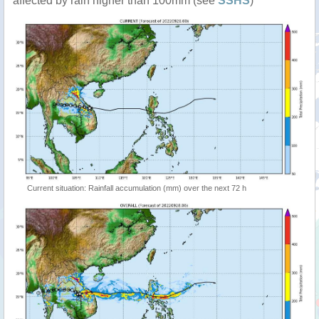
affected by rain higher than 100mm (see
SSHS
)
Current situation: Rainfall accumulation (mm) over the next 72 h