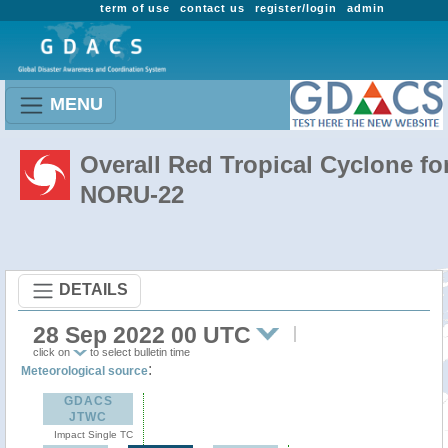
term of use
contact us
register/login
admin
MENU
Overall Red Tropical Cyclone fo
NORU-22
DETAILS
28 Sep 2022 00 UTC
click on
to select bulletin time
:
Meteorological source
GDACS
JTWC
Impact Single TC