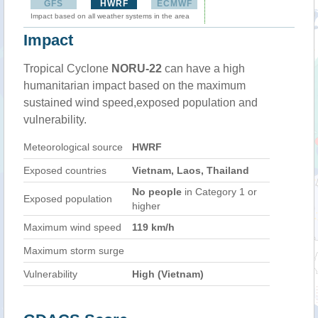
GFS
HWRF
ECMWF
Impact based on all weather systems in the area
Impact
Tropical Cyclone
NORU-22
can have a high
humanitarian impact based on the maximum
sustained wind speed,exposed population and
vulnerability.
Meteorological source
HWRF
Exposed countries
Vietnam, Laos, Thailand
No people
in Category 1 or
Exposed population
higher
Maximum wind speed
119 km/h
Maximum storm surge
Vulnerability
High (Vietnam)