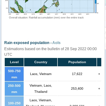
Overall situation: Rainfall accumulation (mm) over the entire track
Rain exposed population -
AoIs
Estimations based on the bulletin of 28 Sep 2022 00:00
UTC
Level
Country
Population
500-750
Laos, Vietnam
17,622
+
mm
Vietnam, Laos,
250-500
253,400
+
Thailand
mm
Laos, Vietnam,
100-250