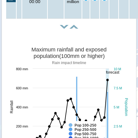
00:00
million
Maximum rainfall and exposed
population(100mm or higher)
Rain impact timeline
800 mm
10 M
forecast
600 mm
7.5 M
Population
Rainfall
400 mm
5 M
Pop 100-250
200 mm
2.5 M
Pop 250-500
Pop 500-750