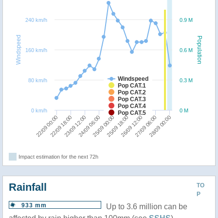
240 km/h
0.9 M
Windspeed
Population
160 km/h
0.6 M
Windspeed
80 km/h
0.3 M
Pop CAT.1
Pop CAT.2
Pop CAT.3
Pop CAT.4
0 km/h
0 M
Pop CAT.5
26/09 12:00
28/09 00:00
22/09 18:00
24/09 06:00
25/09 18:00
27/09 06:00
22/09 00:00
23/09 12:00
25/09 00:00
Impact estimation for the next 72h
Rainfall
TO
P
933 mm
Up to 3.6 million can be