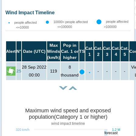
Wind Impact Timeline
people affected
10000< people affected
people affected
<=100000
>100000
<=10000
Max
Pop in
Cat.
Cat.
Cat.
Cat.
Cat.
Alert
N°
Date (UTC)
Winds
Cat. 1 or
TS
Co
1
2
3
4
5
(km/h)
higher
28 Sep 2022
8
Vi
25
119
-
-
-
-
00:00
thousand
Maximum wind speed and exposed
population(Category 1 or higher)
wind impact timeline
320 km/h
1.2 M
forecast