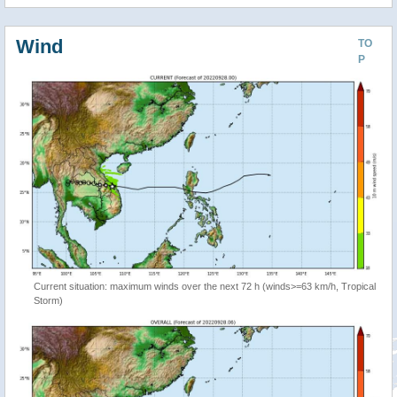
Wind
TO
P
Current situation: maximum winds over the next 72 h (winds>=63 km/h, Tropical
Storm)