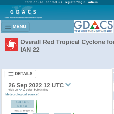
term of use
contact us
register/login
admin
MENU
Overall Red Tropical Cyclone fo
IAN-22
DETAILS
26 Sep 2022 12 UTC
click on
to select bulletin time
:
Meteorological source
GDACS
NOAA
Impact Single TC