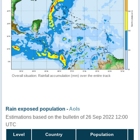
Overall situation: Rainfall accumulation (mm) over the entire track
Rain exposed population -
AoIs
Estimations based on the bulletin of 26 Sep 2022 12:00
UTC
Level
Country
Population