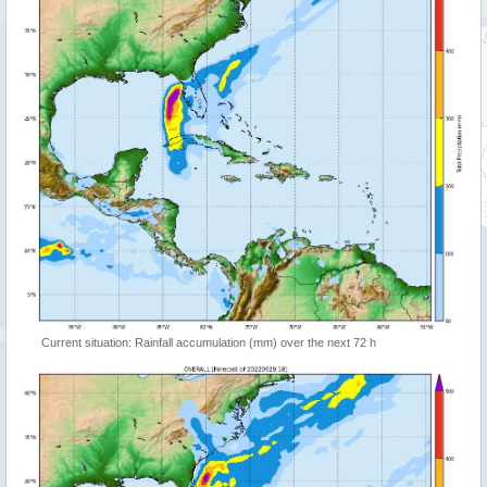
Current situation: Rainfall accumulation (mm) over the next 72 h