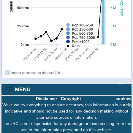
Population
Rainfall
500 mm
6 M
Pop 100-250
250 mm
3 M
Pop 250-500
Pop 500-750
Pop 750-1000
Pop >1000
0 mm
0 M
Rain
23/09 06:00
23/09 18:00
24/09 06:00
24/09 18:00
25/09 06:00
25/09 18:00
26/09 06:00
Impact estimation for the next 72h
MENU
Disclaimer
-
Copyright
cookies
While we try everything to ensure accuracy, this information is purely
indicative and should not be used for any decision making without
alternate sources of information.
The JRC is not responsible for any damage or loss resulting from the
use of the information presented on this website.