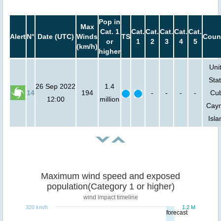
Pop in
Max
Cat. 1
Cat.
Cat.
Cat.
Cat.
Cat.
Alert
N°
Date (UTC)
Winds
TS
Coun
or
1
2
3
4
5
(km/h)
higher
Uni
Stat
26 Sep 2022
1.4
14
194
-
-
-
-
Cu
12:00
million
Cay
Isla
Maximum wind speed and exposed
population(Category 1 or higher)
wind impact timeline
320 km/h
1.2 M
forecast