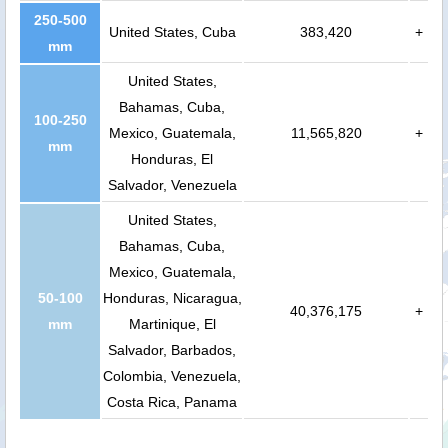
250-500
United States, Cuba
383,420
+
mm
United States,
Bahamas, Cuba,
100-250
Mexico, Guatemala,
11,565,820
+
mm
Honduras, El
Salvador, Venezuela
United States,
Bahamas, Cuba,
Mexico, Guatemala,
50-100
Honduras, Nicaragua,
40,376,175
+
mm
Martinique, El
Salvador, Barbados,
Colombia, Venezuela,
Costa Rica, Panama