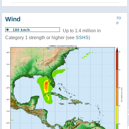
Wind
TO
P
180 km/h
Up to 1.4 million in
Category 1 strength or higher (see
SSHS
)