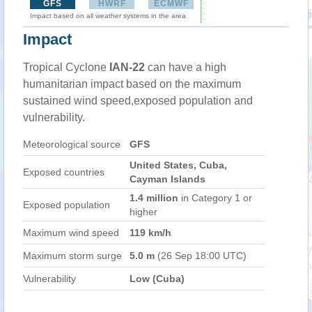
GFS
HWRF
ECMWF
Impact based on all weather systems in the area
Impact
Tropical Cyclone
IAN-22
can have a high
humanitarian impact based on the maximum
sustained wind speed,exposed population and
vulnerability.
Meteorological source
GFS
United States, Cuba,
Exposed countries
Cayman Islands
1.4 million
in Category 1 or
Exposed population
higher
Maximum wind speed
119 km/h
Maximum storm surge
5.0 m
(26 Sep 18:00 UTC)
Vulnerability
Low (Cuba)