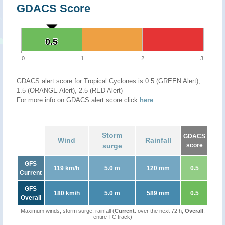
GDACS Score
0.5
0.5
0
1
2
3
GDACS alert score for Tropical Cyclones is 0.5 (GREEN Alert),
1.5 (ORANGE Alert), 2.5 (RED Alert)
For more info on GDACS alert score click
here
.
Storm
GDACS
Wind
Rainfall
surge
score
GFS
119 km/h
5.0 m
120 mm
0.5
Current
GFS
180 km/h
5.0 m
589 mm
0.5
Overall
Maximum winds, storm surge, rainfall (
Current
: over the next 72 h,
Overall
:
entire TC track)