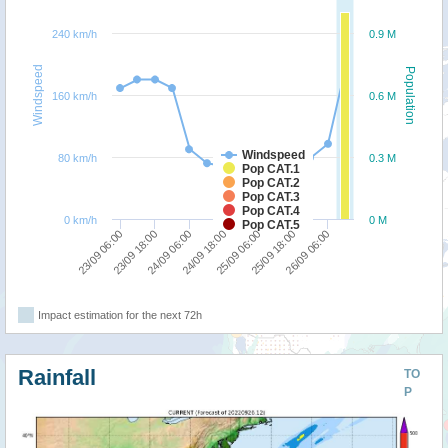
240 km/h
0.9 M
Windspeed
Population
160 km/h
0.6 M
Windspeed
80 km/h
0.3 M
Pop CAT.1
Pop CAT.2
Pop CAT.3
Pop CAT.4
0 km/h
0 M
Pop CAT.5
23/09 06:00
24/09 06:00
25/09 06:00
26/09 06:00
23/09 18:00
24/09 18:00
25/09 18:00
Impact estimation for the next 72h
Rainfall
TO
P