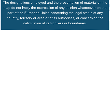
The designations employed and the presentation of material on the
map do not imply the expression of any opinion whatsoever on the
part of the European Union concerning the legal status of any
country, territory or area or of its authorities, or concerning the
delimitation of its frontiers or boundaries.