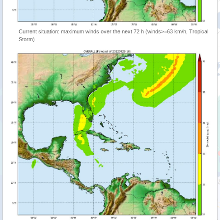
Current situation: maximum winds over the next 72 h (winds>=63 km/h, Tropical
Storm)