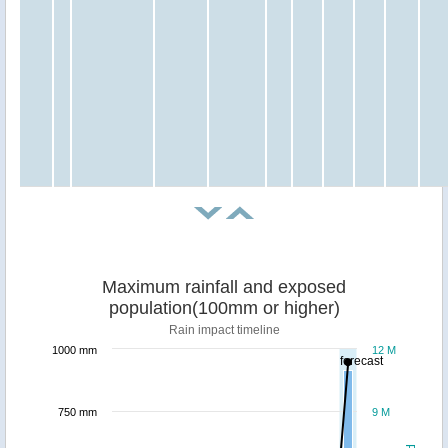
Maximum rainfall and exposed
population(100mm or higher)
Rain impact timeline
1000 mm
12 M
forecast
750 mm
9 M