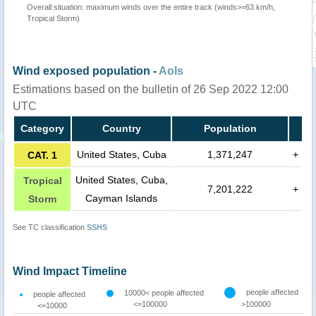
Overall situation: maximum winds over the entire track (winds>=63 km/h,
Tropical Storm)
Wind exposed population -
AoIs
Estimations based on the bulletin of 26 Sep 2022 12:00
UTC
Category
Country
Population
United States, Cuba
1,371,247
+
CAT. 1
United States, Cuba,
Tropical
7,201,222
+
Cayman Islands
Storm
See TC classification
SSHS
Wind Impact Timeline
people affected
10000< people affected
people affected
<=100000
>100000
<=10000