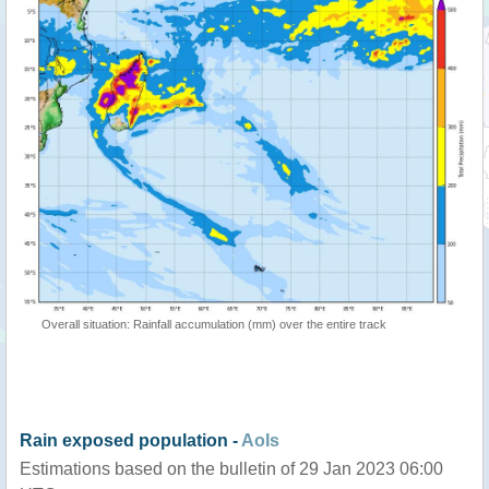
Overall situation: Rainfall accumulation (mm) over the entire track
Rain exposed population -
AoIs
Estimations based on the bulletin of 29 Jan 2023 06:00