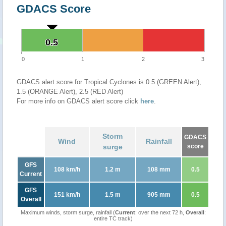
GDACS Score
0.5
0.5
0
1
2
3
GDACS alert score for Tropical Cyclones is 0.5 (GREEN Alert),
1.5 (ORANGE Alert), 2.5 (RED Alert)
For more info on GDACS alert score click
here
.
Storm
GDACS
Wind
Rainfall
surge
score
GFS
108 km/h
1.2 m
108 mm
0.5
Current
GFS
151 km/h
1.5 m
905 mm
0.5
Overall
Maximum winds, storm surge, rainfall (
Current
: over the next 72 h,
Overall
:
entire TC track)