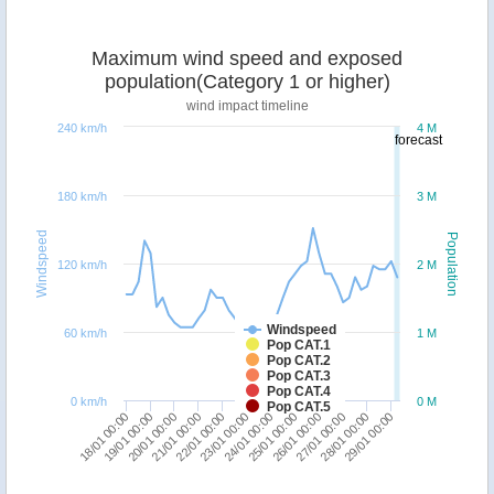
Maximum wind speed and exposed
population(Category 1 or higher)
wind impact timeline
240 km/h
4 M
forecast
180 km/h
3 M
Windspeed
Population
120 km/h
2 M
Windspeed
60 km/h
1 M
Pop CAT.1
Pop CAT.2
Pop CAT.3
Pop CAT.4
0 km/h
0 M
Pop CAT.5
22/01 00:00
29/01 00:00
21/01 00:00
28/01 00:00
20/01 00:00
27/01 00:00
19/01 00:00
26/01 00:00
18/01 00:00
25/01 00:00
24/01 00:00
23/01 00:00