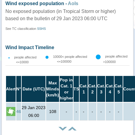
Wind exposed population -
AoIs
No exposed population (in Tropical Storm or higher)
based on the bulletin of 29 Jan 2023 06:00 UTC
See TC classification
SSHS
Wind Impact Timeline
people affected
10000< people affected
people affected
<=100000
>100000
<=10000
Pop in
Max
Cat. 1
Cat.
Cat.
Cat.
Cat.
Cat.
Alert
N°
Date (UTC)
Winds
TS
Count
or
1
2
3
4
5
(km/h)
higher
29 Jan 2023
46
108
-
-
-
-
-
-
-
06:00