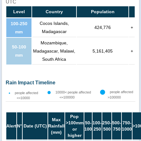
UTC
Level
Country
Population
Cocos Islands,
100-250
424,776
+
Madagascar
mm
Mozambique,
50-100
Madagascar, Malawi,
5,161,405
+
mm
South Africa
Rain Impact Timeline
people affected
10000< people affected
people affected
<=100000
>100000
<=10000
Pop
Max
>100mm
50-
100-
250-
500-
750-
Alert
N°
Date (UTC)
Rainfall
>10
or
100
250
500
750
1000
(mm)
higher