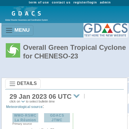
term of use
contact us
register/login
admin
MENU
Overall Green Tropical Cyclone
for CHENESO-23
DETAILS
29 Jan 2023 06 UTC
click on
to select bulletin time
:
Meteorological source
WMO-RSMC
GDACS
La Réunion
JTWC
Primary source