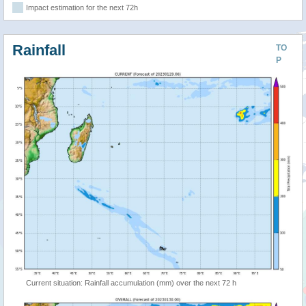
Impact estimation for the next 72h
Rainfall
TO
P
Current situation: Rainfall accumulation (mm) over the next 72 h