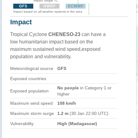
Impact Single TC
GFS
HWRF
ECMWF
Impact based on all weather systems in the area
Impact
Tropical Cyclone
CHENESO-23
can have a
low humanitarian impact based on the
maximum sustained wind speed,exposed
population and vulnerability.
Meteorological source
GFS
Exposed countries
No people
in Category 1 or
Exposed population
higher
Maximum wind speed
108 km/h
Maximum storm surge
1.2 m
(30 Jan 22:00 UTC)
Vulnerability
High (Madagascar)