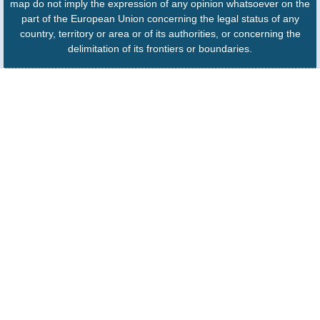
map do not imply the expression of any opinion whatsoever on the
part of the European Union concerning the legal status of any
country, territory or area or of its authorities, or concerning the
delimitation of its frontiers or boundaries.