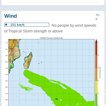
Wind
TO
P
151 km/h
No people by wind speeds
of Tropical Storm strength or above