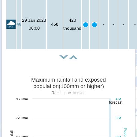
29 Jan 2023
420
46
468
-
-
-
-
06:00
thousand
Maximum rainfall and exposed
population(100mm or higher)
Rain impact timeline
960 mm
4 M
forecast
720 mm
3 M
Population
Rainfall