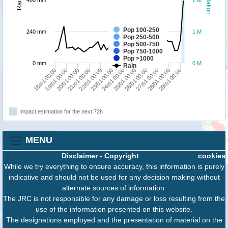
480 mm
2 M
Pop 100-250
240 mm
1 M
Pop 250-500
Pop 500-750
Pop 750-1000
Pop >1000
0 mm
0 M
Rain
23/01 00:00
27/01 00:00
20/01 00:00
24/01 00:00
28/01 00:00
21/01 00:00
25/01 00:00
29/01 00:00
18/01 00:00
22/01 00:00
26/01 00:00
19/01 00:00
Impact estimation for the next 72h
MENU
Disclaimer
-
Copyright
cookies
While we try everything to ensure accuracy, this information is purely
indicative and should not be used for any decision making without
alternate sources of information.
The JRC is not responsible for any damage or loss resulting from the
use of the information presented on this website.
The designations employed and the presentation of material on the