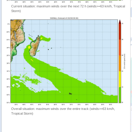
Current situation: maximum winds over the next 72 h (winds>=63 km/h, Tropical
Storm)
Overall situation: maximum winds over the entire track (winds>=63 km/h,
Tropical Storm)