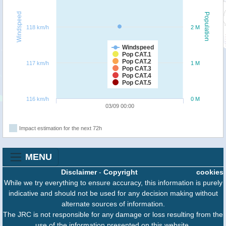
Windspeed
Population
118 km/h
2 M
Windspeed
Pop CAT.1
Pop CAT.2
117 km/h
1 M
Pop CAT.3
Pop CAT.4
Pop CAT.5
116 km/h
0 M
03/09 00:00
Impact estimation for the next 72h
MENU
Disclaimer
-
Copyright
cookies
While we try everything to ensure accuracy, this information is purely
indicative and should not be used for any decision making without
alternate sources of information.
The JRC is not responsible for any damage or loss resulting from the
use of the information presented on this website.