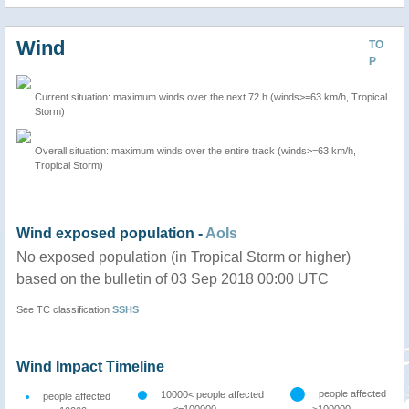
Wind
TO
P
Current situation: maximum winds over the next 72 h (winds>=63 km/h, Tropical
Storm)
Overall situation: maximum winds over the entire track (winds>=63 km/h,
Tropical Storm)
Wind exposed population -
AoIs
No exposed population (in Tropical Storm or higher)
based on the bulletin of 03 Sep 2018 00:00 UTC
See TC classification
SSHS
Wind Impact Timeline
people affected
10000< people affected
people affected