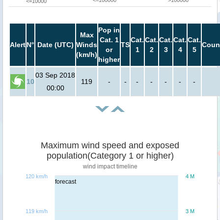
<=100000
>100000
<=10000
Pop in
Max
Cat. 1
Cat.
Cat.
Cat.
Cat.
Cat.
Alert
N°
Date (UTC)
Winds
TS
Coun
or
1
2
3
4
5
(km/h)
higher
03 Sep 2018
10
119
-
-
-
-
-
-
-
00:00
Maximum wind speed and exposed
population(Category 1 or higher)
wind impact timeline
120 km/h
4 M
forecast
119 km/h
3 M