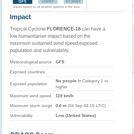
GFS
HWRF
ECMWF
Impact based on all weather systems in the area
Impact
Tropical Cyclone
FLORENCE-18
can have a
low humanitarian impact based on the
maximum sustained wind speed,exposed
population and vulnerability.
Meteorological source
GFS
Exposed countries
No people
in Category 1 or
Exposed population
higher
Maximum wind speed
119 km/h
Maximum storm surge
0.6 m
(04 Sep 04:15 UTC)
Vulnerability
Low (United States)