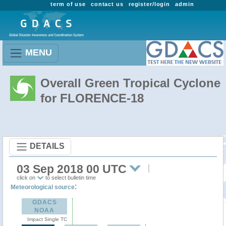
term of use
contact us
register/login
admin
MENU
Overall Green Tropical Cyclone
for FLORENCE-18
DETAILS
03 Sep 2018 00 UTC
click on
to select bulletin time
:
Meteorological source
GDACS
NOAA
Impact Single TC