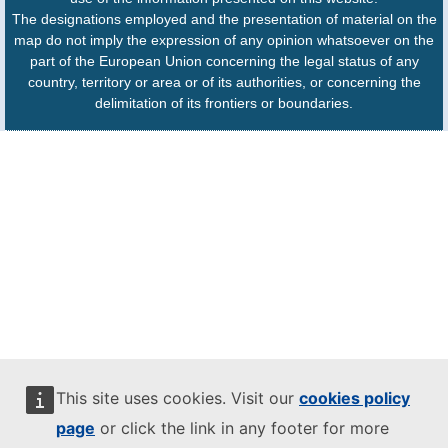
The designations employed and the presentation of material on the
map do not imply the expression of any opinion whatsoever on the
part of the European Union concerning the legal status of any
country, territory or area or of its authorities, or concerning the
delimitation of its frontiers or boundaries.
This site uses cookies. Visit our
cookies policy
page
or click the link in any footer for more