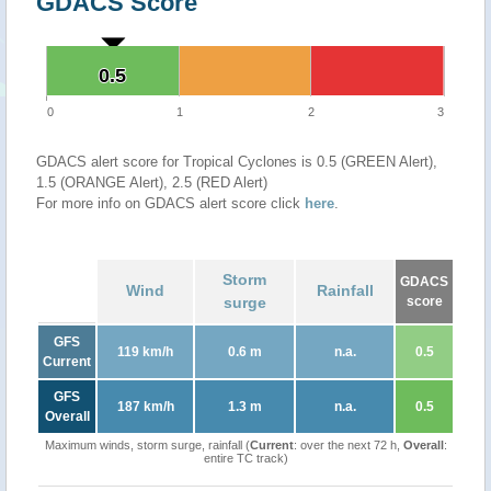
GDACS Score
0.5
0.5
0
1
2
3
GDACS alert score for Tropical Cyclones is 0.5 (GREEN Alert),
1.5 (ORANGE Alert), 2.5 (RED Alert)
For more info on GDACS alert score click
here
.
Storm
GDACS
Wind
Rainfall
surge
score
GFS
119 km/h
0.6 m
n.a.
0.5
Current
GFS
187 km/h
1.3 m
n.a.
0.5
Overall
Maximum winds, storm surge, rainfall (
Current
: over the next 72 h,
Overall
:
entire TC track)