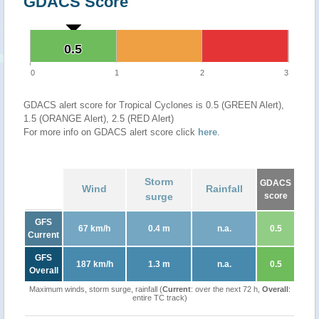
GDACS Score
0.5
0.5
0
1
2
3
GDACS alert score for Tropical Cyclones is 0.5 (GREEN Alert),
1.5 (ORANGE Alert), 2.5 (RED Alert)
For more info on GDACS alert score click
here
.
Storm
GDACS
Wind
Rainfall
surge
score
GFS
67 km/h
0.4 m
n.a.
0.5
Current
GFS
187 km/h
1.3 m
n.a.
0.5
Overall
Maximum winds, storm surge, rainfall (
Current
: over the next 72 h,
Overall
:
entire TC track)