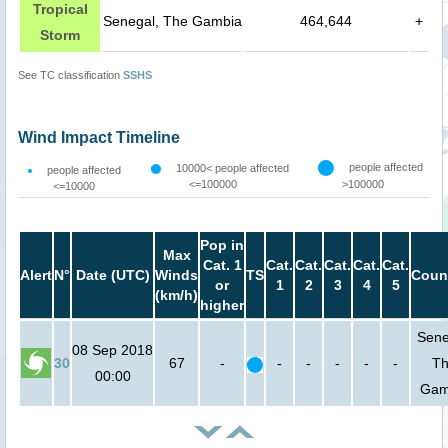
Tropical
Senegal, The Gambia
464,644
+
Storm
See TC classification
SSHS
Wind Impact Timeline
people affected
10000< people affected
people affected
<=100000
>100000
<=10000
Pop in
Max
Cat. 1
Cat.
Cat.
Cat.
Cat.
Cat.
Alert
N°
Date (UTC)
Winds
TS
Coun
or
1
2
3
4
5
(km/h)
higher
Sene
08 Sep 2018
30
67
-
-
-
-
-
-
T
00:00
Gam