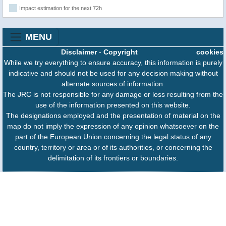
Impact estimation for the next 72h
MENU
Disclaimer
-
Copyright
cookies
While we try everything to ensure accuracy, this information is purely
indicative and should not be used for any decision making without
alternate sources of information.
The JRC is not responsible for any damage or loss resulting from the
use of the information presented on this website.
The designations employed and the presentation of material on the
map do not imply the expression of any opinion whatsoever on the
part of the European Union concerning the legal status of any
country, territory or area or of its authorities, or concerning the
delimitation of its frontiers or boundaries.