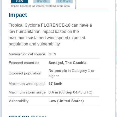
GFS
HWRF
ECMWF
Impact based on all weather systems in the area
Impact
Tropical Cyclone
FLORENCE-18
can have a
low humanitarian impact based on the
maximum sustained wind speed,exposed
population and vulnerability.
Meteorological source
GFS
Exposed countries
Senegal, The Gambia
No people
in Category 1 or
Exposed population
higher
Maximum wind speed
67 km/h
Maximum storm surge
0.4 m
(08 Sep 04:45 UTC)
Vulnerability
Low (United States)