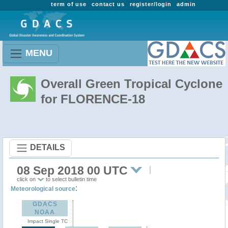
term of use
contact us
register/login
admin
MENU
Overall Green Tropical Cyclone
for FLORENCE-18
DETAILS
08 Sep 2018 00 UTC
click on
to select bulletin time
:
Meteorological source
GDACS
NOAA
Impact Single TC