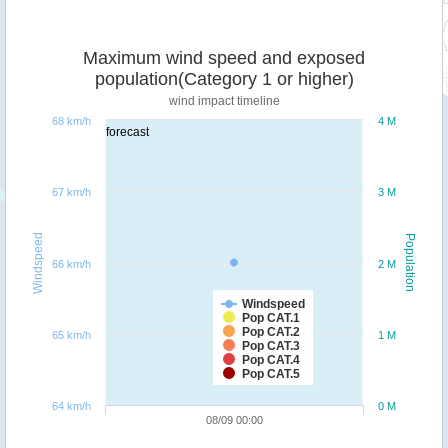
Maximum wind speed and exposed
population(Category 1 or higher)
wind impact timeline
68 km/h
4 M
forecast
67 km/h
3 M
Windspeed
Population
66 km/h
2 M
Windspeed
Pop CAT.1
Pop CAT.2
65 km/h
1 M
Pop CAT.3
Pop CAT.4
Pop CAT.5
64 km/h
0 M
08/09 00:00