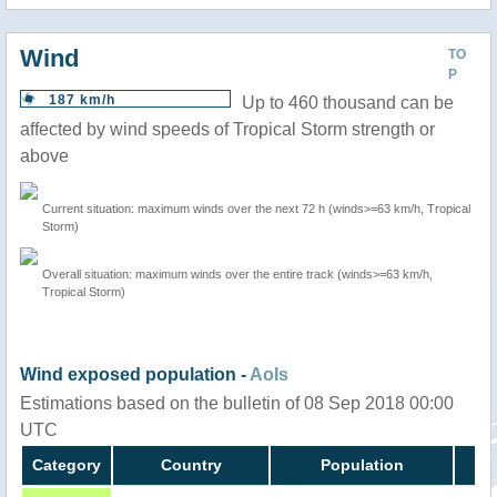
Wind
TO
P
187 km/h
Up to 460 thousand can be
affected by wind speeds of Tropical Storm strength or
above
Current situation: maximum winds over the next 72 h (winds>=63 km/h, Tropical
Storm)
Overall situation: maximum winds over the entire track (winds>=63 km/h,
Tropical Storm)
Wind exposed population -
AoIs
Estimations based on the bulletin of 08 Sep 2018 00:00
UTC
Category
Country
Population