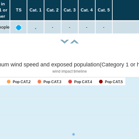
 in
1 or
TS
Cat. 1
Cat. 2
Cat. 3
Cat. 4
Cat. 5
her
eople
-
-
-
-
um wind speed and exposed population(Category 1 or h
wind impact timeline
Pop CAT.2
Pop CAT.3
Pop CAT.4
Pop CAT.5