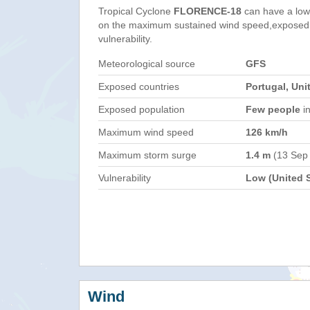
Tropical Cyclone
FLORENCE-18
can have a low
on the maximum sustained wind speed,exposed 
vulnerability.
Meteorological source
GFS
Exposed countries
Portugal, Uni
Exposed population
Few people
in
Maximum wind speed
126 km/h
Maximum storm surge
1.4 m
(13 Sep
Vulnerability
Low (United S
Wind