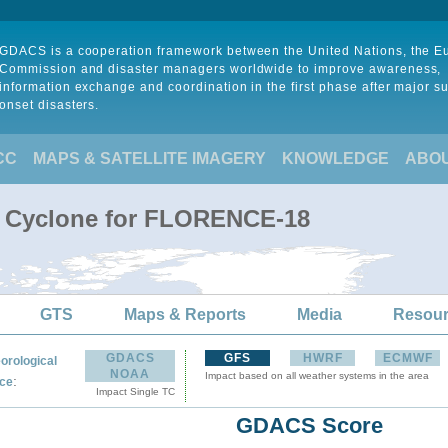
GDACS is a cooperation framework between the United Nations, the 
Commission and disaster managers worldwide to improve awareness,
information exchange and coordination in the first phase after major s
onset disasters.
CC
MAPS & SATELLITE IMAGERY
KNOWLEDGE
ABO
al Cyclone for FLORENCE-18
GTS
Maps & Reports
Media
Resou
GDACS
GFS
HWRF
ECMWF
orological
NOAA
Impact based on all weather systems in the area
:
ce
Impact Single TC
GDACS Score