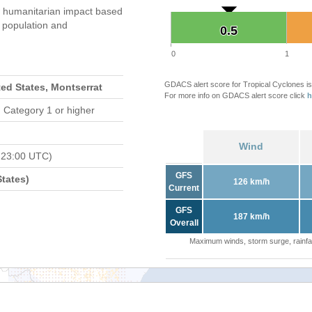
 humanitarian impact based
population and
0.5
0.5
0
1
GDACS alert score for Tropical Cyclones is
ted States, Montserrat
For more info on GDACS alert score click
h
 Category 1 or higher
Wind
 23:00 UTC)
GFS
tates)
126 km/h
Current
GFS
187 km/h
Overall
Maximum winds, storm surge, rainfal