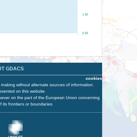
1 M
0 M
UT GDACS
cookies
n making without alternate sources of information.
esented on this website.
oever on the part of the European Union concerning
f its frontiers or boundaries.