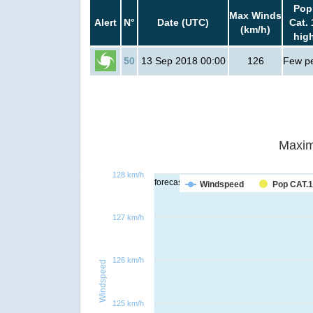
Pop
Max Winds
Alert
N°
Date (UTC)
Cat. 
(km/h)
hig
50
13 Sep 2018 00:00
126
Few p
Maxim
128 km/h
forecast
Windspeed
Pop CAT.1
127 km/h
126 km/h
Windspeed
125 km/h