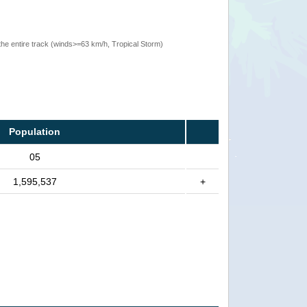
the entire track (winds>=63 km/h, Tropical Storm)
Population
05
1,595,537
+