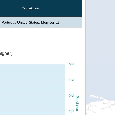
Countries
Portugal, United States, Montserrat
igher)
5 M
4 M
3 M
Population
2 M