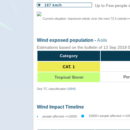
187 km/h
Up to Few people i
Current situation: maximum winds over the next 72 h (winds>
Wind exposed population -
AoIs
Estimations based on the bulletin of 13 Sep 2018
Category
CAT. 1
Por
Tropical Storm
See TC classification
SSHS
Wind Impact Timeline
10000< people affected <=10
people affected <=10000