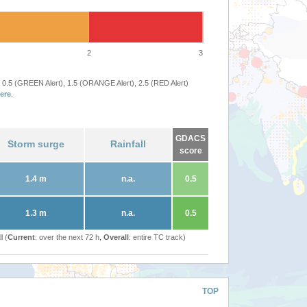
2
3
 0.5 (GREEN Alert), 1.5 (ORANGE Alert), 2.5 (RED Alert)
ere
.
GDACS
Storm surge
Rainfall
score
1.4 m
n.a.
0.5
1.3 m
n.a.
0.5
l (
Current
: over the next 72 h,
Overall
: entire TC track)
TOP