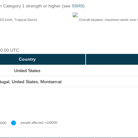
n Category 1 strength or higher (see
SSHS
)
=63 km/h, Tropical Storm)
Overall situation: maximum winds over 
 00:00 UTC
Country
United States
tugal, United States, Montserrat
people affected >100000
0000