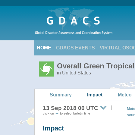
HOME
GDACS EVENTS
VIRTUAL OSO
Overall Green Tropic
in United States
Summary
Impact
Meteo
13 Sep 2018 00 UTC
Mete
click on
to select bulletin time
sour
Impact