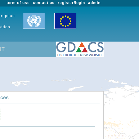
term of use
contact us
register/login
admin
European
udden-
UT
rces