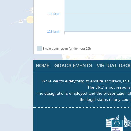
124 km/h
123 km/h
Impact estimation for the next 72h
HOME
GDACS EVENTS
VIRTUAL OSO
While we try everything to ensure accuracy, this 
The JRC is not responsi
The designations employed and the presentation of
the legal status of any count