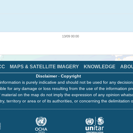
13/09 00:00
CC
MAPS & SATELLITE IMAGERY
KNOWLEDGE
ABO
Disclaimer
-
Copyright
information is purely indicative and should not be used for any decisio
ble for any damage or loss resulting from the use of the information pr
 material on the map do not imply the expression of any opinion whats
ry, territory or area or of its authorities, or concerning the delimitation o