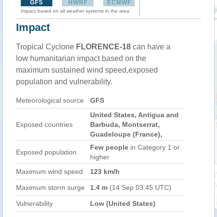
GFS
HWRF
ECMWF
Impact based on all weather systems in the area
Impact
Tropical Cyclone
FLORENCE-18
can have a
low humanitarian impact based on the
maximum sustained wind speed,exposed
population and vulnerability.
Meteorological source
GFS
United States, Antigua and
Exposed countries
Barbuda, Montserrat,
Guadeloupe (France),
Few people
in Category 1 or
Exposed population
higher
Maximum wind speed
123 km/h
Maximum storm surge
1.4 m
(14 Sep 03:45 UTC)
Vulnerability
Low (United States)