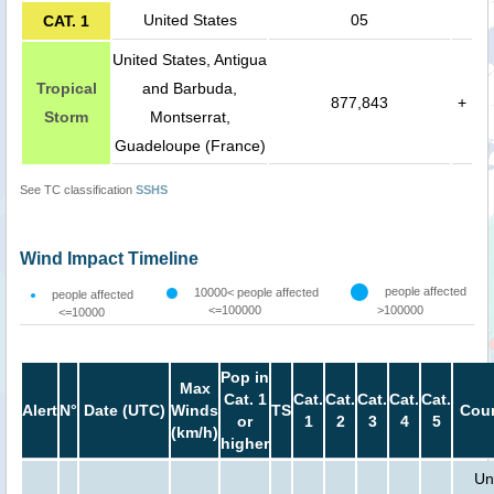
United States
05
CAT. 1
United States, Antigua
Tropical
and Barbuda,
877,843
+
Storm
Montserrat,
Guadeloupe (France)
See TC classification
SSHS
Wind Impact Timeline
people affected
10000< people affected
people affected
<=100000
>100000
<=10000
Pop in
Max
Cat. 1
Cat.
Cat.
Cat.
Cat.
Cat.
Alert
N°
Date (UTC)
Winds
TS
Coun
or
1
2
3
4
5
(km/h)
higher
Un