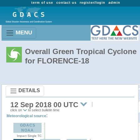
term of use
contact us
register/login
admin
MENU
Overall Green Tropical Cyclone
for FLORENCE-18
DETAILS
12 Sep 2018 00 UTC
click on
to select bulletin time
:
Meteorological source
GDACS
NOAA
Impact Single TC