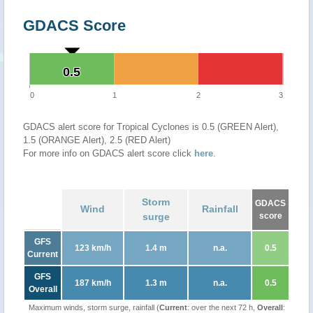
GDACS Score
0.5
0.5
0
1
2
3
GDACS alert score for Tropical Cyclones is 0.5 (GREEN Alert),
1.5 (ORANGE Alert), 2.5 (RED Alert)
For more info on GDACS alert score click
here
.
Storm
GDACS
Wind
Rainfall
surge
score
GFS
123 km/h
1.4 m
n.a.
0.5
Current
GFS
187 km/h
1.3 m
n.a.
0.5
Overall
Maximum winds, storm surge, rainfall (
Current
: over the next 72 h,
Overall
: