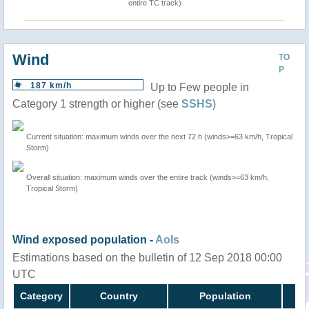
entire TC track)
Wind
TO
P
187 km/h
Up to Few people in
Category 1 strength or higher (see
SSHS
)
Current situation: maximum winds over the next 72 h (winds>=63 km/h, Tropical
Storm)
Overall situation: maximum winds over the entire track (winds>=63 km/h,
Tropical Storm)
Wind exposed population -
AoIs
Estimations based on the bulletin of 12 Sep 2018 00:00
UTC
Category
Country
Population