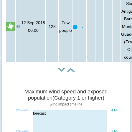
Sta
Antig
Bar
12 Sep 2018
Few
46
123
-
-
-
-
Monts
00:00
people
Guad
(Fra
Ot
coun
Maximum wind speed and exposed
population(Category 1 or higher)
wind impact timeline
125 km/h
4 M
forecast
124 km/h
3 M