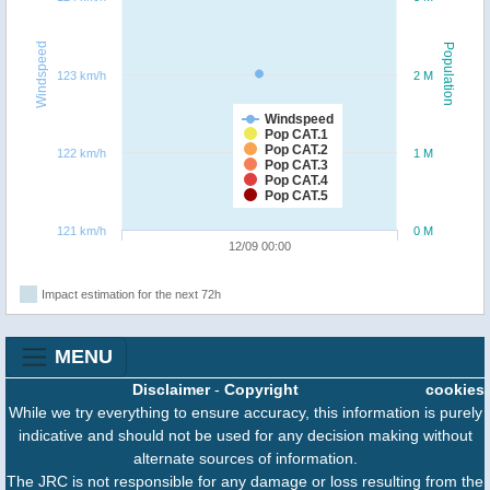
Windspeed
Population
123 km/h
2 M
Windspeed
Pop CAT.1
Pop CAT.2
122 km/h
1 M
Pop CAT.3
Pop CAT.4
Pop CAT.5
121 km/h
0 M
12/09 00:00
Impact estimation for the next 72h
MENU
Disclaimer
-
Copyright
cookies
While we try everything to ensure accuracy, this information is purely
indicative and should not be used for any decision making without
alternate sources of information.
The JRC is not responsible for any damage or loss resulting from the