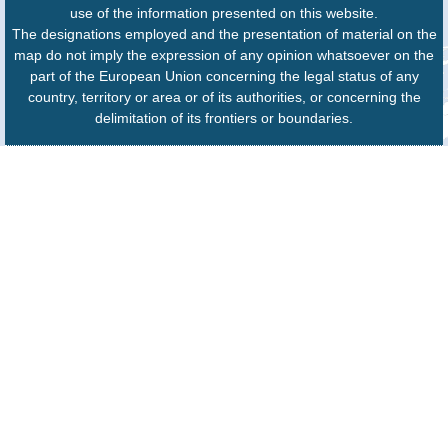
use of the information presented on this website.
The designations employed and the presentation of material on the
map do not imply the expression of any opinion whatsoever on the
part of the European Union concerning the legal status of any
country, territory or area or of its authorities, or concerning the
delimitation of its frontiers or boundaries.