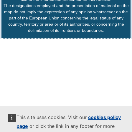
The designations employed and the presentation of material on the
map do not imply the expression of any opinion whatsoever on the
part of the European Union concerning the legal status of any
country, territory or area or of its authorities, or concerning the
delimitation of its frontiers or boundaries.
This site uses cookies. Visit our
cookies policy
page
or click the link in any footer for more