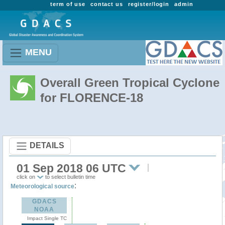
term of use
contact us
register/login
admin
MENU
Overall Green Tropical Cyclone
for FLORENCE-18
DETAILS
01 Sep 2018 06 UTC
click on
to select bulletin time
:
Meteorological source
GDACS
NOAA
Impact Single TC