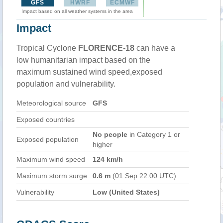
GFS
HWRF
ECMWF
Impact based on all weather systems in the area
Impact
Tropical Cyclone
FLORENCE-18
can have a
low humanitarian impact based on the
maximum sustained wind speed,exposed
population and vulnerability.
Meteorological source
GFS
Exposed countries
No people
in Category 1 or
Exposed population
higher
Maximum wind speed
124 km/h
Maximum storm surge
0.6 m
(01 Sep 22:00 UTC)
Vulnerability
Low (United States)