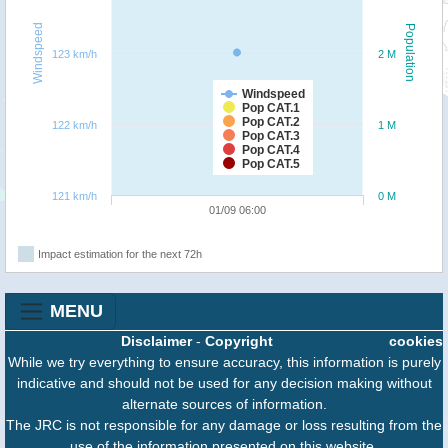
Windspeed
Population
123 km/h
2 M
Windspeed
Pop CAT.1
Pop CAT.2
122 km/h
1 M
Pop CAT.3
Pop CAT.4
Pop CAT.5
121 km/h
0 M
01/09 06:00
Impact estimation for the next 72h
MENU
Disclaimer
-
Copyright
cookies
While we try everything to ensure accuracy, this information is purely
indicative and should not be used for any decision making without
alternate sources of information.
The JRC is not responsible for any damage or loss resulting from the
use of the information presented on this website.