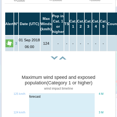
<=100000
>100000
<=10000
Pop in
Max
Cat. 1
Cat.
Cat.
Cat.
Cat.
Cat.
Alert
N°
Date (UTC)
Winds
TS
Coun
or
1
2
3
4
5
(km/h)
higher
01 Sep 2018
3
124
-
-
-
-
-
-
-
06:00
Maximum wind speed and exposed
population(Category 1 or higher)
wind impact timeline
125 km/h
4 M
forecast
124 km/h
3 M