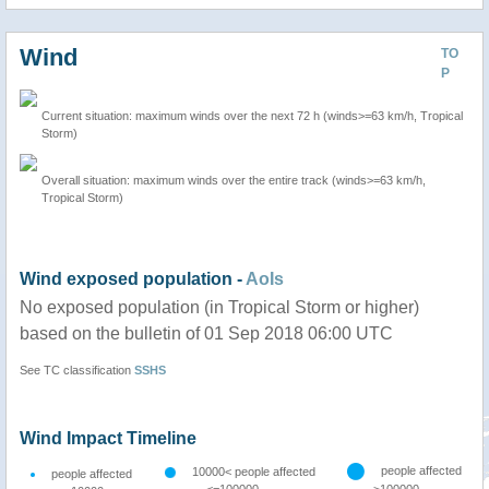
Wind
TO
P
Current situation: maximum winds over the next 72 h (winds>=63 km/h, Tropical
Storm)
Overall situation: maximum winds over the entire track (winds>=63 km/h,
Tropical Storm)
Wind exposed population -
AoIs
No exposed population (in Tropical Storm or higher)
based on the bulletin of 01 Sep 2018 06:00 UTC
See TC classification
SSHS
Wind Impact Timeline
people affected
10000< people affected
people affected