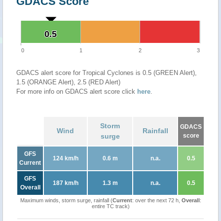
GDACS Score
0.5
0.5
0
1
2
3
GDACS alert score for Tropical Cyclones is 0.5 (GREEN Alert),
1.5 (ORANGE Alert), 2.5 (RED Alert)
For more info on GDACS alert score click
here
.
Storm
GDACS
Wind
Rainfall
surge
score
GFS
124 km/h
0.6 m
n.a.
0.5
Current
GFS
187 km/h
1.3 m
n.a.
0.5
Overall
Maximum winds, storm surge, rainfall (
Current
: over the next 72 h,
Overall
:
entire TC track)