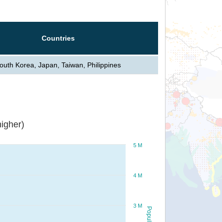
Countries
outh Korea, Japan, Taiwan, Philippines
igher)
5 M
4 M
3 M
Population