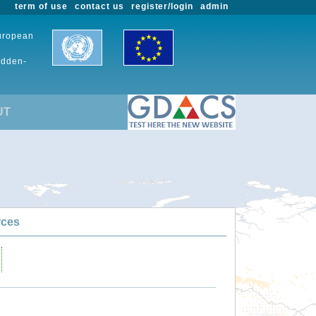
term of use
contact us
register/login
admin
European
udden-
UT
rces