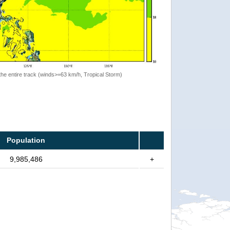
the entire track (winds>=63 km/h, Tropical Storm)
Population
9,985,486
+