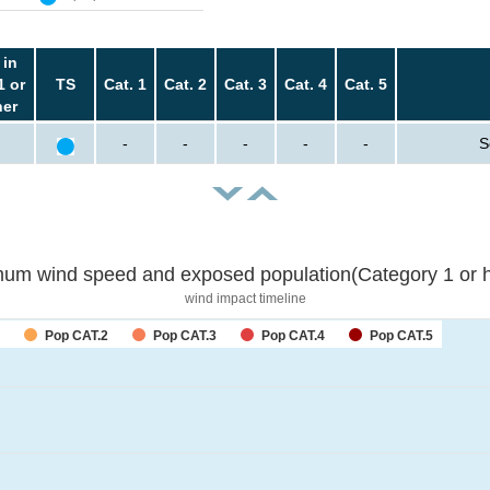
 in
1 or
TS
Cat. 1
Cat. 2
Cat. 3
Cat. 4
Cat. 5
her
-
-
-
-
-
S
um wind speed and exposed population(Category 1 or h
wind impact timeline
Pop CAT.2
Pop CAT.3
Pop CAT.4
Pop CAT.5