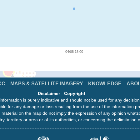
04/08 18:00
CC
MAPS & SATELLITE IMAGERY
KNOWLEDGE
ABO
Disclaimer
-
Copyright
information is purely indicative and should not be used for any decisio
ble for any damage or loss resulting from the use of the information pr
 material on the map do not imply the expression of any opinion whats
ry, territory or area or of its authorities, or concerning the delimitation o