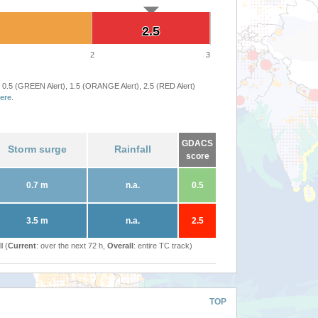
2.5
2.5
2
3
 0.5 (GREEN Alert), 1.5 (ORANGE Alert), 2.5 (RED Alert)
ere
.
GDACS
Storm surge
Rainfall
score
0.7 m
n.a.
0.5
3.5 m
n.a.
2.5
l (
Current
: over the next 72 h,
Overall
: entire TC track)
TOP