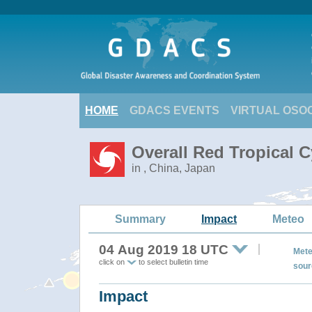
HOME
GDACS EVENTS
VIRTUAL OSO
Overall Red Tropical 
in , China, Japan
Summary
Impact
Meteo
04 Aug 2019 18 UTC
Mete
click on
to select bulletin time
sour
Impact