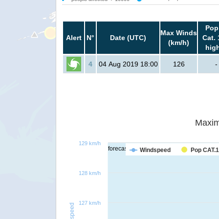
Pop
Max Winds
Alert
N°
Date (UTC)
Cat. 
(km/h)
hig
4
04 Aug 2019 18:00
126
-
Maxim
129 km/h
forecast
Windspeed
Pop CAT.1
128 km/h
127 km/h
Windspeed