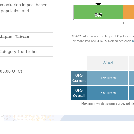
umanitarian impact based
population and
0.5
0.5
0
1
 Japan, Taiwan,
GDACS alert score for Tropical Cyclones is
For more info on GDACS alert score click
h
Category 1 or higher
Wind
 05:00 UTC)
GFS
126 km/h
Current
GFS
238 km/h
Overall
Maximum winds, storm surge, rainfal