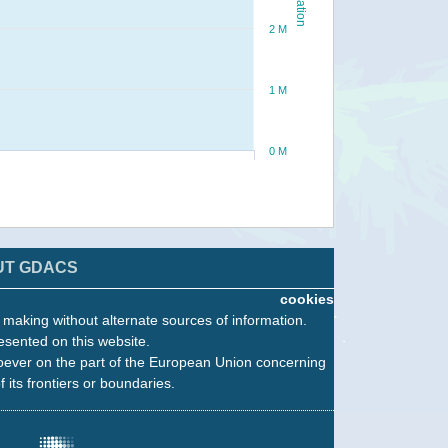
2 M
1 M
0 M
UT GDACS
cookies
n making without alternate sources of information.
esented on this website.
oever on the part of the European Union concerning
f its frontiers or boundaries.