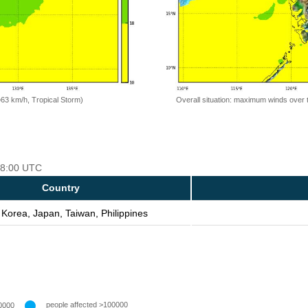
=63 km/h, Tropical Storm)
Overall situation: maximum winds over 
 18:00 UTC
Country
 Korea, Japan, Taiwan, Philippines
people affected >100000
0000