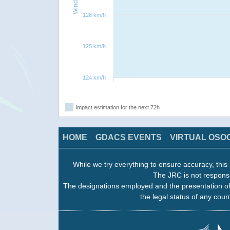
126 km/h
125 km/h
124 km/h
Impact estimation for the next 72h
HOME
GDACS EVENTS
VIRTUAL OSO
While we try everything to ensure accuracy, this 
The JRC is not responsi
The designations employed and the presentation of
the legal status of any count