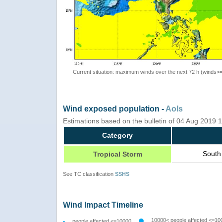
Current situation: maximum winds over the next 72 h (winds>
Wind exposed population -
AoIs
Estimations based on the bulletin of 04 Aug 2019
Category
South
Tropical Storm
See TC classification
SSHS
Wind Impact Timeline
10000< people affected <=10
people affected <=10000