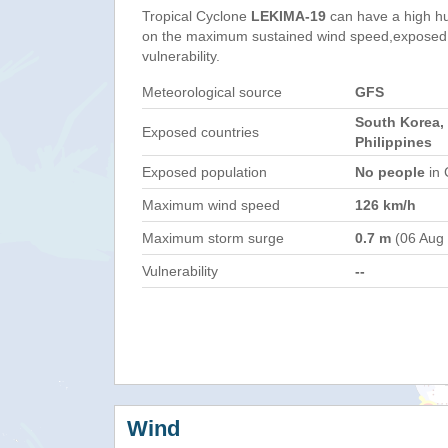
Tropical Cyclone
LEKIMA-19
can have a high h
on the maximum sustained wind speed,exposed 
vulnerability.
Meteorological source
GFS
South Korea,
Exposed countries
Philippines
Exposed population
No people
in 
Maximum wind speed
126 km/h
Maximum storm surge
0.7 m
(06 Aug
Vulnerability
--
Wind