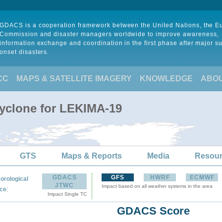
GDACS is a cooperation framework between the United Nations, the 
Commission and disaster managers worldwide to improve awareness,
information exchange and coordination in the first phase after major s
onset disasters.
CC
MAPS & SATELLITE IMAGERY
KNOWLEDGE
ABO
Cyclone for LEKIMA-19
GTS
Maps & Reports
Media
Resou
GDACS
GFS
HWRF
ECMWF
orological
JTWC
Impact based on all weather systems in the area
:
ce
Impact Single TC
GDACS Score