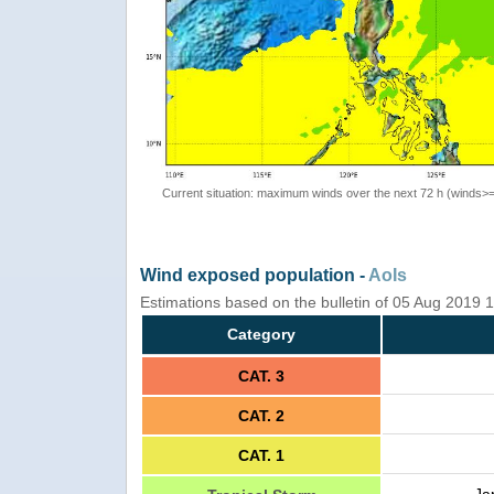
Current situation: maximum winds over the next 72 h (winds>
Wind exposed population -
AoIs
Estimations based on the bulletin of 05 Aug 2019
Category
CAT. 3
CAT. 2
CAT. 1