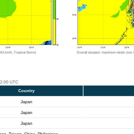
=63 km/h, Tropical Storm)
Overall situation: maximum winds over 
 12:00 UTC
Country
Japan
Japan
Japan