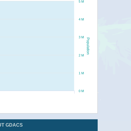
5 M
4 M
3 M
Population
2 M
1 M
0 M
UT GDACS