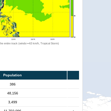
the entire track (winds>=63 km/h, Tropical Storm)
Population
386
48,156
3,499