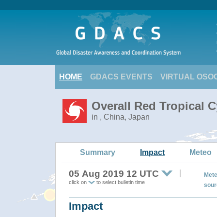
HOME
GDACS EVENTS
VIRTUAL OSO
Overall Red Tropical 
in , China, Japan
Summary
Impact
Meteo
05 Aug 2019 12 UTC
Mete
click on
to select bulletin time
sour
Impact