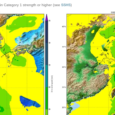
in Category 1 strength or higher (see
SSHS
)