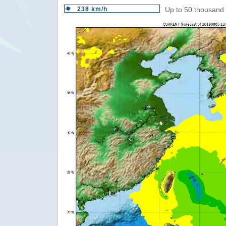
238 km/h
Up to 50 thousand 