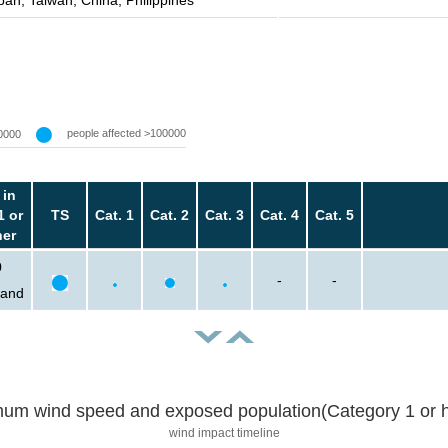
pan, Taiwan, China, Philippines
people affected >100000
0000
 in
1 or
TS
Cat. 1
Cat. 2
Cat. 3
Cat. 4
Cat. 5
her
0
-
-
sand
um wind speed and exposed population(Category 1 or h
wind impact timeline