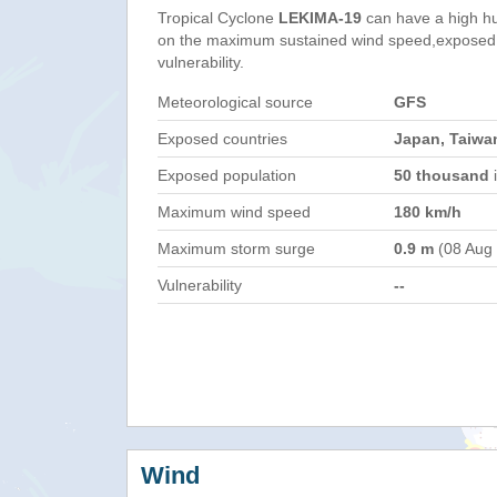
Tropical Cyclone
LEKIMA-19
can have a high h
on the maximum sustained wind speed,exposed 
vulnerability.
Meteorological source
GFS
Exposed countries
Japan, Taiwan
Exposed population
50 thousand
i
Maximum wind speed
180 km/h
Maximum storm surge
0.9 m
(08 Aug
Vulnerability
--
Wind