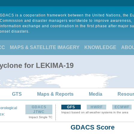
GDACS is a cooperation framework between the United Nations, the 
Commission and disaster managers worldwide to improve awareness,
information exchange and coordination in the first phase after major s
onset disasters.
CC
MAPS & SATELLITE IMAGERY
KNOWLEDGE
ABO
Cyclone for LEKIMA-19
GTS
Maps & Reports
Media
Resou
GDACS
GFS
HWRF
ECMWF
orological
JTWC
Impact based on all weather systems in the area
:
ce
Impact Single TC
GDACS Score