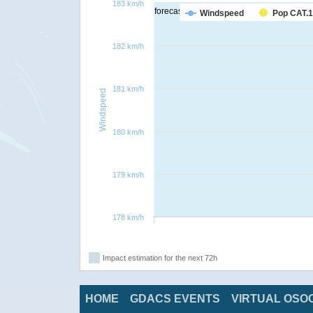
183 km/h
forecast
Windspeed
Pop CAT.1
182 km/h
181 km/h
Windspeed
180 km/h
179 km/h
178 km/h
Impact estimation for the next 72h
HOME
GDACS EVENTS
VIRTUAL OSO