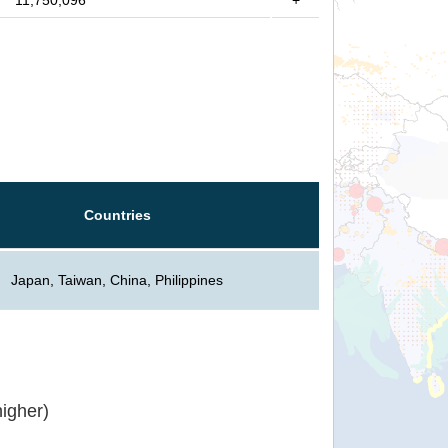
11,750,096
+
Countries
Japan, Taiwan, China, Philippines
igher)