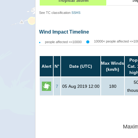
Ja
Tropical Storm
See TC classification
SSHS
Wind Impact Timeline
10000< people affected <=10
people affected <=10000
Pop
Max Winds
Alert
N°
Date (UTC)
Cat. 
(km/h)
hig
5
7
05 Aug 2019 12:00
180
thou
Maxim