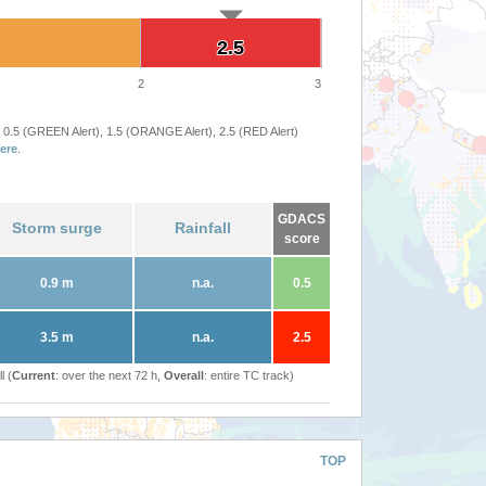
2.5
2.5
2
3
 0.5 (GREEN Alert), 1.5 (ORANGE Alert), 2.5 (RED Alert)
ere
.
GDACS
Storm surge
Rainfall
score
0.9 m
n.a.
0.5
3.5 m
n.a.
2.5
l (
Current
: over the next 72 h,
Overall
: entire TC track)
TOP