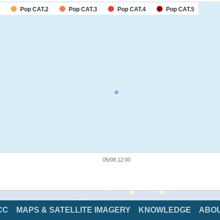
Pop CAT.2
Pop CAT.3
Pop CAT.4
Pop CAT.5
05/08 12:00
CC
MAPS & SATELLITE IMAGERY
KNOWLEDGE
ABO