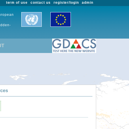
term of use
contact us
register/login
admin
European
udden-
UT
rces