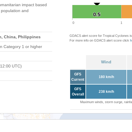
umanitarian impact based
population and
0.5
0.5
0
1
GDACS alert score for Tropical Cyclones is
, China, Philippines
For more info on GDACS alert score click
h
n Category 1 or higher
Wind
 12:00 UTC)
GFS
180 km/h
Current
GFS
238 km/h
Overall
Maximum winds, storm surge, rainfal