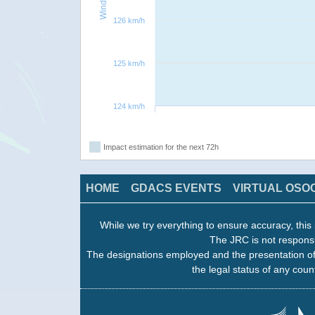
126 km/h
125 km/h
124 km/h
Impact estimation for the next 72h
HOME
GDACS EVENTS
VIRTUAL OSO
While we try everything to ensure accuracy, this 
The JRC is not responsi
The designations employed and the presentation of
the legal status of any count