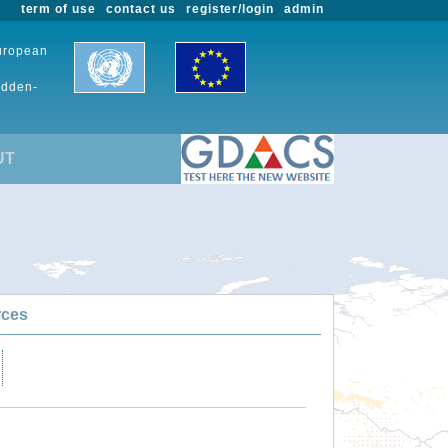
term of use
contact us
register/login
admin
European
udden-
UT
rces