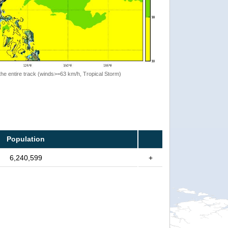
the entire track (winds>=63 km/h, Tropical Storm)
Population
6,240,599
+