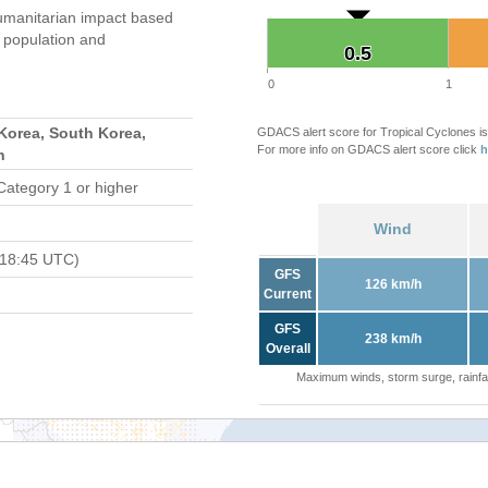
umanitarian impact based
population and
0.5
0.5
0
1
Korea, South Korea,
GDACS alert score for Tropical Cyclones is
For more info on GDACS alert score click
h
n
Category 1 or higher
Wind
 18:45 UTC)
GFS
126 km/h
Current
GFS
238 km/h
Overall
Maximum winds, storm surge, rainfal