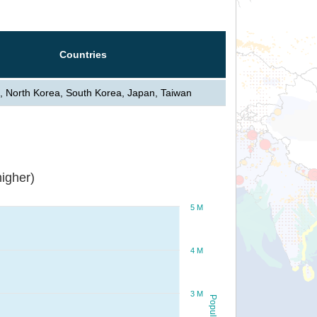
Countries
, North Korea, South Korea, Japan, Taiwan
igher)
5 M
4 M
3 M
Population