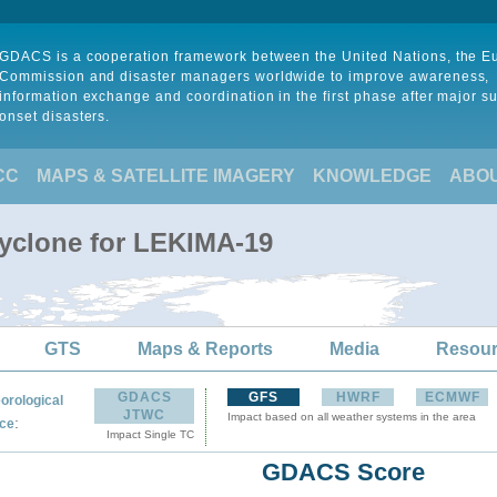
GDACS is a cooperation framework between the United Nations, the 
Commission and disaster managers worldwide to improve awareness,
information exchange and coordination in the first phase after major s
onset disasters.
CC
MAPS & SATELLITE IMAGERY
KNOWLEDGE
ABO
Cyclone for LEKIMA-19
GTS
Maps & Reports
Media
Resou
GDACS
GFS
HWRF
ECMWF
orological
JTWC
Impact based on all weather systems in the area
:
ce
Impact Single TC
GDACS Score