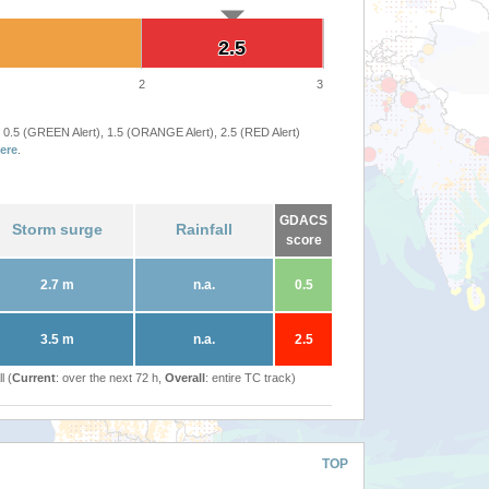
2.5
2.5
2
3
 0.5 (GREEN Alert), 1.5 (ORANGE Alert), 2.5 (RED Alert)
ere
.
GDACS
Storm surge
Rainfall
score
2.7 m
n.a.
0.5
3.5 m
n.a.
2.5
l (
Current
: over the next 72 h,
Overall
: entire TC track)
TOP