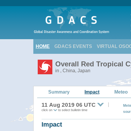
HOME
GDACS EVENTS
VIRTUAL OSO
Overall Red Tropical 
in , China, Japan
Summary
Impact
Meteo
11 Aug 2019 06 UTC
Mete
click on
to select bulletin time
sour
Impact