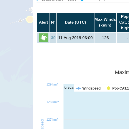
Pop
Max Winds
Alert
N°
Date (UTC)
Cat. 
(km/h)
hig
30
11 Aug 2019 06:00
126
-
Maxim
129 km/h
forecast
Windspeed
Pop CAT.1
128 km/h
127 km/h
Windspeed