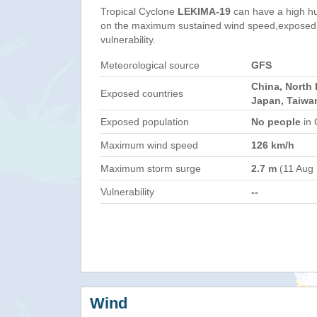
Tropical Cyclone
LEKIMA-19
can have a high h
on the maximum sustained wind speed,exposed 
vulnerability.
Meteorological source
GFS
China, North 
Exposed countries
Japan, Taiwa
Exposed population
No people
in 
Maximum wind speed
126 km/h
Maximum storm surge
2.7 m
(11 Aug
Vulnerability
--
Wind