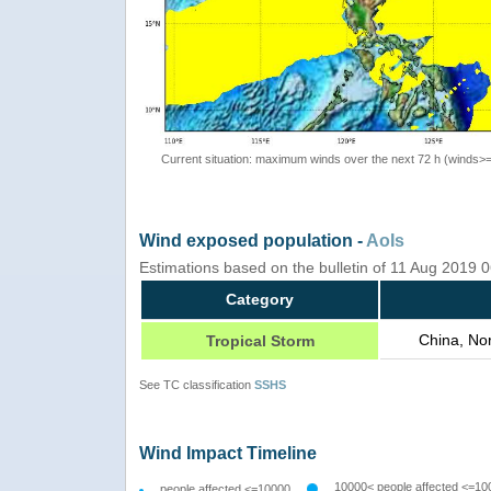
Current situation: maximum winds over the next 72 h (winds>
Wind exposed population -
AoIs
Estimations based on the bulletin of 11 Aug 2019
Category
China, No
Tropical Storm
See TC classification
SSHS
Wind Impact Timeline
10000< people affected <=10
people affected <=10000