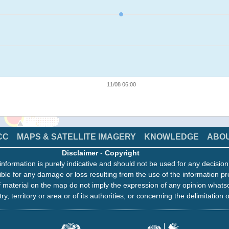
11/08 06:00
CC
MAPS & SATELLITE IMAGERY
KNOWLEDGE
ABO
Disclaimer
-
Copyright
information is purely indicative and should not be used for any decisio
ble for any damage or loss resulting from the use of the information pr
 material on the map do not imply the expression of any opinion whats
ry, territory or area or of its authorities, or concerning the delimitation o