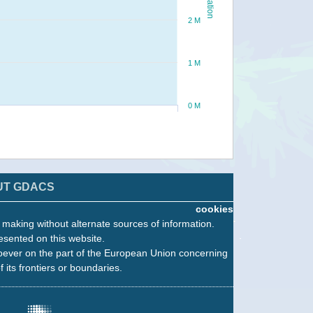
2 M
1 M
0 M
UT GDACS
cookies
n making without alternate sources of information.
esented on this website.
oever on the part of the European Union concerning
f its frontiers or boundaries.