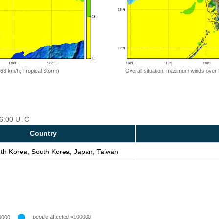
=63 km/h, Tropical Storm)
Overall situation: maximum winds over 
 06:00 UTC
Country
rth Korea, South Korea, Japan, Taiwan
people affected >100000
0000