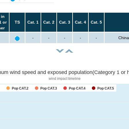
 in
1 or
TS
Cat. 1
Cat. 2
Cat. 3
Cat. 4
Cat. 5
her
-
-
-
-
-
China
um wind speed and exposed population(Category 1 or h
wind impact timeline
Pop CAT.2
Pop CAT.3
Pop CAT.4
Pop CAT.5