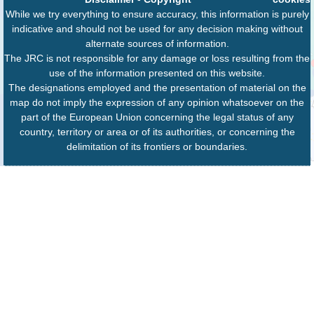
While we try everything to ensure accuracy, this information is purely
indicative and should not be used for any decision making without
alternate sources of information.
The JRC is not responsible for any damage or loss resulting from the
use of the information presented on this website.
The designations employed and the presentation of material on the
map do not imply the expression of any opinion whatsoever on the
part of the European Union concerning the legal status of any
country, territory or area or of its authorities, or concerning the
delimitation of its frontiers or boundaries.