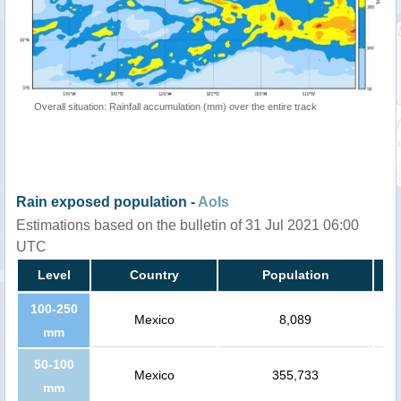
Overall situation: Rainfall accumulation (mm) over the entire track
Rain exposed population -
AoIs
Estimations based on the bulletin of 31 Jul 2021 06:00
UTC
Level
Country
Population
100-250
Mexico
8,089
mm
50-100
Mexico
355,733
mm