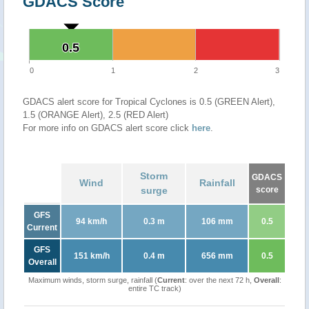
GDACS Score
0.5
0.5
0
1
2
3
GDACS alert score for Tropical Cyclones is 0.5 (GREEN Alert),
1.5 (ORANGE Alert), 2.5 (RED Alert)
For more info on GDACS alert score click
here
.
Storm
GDACS
Wind
Rainfall
surge
score
GFS
94 km/h
0.3 m
106 mm
0.5
Current
GFS
151 km/h
0.4 m
656 mm
0.5
Overall
Maximum winds, storm surge, rainfall (
Current
: over the next 72 h,
Overall
:
entire TC track)