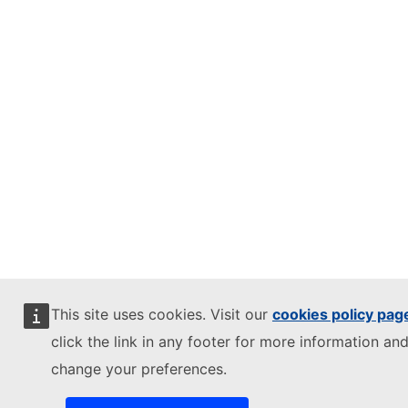
This site uses cookies. Visit our
cookies policy pag
click the link in any footer for more information and
change your preferences.