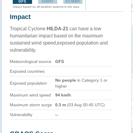
GFS
HWRF
ECMWF
Impact based on all weather systems in the area
Impact
Tropical Cyclone
HILDA-21
can have a low
humanitarian impact based on the maximum
sustained wind speed,exposed population and
vulnerability.
Meteorological source
GFS
Exposed countries
No people
in Category 1 or
Exposed population
higher
Maximum wind speed
94 km/h
Maximum storm surge
0.3 m
(03 Aug 00:45 UTC)
Vulnerability
--