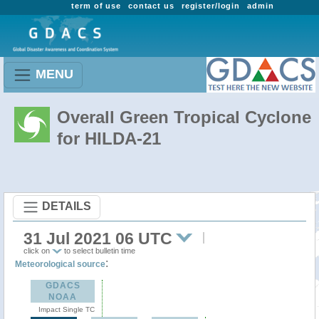
term of use
contact us
register/login
admin
MENU
Overall Green Tropical Cyclone
for HILDA-21
DETAILS
31 Jul 2021 06 UTC
click on
to select bulletin time
:
Meteorological source
GDACS
NOAA
Impact Single TC