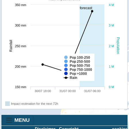
350 mm
4 M
forecast
300 mm
3 M
Population
Rainfall
250 mm
2 M
Pop 100-250
Pop 250-500
Pop 500-750
200 mm
1 M
Pop 750-1000
Pop >1000
Rain
150 mm
0 M
30/07 18:00
31/07 00:00
31/07 06:00
Impact estimation for the next 72h
MENU
Disclaimer
-
Copyright
cookies