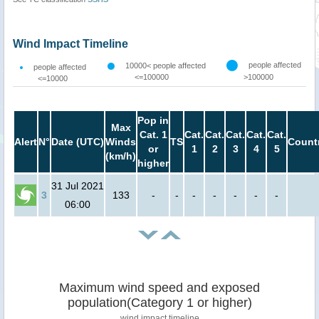
Wind Impact Timeline
people affected
10000< people affected
people affected
<=100000
>100000
<=10000
Pop in
Max
Cat. 1
Cat.
Cat.
Cat.
Cat.
Cat.
Alert
N°
Date (UTC)
Winds
TS
Count
or
1
2
3
4
5
(km/h)
higher
31 Jul 2021
3
133
-
-
-
-
-
-
-
06:00
Maximum wind speed and exposed
population(Category 1 or higher)
wind impact timeline