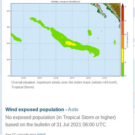
Overall situation: maximum winds over the entire track (winds>=63 km/h,
Tropical Storm)
Wind exposed population -
AoIs
No exposed population (in Tropical Storm or higher)
based on the bulletin of 31 Jul 2021 06:00 UTC
See TC classification
SSHS