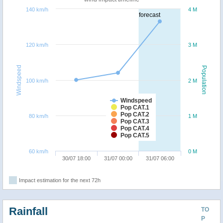
140 km/h
4 M
forecast
120 km/h
3 M
Windspeed
Population
100 km/h
2 M
Windspeed
Pop CAT.1
Pop CAT.2
80 km/h
1 M
Pop CAT.3
Pop CAT.4
Pop CAT.5
60 km/h
0 M
30/07 18:00
31/07 00:00
31/07 06:00
Impact estimation for the next 72h
Rainfall
TO
P