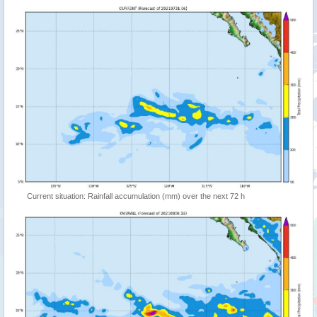
Current situation: Rainfall accumulation (mm) over the next 72 h