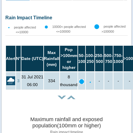
Rain Impact Timeline
people affected
10000< people affected
people affected
<=100000
>100000
<=10000
Pop
Max
>100mm
50-
100-
250-
500-
750-
Alert
N°
Date (UTC)
Rainfall
>100
or
100
250
500
750
1000
(mm)
higher
31 Jul 2021
8
3
334
-
-
-
-
06:00
thousand
Maximum rainfall and exposed
population(100mm or higher)
Rain impact timeline