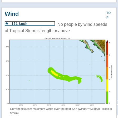
Wind
TO
P
151 km/h
No people by wind speeds
of Tropical Storm strength or above
Current situation: maximum winds over the next 72 h (winds>=63 km/h, Tropical
Storm)