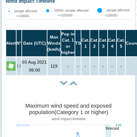
Wind Impact Timeline
people affected
10000< people affected
people affected
<=100000
>100000
<=10000
Pop in
Max
Cat. 1
Cat.
Cat.
Cat.
Cat.
Cat.
Alert
N°
Date (UTC)
Winds
TS
Coun
or
1
2
3
4
5
(km/h)
higher
03 Aug 2021
15
119
-
-
-
-
-
-
-
06:00
Maximum wind speed and exposed
population(Category 1 or higher)
wind impact timeline
160 km/h
4 M
forecast