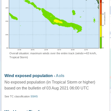
Overall situation: maximum winds over the entire track (winds>=63 km/h,
Tropical Storm)
Wind exposed population -
AoIs
No exposed population (in Tropical Storm or higher)
based on the bulletin of 03 Aug 2021 06:00 UTC
See TC classification
SSHS