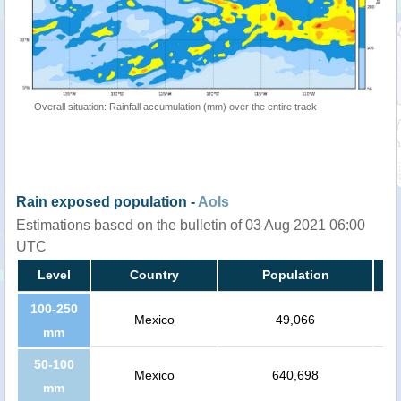
Overall situation: Rainfall accumulation (mm) over the entire track
Rain exposed population -
AoIs
Estimations based on the bulletin of 03 Aug 2021 06:00
UTC
Level
Country
Population
100-250
Mexico
49,066
mm
50-100
Mexico
640,698
mm