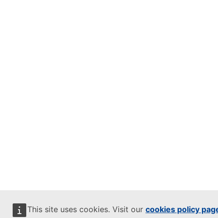
This site uses cookies. Visit our
cookies policy pag