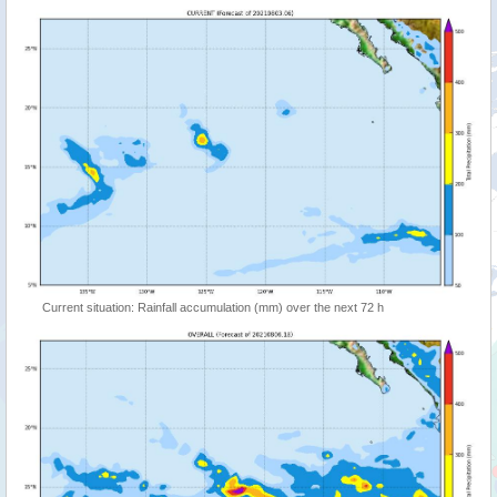
Current situation: Rainfall accumulation (mm) over the next 72 h