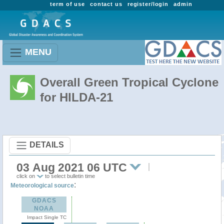
term of use
contact us
register/login
admin
MENU
Overall Green Tropical Cyclone
for HILDA-21
DETAILS
03 Aug 2021 06 UTC
click on
to select bulletin time
:
Meteorological source
GDACS
NOAA
Impact Single TC