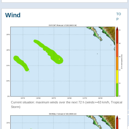
Wind
TO
P
Current situation: maximum winds over the next 72 h (winds>=63 km/h, Tropical
Storm)