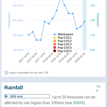
140 km/h
3 M
Windspeed
Population
120 km/h
2 M
Windspeed
100 km/h
1 M
Pop CAT.1
Pop CAT.2
Pop CAT.3
Pop CAT.4
80 km/h
0 M
Pop CAT.5
01/08 06:00
31/07 18:00
31/07 06:00
30/07 18:00
03/08 06:00
02/08 18:00
02/08 06:00
01/08 18:00
Impact estimation for the next 72h
Rainfall
TO
P
656 mm
Up to 50 thousand can be
affected by rain higher than 100mm (see
SSHS
)