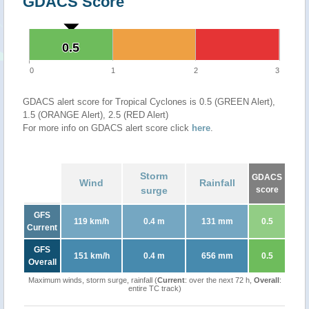
GDACS Score
0.5
0.5
0
1
2
3
GDACS alert score for Tropical Cyclones is 0.5 (GREEN Alert),
1.5 (ORANGE Alert), 2.5 (RED Alert)
For more info on GDACS alert score click
here
.
Storm
GDACS
Wind
Rainfall
surge
score
GFS
119 km/h
0.4 m
131 mm
0.5
Current
GFS
151 km/h
0.4 m
656 mm
0.5
Overall
Maximum winds, storm surge, rainfall (
Current
: over the next 72 h,
Overall
:
entire TC track)