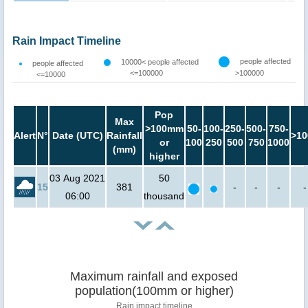
Rain Impact Timeline
people affected
10000< people affected
people affected
<=100000
>100000
<=10000
Pop
Max
>100mm
50-
100-
250-
500-
750-
Alert
N°
Date (UTC)
Rainfall
>10
or
100
250
500
750
1000
(mm)
higher
03 Aug 2021
50
15
381
-
-
-
-
06:00
thousand
Maximum rainfall and exposed
population(100mm or higher)
Rain impact timeline