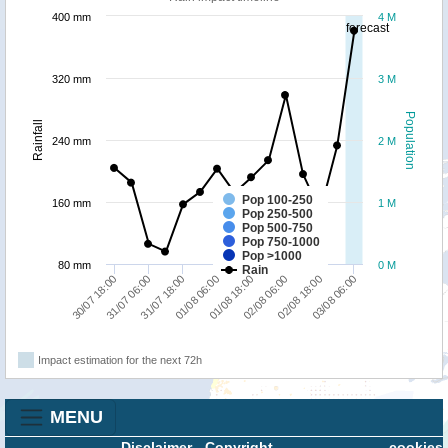
400 mm
4 M
forecast
320 mm
3 M
Population
Rainfall
240 mm
2 M
Pop 100-250
160 mm
1 M
Pop 250-500
Pop 500-750
Pop 750-1000
Pop >1000
80 mm
0 M
Rain
30/07 18:00
31/07 06:00
31/07 18:00
01/08 06:00
01/08 18:00
02/08 06:00
02/08 18:00
03/08 06:00
Impact estimation for the next 72h
MENU
Disclaimer
-
Copyright
cookies