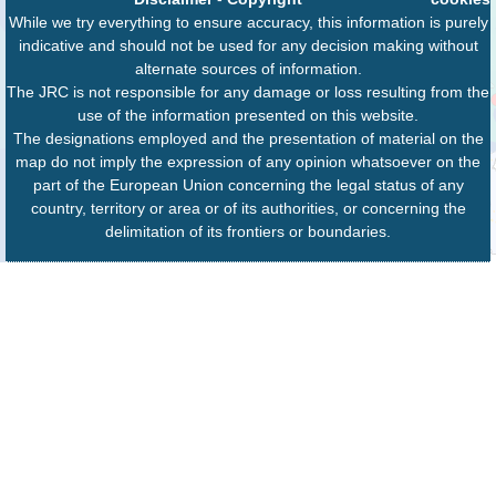
While we try everything to ensure accuracy, this information is purely
indicative and should not be used for any decision making without
alternate sources of information.
The JRC is not responsible for any damage or loss resulting from the
use of the information presented on this website.
The designations employed and the presentation of material on the
map do not imply the expression of any opinion whatsoever on the
part of the European Union concerning the legal status of any
country, territory or area or of its authorities, or concerning the
delimitation of its frontiers or boundaries.