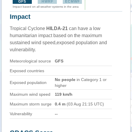
GFS
HWRF
ECMWF
Impact based on all weather systems in the area
Impact
Tropical Cyclone
HILDA-21
can have a low
humanitarian impact based on the maximum
sustained wind speed,exposed population and
vulnerability.
Meteorological source
GFS
Exposed countries
No people
in Category 1 or
Exposed population
higher
Maximum wind speed
119 km/h
Maximum storm surge
0.4 m
(03 Aug 21:15 UTC)
Vulnerability
--