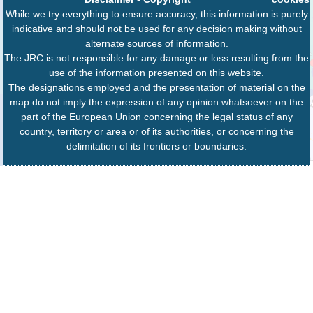
While we try everything to ensure accuracy, this information is purely
indicative and should not be used for any decision making without
alternate sources of information.
The JRC is not responsible for any damage or loss resulting from the
use of the information presented on this website.
The designations employed and the presentation of material on the
map do not imply the expression of any opinion whatsoever on the
part of the European Union concerning the legal status of any
country, territory or area or of its authorities, or concerning the
delimitation of its frontiers or boundaries.