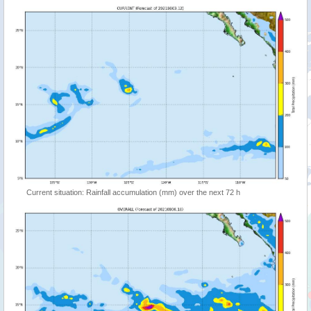
Current situation: Rainfall accumulation (mm) over the next 72 h