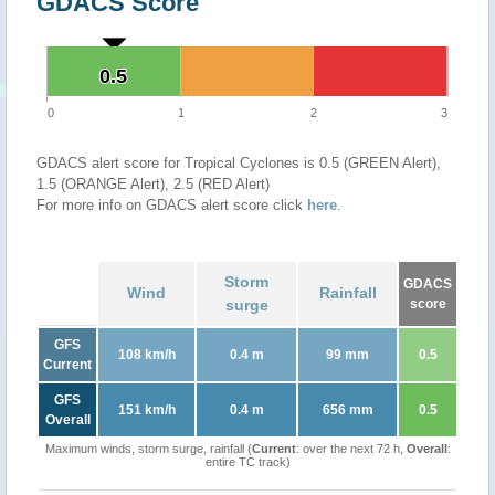
GDACS Score
0.5
0.5
0
1
2
3
GDACS alert score for Tropical Cyclones is 0.5 (GREEN Alert),
1.5 (ORANGE Alert), 2.5 (RED Alert)
For more info on GDACS alert score click
here
.
Storm
GDACS
Wind
Rainfall
surge
score
GFS
108 km/h
0.4 m
99 mm
0.5
Current
GFS
151 km/h
0.4 m
656 mm
0.5
Overall
Maximum winds, storm surge, rainfall (
Current
: over the next 72 h,
Overall
:
entire TC track)