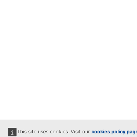
This site uses cookies. Visit our
cookies policy pag