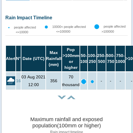
Rain Impact Timeline
people affected
10000< people affected
people affected
<=100000
>100000
<=10000
Pop
Max
>100mm
50-
100-
250-
500-
750-
Alert
N°
Date (UTC)
Rainfall
>10
or
100
250
500
750
1000
(mm)
higher
03 Aug 2021
70
16
356
-
-
-
-
12:00
thousand
Maximum rainfall and exposed
population(100mm or higher)
Rain impact timeline