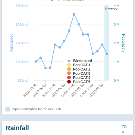
160 km/h
4 M
forecast
140 km/h
3 M
Windspeed
Population
120 km/h
2 M
Windspeed
100 km/h
1 M
Pop CAT.1
Pop CAT.2
Pop CAT.3
Pop CAT.4
80 km/h
0 M
Pop CAT.5
30/07 18:00
31/07 06:00
31/07 18:00
01/08 06:00
01/08 18:00
02/08 06:00
02/08 18:00
03/08 06:00
Impact estimation for the next 72h
Rainfall
TO
P