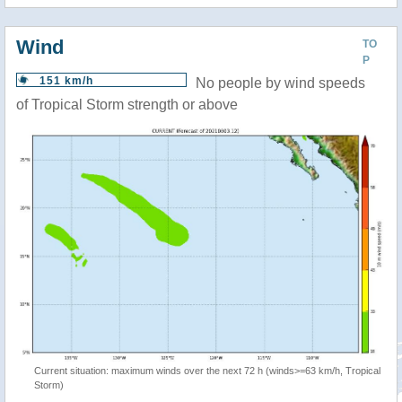
Wind
TO
P
151 km/h
No people by wind speeds
of Tropical Storm strength or above
Current situation: maximum winds over the next 72 h (winds>=63 km/h, Tropical
Storm)