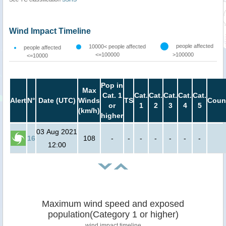
Wind Impact Timeline
people affected
10000< people affected
people affected
<=100000
>100000
<=10000
Pop in
Max
Cat. 1
Cat.
Cat.
Cat.
Cat.
Cat.
Alert
N°
Date (UTC)
Winds
TS
Coun
or
1
2
3
4
5
(km/h)
higher
03 Aug 2021
16
108
-
-
-
-
-
-
-
12:00
Maximum wind speed and exposed
population(Category 1 or higher)
wind impact timeline