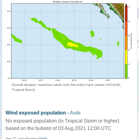
Overall situation: maximum winds over the entire track (winds>=63 km/h,
Tropical Storm)
Wind exposed population -
AoIs
No exposed population (in Tropical Storm or higher)
based on the bulletin of 03 Aug 2021 12:00 UTC
See TC classification
SSHS