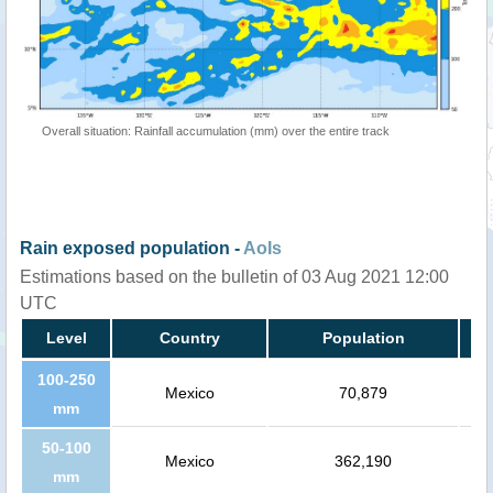
Overall situation: Rainfall accumulation (mm) over the entire track
Rain exposed population -
AoIs
Estimations based on the bulletin of 03 Aug 2021 12:00
UTC
Level
Country
Population
100-250
Mexico
70,879
mm
50-100
Mexico
362,190
mm