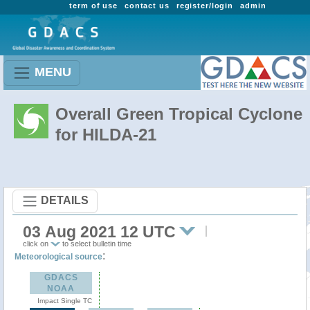
term of use
contact us
register/login
admin
MENU
Overall Green Tropical Cyclone
for HILDA-21
DETAILS
03 Aug 2021 12 UTC
click on
to select bulletin time
:
Meteorological source
GDACS
NOAA
Impact Single TC