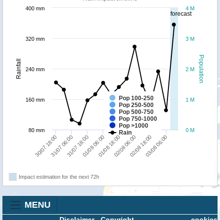
400 mm
4 M
forecast
320 mm
3 M
Population
Rainfall
240 mm
2 M
Pop 100-250
160 mm
1 M
Pop 250-500
Pop 500-750
Pop 750-1000
Pop >1000
80 mm
0 M
Rain
30/07 18:00
31/07 06:00
31/07 18:00
01/08 06:00
01/08 18:00
02/08 06:00
02/08 18:00
03/08 06:00
Impact estimation for the next 72h
MENU
Disclaimer
-
Copyright
cookies