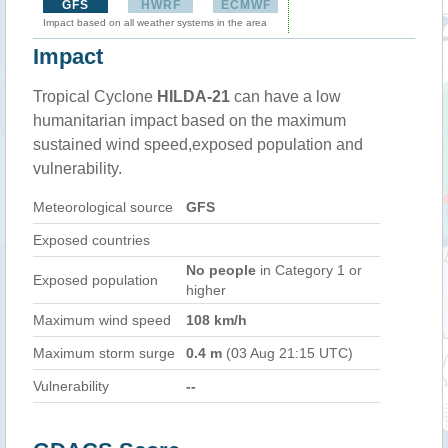
GFS
HWRF
ECMWF
Impact based on all weather systems in the area
Impact
Tropical Cyclone
HILDA-21
can have a low
humanitarian impact based on the maximum
sustained wind speed,exposed population and
vulnerability.
Meteorological source
GFS
Exposed countries
No people
in Category 1 or
Exposed population
higher
Maximum wind speed
108 km/h
Maximum storm surge
0.4 m
(03 Aug 21:15 UTC)
Vulnerability
--