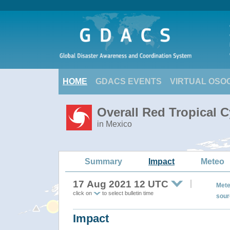
HOME
GDACS EVENTS
VIRTUAL OSO
Overall Red Tropical 
in Mexico
Summary
Impact
Meteo
17 Aug 2021 12 UTC
Mete
click on
to select bulletin time
sour
Impact