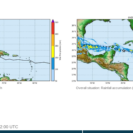
 h
Overall situation: Rainfall accumulation
 12:00 UTC