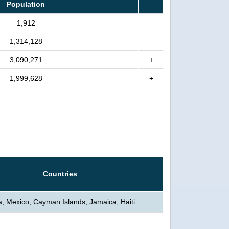
Population
1,912
1,314,128
3,090,271
+
1,999,628
+
Countries
, Mexico, Cayman Islands, Jamaica, Haiti