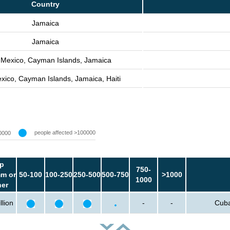
Country
Jamaica
Jamaica
 Mexico, Cayman Islands, Jamaica
xico, Cayman Islands, Jamaica, Haiti
people affected >100000
0000
p
750-
m or
50-100
100-250
250-500
500-750
>1000
1000
her
llion
-
-
Cuba