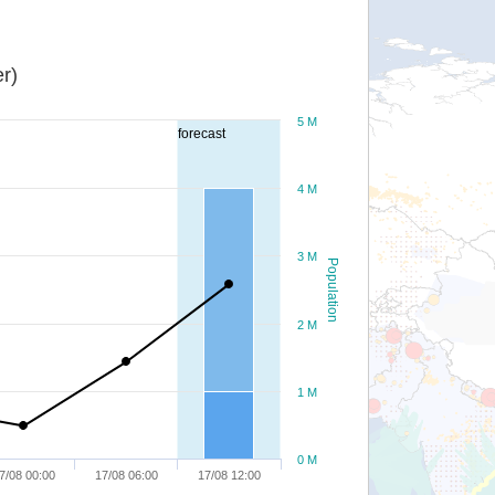
r)
5 M
forecast
4 M
3 M
Population
2 M
1 M
0 M
7/08 00:00
17/08 06:00
17/08 12:00