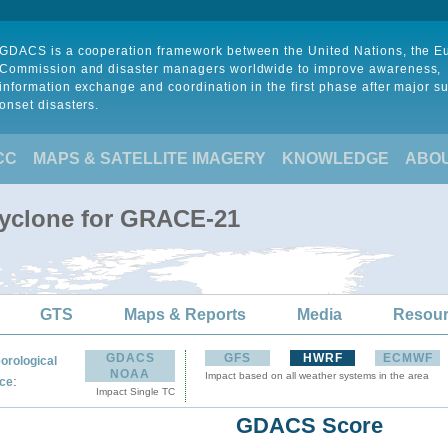
GDACS is a cooperation framework between the United Nations, the 
Commission and disaster managers worldwide to improve awareness,
information exchange and coordination in the first phase after major s
onset disasters.
CC
MAPS & SATELLITE IMAGERY
KNOWLEDGE
ABO
Cyclone for GRACE-21
GTS
Maps & Reports
Media
Resou
GDACS
GFS
HWRF
ECMWF
orological
NOAA
Impact based on all weather systems in the area
:
ce
Impact Single TC
GDACS Score