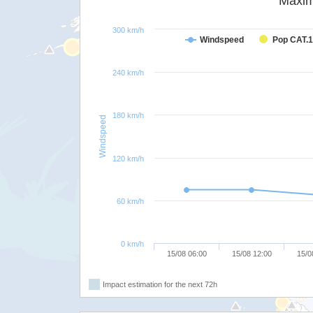
Maxim
300 km/h
Windspeed
Pop CAT.1
240 km/h
180 km/h
Windspeed
120 km/h
60 km/h
0 km/h
15/08 06:00
15/08 12:00
15/0
Impact estimation for the next 72h