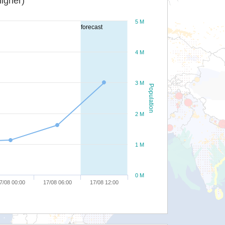
igher)
5 M
forecast
4 M
3 M
Population
2 M
1 M
0 M
7/08 00:00
17/08 06:00
17/08 12:00