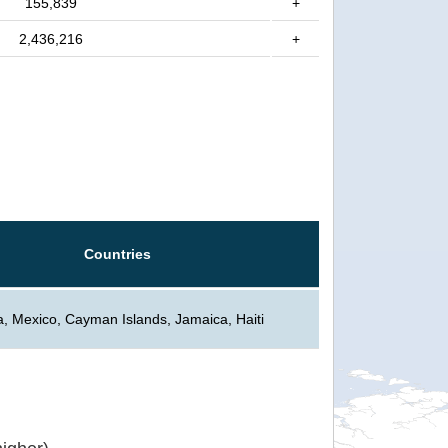
155,839
+
2,436,216
+
Countries
, Mexico, Cayman Islands, Jamaica, Haiti