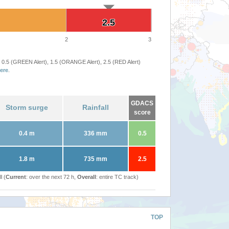
2.5
2.5
2
3
 0.5 (GREEN Alert), 1.5 (ORANGE Alert), 2.5 (RED Alert)
ere
.
GDACS
Storm surge
Rainfall
score
0.4 m
336 mm
0.5
1.8 m
735 mm
2.5
l (
Current
: over the next 72 h,
Overall
: entire TC track)
TOP