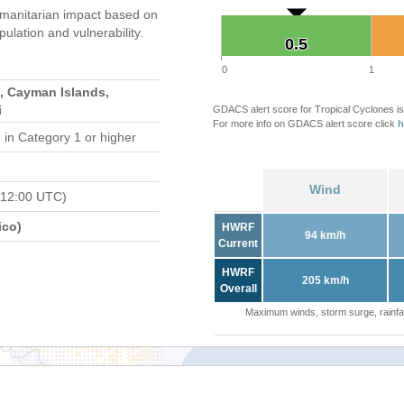
manitarian impact based on
ation and vulnerability.
0.5
0.5
0
1
, Cayman Islands,
i
GDACS alert score for Tropical Cyclones is
For more info on GDACS alert score click
h
d
in Category 1 or higher
Wind
 12:00 UTC)
ico)
HWRF
94 km/h
Current
HWRF
205 km/h
Overall
Maximum winds, storm surge, rainfal