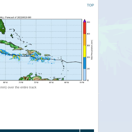
TOP
 (mm) over the entire track