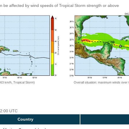
an be affected by wind speeds of Tropical Storm strength or above
=63 km/h, Tropical Storm)
Overall situation: maximum winds over 
 12:00 UTC
Country