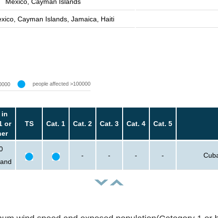
Mexico, Cayman Islands
xico, Cayman Islands, Jamaica, Haiti
people affected >100000
0000
 in
1 or
TS
Cat. 1
Cat. 2
Cat. 3
Cat. 4
Cat. 5
her
0
-
-
-
-
Cuba
sand