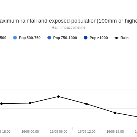
aximum rainfall and exposed population(100mm or highe
Rain impact timeline
-500
Pop 500-750
Pop 750-1000
Pop >1000
Rain
8 18:00
16/08 00:00
16/08 06:00
16/08 12:00
16/08 18:00
1