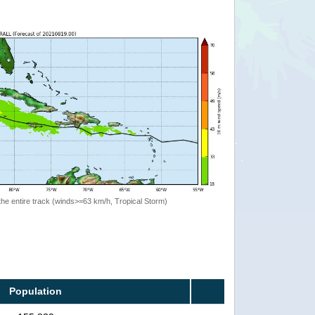
the entire track (winds>=63 km/h, Tropical Storm)
Population