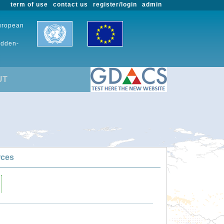
term of use
contact us
register/login
admin
European
udden-
UT
rces