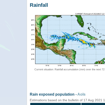
Rainfall
Current situation: Rainfall accumulation (mm) over the next 72
Rain exposed population -
AoIs
Estimations based on the bulletin of 17 Aug 2021