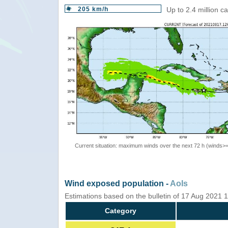
205 km/h
Up to 2.4 million c
Current situation: maximum winds over the next 72 h (winds>
Wind exposed population -
AoIs
Estimations based on the bulletin of 17 Aug 2021
Category