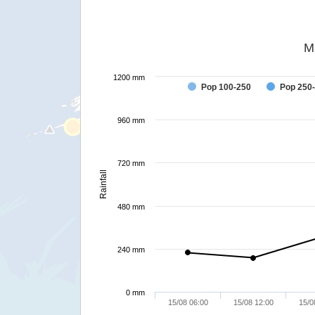
M
1200 mm
Pop 100-250
Pop 250
960 mm
720 mm
Rainfall
480 mm
240 mm
0 mm
15/08 06:00
15/08 12:00
15/0