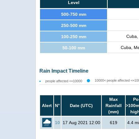
Level
500-750 mm
250-500 mm
Cuba,
100-250 mm
Cuba, Me
50-100 mm
Rain Impact Timeline
10000< people affected <=10
people affected <=10000
Max
Po
Alert
N°
Date (UTC)
Rainfall
>100m
(mm)
hig
10
17 Aug 2021 12:00
619
4.4 mi