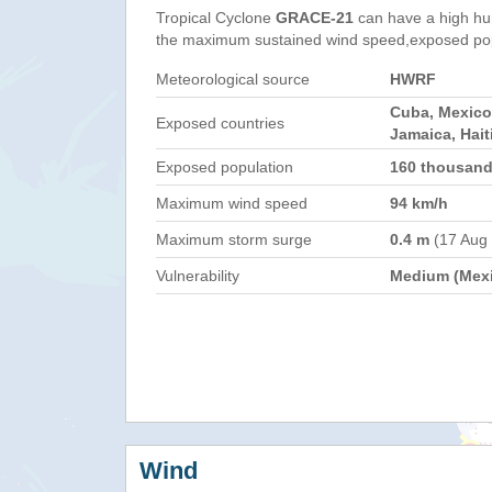
Tropical Cyclone
GRACE-21
can have a high hu
the maximum sustained wind speed,exposed popul
Meteorological source
HWRF
Cuba, Mexico
Exposed countries
Jamaica, Hait
Exposed population
160 thousan
Maximum wind speed
94 km/h
Maximum storm surge
0.4 m
(17 Aug
Vulnerability
Medium (Mex
Wind