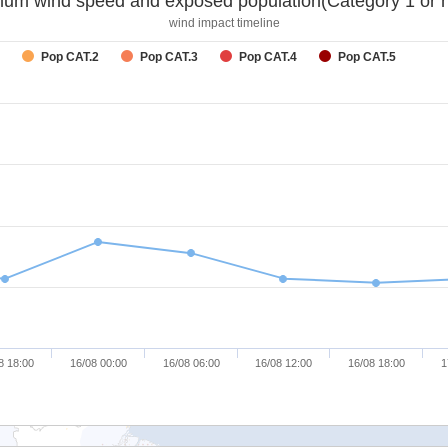
um wind speed and exposed population(Category 1 or h
wind impact timeline
Pop CAT.2
Pop CAT.3
Pop CAT.4
Pop CAT.5
8 18:00
16/08 00:00
16/08 06:00
16/08 12:00
16/08 18:00
1