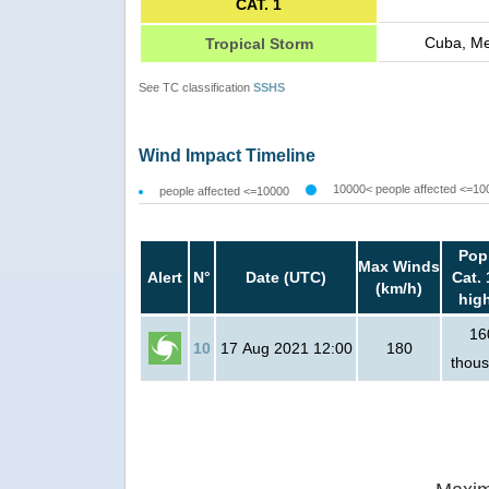
CAT. 1
Cuba, Me
Tropical Storm
See TC classification
SSHS
Wind Impact Timeline
10000< people affected <=10
people affected <=10000
Pop
Max Winds
Alert
N°
Date (UTC)
Cat. 
(km/h)
hig
16
10
17 Aug 2021 12:00
180
thou