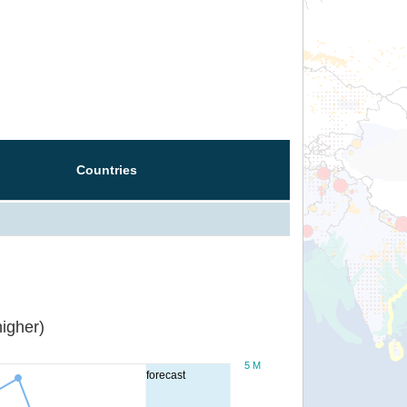
Countries
igher)
5 M
forecast