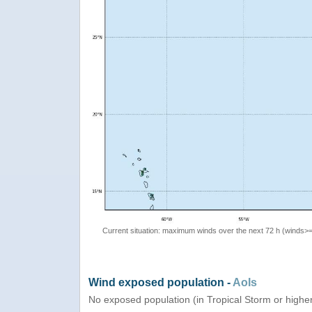
Current situation: maximum winds over the next 72 h (winds>
Wind exposed population -
AoIs
No exposed population (in Tropical Storm or highe