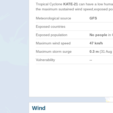
Tropical Cyclone
KATE-21
can have a low human
the maximum sustained wind speed,exposed popul
Meteorological source
GFS
Exposed countries
Exposed population
No people
in 
Maximum wind speed
47 km/h
Maximum storm surge
0.3 m
(31 Aug
Vulnerability
--
Wind