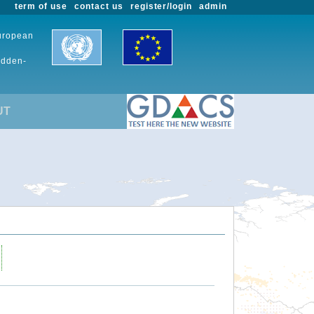
term of use
contact us
register/login
admin
European
udden-
UT