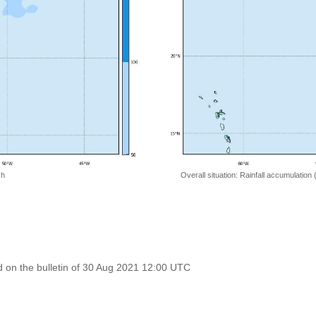
 h
Overall situation: Rainfall accumulation
 on the bulletin of 30 Aug 2021 12:00 UTC