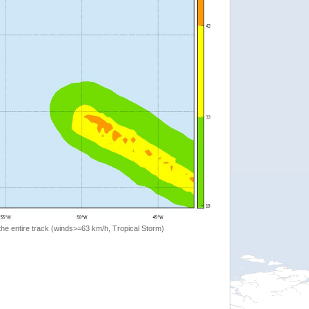
the entire track (winds>=63 km/h, Tropical Storm)