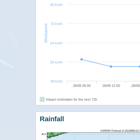
80 km/h
72 km/h
Windspeed
64 km/h
56 km/h
48 km/h
28/08 06:00
28/08 12:00
28/08
Impact estimation for the next 72h
Rainfall