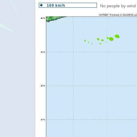
169 km/h
No people by wind 