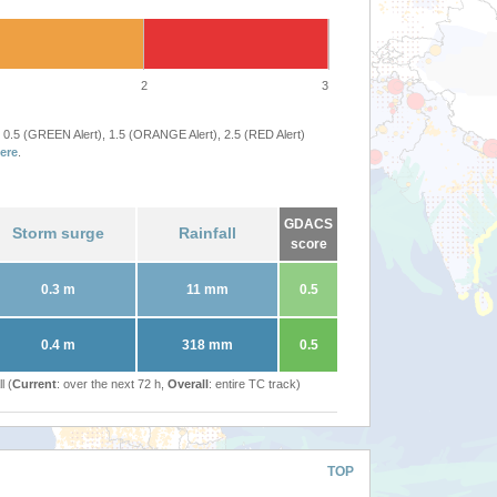
2
3
 0.5 (GREEN Alert), 1.5 (ORANGE Alert), 2.5 (RED Alert)
ere
.
GDACS
Storm surge
Rainfall
score
0.3 m
11 mm
0.5
0.4 m
318 mm
0.5
l (
Current
: over the next 72 h,
Overall
: entire TC track)
TOP