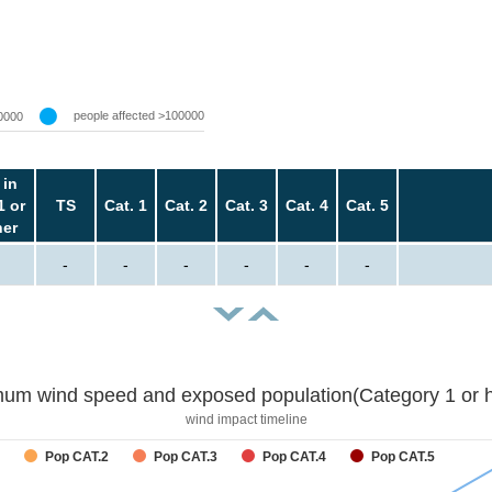
people affected >100000
0000
 in
1 or
TS
Cat. 1
Cat. 2
Cat. 3
Cat. 4
Cat. 5
her
-
-
-
-
-
-
um wind speed and exposed population(Category 1 or h
wind impact timeline
Pop CAT.2
Pop CAT.3
Pop CAT.4
Pop CAT.5