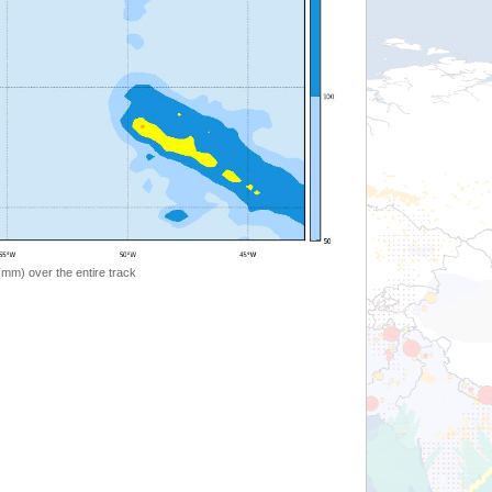
 (mm) over the entire track