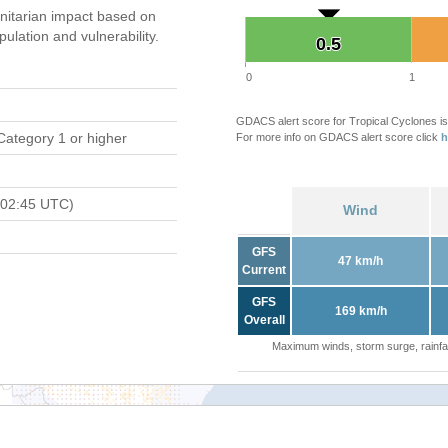
itarian impact based on
ation and vulnerability.
0.5
0.5
0
1
GDACS alert score for Tropical Cyclones is
Category 1 or higher
For more info on GDACS alert score click
h
 02:45 UTC)
Wind
GFS
47 km/h
Current
GFS
169 km/h
Overall
Maximum winds, storm surge, rainfal