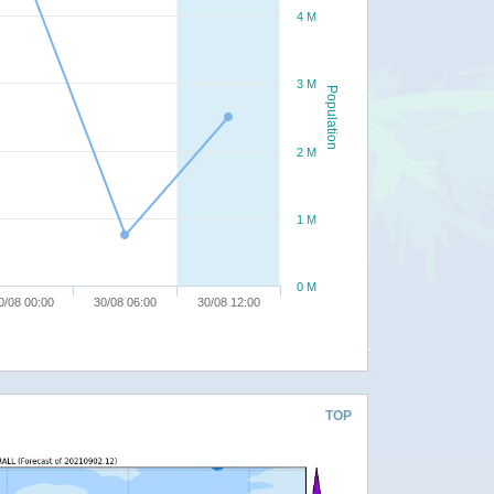
4 M
3 M
Population
2 M
1 M
0 M
0/08 00:00
30/08 06:00
30/08 12:00
TOP