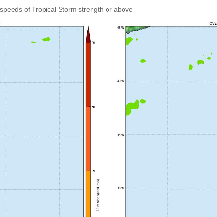
speeds of Tropical Storm strength or above