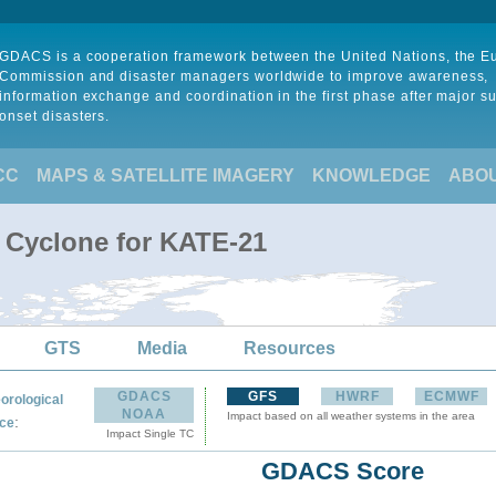
GDACS is a cooperation framework between the United Nations, the 
Commission and disaster managers worldwide to improve awareness,
information exchange and coordination in the first phase after major s
onset disasters.
CC
MAPS & SATELLITE IMAGERY
KNOWLEDGE
ABO
l Cyclone for KATE-21
GTS
Media
Resources
GDACS
GFS
HWRF
ECMWF
orological
NOAA
Impact based on all weather systems in the area
:
ce
Impact Single TC
GDACS Score