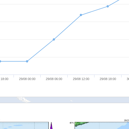
 18:00
29/08 00:00
29/08 06:00
29/08 12:00
29/08 18:00
3