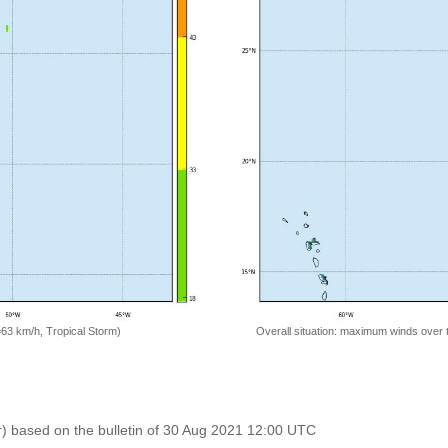
=63 km/h, Tropical Storm)
Overall situation: maximum winds over 
r) based on the bulletin of 30 Aug 2021 12:00 UTC