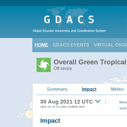
HOME
GDACS EVENTS
VIRTUAL OSO
Overall Green Tropica
Off-shore
Summary
Impact
Meteo
30 Aug 2021 12 UTC
Mete
click on
to select bulletin time
sour
Impact