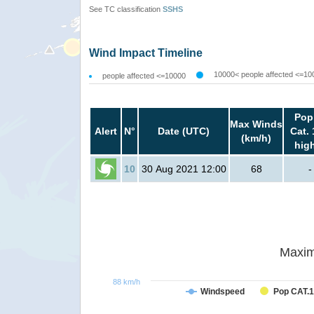
See TC classification
SSHS
Wind Impact Timeline
10000< people affected <=10
people affected <=10000
Pop
Max Winds
Alert
N°
Date (UTC)
Cat. 
(km/h)
hig
10
30 Aug 2021 12:00
68
-
Maxim
88 km/h
Windspeed
Pop CAT.1