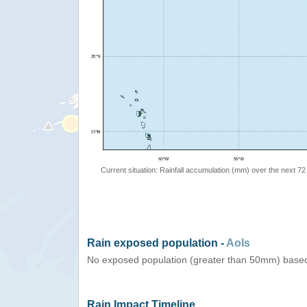
Current situation: Rainfall accumulation (mm) over the next 72
Rain exposed population -
AoIs
No exposed population (greater than 50mm) based
Rain Impact Timeline