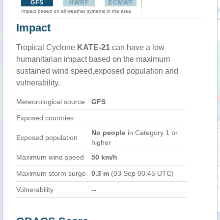
GFS
HWRF
ECMWF
Impact based on all weather systems in the area
Impact
Tropical Cyclone
KATE-21
can have a low
humanitarian impact based on the maximum
sustained wind speed,exposed population and
vulnerability.
Meteorological source
GFS
Exposed countries
No people
in Category 1 or
Exposed population
higher
Maximum wind speed
50 km/h
Maximum storm surge
0.3 m
(03 Sep 00:45 UTC)
Vulnerability
--