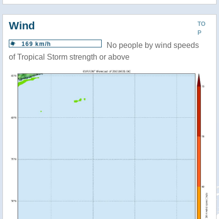
Wind
TO
P
169 km/h
No people by wind speeds
of Tropical Storm strength or above