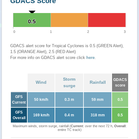
GDACS Score
0.5
0.5
0
1
2
3
GDACS alert score for Tropical Cyclones is 0.5 (GREEN Alert),
1.5 (ORANGE Alert), 2.5 (RED Alert)
For more info on GDACS alert score click
here
.
Storm
GDACS
Wind
Rainfall
surge
score
GFS
50 km/h
0.3 m
59 mm
0.5
Current
GFS
169 km/h
0.4 m
318 mm
0.5
Overall
Maximum winds, storm surge, rainfall (
Current
: over the next 72 h,
Overall
:
entire TC track)