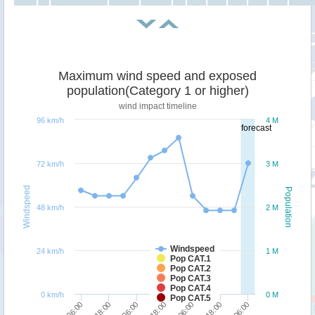
Maximum wind speed and exposed
population(Category 1 or higher)
wind impact timeline
96 km/h
4 M
forecast
72 km/h
3 M
Windspeed
Population
48 km/h
2 M
Windspeed
24 km/h
1 M
Pop CAT.1
Pop CAT.2
Pop CAT.3
Pop CAT.4
0 km/h
0 M
Pop CAT.5