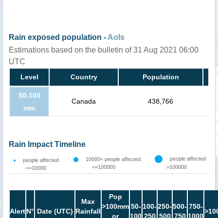
Rain exposed population -
AoIs
Estimations based on the bulletin of 31 Aug 2021 06:00
UTC
Level
Country
Population
50-100
Canada
438,766
mm
Rain Impact Timeline
people affected
10000< people affected
people affected
<=100000
>100000
<=10000
Pop
Max
>100mm
50-
100-
250-
500-
750-
Alert
N°
Date (UTC)
Rainfall
>10
or
100
250
500
750
1000