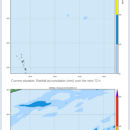
Current situation: Rainfall accumulation (mm) over the next 72 h