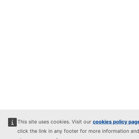
This site uses cookies. Visit our
cookies policy pag
click the link in any footer for more information and