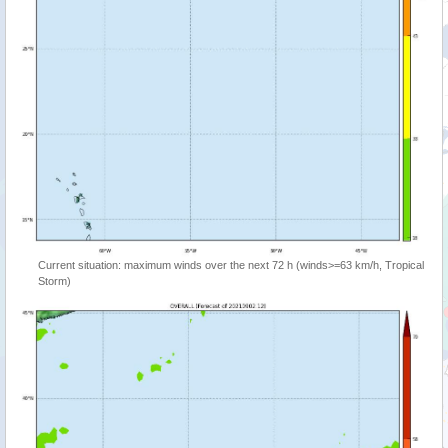
Current situation: maximum winds over the next 72 h (winds>=63 km/h, Tropical
Storm)