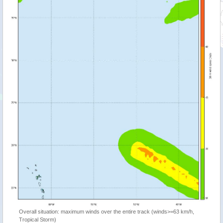
Overall situation: maximum winds over the entire track (winds>=63 km/h,
Tropical Storm)