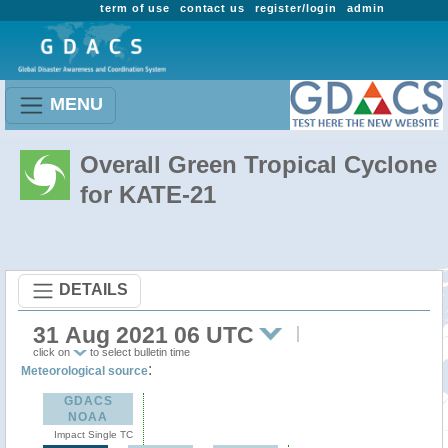
term of use
contact us
register/login
admin
MENU
Overall Green Tropical Cyclone
for KATE-21
DETAILS
31 Aug 2021 06 UTC
click on
to select bulletin time
:
Meteorological source
GDACS
NOAA
Impact Single TC