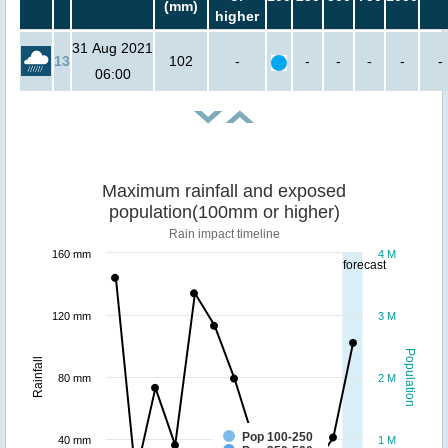
(mm)
higher
31 Aug 2021
13
102
-
-
-
-
-
-
06:00
Maximum rainfall and exposed
population(100mm or higher)
Rain impact timeline
160 mm
4 M
forecast
120 mm
3 M
Population
Rainfall
80 mm
2 M
Pop 100-250
40 mm
1 M