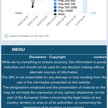
Pop 250-500
Pop 500-750
Pop 750-1000
Pop >1000
0 mm
0 M
Rain
28/08 18:00
31/08 06:00
30/08 06:00
29/08 06:00
28/08 06:00
30/08 18:00
29/08 18:00
Impact estimation for the next 72h
MENU
Disclaimer
-
Copyright
cookies
While we try everything to ensure accuracy, this information is purely
indicative and should not be used for any decision making without
alternate sources of information.
The JRC is not responsible for any damage or loss resulting from the
use of the information presented on this website.
The designations employed and the presentation of material on the
map do not imply the expression of any opinion whatsoever on the
part of the European Union concerning the legal status of any
country, territory or area or of its authorities, or concerning the
delimitation of its frontiers or boundaries.