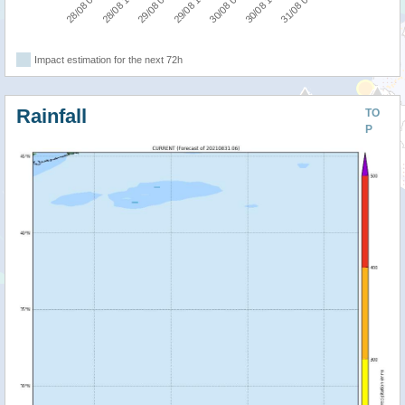
28/08 18:00
31/08 06:00
30/08 06:00
29/08 06:00
28/08 06:00
30/08 18:00
29/08 18:00
Impact estimation for the next 72h
Rainfall
TO
P