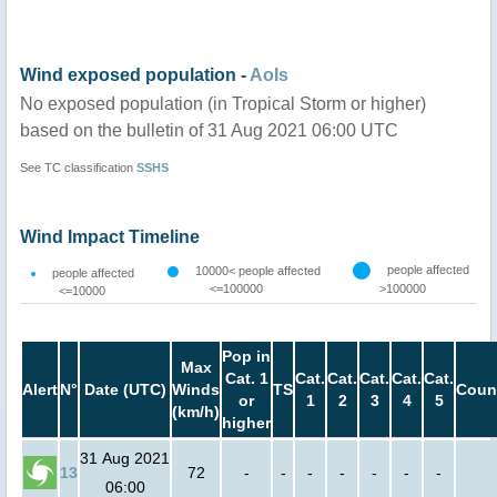
Wind exposed population -
AoIs
No exposed population (in Tropical Storm or higher)
based on the bulletin of 31 Aug 2021 06:00 UTC
See TC classification
SSHS
Wind Impact Timeline
people affected
10000< people affected
people affected
<=100000
>100000
<=10000
Pop in
Max
Cat. 1
Cat.
Cat.
Cat.
Cat.
Cat.
Alert
N°
Date (UTC)
Winds
TS
Coun
or
1
2
3
4
5
(km/h)
higher
31 Aug 2021
13
72
-
-
-
-
-
-
-
06:00