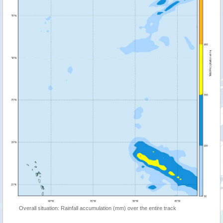
Overall situation: Rainfall accumulation (mm) over the entire track