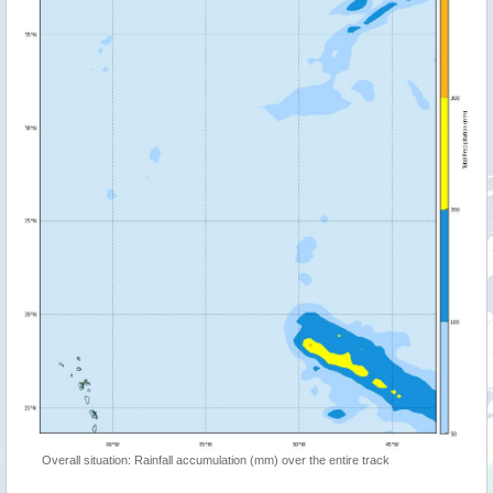
Overall situation: Rainfall accumulation (mm) over the entire track