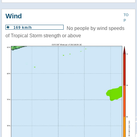
Wind
TO
P
169 km/h
No people by wind speeds
of Tropical Storm strength or above