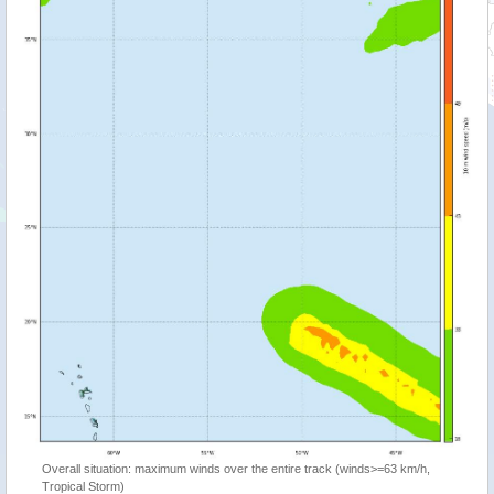
Overall situation: maximum winds over the entire track (winds>=63 km/h,
Tropical Storm)