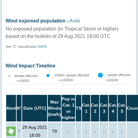
Wind exposed population -
AoIs
No exposed population (in Tropical Storm or higher)
based on the bulletin of 29 Aug 2021 18:00 UTC
See TC classification
SSHS
Wind Impact Timeline
people affected
10000< people affected
people affected
<=100000
>100000
<=10000
Pop in
Max
Cat. 1
Cat.
Cat.
Cat.
Cat.
Cat.
Alert
N°
Date (UTC)
Winds
TS
Coun
or
1
2
3
4
5
(km/h)
higher
29 Aug 2021
7
79
-
-
-
-
-
-
-
18:00