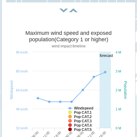
Maximum wind speed and exposed
population(Category 1 or higher)
wind impact timeline
96 km/h
4 M
forecast
80 km/h
3 M
Windspeed
Population
64 km/h
2 M
Windspeed
48 km/h
1 M
Pop CAT.1
Pop CAT.2
Pop CAT.3
Pop CAT.4
32 km/h
0 M
Pop CAT.5