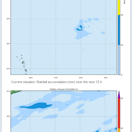
Current situation: Rainfall accumulation (mm) over the next 72 h