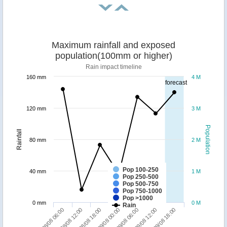
Maximum rainfall and exposed
population(100mm or higher)
Rain impact timeline
160 mm
4 M
forecast
120 mm
3 M
Population
Rainfall
80 mm
2 M
Pop 100-250
40 mm
1 M
Pop 250-500
Pop 500-750
Pop 750-1000
Pop >1000
0 mm
0 M
Rain
29/08 18:00
28/08 18:00
29/08 12:00
28/08 12:00
29/08 06:00
28/08 06:00
29/08 00:00