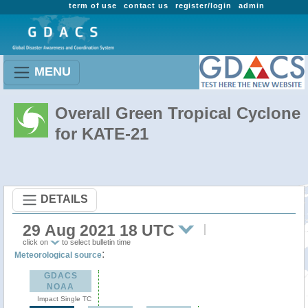
term of use
contact us
register/login
admin
MENU
Overall Green Tropical Cyclone
for KATE-21
DETAILS
29 Aug 2021 18 UTC
click on
to select bulletin time
:
Meteorological source
GDACS
NOAA
Impact Single TC