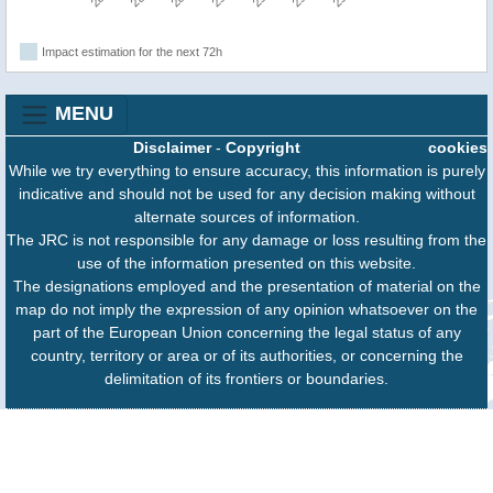
Impact estimation for the next 72h
MENU
Disclaimer
-
Copyright
cookies
While we try everything to ensure accuracy, this information is purely
indicative and should not be used for any decision making without
alternate sources of information.
The JRC is not responsible for any damage or loss resulting from the
use of the information presented on this website.
The designations employed and the presentation of material on the
map do not imply the expression of any opinion whatsoever on the
part of the European Union concerning the legal status of any
country, territory or area or of its authorities, or concerning the
delimitation of its frontiers or boundaries.