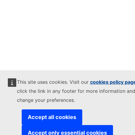
This site uses cookies. Visit our
cookies policy pag
click the link in any footer for more information and
change your preferences.
Accept all cookies
Accept only essential cookies