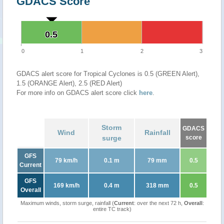
GDACS Score
0.5
0.5
0
1
2
3
GDACS alert score for Tropical Cyclones is 0.5 (GREEN Alert),
1.5 (ORANGE Alert), 2.5 (RED Alert)
For more info on GDACS alert score click
here
.
Storm
GDACS
Wind
Rainfall
surge
score
GFS
79 km/h
0.1 m
79 mm
0.5
Current
GFS
169 km/h
0.4 m
318 mm
0.5
Overall
Maximum winds, storm surge, rainfall (
Current
: over the next 72 h,
Overall
:
entire TC track)