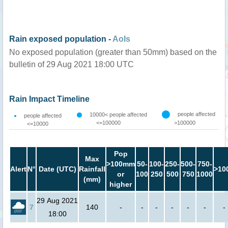
Rain exposed population -
AoIs
No exposed population (greater than 50mm) based on the
bulletin of 29 Aug 2021 18:00 UTC
Rain Impact Timeline
people affected
10000< people affected
people affected
<=100000
>100000
<=10000
Pop
Max
>100mm
50-
100-
250-
500-
750-
Alert
N°
Date (UTC)
Rainfall
>10
or
100
250
500
750
1000
(mm)
higher
29 Aug 2021
7
140
-
-
-
-
-
-
-
18:00