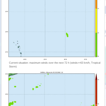
Current situation: maximum winds over the next 72 h (winds>=63 km/h, Tropical
Storm)