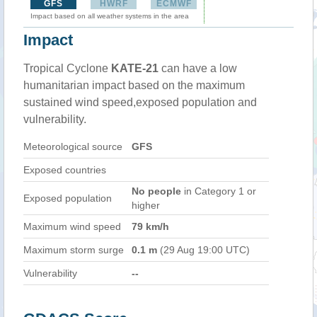
GFS
HWRF
ECMWF
Impact based on all weather systems in the area
Impact
Tropical Cyclone
KATE-21
can have a low
humanitarian impact based on the maximum
sustained wind speed,exposed population and
vulnerability.
Meteorological source
GFS
Exposed countries
No people
in Category 1 or
Exposed population
higher
Maximum wind speed
79 km/h
Maximum storm surge
0.1 m
(29 Aug 19:00 UTC)
Vulnerability
--