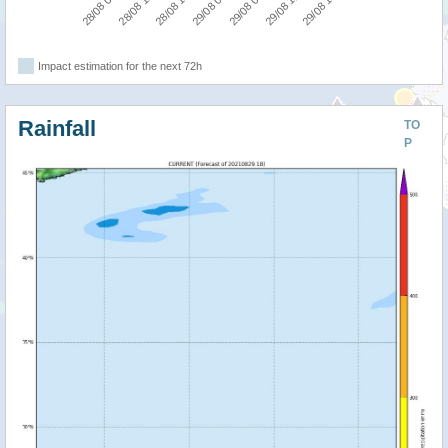
29/08 18:00
28/08 18:00
29/08 12:00
28/08 12:00
29/08 06:00
28/08 06:00
29/08 00:00
Impact estimation for the next 72h
Rainfall
TO
P